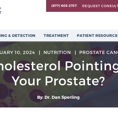
REQUEST CONSUL
(877) 605-2737
ING & DETECTION
TREATMENT
PATIENT RESOURCE
UARY 10, 2024
NUTRITION
PROSTATE CAN
holesterol Pointin
Your Prostate?
By: Dr. Dan Sperling