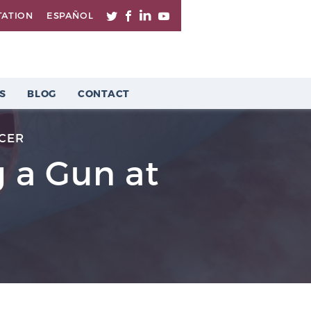
TATION
ESPAÑOL
S
BLOG
CONTACT
CER
g a Gun at