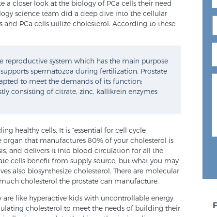
ake a closer look at the biology of PCa cells their need
logy science team did a deep dive into the cellular
 and PCa cells utilize cholesterol. According to these
ale reproductive system which has the main purpose
 supports spermatozoa during fertilization. Prostate
apted to meet the demands of its function;
ly consisting of citrate, zinc, kallikrein enzymes
g healthy cells. It is “essential for cell cycle
 organ that manufactures 80% of your cholesterol is
is, and delivers it into blood circulation for all the
state cells benefit from supply source, but what you may
lves also biosynthesize cholesterol. There are molecular
 much cholesterol the prostate can manufacture.
 are like hyperactive kids with uncontrollable energy.
ulating cholesterol to meet the needs of building their