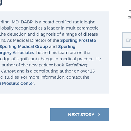
g
p
ling, MD, DABR, is a board certified radiologist
lobally recognized as a leader in multiparametric
the detection and diagnosis of a range of disease
ns. As Medical Director of the
Sperling Prostate
Sperling Medical Group
and
Sperling
rgery Associates
, he and his team are on the
edge of significant change in medical practice. He
o-author of the new patient book
Redefining
e Cancer
, and is a contributing author on over 25
d studies. For more information, contact the
g Prostate Center
.
NEXT STORY