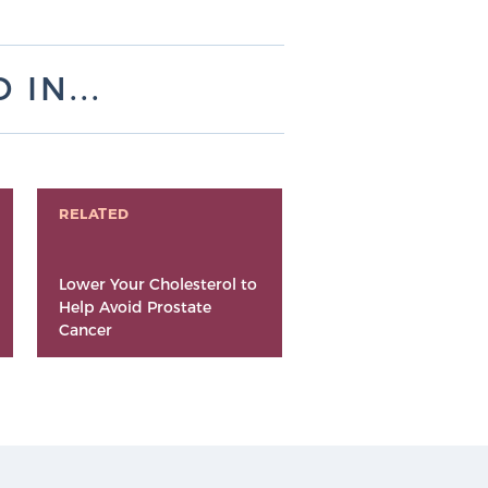
IN...
RELATED
Lower Your Cholesterol to
Help Avoid Prostate
Cancer