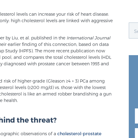
sterol levels can increase your risk of heart disease.
nly: high cholesterol levels are linked with aggressive
r by Liu, et al. published in the
International Journal
their earlier finding of this connection, based on data
-up Study (HPFS). The more recent publication now
 pool, and compares the total cholesterol levels (HDL
 diagnosed with prostate cancer between 1993 and
d risk of higher-grade (Gleason ≥4 + 3) PCa among
sterol levels (≥200 mg/d) vs. those with the lowest
l cholesterol is like an armed robber brandishing a gun
e health.
hind the threat?
mographic observations of a
cholesterol-prostate