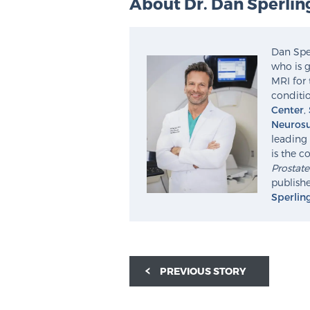
About Dr. Dan Sperlin
Dan Sper
who is g
MRI for 
conditio
Center
,
Neurosu
leading 
is the c
Prostat
publishe
Sperlin
PREVIOUS STORY