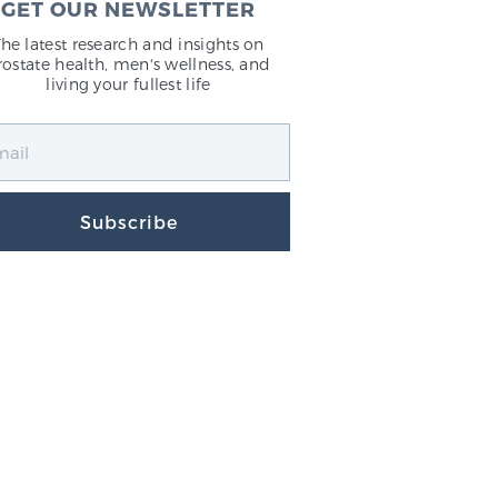
GET OUR NEWSLETTER
The latest research and insights on
rostate health, men's wellness, and
living your fullest life
Subscribe