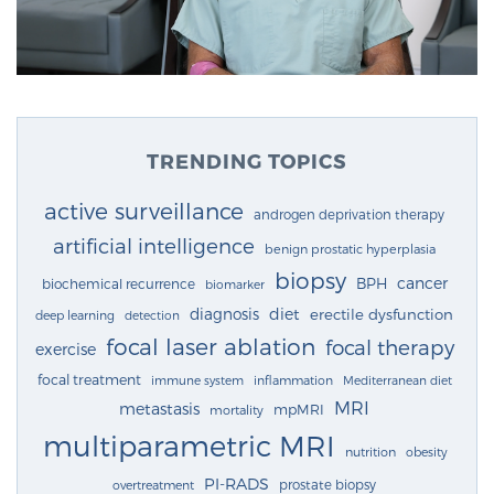
TRENDING TOPICS
active surveillance
androgen deprivation therapy
artificial intelligence
benign prostatic hyperplasia
biopsy
cancer
BPH
biochemical recurrence
biomarker
diagnosis
diet
erectile dysfunction
deep learning
detection
focal laser ablation
focal therapy
exercise
focal treatment
immune system
inflammation
Mediterranean diet
MRI
metastasis
mpMRI
mortality
multiparametric MRI
nutrition
obesity
PI-RADS
prostate biopsy
overtreatment