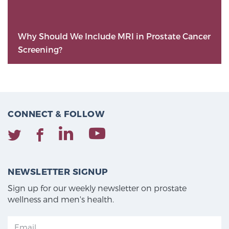
Why Should We Include MRI in Prostate Cancer
Screening?
CONNECT & FOLLOW
NEWSLETTER SIGNUP
Sign up for our weekly newsletter on prostate
wellness and men's health.