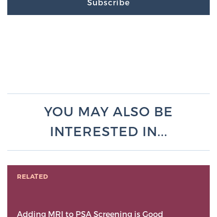
Subscribe
YOU MAY ALSO BE
INTERESTED IN...
RELATED
Adding MRI to PSA Screening is Good