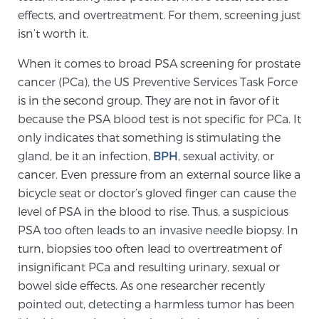
effects, and overtreatment. For them, screening just
TREATMENT
isn’t worth it.
Treatment
When it comes to broad PSA screening for prostate
We offer a revolutionary suite of therapies for
cancer (PCa), the US Preventive Services Task Force
prostate cancer and other conditions, based on our
is in the second group. They are not in favor of it
advanced, minimally-invasive BlueLaser™ system,
because the PSA blood test is not specific for PCa. It
available exclusively at Sperling Prostate Center.
only indicates that something is stimulating the
Learn more
gland, be it an infection,
BPH
, sexual activity, or
cancer. Even pressure from an external source like a
Focal Laser Ablation for Prostate Cancer
bicycle seat or doctor’s gloved finger can cause the
level of PSA in the blood to rise. Thus, a suspicious
PSA too often leads to an invasive needle biopsy. In
turn, biopsies too often lead to overtreatment of
TULSA-PRO Ablation for Prostate Cancer
insignificant PCa and resulting urinary, sexual or
bowel side effects. As one researcher recently
pointed out, detecting a harmless tumor has been
Transperineal Laser Ablation for Prostate