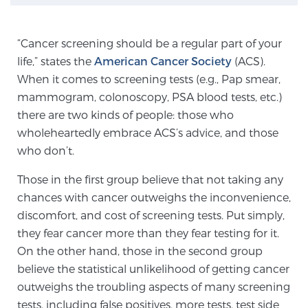
“Cancer screening should be a regular part of your
Genomic Prostate Cancer Testing
life,” states the
American Cancer Society
(ACS).
When it comes to screening tests (e.g., Pap smear,
mammogram, colonoscopy, PSA blood tests, etc.)
Prostatitis and CPPS Diagnosis
there are two kinds of people: those who
wholeheartedly embrace ACS’s advice, and those
who don’t.
Whole Body MRI
Those in the first group believe that not taking any
chances with cancer outweighs the inconvenience,
MRI-Guided Biopsy vs. Fusion-Guided Biopsy
discomfort, and cost of screening tests. Put simply,
they fear cancer more than they fear testing for it.
On the other hand, those in the second group
Understanding the PI-RADS Score and What it
believe the statistical unlikelihood of getting cancer
Means for You
outweighs the troubling aspects of many screening
tests, including false positives, more tests, test side