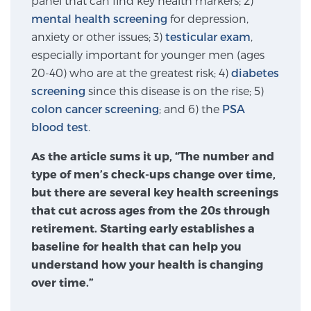
panel that can find key health markers; 2)
mental health screening
for depression,
SCREENING & DETECTION
anxiety or other issues; 3)
testicular exam
,
Screening & Detection
especially important for younger men (ages
20-40) who are at the greatest risk; 4)
diabetes
The Sperling Prostate Center’s state-of-the-art
screening
since this disease is on the rise; 5)
BlueLaser™ MRI imaging reveals an image of the
colon cancer screening
; and 6) the
PSA
prostate that can’t be captured by standard biopsy or
blood test
.
ultrasound, allowing us to identify and target tumors
with unparalleled precision.
Learn more
As the article sums it up, “The number and
type of men’s check-ups change over time,
3T Multi-Parametric MRI – BlueLaser™
but there are several key health screenings
that cut across ages from the 20s through
retirement. Starting early establishes a
MRI-Guided Biopsy
baseline for health that can help you
understand how your health is changing
over time.”
mpMRI for More Effective Active Surveillance