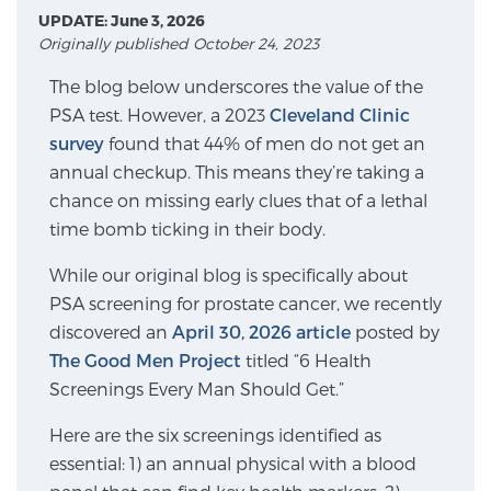
UPDATE: June 3, 2026
Originally published October 24, 2023
Meet Our Doctors
The blog below underscores the value of the
PSA test. However, a 2023
Cleveland Clinic
survey
found that 44% of men do not get an
Focal Therapy at SPC: MRI-Guided Treatments
annual checkup. This means they’re taking a
chance on missing early clues that of a lethal
time bomb ticking in their body.
Patient Testimonials
While our original blog is specifically about
PSA screening for prostate cancer, we recently
discovered an
Sperling Medical & Artificial Intelligence
April 30, 2026 article
posted by
The Good Men Project
titled “6 Health
Screenings Every Man Should Get.”
News
Here are the six screenings identified as
essential: 1) an annual physical with a blood