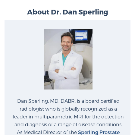
About Dr. Dan Sperling
Dan Sperling, MD, DABR, is a board certified
radiologist who is globally recognized as a
leader in multiparametric MRI for the detection
and diagnosis of a range of disease conditions.
As Medical Director of the
Sperling Prostate