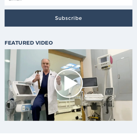
Subscribe
FEATURED VIDEO