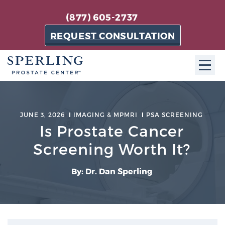
(877) 605-2737
REQUEST CONSULTATION
ABOUT SPC
JUNE 3, 2026
IMAGING & MPMRI
PSA SCREENING
About SPC
Is Prostate Cancer
The Sperling Prostate Center in Florida is a
Screening Worth It?
technologically-advanced, patient-oriented practice
dedicated to providing the most effective techniques
By: Dr. Dan Sperling
in prostate cancer diagnosis and treatment.
Learn more
About Sperling Prostate Center