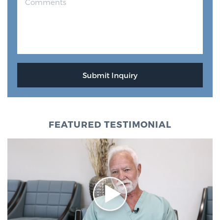
FEATURED TESTIMONIAL