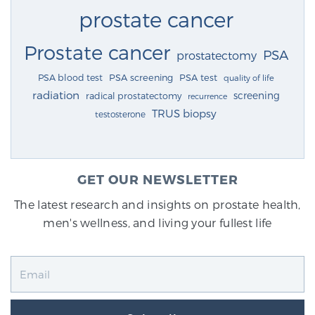
prostate cancer
Prostate cancer
PSA
prostatectomy
PSA blood test
PSA screening
PSA test
quality of life
radiation
screening
radical prostatectomy
recurrence
TRUS biopsy
testosterone
GET OUR NEWSLETTER
The latest research and insights on prostate health,
men's wellness, and living your fullest life