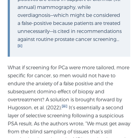
annual) mammography, while
PATIENT RESOURCES
overdiagnosis—which might be considered
a false-positive because patients are treated
Patient Resources
unnecessarily—is cited in recommendations
At Sperling Prostate Center, we strive to make every
against routine prostate cancer screening…
patient feel comfortable, educated, and in control.
[ii]
Here you’ll find a variety of ways to make your visit
easier and your personal journey smoother.
Learn more
What if screening for PCa were more tailored, more
specific for cancer, so men would not have to
endure the anxiety of a false positive and the
New Patient Forms & Information
subsequent domino effect of biopsy and
overtreatment? A solution is brought forward by
[iii]
Hugosson, et al. (2022).
It’s essentially a second
MRI Second Opinion Upload
layer of selective screening following a suspicious
PSA result. As the authors wrote, “We must get away
Articles & Research on Prostate Cancer and
from the blind sampling of tissues that’s still
Men’s Health