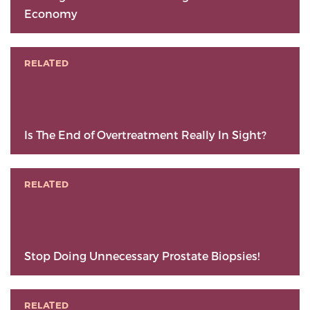
Economy
RELATED
Is The End of Overtreatment Really In Sight?
RELATED
Stop Doing Unnecessary Prostate Biopsies!
RELATED