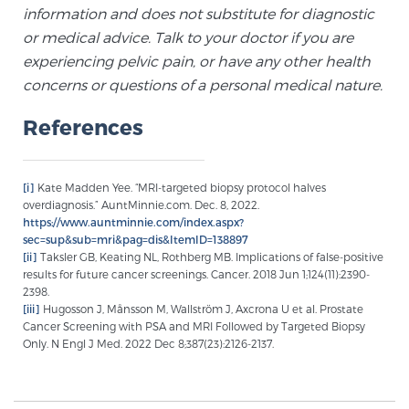
information and does not substitute for diagnostic
or medical advice. Talk to your doctor if you are
experiencing pelvic pain, or have any other health
concerns or questions of a personal medical nature.
References
[i]
Kate Madden Yee. “MRI-targeted biopsy protocol halves
overdiagnosis.” AuntMinnie.com. Dec. 8, 2022.
https://www.auntminnie.com/index.aspx?
sec=sup&sub=mri&pag=dis&ItemID=138897
[ii]
Taksler GB, Keating NL, Rothberg MB. Implications of false-positive
results for future cancer screenings. Cancer. 2018 Jun 1;124(11):2390-
2398.
[iii]
Hugosson J, Månsson M, Wallström J, Axcrona U et al. Prostate
Cancer Screening with PSA and MRI Followed by Targeted Biopsy
Only. N Engl J Med. 2022 Dec 8;387(23):2126-2137.