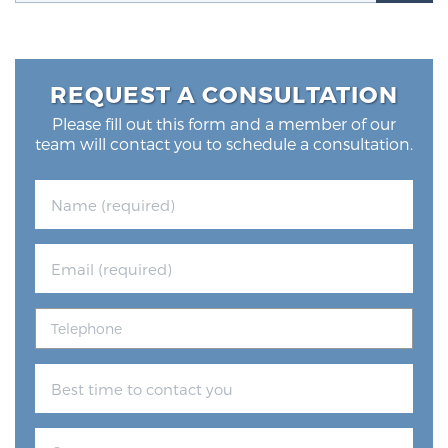
REQUEST A CONSULTATION
Please fill out this form and a member of our
team will contact you to schedule a consultation.