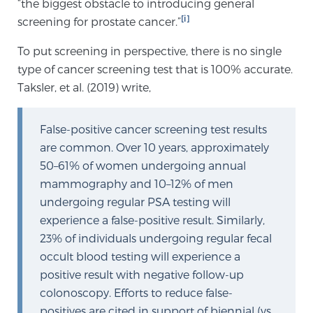
“the biggest obstacle to introducing general
Cancer
[i]
screening for prostate cancer.”
Exablate Prostate® for Prostate Cancer
To put screening in perspective, there is no single
type of cancer screening test that is 100% accurate.
Taksler, et al. (2019) write,
Focal Laser Treatment for BPH
False-positive cancer screening test results
are common. Over 10 years, approximately
Transperineal Laser Ablation for BPH
50–61% of women undergoing annual
mammography and 10–12% of men
undergoing regular PSA testing will
mpMRI for More Effective Active Surveillance
experience a false-positive result. Similarly,
23% of individuals undergoing regular fecal
occult blood testing will experience a
mpMRI for Testosterone Replacement Therapy
positive result with negative follow-up
Patients
colonoscopy. Efforts to reduce false-
positives are cited in support of biennial (vs.