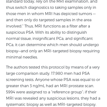
standard today, rely on the MRI examination, and
thus switch diagnostics to taking samples only in
those men in whom MRI has depicted tumors —
Prostate Cancer Questions to Ask Your Doctor
and then only do targeted samples in the area
involved.” Thus, MRI functions as a filter after a
suspicious PSA. With its ability to distinguish
Free Ebook: How to Manage Prostate Cancer
normal tissue, insignificant PCa, and significant
Anxiety
PCa, it can determine which men should undergo
biopsy—and only an MRI-targeted biopsy requiring
2026 Guide to MRI-Based Prostate Cancer
minimal needles.
Diagnosis
The authors tested this protocol by means of a very
2026 Guide: Best Centers for Prostate Cancer
large comparison study. 17,980 men had PSA
Diagnosis
screening tests. Anyone whose PSA was equal to or
greater than 3 ng/mL had an MRI prostate scan.
Nutrition
5994 were assigned to a “reference group”; if their
MRI was revealed any suspicious lesions, they had a
systematic biopsy as well as MRI-targeted biopsy.