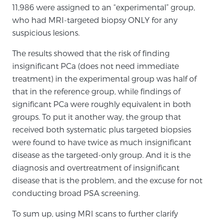
11,986 were assigned to an “experimental” group,
Glossary
who had MRI-targeted biopsy ONLY for any
suspicious lesions.
BLOG
The results showed that the risk of finding
insignificant PCa (does not need immediate
CONTACT
treatment) in the experimental group was half of
that in the reference group, while findings of
significant PCa were roughly equivalent in both
groups. To put it another way, the group that
received both systematic plus targeted biopsies
were found to have twice as much insignificant
disease as the targeted-only group. And it is the
diagnosis and overtreatment of insignificant
disease that is the problem, and the excuse for not
conducting broad PSA screening.
To sum up, using MRI scans to further clarify