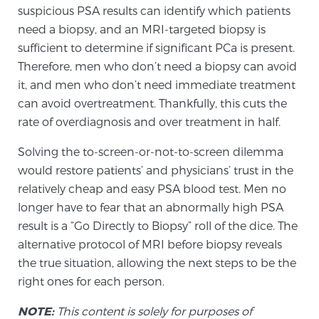
suspicious PSA results can identify which patients
need a biopsy, and an MRI-targeted biopsy is
sufficient to determine if significant PCa is present.
Therefore, men who don’t need a biopsy can avoid
it, and men who don’t need immediate treatment
can avoid overtreatment. Thankfully, this cuts the
rate of overdiagnosis and over treatment in half.
Solving the to-screen-or-not-to-screen dilemma
would restore patients’ and physicians’ trust in the
relatively cheap and easy PSA blood test. Men no
longer have to fear that an abnormally high PSA
result is a “Go Directly to Biopsy” roll of the dice. The
alternative protocol of MRI before biopsy reveals
the true situation, allowing the next steps to be the
right ones for each person.
NOTE:
This content is solely for purposes of