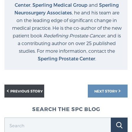
Center
,
Sperling Medical Group
and
Sperling
Neurosurgery Associates
, he and his team are
on the leading edge of significant change in
medical practice. He is the co-author of the new
patient book
Redefining Prostate Cancer
, and is
a contributing author on over 25 published
studies. For more information, contact the
Sperling Prostate Center
.
PREVIOUS STORY
NEXT STORY
SEARCH THE SPC BLOG