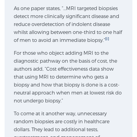
As one paper states, “…MRI targeted biopsies
SCREENING & DETECTION
detect more clinically significant disease and
Screening & Detection
reduce overdetection of indolent disease
whilst allowing between one-third to one half
The Sperling Prostate Center’s state-of-the-art
[i]
of men to avoid an immediate biopsy.”
BlueLaser™ MRI imaging reveals an image of the
prostate that can’t be captured by standard biopsy or
For those who object adding MRI to the
ultrasound, allowing us to identify and target tumors
diagnostic pathway on the basis of cost, the
with unparalleled precision.
Learn more
authors add, “Cost effectiveness data show
that using MRI to determine who gets a
3T Multi-Parametric MRI – BlueLaser™
biopsy and how that biopsy is done is a cost-
neutral approach when men at lowest risk do
not undergo biopsy.”
MRI-Guided Biopsy
To come at it another way, unnecessary
random biopsies are costly in healthcare
dollars. They lead to additional tests,
mpMRI for More Effective Active Surveillance