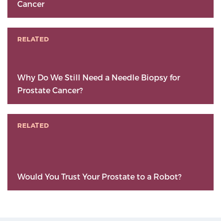
Cancer
RELATED
Why Do We Still Need a Needle Biopsy for
Prostate Cancer?
RELATED
Would You Trust Your Prostate to a Robot?