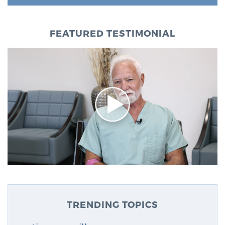
FEATURED TESTIMONIAL
TRENDING TOPICS