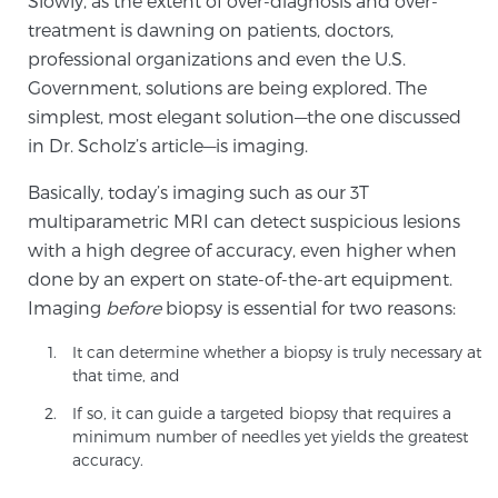
Slowly, as the extent of over-diagnosis and over-
Cancer
treatment is dawning on patients, doctors,
professional organizations and even the U.S.
Exablate Prostate® for Prostate Cancer
Government, solutions are being explored. The
simplest, most elegant solution—the one discussed
in Dr. Scholz’s article—is imaging.
Focal Laser Treatment for BPH
Basically, today’s imaging such as our 3T
multiparametric MRI can detect suspicious lesions
Transperineal Laser Ablation for BPH
with a high degree of accuracy, even higher when
done by an expert on state-of-the-art equipment.
Imaging
before
biopsy is essential for two reasons:
mpMRI for More Effective Active Surveillance
It can determine whether a biopsy is truly necessary at
that time, and
If so, it can guide a targeted biopsy that requires a
mpMRI for Testosterone Replacement Therapy
minimum number of needles yet yields the greatest
Patients
accuracy.