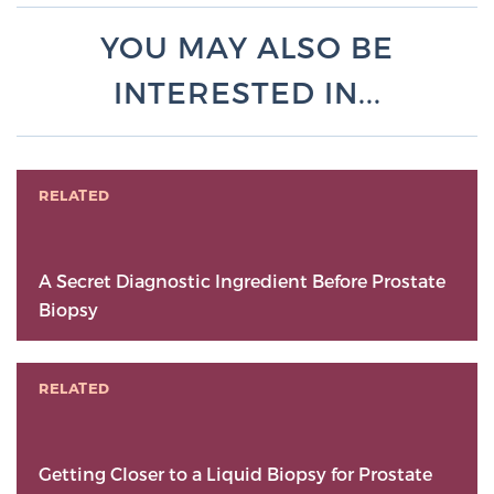
YOU MAY ALSO BE
INTERESTED IN...
RELATED
A Secret Diagnostic Ingredient Before Prostate
Biopsy
RELATED
Getting Closer to a Liquid Biopsy for Prostate