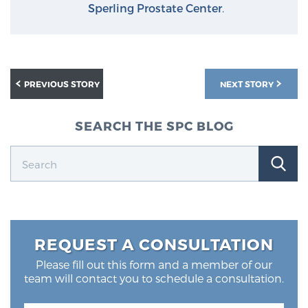
Sperling Prostate Center
.
PREVIOUS STORY
NEXT STORY
SEARCH THE SPC BLOG
REQUEST A CONSULTATION
Please fill out this form and a member of our
team will contact you to schedule a consultation.