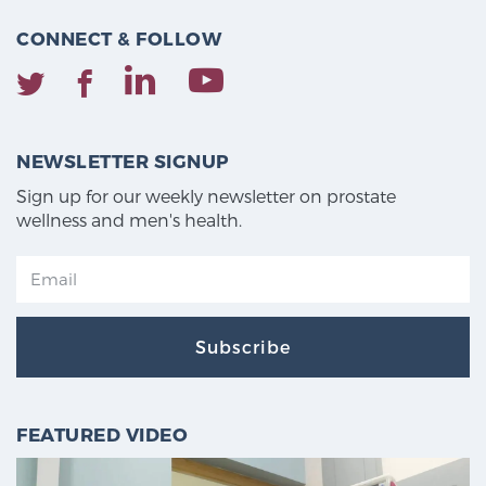
CONNECT & FOLLOW
NEWSLETTER SIGNUP
Sign up for our weekly newsletter on prostate
wellness and men's health.
Subscribe
FEATURED VIDEO