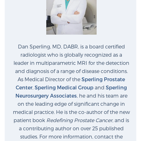
Glossary
BLOG
Dan Sperling, MD, DABR, is a board certified
CONTACT
radiologist who is globally recognized as a
leader in multiparametric MRI for the detection
and diagnosis of a range of disease conditions.
As Medical Director of the
Sperling Prostate
Center
,
Sperling Medical Group
and
Sperling
Neurosurgery Associates
, he and his team are
on the leading edge of significant change in
medical practice. He is the co-author of the new
patient book
Redefining Prostate Cancer
, and is
a contributing author on over 25 published
studies. For more information, contact the