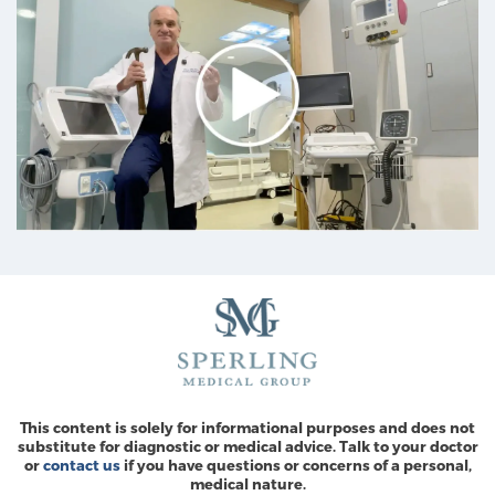
This content is solely for informational purposes and does not
substitute for diagnostic or medical advice. Talk to your doctor
or
contact us
if you have questions or concerns of a personal,
medical nature.