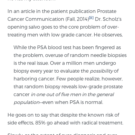
TREATMENT
In an article in the patient publication Prostate
[ii]
Cancer Communication (Fall, 2014)
Dr. Scholz’s
Treatment
opening salvo goes to the core problem of over-
We offer a revolutionary suite of therapies for
treating men with low grade cancer. He observes,
prostate cancer and other conditions, based on our
While the PSA blood test has been fingered as
advanced, minimally-invasive BlueLaser™ system,
the problem, overuse of random needle biopsies
available exclusively at Sperling Prostate Center.
is the real issue. Over a million men undergo
Learn more
biopsy every year to evaluate the
possibility
of
harboring cancer. Few people realize, however,
Focal Laser Ablation for Prostate Cancer
that random biopsy reveals low-grade prostate
cancer
in one out of five men in the general
population—
even when PSA is normal.
TULSA-PRO Ablation for Prostate Cancer
He goes on to say that despite the known risk of
side effects, 85% go ahead with radical treatment.
Transperineal Laser Ablation for Prostate