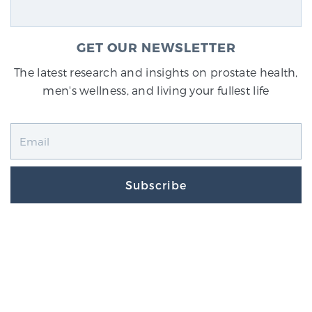
GET OUR NEWSLETTER
The latest research and insights on prostate health,
men's wellness, and living your fullest life
Subscribe