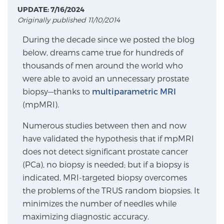
UPDATE: 7/16/2024
Originally published 11/10/2014
Meet Our Doctors
During the decade since we posted the blog
below, dreams came true for hundreds of
thousands of men around the world who
Focal Therapy at SPC: MRI-Guided Treatments
were able to avoid an unnecessary prostate
biopsy—thanks to
multiparametric MRI
(mpMRI).
Patient Testimonials
Numerous studies between then and now
have validated the hypothesis that if mpMRI
does not detect significant prostate cancer
Sperling Medical & Artificial Intelligence
(PCa), no biopsy is needed; but if a biopsy is
indicated, MRI-targeted biopsy overcomes
the problems of the TRUS random biopsies. It
News
minimizes the number of needles while
maximizing diagnostic accuracy.