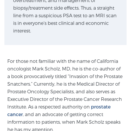
overtreatment, and management of
biopsy/treatment side effects. Thus, a straight
line from a suspicious PSA test to an MRI scan
Genomic Prostate Cancer Testing
is in everyone’s best clinical and economic
interest.
Prostatitis and CPPS Diagnosis
For those not familiar with the name of California
Whole Body MRI
oncologist Mark Scholz, MD, he is the co-author of
a book provocatively titled “Invasion of the Prostate
Snatchers.” Currently, he is the Medical Director of
MRI-Guided Biopsy vs. Fusion-Guided Biopsy
Prostate Oncology Specialists, and also serves as
Executive Director of the Prostate Cancer Research
Institute. As a respected authority on
prostate
Understanding the PI-RADS Score and What it
cancer
, and an advocate of getting correct
Means for You
information to patients, when Mark Scholz speaks
he has my attention.