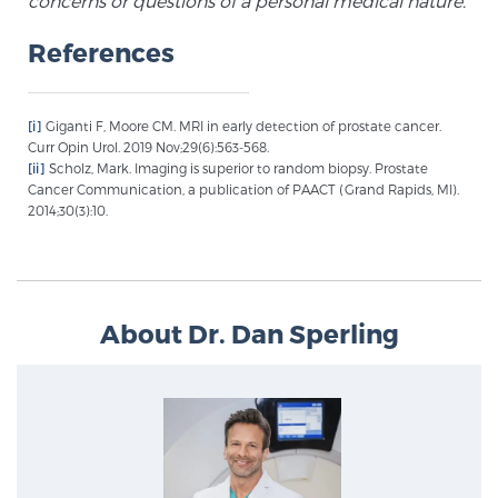
concerns or questions of a personal medical nature.
References
Prostate Cancer Questions to Ask Your Doctor
[i]
Giganti F, Moore CM. MRI in early detection of prostate cancer.
Curr Opin Urol. 2019 Nov;29(6):563-568.
Free Ebook: How to Manage Prostate Cancer
[ii]
Scholz, Mark. Imaging is superior to random biopsy. Prostate
Anxiety
Cancer Communication, a publication of PAACT (Grand Rapids, MI).
2014;30(3):10.
2026 Guide to MRI-Based Prostate Cancer
Diagnosis
About Dr. Dan Sperling
2026 Guide: Best Centers for Prostate Cancer
Diagnosis
Nutrition