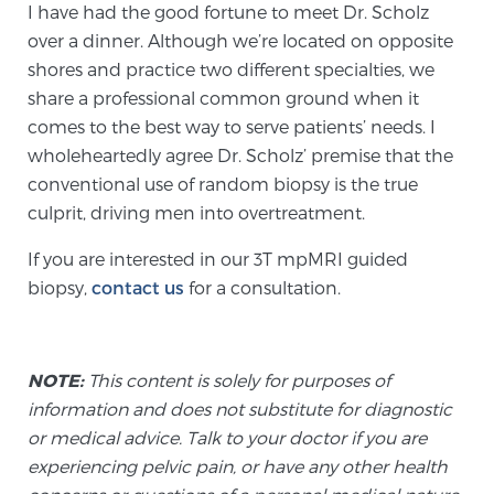
I have had the good fortune to meet Dr. Scholz
PATIENT RESOURCES
over a dinner. Although we’re located on opposite
shores and practice two different specialties, we
Patient Resources
share a professional common ground when it
At Sperling Prostate Center, we strive to make every
comes to the best way to serve patients’ needs. I
patient feel comfortable, educated, and in control.
wholeheartedly agree Dr. Scholz’ premise that the
Here you’ll find a variety of ways to make your visit
conventional use of random biopsy is the true
easier and your personal journey smoother.
culprit, driving men into overtreatment.
Learn more
If you are interested in our 3T mpMRI guided
biopsy,
contact us
for a consultation.
New Patient Forms & Information
NOTE:
This content is solely for purposes of
MRI Second Opinion Upload
information and does not substitute for diagnostic
or medical advice. Talk to your doctor if you are
experiencing pelvic pain, or have any other health
Articles & Research on Prostate Cancer and
Men’s Health