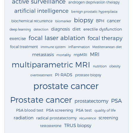
active surveillance
androgen deprivation therapy
artificial intelligence
benign prostatic hyperplasia
biopsy
cancer
BPH
biochemical recurrence
biomarker
diagnosis
diet
erectile dysfunction
deep learning
detection
focal laser ablation
focal therapy
exercise
focal treatment
immune system
inflammation
Mediterranean diet
MRI
metastasis
mpMRI
mortality
multiparametric MRI
nutrition
obesity
PI-RADS
prostate biopsy
overtreatment
prostate cancer
Prostate cancer
PSA
prostatectomy
PSA blood test
PSA screening
PSA test
quality of life
radiation
screening
radical prostatectomy
recurrence
TRUS biopsy
testosterone