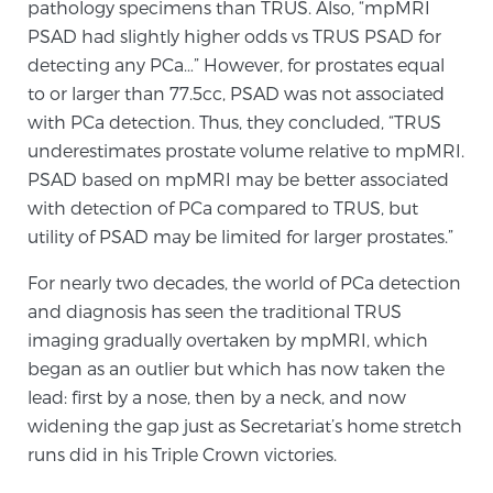
pathology specimens than TRUS. Also, “mpMRI
PATIENT RESOURCES
PSAD had slightly higher odds vs TRUS PSAD for
detecting any PCa…” However, for prostates equal
Patient Resources
to or larger than 77.5cc, PSAD was not associated
At Sperling Prostate Center, we strive to make every
with PCa detection. Thus, they concluded, “TRUS
patient feel comfortable, educated, and in control.
underestimates prostate volume relative to mpMRI.
Here you’ll find a variety of ways to make your visit
PSAD based on mpMRI may be better associated
easier and your personal journey smoother.
with detection of PCa compared to TRUS, but
utility of PSAD may be limited for larger prostates.”
Learn more
For nearly two decades, the world of PCa detection
New Patient Forms & Information
and diagnosis has seen the traditional TRUS
imaging gradually overtaken by mpMRI, which
began as an outlier but which has now taken the
MRI Second Opinion Upload
lead: first by a nose, then by a neck, and now
widening the gap just as Secretariat’s home stretch
runs did in his Triple Crown victories.
Articles & Research on Prostate Cancer and
Men’s Health