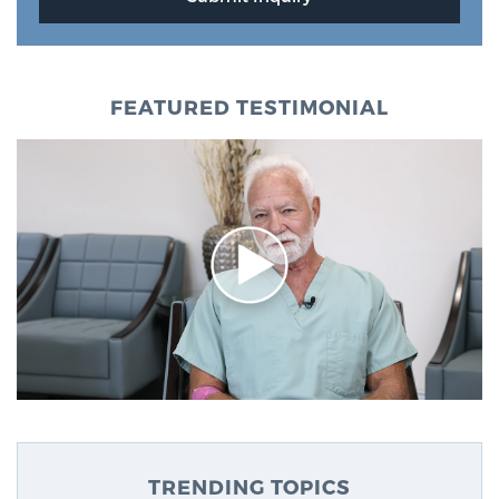
FEATURED TESTIMONIAL
TRENDING TOPICS