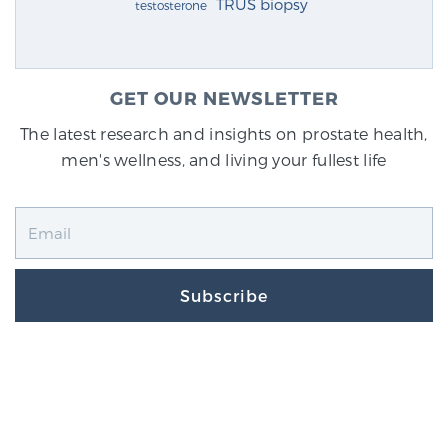
TRUS biopsy
testosterone
GET OUR NEWSLETTER
The latest research and insights on prostate health,
men's wellness, and living your fullest life
Subscribe