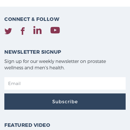
CONNECT & FOLLOW
NEWSLETTER SIGNUP
Sign up for our weekly newsletter on prostate
wellness and men's health.
Subscribe
FEATURED VIDEO