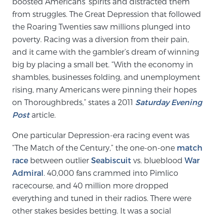
boosted Americans’ spirits and distracted them
from struggles. The Great Depression that followed
the Roaring Twenties saw millions plunged into
Genomic Prostate Cancer Testing
poverty. Racing was a diversion from their pain,
and it came with the gambler’s dream of winning
big by placing a small bet. “With the economy in
Prostatitis and CPPS Diagnosis
shambles, businesses folding, and unemployment
rising, many Americans were pinning their hopes
on Thoroughbreds,” states a 2011
Saturday Evening
Whole Body MRI
Post
article.
One particular Depression-era racing event was
MRI-Guided Biopsy vs. Fusion-Guided Biopsy
“The Match of the Century,” the one-on-one
match
race
between outlier
Seabiscuit
vs. blueblood
War
Admiral
. 40,000 fans crammed into Pimlico
racecourse, and 40 million more dropped
Understanding the PI-RADS Score and What it
Means for You
everything and tuned in their radios. There were
other stakes besides betting. It was a social