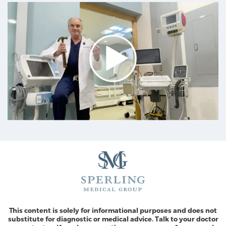
This content is solely for informational purposes and does not
substitute for diagnostic or medical advice. Talk to your doctor