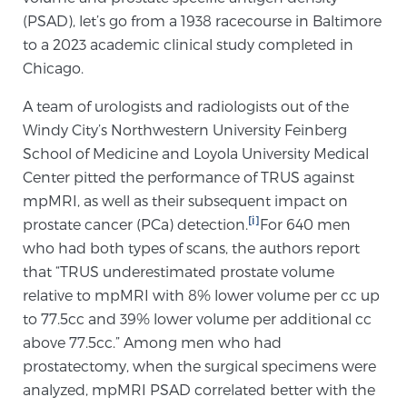
Cancer
(PSAD), let’s go from a 1938 racecourse in Baltimore
to a 2023 academic clinical study completed in
Exablate Prostate® for Prostate Cancer
Chicago.
A team of urologists and radiologists out of the
Windy City’s Northwestern University Feinberg
Focal Laser Treatment for BPH
School of Medicine and Loyola University Medical
Center pitted the performance of TRUS against
mpMRI, as well as their subsequent impact on
Transperineal Laser Ablation for BPH
[i]
prostate cancer (PCa) detection.
For 640 men
who had both types of scans, the authors report
mpMRI for More Effective Active Surveillance
that “TRUS underestimated prostate volume
relative to mpMRI with 8% lower volume per cc up
to 77.5cc and 39% lower volume per additional cc
mpMRI for Testosterone Replacement Therapy
above 77.5cc.” Among men who had
Patients
prostatectomy, when the surgical specimens were
analyzed, mpMRI PSAD correlated better with the