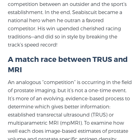
competition between an outsider and the sport’s
TREATMENT
establishment. In the end, Seabiscuit became a
national hero when he outran a favored
Treatment
competitor. His win upended cherished racing
We offer a revolutionary suite of therapies for
traditions—and did so in style by breaking the
prostate cancer and other conditions, based on our
track’s speed record!
advanced, minimally-invasive BlueLaser™ system,
A match race between TRUS and
available exclusively at Sperling Prostate Center.
Learn more
MRI
An analogous “competition” is occurring in the field
Focal Laser Ablation for Prostate Cancer
of prostate imaging, but it’s not a one-time event.
It’s more of an evolving, evidence-based process to
determine which gives better information:
TULSA-PRO Ablation for Prostate Cancer
established transrectal ultrasound (TRUS) or
multiparametric MRI (mpMRI). To examine how
well each does image-based estimates of prostate
Transperineal Laser Ablation for Prostate
volume and prostate specific antigen density