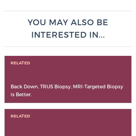
YOU MAY ALSO BE
INTERESTED IN...
RELATED
Back Down, TRUS Biopsy. MRI-Targeted Biopsy
is Better.
RELATED