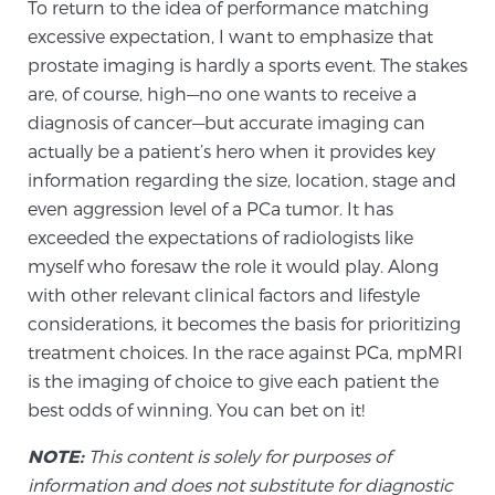
To return to the idea of performance matching
excessive expectation, I want to emphasize that
prostate imaging is hardly a sports event. The stakes
Prostate Cancer Questions to Ask Your Doctor
are, of course, high—no one wants to receive a
diagnosis of cancer—but accurate imaging can
actually be a patient’s hero when it provides key
Free Ebook: How to Manage Prostate Cancer
information regarding the size, location, stage and
Anxiety
even aggression level of a PCa tumor. It has
exceeded the expectations of radiologists like
2026 Guide to MRI-Based Prostate Cancer
myself who foresaw the role it would play. Along
Diagnosis
with other relevant clinical factors and lifestyle
considerations, it becomes the basis for prioritizing
2026 Guide: Best Centers for Prostate Cancer
treatment choices. In the race against PCa, mpMRI
Diagnosis
is the imaging of choice to give each patient the
best odds of winning. You can bet on it!
Nutrition
NOTE:
This content is solely for purposes of
information and does not substitute for diagnostic