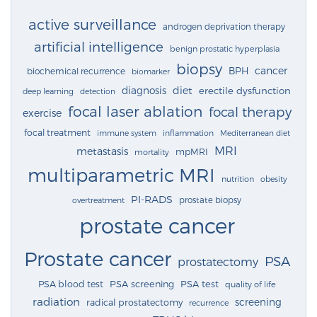
active surveillance
androgen deprivation therapy
artificial intelligence
benign prostatic hyperplasia
biopsy
cancer
BPH
biochemical recurrence
biomarker
diagnosis
diet
erectile dysfunction
deep learning
detection
focal laser ablation
focal therapy
exercise
focal treatment
immune system
inflammation
Mediterranean diet
MRI
metastasis
mpMRI
mortality
multiparametric MRI
nutrition
obesity
PI-RADS
prostate biopsy
overtreatment
prostate cancer
Prostate cancer
PSA
prostatectomy
PSA blood test
PSA screening
PSA test
quality of life
radiation
screening
radical prostatectomy
recurrence