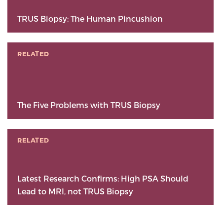
TRUS Biopsy: The Human Pincushion
RELATED
The Five Problems with TRUS Biopsy
RELATED
Latest Research Confirms: High PSA Should
Lead to MRI, not TRUS Biopsy