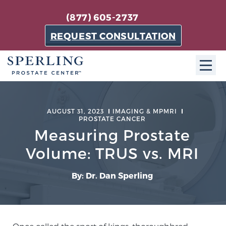
(877) 605-2737
REQUEST CONSULTATION
ABOUT SPC
AUGUST 31, 2023
IMAGING & MPMRI
PROSTATE CANCER
About SPC
Measuring Prostate
The Sperling Prostate Center in Florida is a
technologically-advanced, patient-oriented practice
Volume: TRUS vs. MRI
dedicated to providing the most effective techniques
in prostate cancer diagnosis and treatment.
By: Dr. Dan Sperling
Learn more
About Sperling Prostate Center