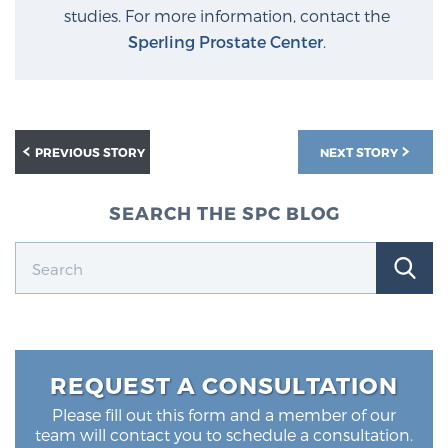
studies. For more information, contact the
Sperling Prostate Center
.
PREVIOUS STORY
NEXT STORY
SEARCH THE SPC BLOG
REQUEST A CONSULTATION
Please fill out this form and a member of our
team will contact you to schedule a consultation.