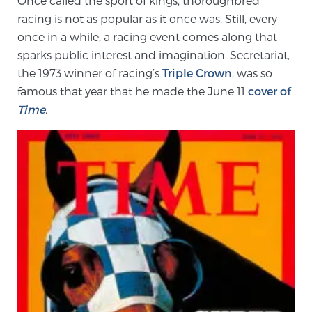
Once called the sport of kings, thoroughbred
racing is not as popular as it once was. Still, every
once in a while, a racing event comes along that
Meet Our Doctors
sparks public interest and imagination. Secretariat,
the 1973 winner of racing’s
Triple Crown
, was so
famous that year that he made the June 11
cover of
Focal Therapy at SPC: MRI-Guided Treatments
Time
.
Patient Testimonials
Sperling Medical & Artificial Intelligence
News