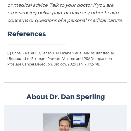
Glossary
or medical advice. Talk to your doctor if you are
experiencing pelvic pain, or have any other health
concerns or questions of a personal medical nature.
BLOG
References
CONTACT
[i]
Choe S, Patel HD, Lanzotti N, Okabe Y et al. MRI vs Transrectal
Ultrasound to Estimate Prostate Volume and PSAD: Impact on
Prostate Cancer Detection. Urology. 2023 Jan;171:172-178.
About Dr. Dan Sperling