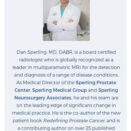
Dan Sperling, MD, DABR, is a board certified
radiologist who is globally recognized as a
leader in multiparametric MRI for the detection
and diagnosis of a range of disease conditions.
As Medical Director of the
Sperling Prostate
Center
,
Sperling Medical Group
and
Sperling
Neurosurgery Associates
, he and his team are
on the leading edge of significant change in
medical practice. He is the co-author of the new
patient book
Redefining Prostate Cancer
, and is
a contributing author on over 25 published