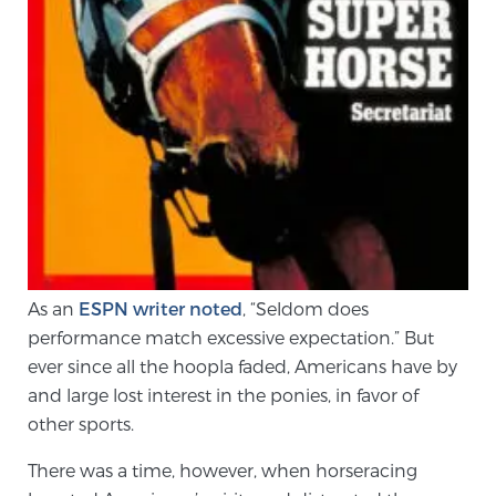
SCREENING & DETECTION
Screening & Detection
The Sperling Prostate Center’s state-of-the-art
BlueLaser™ MRI imaging reveals an image of the
prostate that can’t be captured by standard biopsy or
ultrasound, allowing us to identify and target tumors
with unparalleled precision.
Learn more
3T Multi-Parametric MRI – BlueLaser™
As an
ESPN writer noted
, “Seldom does
performance match excessive expectation.” But
ever since all the hoopla faded, Americans have by
MRI-Guided Biopsy
and large lost interest in the ponies, in favor of
other sports.
mpMRI for More Effective Active Surveillance
There was a time, however, when horseracing