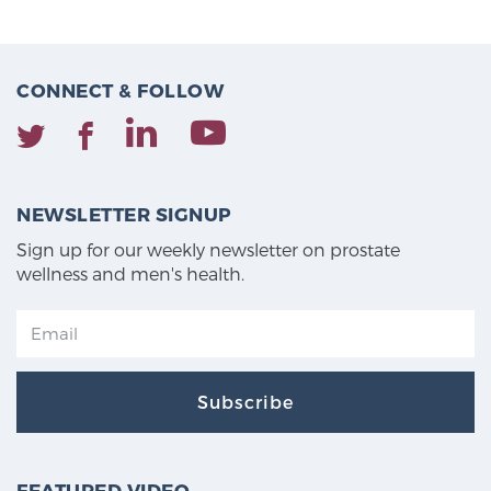
CONNECT & FOLLOW
NEWSLETTER SIGNUP
Sign up for our weekly newsletter on prostate
wellness and men's health.
Subscribe
FEATURED VIDEO