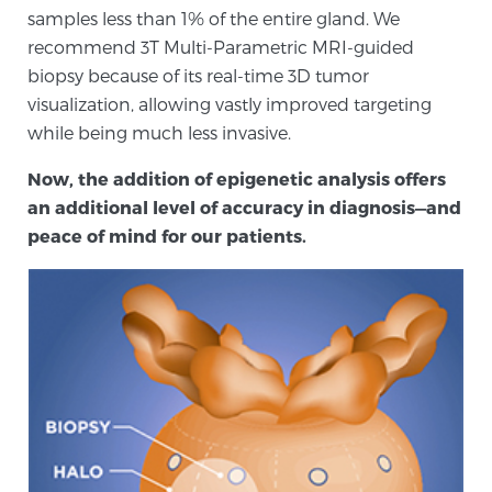
samples less than 1% of the entire gland. We
SCREENING & DETECTION
recommend 3T Multi-Parametric MRI-guided
biopsy because of its real-time 3D tumor
Screening & Detection
visualization, allowing vastly improved targeting
The Sperling Prostate Center’s state-of-the-art
while being much less invasive.
BlueLaser™ MRI imaging reveals an image of the
prostate that can’t be captured by standard biopsy or
Now, the addition of epigenetic analysis offers
ultrasound, allowing us to identify and target tumors
an additional level of accuracy in diagnosis—and
with unparalleled precision.
Learn more
peace of mind for our patients.
3T Multi-Parametric MRI – BlueLaser™
MRI-Guided Biopsy
mpMRI for More Effective Active Surveillance