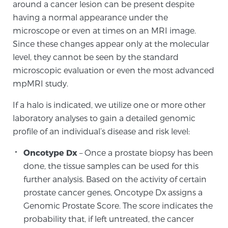
around a cancer lesion can be present despite
TREATMENT
having a normal appearance under the
microscope or even at times on an MRI image.
Treatment
Since these changes appear only at the molecular
We offer a revolutionary suite of therapies for
level, they cannot be seen by the standard
prostate cancer and other conditions, based on our
microscopic evaluation or even the most advanced
advanced, minimally-invasive BlueLaser™ system,
mpMRI study.
available exclusively at Sperling Prostate Center.
If a halo is indicated, we utilize one or more other
Learn more
laboratory analyses to gain a detailed genomic
profile of an individual’s disease and risk level:
Focal Laser Ablation for Prostate Cancer
Oncotype Dx
– Once a prostate biopsy has been
done, the tissue samples can be used for this
TULSA-PRO Ablation for Prostate Cancer
further analysis. Based on the activity of certain
prostate cancer genes, Oncotype Dx assigns a
Genomic Prostate Score. The score indicates the
probability that, if left untreated, the cancer
Transperineal Laser Ablation for Prostate