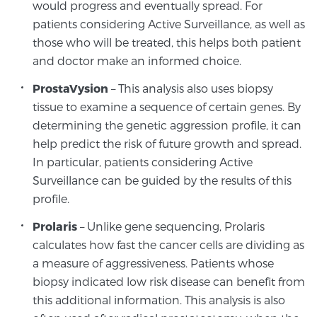
Cancer
would progress and eventually spread. For
patients considering Active Surveillance, as well as
those who will be treated, this helps both patient
Exablate Prostate® for Prostate Cancer
and doctor make an informed choice.
ProstaVysion
– This analysis also uses biopsy
Focal Laser Treatment for BPH
tissue to examine a sequence of certain genes. By
determining the genetic aggression profile, it can
help predict the risk of future growth and spread.
Transperineal Laser Ablation for BPH
In particular, patients considering Active
Surveillance can be guided by the results of this
profile.
mpMRI for More Effective Active Surveillance
Prolaris
– Unlike gene sequencing, Prolaris
calculates how fast the cancer cells are dividing as
a measure of aggressiveness. Patients whose
mpMRI for Testosterone Replacement Therapy
Patients
biopsy indicated low risk disease can benefit from
this additional information. This analysis is also