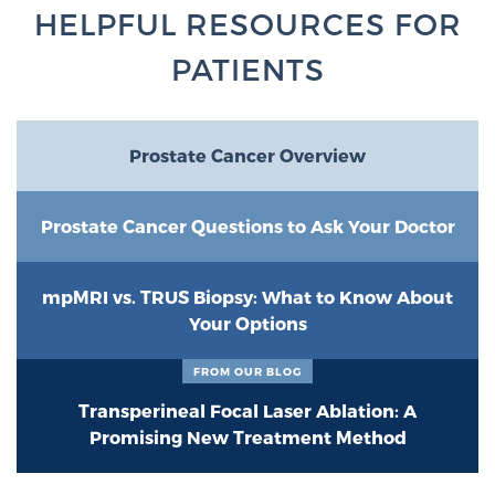
Glossary
HELPFUL RESOURCES FOR
PATIENTS
BLOG
Prostate Cancer Overview
CONTACT
Prostate Cancer Questions to Ask Your Doctor
mpMRI vs. TRUS Biopsy: What to Know About
Your Options
FROM OUR BLOG
Transperineal Focal Laser Ablation: A
Promising New Treatment Method