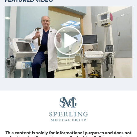
This content is solely for informational purposes and does not