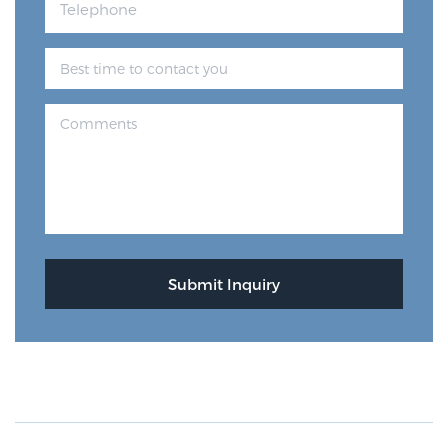
Prostate Cancer Questions to Ask Your Doctor
Free Ebook: How to Manage Prostate Cancer
Anxiety
2026 Guide to MRI-Based Prostate Cancer
Diagnosis
2026 Guide: Best Centers for Prostate Cancer
Diagnosis
Nutrition