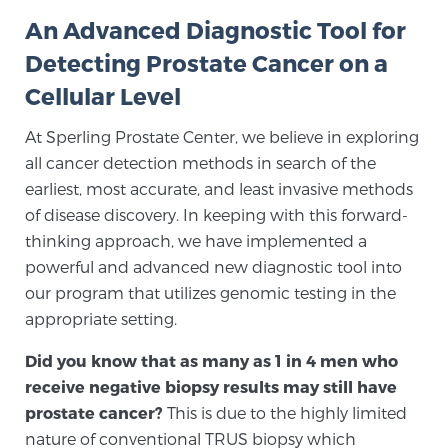
An Advanced Diagnostic Tool for
Detecting Prostate Cancer on a
Meet Our Doctors
Cellular Level
At Sperling Prostate Center, we believe in exploring
Focal Therapy at SPC: MRI-Guided Treatments
all cancer detection methods in search of the
earliest, most accurate, and least invasive methods
of disease discovery. In keeping with this forward-
Patient Testimonials
thinking approach, we have implemented a
powerful and advanced new diagnostic tool into
our program that utilizes genomic testing in the
Sperling Medical & Artificial Intelligence
appropriate setting.
Did you know that as many as 1 in 4 men who
News
receive negative biopsy results may still have
prostate cancer?
This is due to the highly limited
nature of conventional TRUS biopsy which