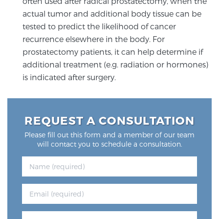
often used after radical prostatectomy, when the
PATIENT RESOURCES
actual tumor and additional body tissue can be
tested to predict the likelihood of cancer
Patient Resources
recurrence elsewhere in the body. For
prostatectomy patients, it can help determine if
At Sperling Prostate Center, we strive to make every
additional treatment (e.g. radiation or hormones)
patient feel comfortable, educated, and in control.
is indicated after surgery.
Here you’ll find a variety of ways to make your visit
easier and your personal journey smoother.
Learn more
REQUEST A CONSULTATION
New Patient Forms & Information
Please fill out this form and a member of our team
will contact you to schedule a consultation.
MRI Second Opinion Upload
Articles & Research on Prostate Cancer and
Men’s Health