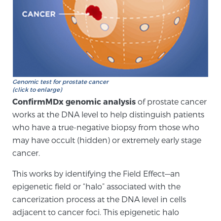
Genomic Prostate Cancer Testing
Prostatitis and CPPS Diagnosis
Genomic test for prostate cancer
(click to enlarge)
ConfirmMDx genomic analysis
of prostate cancer
Whole Body MRI
works at the DNA level to help distinguish patients
who have a true-negative biopsy from those who
may have occult (hidden) or extremely early stage
MRI-Guided Biopsy vs. Fusion-Guided Biopsy
cancer.
This works by identifying the Field Effect—an
epigenetic field or “halo” associated with the
Understanding the PI-RADS Score and What it
cancerization process at the DNA level in cells
Means for You
adjacent to cancer foci. This epigenetic halo