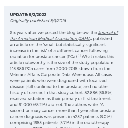
UPDATE: 9/2/2022
Meet Our Doctors
Originally published 5/3/2016
Six years after we posted the blog below, the
Journal of
the American Medical Association (JAMA)
published
Focal Therapy at SPC: MRI-Guided Treatments
an article on the “small but statistically significant
increase in the risk” of a different cancer following
[i]
radiation for prostate cancer (PCa).
What makes this
article noteworthy is the size of the study population:
Patient Testimonials
143,886 PCa cases from 2000-2015, drawn from the
Veterans Affairs Corporate Data Warehouse. All cases
were patients who were diagnosed with localized
Sperling Medical & Artificial Intelligence
disease (still confined to the prostate) and no other
history of cancer. In that study cohort, 52,886 (36.8%)
received radiation as their primary or first treatment,
and 91,000 (63.2%) did not. The authors write, “A
News
second primary cancer more than 1 year after prostate
cancer diagnosis was present in 4257 patients (3.0%),
comprising 1955 patients (3.7%) in the radiotherapy