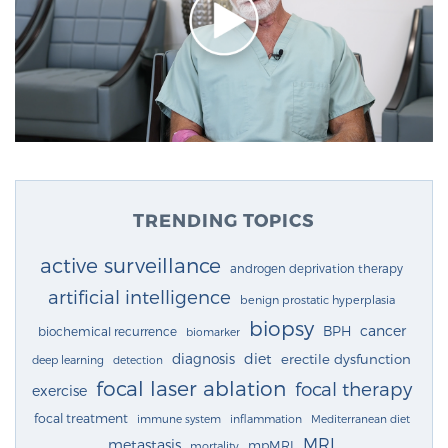
TRENDING TOPICS
active surveillance
androgen deprivation therapy
artificial intelligence
benign prostatic hyperplasia
biopsy
cancer
BPH
biochemical recurrence
biomarker
diagnosis
diet
erectile dysfunction
deep learning
detection
focal laser ablation
focal therapy
exercise
focal treatment
immune system
inflammation
Mediterranean diet
MRI
metastasis
mpMRI
mortality