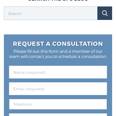
REQUEST A CONSULTATION
Please fill out this form and a member of our
team will contact you to schedule a consultation.