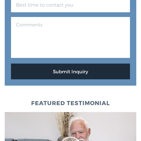
FEATURED TESTIMONIAL