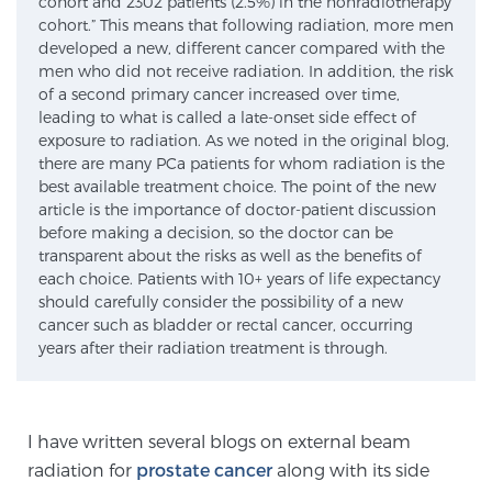
cohort and 2302 patients (2.5%) in the nonradiotherapy
cohort.” This means that following radiation, more men
SCREENING & DETECTION
developed a new, different cancer compared with the
men who did not receive radiation. In addition, the risk
Screening & Detection
of a second primary cancer increased over time,
leading to what is called a late-onset side effect of
The Sperling Prostate Center’s state-of-the-art
exposure to radiation. As we noted in the original blog,
BlueLaser™ MRI imaging reveals an image of the
there are many PCa patients for whom radiation is the
prostate that can’t be captured by standard biopsy or
best available treatment choice. The point of the new
ultrasound, allowing us to identify and target tumors
article is the importance of doctor-patient discussion
before making a decision, so the doctor can be
with unparalleled precision.
Learn more
transparent about the risks as well as the benefits of
each choice. Patients with 10+ years of life expectancy
3T Multi-Parametric MRI – BlueLaser™
should carefully consider the possibility of a new
cancer such as bladder or rectal cancer, occurring
years after their radiation treatment is through.
MRI-Guided Biopsy
I have written several blogs on external beam
mpMRI for More Effective Active Surveillance
radiation for
prostate cancer
along with its side