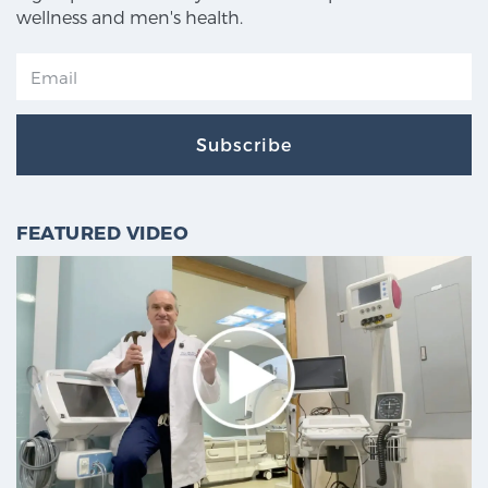
wellness and men's health.
Subscribe
FEATURED VIDEO