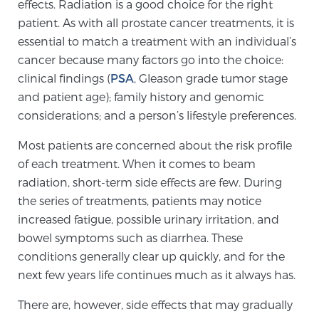
effects. Radiation is a good choice for the right
patient. As with all prostate cancer treatments, it is
essential to match a treatment with an individual’s
Genomic Prostate Cancer Testing
cancer because many factors go into the choice:
clinical findings (
PSA
, Gleason grade tumor stage
and patient age); family history and genomic
Prostatitis and CPPS Diagnosis
considerations; and a person’s lifestyle preferences.
Most patients are concerned about the risk profile
Whole Body MRI
of each treatment. When it comes to beam
radiation, short-term side effects are few. During
the series of treatments, patients may notice
MRI-Guided Biopsy vs. Fusion-Guided Biopsy
increased fatigue, possible urinary irritation, and
bowel symptoms such as diarrhea. These
conditions generally clear up quickly, and for the
Understanding the PI-RADS Score and What it
next few years life continues much as it always has.
Means for You
There are, however, side effects that may gradually