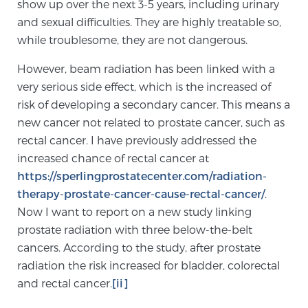
show up over the next 3-5 years, including urinary
TREATMENT
and sexual difficulties. They are highly treatable so,
while troublesome, they are not dangerous.
Treatment
However, beam radiation has been linked with a
We offer a revolutionary suite of therapies for
very serious side effect, which is the increased of
prostate cancer and other conditions, based on our
risk of developing a secondary cancer. This means a
advanced, minimally-invasive BlueLaser™ system,
new cancer not related to prostate cancer, such as
available exclusively at Sperling Prostate Center.
rectal cancer. I have previously addressed the
Learn more
increased chance of rectal cancer at
https://sperlingprostatecenter.com/radiation-
Focal Laser Ablation for Prostate Cancer
therapy-prostate-cancer-cause-rectal-cancer/
.
Now I want to report on a new study linking
prostate radiation with three below-the-belt
TULSA-PRO Ablation for Prostate Cancer
cancers. According to the study, after prostate
radiation the risk increased for bladder, colorectal
and rectal cancer.
[ii]
Transperineal Laser Ablation for Prostate