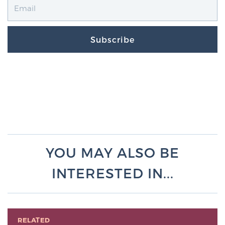
Subscribe
YOU MAY ALSO BE
INTERESTED IN...
RELATED