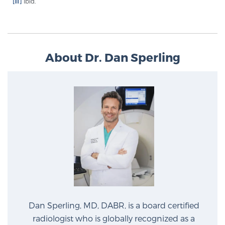
[iii]
Ibid.
Glossary
BLOG
About Dr. Dan Sperling
CONTACT
Dan Sperling, MD, DABR, is a board certified
radiologist who is globally recognized as a