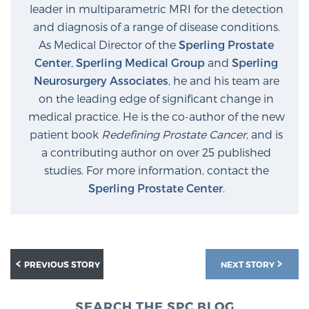
leader in multiparametric MRI for the detection
and diagnosis of a range of disease conditions.
As Medical Director of the
Sperling Prostate
Center
,
Sperling Medical Group
and
Sperling
Neurosurgery Associates
, he and his team are
on the leading edge of significant change in
medical practice. He is the co-author of the new
patient book
Redefining Prostate Cancer
, and is
a contributing author on over 25 published
studies. For more information, contact the
Sperling Prostate Center
.
PREVIOUS STORY
NEXT STORY
SEARCH THE SPC BLOG