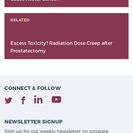
RELATED
Excess Toxicity? Radiation Dose Creep after
Prostatectomy
CONNECT & FOLLOW
NEWSLETTER SIGNUP
Sign up for our weekly newsletter on prostate