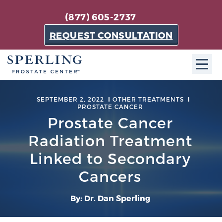
(877) 605-2737
REQUEST CONSULTATION
ABOUT SPC
SEPTEMBER 2, 2022
OTHER TREATMENTS
PROSTATE CANCER
About SPC
Prostate Cancer
The Sperling Prostate Center in Florida is a
Radiation Treatment
technologically-advanced, patient-oriented practice
Linked to Secondary
dedicated to providing the most effective techniques
in prostate cancer diagnosis and treatment.
Cancers
Learn more
By: Dr. Dan Sperling
About Sperling Prostate Center