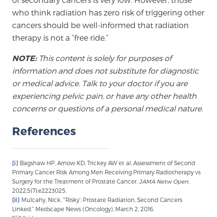
who think radiation has zero risk of triggering other
cancers should be well-informed that radiation
Prostate Cancer Questions to Ask Your Doctor
therapy is not a “free ride.”
NOTE:
This content is solely for purposes of
Free Ebook: How to Manage Prostate Cancer
information and does not substitute for diagnostic
Anxiety
or medical advice. Talk to your doctor if you are
experiencing pelvic pain, or have any other health
2026 Guide to MRI-Based Prostate Cancer
concerns or questions of a personal medical nature.
Diagnosis
References
2026 Guide: Best Centers for Prostate Cancer
Diagnosis
[i]
Bagshaw HP, Arnow KD, Trickey AW et al. Assessment of Second
Primary Cancer Risk Among Men Receiving Primary Radiotherapy vs
Surgery for the Treatment of Prostate Cancer.
JAMA Netw Open.
Nutrition
2022;5(7):e2223025.
[ii]
Mulcahy, Nick. “’Risky’: Prostate Radiation, Second Cancers
Linked.” Medscape News (Oncology), March 2, 2016.