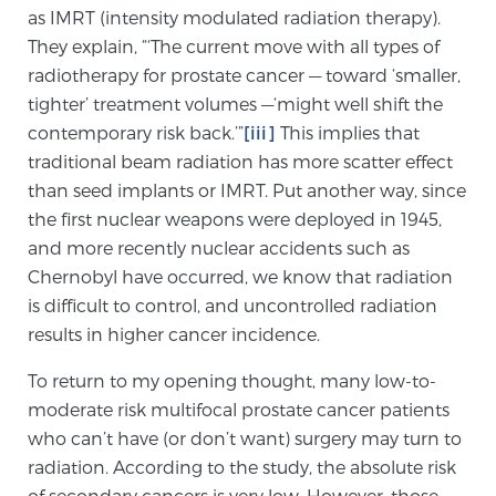
as IMRT (intensity modulated radiation therapy).
PATIENT RESOURCES
They explain, “‘The current move with all types of
radiotherapy for prostate cancer — toward ‘smaller,
Patient Resources
tighter’ treatment volumes —‘might well shift the
At Sperling Prostate Center, we strive to make every
contemporary risk back.’”
[iii]
This implies that
patient feel comfortable, educated, and in control.
traditional beam radiation has more scatter effect
Here you’ll find a variety of ways to make your visit
than seed implants or IMRT. Put another way, since
easier and your personal journey smoother.
the first nuclear weapons were deployed in 1945,
Learn more
and more recently nuclear accidents such as
Chernobyl have occurred, we know that radiation
New Patient Forms & Information
is difficult to control, and uncontrolled radiation
results in higher cancer incidence.
To return to my opening thought, many low-to-
MRI Second Opinion Upload
moderate risk multifocal prostate cancer patients
who can’t have (or don’t want) surgery may turn to
radiation. According to the study, the absolute risk
Articles & Research on Prostate Cancer and
Men’s Health
of secondary cancers is very low. However, those