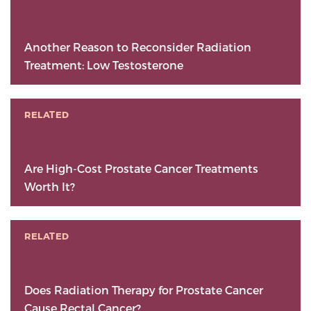
Another Reason to Reconsider Radiation
Treatment: Low Testosterone
RELATED
Are High-Cost Prostate Cancer Treatments
Worth It?
RELATED
Does Radiation Therapy for Prostate Cancer
Cause Rectal Cancer?