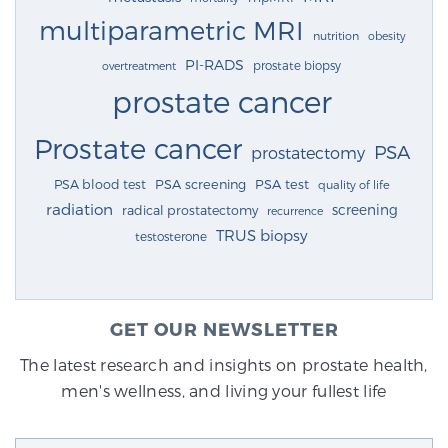
multiparametric MRI
nutrition
obesity
PI-RADS
prostate biopsy
overtreatment
prostate cancer
Prostate cancer
PSA
prostatectomy
PSA blood test
PSA screening
PSA test
quality of life
radiation
screening
radical prostatectomy
recurrence
TRUS biopsy
testosterone
GET OUR NEWSLETTER
The latest research and insights on prostate health,
men's wellness, and living your fullest life