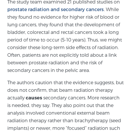
Cancer
The study team examined 21 published studies on
prostate radiation and secondary cancers
. While
they found no evidence for higher risk of blood or
Exablate Prostate® for Prostate Cancer
lung cancers, they found that the development of
bladder, colorectal and rectal cancers took a long
period of time to occur (5-10 years). Thus, we might
Focal Laser Treatment for BPH
consider these long-term side effects of radiation.
Often, patients are not explicitly told about a link
between prostate radiation and the risk of
Transperineal Laser Ablation for BPH
secondary cancers in the pelvic area.
The authors caution that the evidence suggests, but
mpMRI for More Effective Active Surveillance
does not confirm, that beam radiation therapy
actually
causes
secondary cancers. More research
is needed, they say. They also point out that the
mpMRI for Testosterone Replacement Therapy
analysis involved conventional external beam
Patients
radiation therapy rather than brachytherapy (seed
implants) or newer, more “focused” radiation such