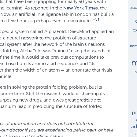
ists that have been grappling for nearly 50 years with
bio
e learning. As reported in the
New York Times
, the
“Now, an artificial intelligence lab in London has built a
[v]
n a few hours — perhaps even a few minutes.”
ex
oped a system called AlphaFold. DeepMind applied an
ed a neural network to the problem of structure
l system after the network of the brain’s neurons,
imm
ein folding, AlphaFold was “trained” using thousands of
3 of the time it would take previous computations to
m
ein based on its amino acid sequence, and “its
r than the width of an atom — an error rate that rivals
n
rticle.
s in solving the protein folding problem, but its
prime time. Still, the research world is cheering its
epurposing new drugs, and owes great gratitude to
 quantum leap in predicting the structure of folded
p
ses of information and does not substitute for
rad
your doctor if you are experiencing pelvic pain, or have
s
s of a personal medical nature.