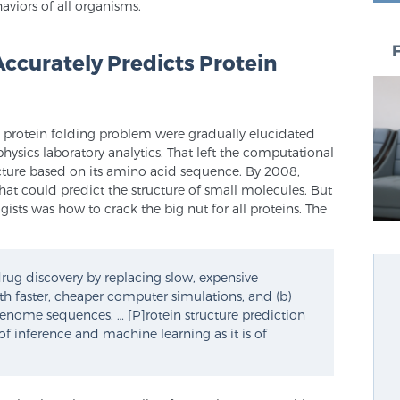
haviors of all organisms.
 Accurately Predicts Protein
he protein folding problem were gradually elucidated
ysics laboratory analytics. That left the computational
ucture based on its amino acid sequence. By 2008,
t could predict the structure of small molecules. But
ists was how to crack the big nut for all proteins. The
 drug discovery by replacing slow, expensive
th faster, cheaper computer simulations, and (b)
enome sequences. … [P]rotein structure prediction
inference and machine learning as it is of