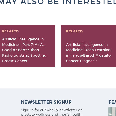
MAY ALSO BE INTERESTED 
RELATED
RELATED
Artificial Intelligence in
Medicine – Part 7: AI: As
Artificial Intelligence in
Good or Better Than
Medicine: Deep Learning
Radiologists at Spotting
in Image-Based Prostate
Breast Cancer
Cancer Diagnosis
NEWSLETTER SIGNUP
FE
Sign up for our weekly newsletter on
prostate wellness and men's health.