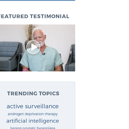
FEATURED TESTIMONIAL
TRENDING TOPICS
active surveillance
androgen deprivation therapy
artificial intelligence
benign prostatic hyperplasia