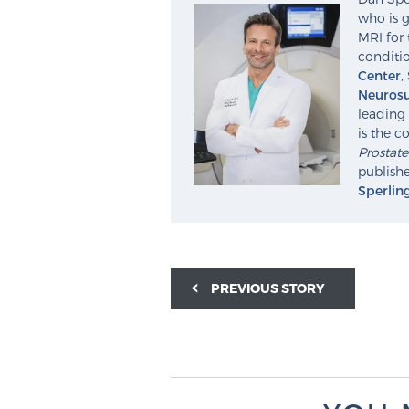
who is g
MRI for 
conditio
Center
,
Neurosu
leading 
is the c
Prostat
publishe
Sperlin
PREVIOUS STORY