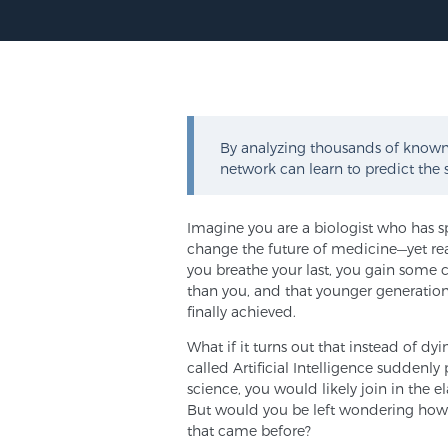
By analyzing thousands of known 
network can learn to predict the 
Imagine you are a biologist who has s
change the future of medicine—yet re
you breathe your last, you gain some 
than you, and that younger generations
finally achieved.
What if it turns out that instead of d
called Artificial Intelligence suddenl
science, you would likely join in the e
But would you be left wondering how
that came before?