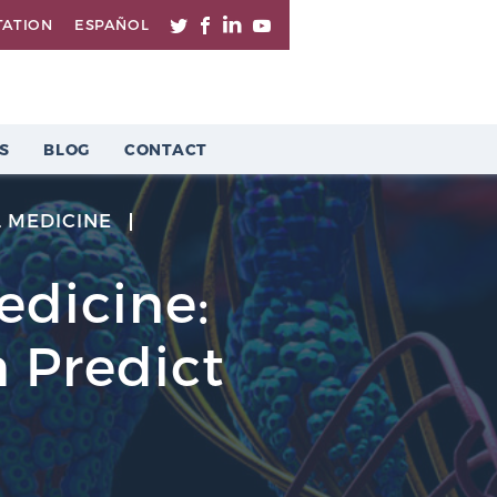
TATION
ESPAÑOL
S
BLOG
CONTACT
 MEDICINE
Medicine:
 Predict
n