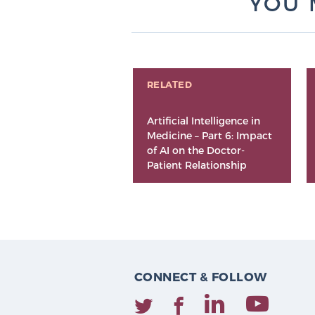
YOU 
RELATED
Artificial Intelligence in
Medicine – Part 6: Impact
of AI on the Doctor-
Patient Relationship
CONNECT & FOLLOW