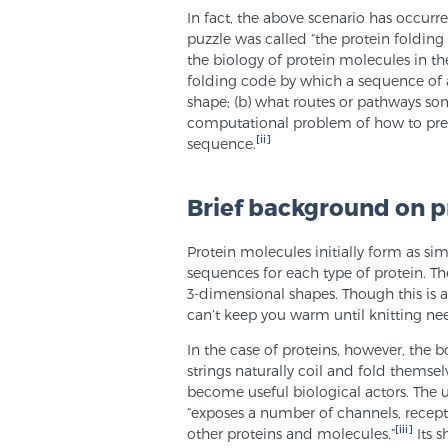
In fact, the above scenario has occurr
puzzle was called “the protein folding
the biology of protein molecules in th
folding code by which a sequence of 
shape; (b) what routes or pathways som
computational problem of how to predi
[ii]
sequence.
Brief background on p
Protein molecules initially form as si
sequences for each type of protein. The
3-dimensional shapes. Though this is a 
can’t keep you warm until knitting nee
In the case of proteins, however, the b
strings naturally coil and fold themse
become useful biological actors. The u
“exposes a number of channels, recepto
[iii]
other proteins and molecules.”
Its s