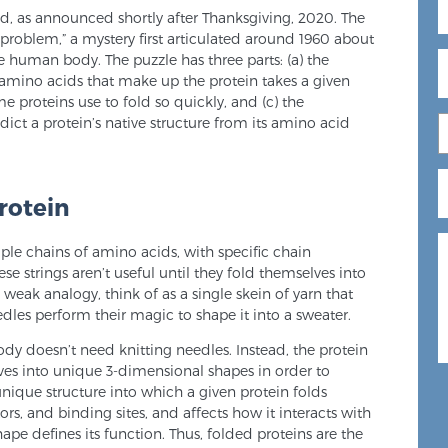
ed, as announced shortly after Thanksgiving, 2020. The
 problem,” a mystery first articulated around 1960 about
e human body. The puzzle has three parts: (a) the
amino acids that make up the protein takes a given
e proteins use to fold so quickly, and (c) the
ct a protein’s native structure from its amino acid
rotein
mple chains of amino acids, with specific chain
se strings aren’t useful until they fold themselves into
weak analogy, think of as a single skein of yarn that
dles perform their magic to shape it into a sweater.
ody doesn’t need knitting needles. Instead, the protein
lves into unique 3-dimensional shapes in order to
nique structure into which a given protein folds
rs, and binding sites, and affects how it interacts with
hape defines its function. Thus, folded proteins are the