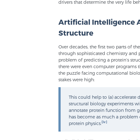
drivers that determine the very life be
Artificial Intelligence
Structure
Over decades, the first two parts of t
through sophisticated chemistry and ph
problem of predicting a protein’s str
there were even computer programs tha
the puzzle facing computational biolog
stakes were high:
This could help to (a) accelerate
structural biology experiments wi
annotate protein function from g
has become as much a problem of 
[iv]
protein physics.