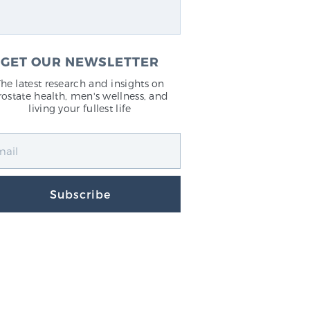
GET OUR NEWSLETTER
The latest research and insights on
rostate health, men's wellness, and
living your fullest life
Subscribe