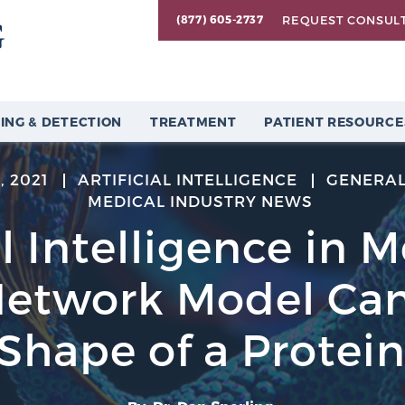
REQUEST CONSUL
(877) 605-2737
ING & DETECTION
TREATMENT
PATIENT RESOURCE
, 2021
ARTIFICIAL INTELLIGENCE
GENERAL
MEDICAL INDUSTRY NEWS
al Intelligence in 
Network Model Can
Shape of a Protei