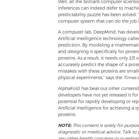
Well, all the brilliant computer scient
inferences can indeed defer to machin
predictability puzzle has been solved. 
computer system that can do the job i
A computer lab, DeepMind, has devel
Artificial Intelligence technology call
prediction. By modeling a mathematica
and designing it specifically for prot
proteins. As a result, it needs only 2/
accurately predict the shape of a prot
mistakes with these proteins are smalle
physical experiments,” says the
Times
a
AlphaFold has beat out other contender
developers have not yet released it for 
potential for rapidly developing or r
Artificial Intelligence for achieving a
proteins.
NOTE:
This content is solely for purpo
diagnostic or medical advice. Talk to 
any other health concerns or question