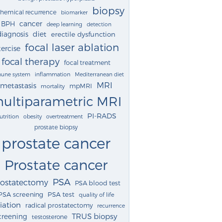
biopsy
chemical recurrence
biomarker
cancer
BPH
deep learning
detection
diagnosis
diet
erectile dysfunction
focal laser ablation
ercise
focal therapy
focal treatment
une system
inflammation
Mediterranean diet
MRI
metastasis
mpMRI
mortality
ultiparametric MRI
PI-RADS
utrition
obesity
overtreatment
prostate biopsy
prostate cancer
Prostate cancer
PSA
rostatectomy
PSA blood test
PSA screening
PSA test
quality of life
iation
radical prostatectomy
recurrence
TRUS biopsy
creening
testosterone