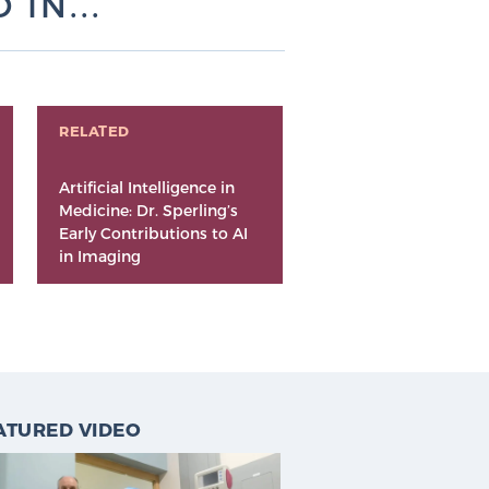
IN...
RELATED
Artificial Intelligence in
Medicine: Dr. Sperling’s
Early Contributions to AI
in Imaging
ATURED VIDEO