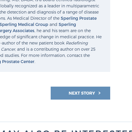
lobally recognized as a leader in multiparametric
the detection and diagnosis of a range of disease
ns. As Medical Director of the
Sperling Prostate
Sperling Medical Group
and
Sperling
rgery Associates
, he and his team are on the
edge of significant change in medical practice. He
o-author of the new patient book
Redefining
e Cancer
, and is a contributing author on over 25
d studies. For more information, contact the
g Prostate Center
.
NEXT STORY