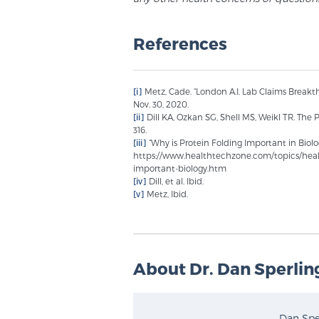
References
[i]
Metz, Cade. “London A.I. Lab Claims Breakt
Nov. 30, 2020.
[ii]
Dill KA, Ozkan SG, Shell MS, Weikl TR. The
316.
[iii]
“Why is Protein Folding Important in Biolo
https://www.healthtechzone.com/topics/healt
important-biology.htm
[iv]
Dill, et al. Ibid.
[v]
Metz, Ibid.
About Dr. Dan Sperlin
Dan Sper