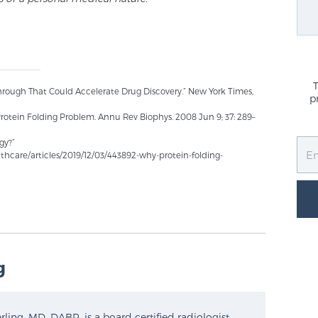
hrough That Could Accelerate Drug Discovery.” New York Times,
p
 Protein Folding Problem. Annu Rev Biophys. 2008 Jun 9; 37: 289–
gy?”
hcare/articles/2019/12/03/443892-why-protein-folding-
g
ling, MD, DABR, is a board certified radiologist