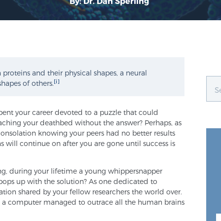
By: Dr. Dan Sperling
proteins and their physical shapes, a neural
[i]
shapes of others.
pent your career devoted to a puzzle that could
aching your deathbed without the answer? Perhaps, as
consolation knowing your peers had no better results
 will continue on after you are gone until success is
ying, during your lifetime a young whippersnapper
y pops up with the solution? As one dedicated to
lation shared by your fellow researchers the world over.
 a computer managed to outrace all the human brains