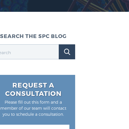
SEARCH THE SPC BLOG
REQUEST A
CONSULTATION
Please fill out this form and a
member of our team will contact
you to schedule a consultation.