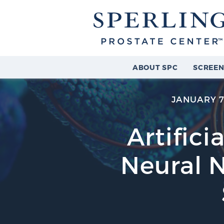
ABOUT SPC
SCREEN
JANUARY 7
Artifici
Neural 