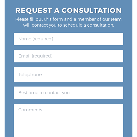
REQUEST A CONSULTATION
Please fill out this form and a member of our team
will contact you to schedule a consultation.