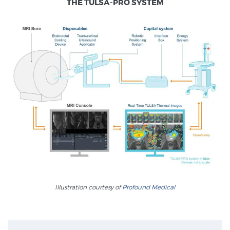
THE TULSA-PRO SYSTEM
Treatment
We offer a revolutionary suite of therapies for prostate
cancer and other conditions, based on our advanced,
minimally-invasive BlueLaser™ system, available
exclusively at Sperling Prostate Center.
Learn more
Focal Laser Ablation for Prostate Cancer
TULSA-PRO Ablation for Prostate Cancer
Transperineal Laser Ablation for Prostate
Illustration courtesy of
Profound Medical
Cancer
Exablate Prostate® for Prostate Cancer