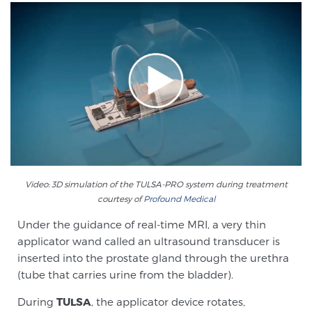
Screening & Detection
The Sperling Prostate Center’s state-of-the-art
BlueLaser™ MRI imaging reveals an image of the
prostate that can’t be captured by standard biopsy or
ultrasound, allowing us to identify and target tumors
with unparalleled precision.
Learn more
3T Multi-Parametric MRI – BlueLaser™
Video: 3D simulation of the TULSA-PRO system during treatment
courtesy of
Profound Medical
MRI-Guided Biopsy
Under the guidance of real-time MRI, a very thin
applicator wand called an ultrasound transducer is
inserted into the prostate gland through the urethra
mpMRI for More Effective Active Surveillance
(tube that carries urine from the bladder).
During
TULSA
, the applicator device rotates,