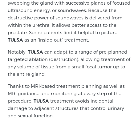
sweeping the gland with successive planes of focused
Genomic Prostate Cancer Testing
ultrasound energy, or soundwaves. Because the
destructive power of soundwaves is delivered from
within the urethra, it allows better access to the
Prostatitis and CPPS Diagnosis
prostate. Some patients find it helpful to picture
TULSA
as an “inside-out” treatment.
Notably,
TULSA
can adapt to a range of pre-planned
Whole Body MRI
targeted ablation (destruction), allowing treatment of
any volume of tissue from a small focal tumor up to
the entire gland.
MRI-Guided Biopsy vs. Fusion-Guided Biopsy
Thanks to MRI-based treatment planning as well as
MRI guidance and monitoring at every step of the
procedure,
TULSA
treatment avoids incidental
Understanding the PI-RADS Score and What it
damage to adjacent structures that control urinary
Means for You
and sexual function.
TREATMENT