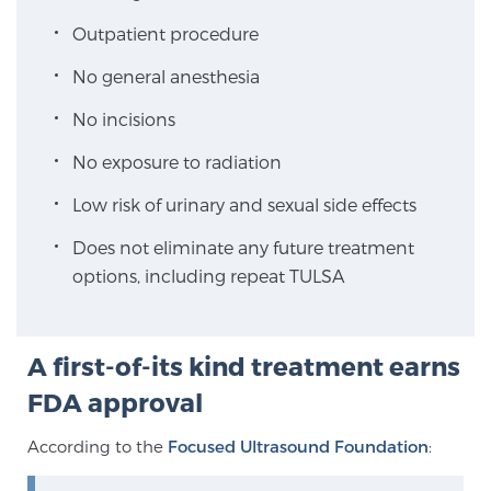
At Sperling Prostate Center, we strive to make every
Outpatient procedure
patient feel comfortable, educated, and in control. Here
No general anesthesia
you’ll find a variety of ways to make your visit easier and
your personal journey smoother.
Learn more
No incisions
No exposure to radiation
New Patient Forms & Information
Low risk of urinary and sexual side effects
Does not eliminate any future treatment
MRI Second Opinion Upload
options, including repeat TULSA
Articles & Research on Prostate Cancer and
Men’s Health
A first-of-its kind treatment earns
FDA approval
Prostate Cancer Questions to Ask Your Doctor
According to the
Focused Ultrasound Foundation
: