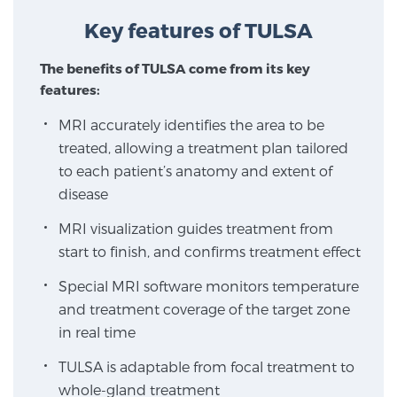
Key features of TULSA
Focal Laser Treatment for BPH
The benefits of TULSA come from its key
features:
MRI accurately identifies the area to be
Transperineal Laser Ablation for BPH
treated, allowing a treatment plan tailored
to each patient’s anatomy and extent of
mpMRI for More Effective Active Surveillance
disease
MRI visualization guides treatment from
start to finish, and confirms treatment effect
mpMRI for Testosterone Replacement Therapy
Patients
Special MRI software monitors temperature
and treatment coverage of the target zone
in real time
PATIENT RESOURCES
TULSA is adaptable from focal treatment to
whole-gland treatment
Patient Resources