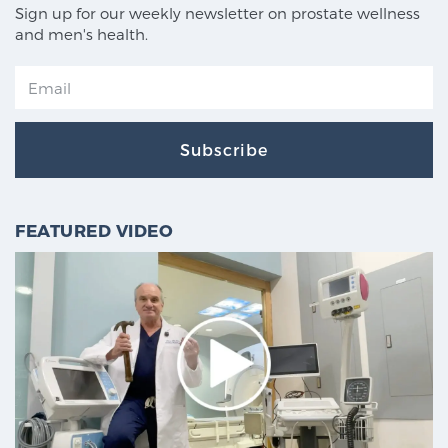
Sign up for our weekly newsletter on prostate wellness
and men's health.
Subscribe
FEATURED VIDEO