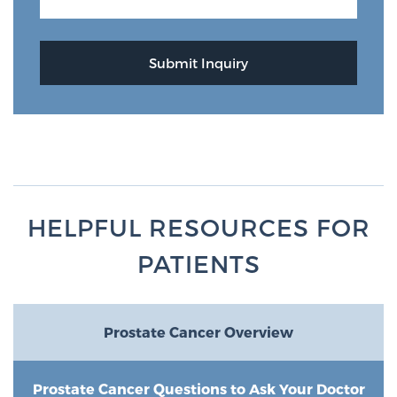
HELPFUL RESOURCES FOR
PATIENTS
Prostate Cancer Overview
Prostate Cancer Questions to Ask Your Doctor