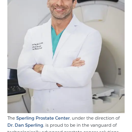
CONTACT
The
Sperling Prostate Center
, under the direction of
Dr. Dan Sperling
, is proud to be in the vanguard of