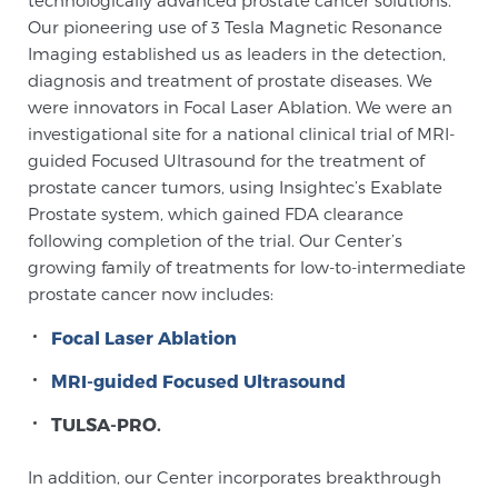
technologically advanced prostate cancer solutions.
Our pioneering use of 3 Tesla Magnetic Resonance
Imaging established us as leaders in the detection,
diagnosis and treatment of prostate diseases. We
were innovators in Focal Laser Ablation. We were an
investigational site for a national clinical trial of MRI-
guided Focused Ultrasound for the treatment of
prostate cancer tumors, using Insightec’s Exablate
Prostate system, which gained FDA clearance
following completion of the trial. Our Center’s
growing family of treatments for low-to-intermediate
prostate cancer now includes:
Focal Laser Ablation
MRI-guided Focused Ultrasound
TULSA-PRO.
In addition, our Center incorporates breakthrough