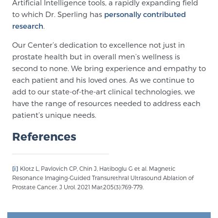
Artificial Intelligence tools, a rapidly expanding field
to which Dr. Sperling has
personally contributed
research
.
Our Center’s dedication to excellence not just in
prostate health but in overall men’s wellness is
second to none. We bring experience and empathy to
each patient and his loved ones. As we continue to
add to our state-of-the-art clinical technologies, we
have the range of resources needed to address each
patient’s unique needs.
References
[i]
Klotz L, Pavlovich CP, Chin J, Hatiboglu G et al. Magnetic
Resonance Imaging-Guided Transurethral Ultrasound Ablation of
Prostate Cancer. J Urol. 2021 Mar;205(3):769-779.