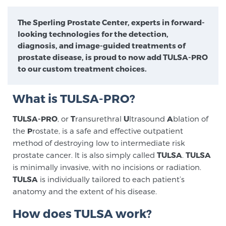
Meet Our Doctors
The Sperling Prostate Center, experts in forward-
looking technologies for the detection,
diagnosis, and image-guided treatments of
Focal Therapy at SPC: MRI-Guided Treatments
prostate disease, is proud to now add TULSA-PRO
to our custom treatment choices.
Patient Testimonials
What is TULSA-PRO?
TULSA-PRO
, or
T
ransurethral
U
ltrasound
A
blation of
the
P
rostate, is a safe and effective outpatient
Sperling Medical & Artificial Intelligence
method of destroying low to intermediate risk
prostate cancer. It is also simply called
TULSA
.
TULSA
is minimally invasive, with no incisions or radiation.
News
TULSA
is individually tailored to each patient’s
anatomy and the extent of his disease.
How does TULSA work?
SCREENING & DETECTION