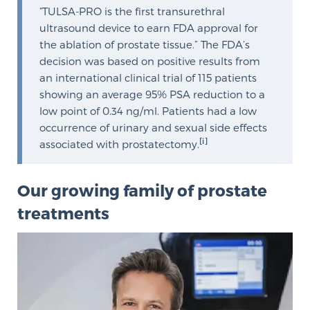
“TULSA-PRO is the first transurethral
Free Ebook: How to Manage Prostate Cancer
ultrasound device to earn FDA approval for
Anxiety
the ablation of prostate tissue.” The FDA’s
decision was based on positive results from
2026 Guide to MRI-Based Prostate Cancer
an international clinical trial of 115 patients
Diagnosis
showing an average 95% PSA reduction to a
low point of 0.34 ng/ml. Patients had a low
occurrence of urinary and sexual side effects
2026 Guide: Best Centers for Prostate Cancer
[i]
associated with prostatectomy.
Diagnosis
Nutrition
Our growing family of prostate
treatments
Glossary
BLOG