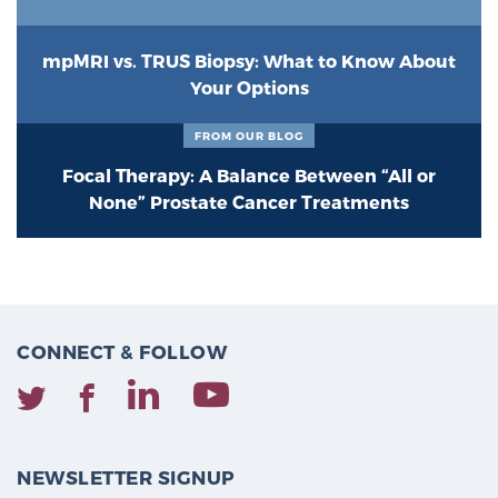
mpMRI vs. TRUS Biopsy: What to Know About
Your Options
FROM OUR BLOG
Focal Therapy: A Balance Between “All or
None” Prostate Cancer Treatments
CONNECT & FOLLOW
NEWSLETTER SIGNUP