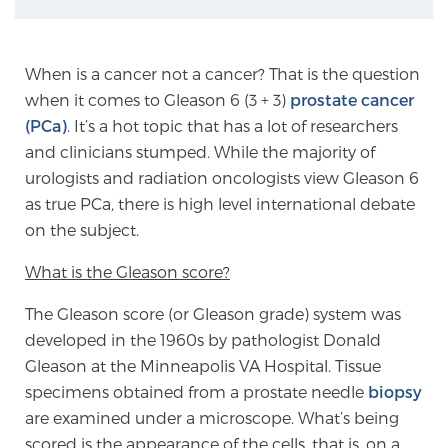
TREATMENT
When is a cancer not a cancer? That is the question
Treatment
when it comes to Gleason 6 (3 + 3)
prostate cancer
We offer a revolutionary suite of therapies for
(PCa)
. It’s a hot topic that has a lot of researchers
prostate cancer and other conditions, based on our
and clinicians stumped. While the majority of
advanced, minimally-invasive BlueLaser™ system,
urologists and radiation oncologists view Gleason 6
available exclusively at Sperling Prostate Center.
as true PCa, there is high level international debate
Learn more
on the subject.
Focal Laser Ablation for Prostate Cancer
What is the Gleason score?
The Gleason score (or Gleason grade) system was
developed in the 1960s by pathologist Donald
TULSA-PRO Ablation for Prostate Cancer
Gleason at the Minneapolis VA Hospital. Tissue
specimens obtained from a prostate needle
biopsy
are examined under a microscope. What’s being
Transperineal Laser Ablation for Prostate
scored is the appearance of the cells, that is, on a