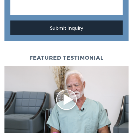
FEATURED TESTIMONIAL