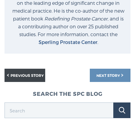
on the leading edge of significant change in
medical practice. He is the co-author of the new
patient book
Redefining Prostate Cancer
, and is
a contributing author on over 25 published
studies. For more information, contact the
Sperling Prostate Center
.
PREVIOUS STORY
NEXT STORY
SEARCH THE SPC BLOG