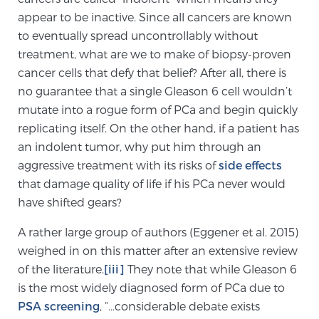
Glossary
appear to be inactive. Since all cancers are known
to eventually spread uncontrollably without
treatment, what are we to make of biopsy-proven
cancer cells that defy that belief? After all, there is
BLOG
no guarantee that a single Gleason 6 cell wouldn’t
mutate into a rogue form of PCa and begin quickly
CONTACT
replicating itself. On the other hand, if a patient has
an indolent tumor, why put him through an
aggressive treatment with its risks of
side effects
that damage quality of life if his PCa never would
have shifted gears?
A rather large group of authors (Eggener et al. 2015)
weighed in on this matter after an extensive review
of the literature.
[iii]
They note that while Gleason 6
is the most widely diagnosed form of PCa due to
PSA screening
, “…considerable debate exists