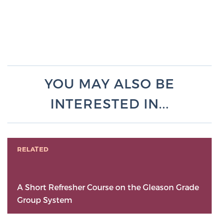
YOU MAY ALSO BE
INTERESTED IN...
RELATED
A Short Refresher Course on the Gleason Grade
Group System