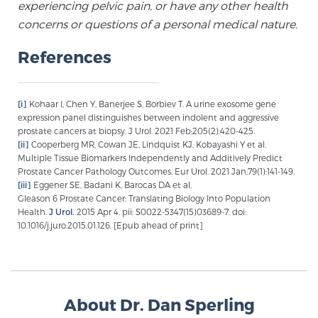
experiencing pelvic pain, or have any other health
concerns or questions of a personal medical nature.
References
[i]
Kohaar I, Chen Y, Banerjee S, Borbiev T. A urine exosome gene
expression panel distinguishes between indolent and aggressive
prostate cancers at biopsy. J Urol. 2021 Feb;205(2):420-425.
[ii]
Cooperberg MR, Cowan JE, Lindquist KJ, Kobayashi Y et al.
Multiple Tissue Biomarkers Independently and Additively Predict
Prostate Cancer Pathology Outcomes. Eur Urol. 2021 Jan;79(1):141-149.
[iii]
Eggener SE, Badani K, Barocas DA et al.
Gleason 6 Prostate Cancer: Translating Biology Into Population
Health.
J Urol.
2015 Apr 4. pii: S0022-5347(15)03689-7. doi:
10.1016/j.juro.2015.01.126. [Epub ahead of print]
About Dr. Dan Sperling