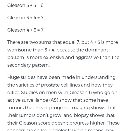
Gleason 3 + 3 = 6
Gleason 3 + 4 = 7
Prostate Cancer Questions to Ask Your Doctor
Gleason 4 + 3 = 7
Free Ebook: How to Manage Prostate Cancer
There are two sums that equal 7, but 4 + 3 is more
Anxiety
worrisome than 3 + 4, because the dominant
pattern is more extensive and aggressive than the
secondary pattern.
2026 Guide to MRI-Based Prostate Cancer
Diagnosis
Huge strides have been made in understanding
the varieties of prostate cell lines and how they
2026 Guide: Best Centers for Prostate Cancer
differ. Studies on men with Gleason 6 who go on
Diagnosis
active surveillance (AS) show that some have
tumors that never progress. Imaging shows that
Nutrition
their tumors don’t grow, and biopsy shows that
their Gleason score doesn’t progress higher. These
cancers are called “indolent” which means they