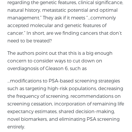
regarding the genetic features, clinical significance,
natural history, metastatic potential and optimal
management.” They ask if it meets “…commonly
accepted molecular and genetic features of
cancer.” In short, are we finding cancers that don’t
need to be treated?
The authors point out that this is a big enough
concern to consider ways to cut down on
overdiagnosis of Gleason 6, such as
…modifications to PSA-based screening strategies
such as targeting high-risk populations, decreasing
the frequency of screening, recommendations on
screening cessation, incorporation of remaining life
expectancy estimates, shared decision-making,
novel biomarkers, and eliminating PSA screening
entirely.