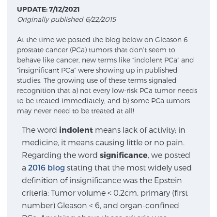
UPDATE: 7/12/2021
Originally published 6/22/2015
Meet Our Doctors
At the time we posted the blog below on Gleason 6
prostate cancer (PCa) tumors that don’t seem to
behave like cancer, new terms like “indolent PCa” and
Focal Therapy at SPC: MRI-Guided Treatments
“insignificant PCa” were showing up in published
studies. The growing use of these terms signaled
recognition that a) not every low-risk PCa tumor needs
to be treated immediately, and b) some PCa tumors
Patient Testimonials
may never need to be treated at all!
The word
indolent
means lack of activity; in
medicine, it means causing little or no pain.
Sperling Medical & Artificial Intelligence
Regarding the word
significance
, we posted
a
2016 blog
stating that the most widely used
definition of insignificance was the Epstein
News
criteria: Tumor volume < 0.2cm, primary (first
number) Gleason < 6, and organ-confined