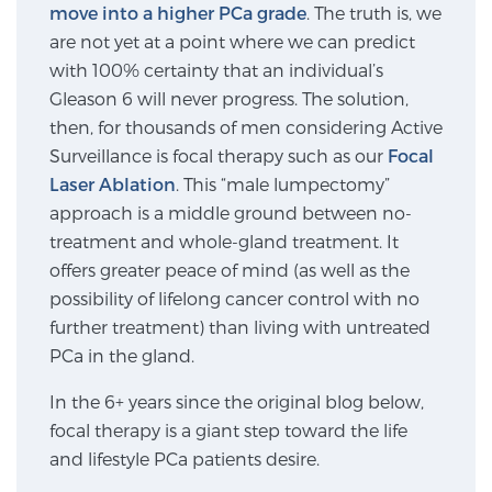
move into a higher PCa grade
. The truth is, we
are not yet at a point where we can predict
Genomic Prostate Cancer Testing
with 100% certainty that an individual’s
Gleason 6 will never progress. The solution,
then, for thousands of men considering Active
Surveillance is focal therapy such as our
Focal
Prostatitis and CPPS Diagnosis
Laser Ablation
. This “male lumpectomy”
approach is a middle ground between no-
treatment and whole-gland treatment. It
Whole Body MRI
offers greater peace of mind (as well as the
possibility of lifelong cancer control with no
further treatment) than living with untreated
MRI-Guided Biopsy vs. Fusion-Guided Biopsy
PCa in the gland.
In the 6+ years since the original blog below,
Understanding the PI-RADS Score and What it
focal therapy is a giant step toward the life
Means for You
and lifestyle PCa patients desire.