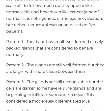
Cancer
scale of 1 to 5, how much do they appear like
normal cells, and how much like cancer (where 1 is
Exablate Prostate® for Prostate Cancer
normal). It is not a genetic or molecular evaluation,
but rather a structural evaluation based on five
patterns.
Focal Laser Treatment for BPH
Pattern 1 – The tissue has small, well-formed closely
packed glands that are considered to behave
normally.
Transperineal Laser Ablation for BPH
Pattern 2 – The glands are still well-formed but they
are larger with more tissue between them.
mpMRI for More Effective Active Surveillance
Pattern 3 – The glands are still recognizable but the
cells are darker; some have left the glands and are
mpMRI for Testosterone Replacement Therapy
beginning to infiltrate surrounding tissue. This is
Patients
considered a moderately differentiated PCa.