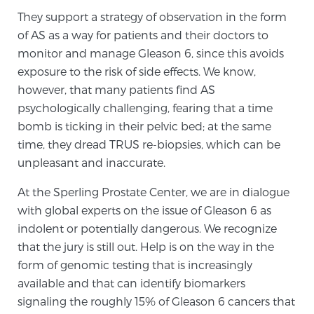
They support a strategy of observation in the form
of AS as a way for patients and their doctors to
monitor and manage Gleason 6, since this avoids
exposure to the risk of side effects. We know,
however, that many patients find AS
psychologically challenging, fearing that a time
bomb is ticking in their pelvic bed; at the same
time, they dread TRUS re-biopsies, which can be
unpleasant and inaccurate.
At the Sperling Prostate Center, we are in dialogue
with global experts on the issue of Gleason 6 as
indolent or potentially dangerous. We recognize
that the jury is still out. Help is on the way in the
form of genomic testing that is increasingly
available and that can identify biomarkers
signaling the roughly 15% of Gleason 6 cancers that