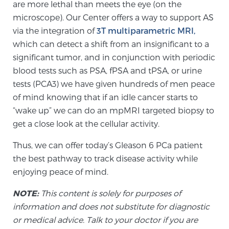
are more lethal than meets the eye (on the
microscope). Our Center offers a way to support AS
via the integration of
3T multiparametric MRI,
which can detect a shift from an insignificant to a
significant tumor, and in conjunction with periodic
blood tests such as PSA, fPSA and tPSA, or urine
tests (PCA3) we have given hundreds of men peace
of mind knowing that if an idle cancer starts to
“wake up” we can do an mpMRI targeted biopsy to
get a close look at the cellular activity.
Thus, we can offer today’s Gleason 6 PCa patient
the best pathway to track disease activity while
enjoying peace of mind.
NOTE:
This content is solely for purposes of
information and does not substitute for diagnostic
or medical advice. Talk to your doctor if you are