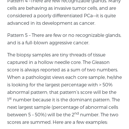
Pattern 4 –There are few recognizable glands. Many
cells are behaving as invasive tumor cells, and are
PATIENT RESOURCES
considered a poorly differentiated PCa—it is quite
Patient Resources
advanced in its development as cancer.
At Sperling Prostate Center, we strive to make every
Pattern 5 – There are few or no recognizable glands,
patient feel comfortable, educated, and in control.
and is a full-blown aggressive cancer.
Here you’ll find a variety of ways to make your visit
easier and your personal journey smoother.
The biopsy samples are tiny threads of tissue
Learn more
captured in a hollow needle core. The Gleason
score is always reported as a sum of two numbers.
When a pathologist views each core sample, he/she
New Patient Forms & Information
is looking for the largest percentage with > 50%
abnormal pattern; that pattern’s score will be the
st
1
number because it is the dominant pattern. The
MRI Second Opinion Upload
next largest sample (percentage of abnormal cells
nd
between 5 – 50%) will be the 2
number. The two
Articles & Research on Prostate Cancer and
scores are summed. Here are a few examples:
Men’s Health