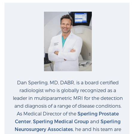
Dan Sperling, MD, DABR, is a board certified
radiologist who is globally recognized as a
leader in multiparametric MRI for the detection
and diagnosis of a range of disease conditions.
As Medical Director of the
Sperling Prostate
Center
,
Sperling Medical Group
and
Sperling
Neurosurgery Associates
, he and his team are