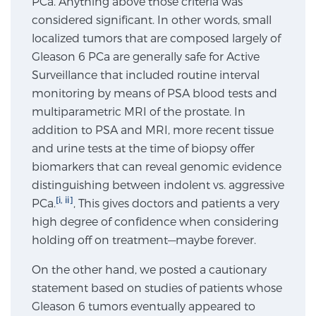
PCa. Anything above those criteria was
considered significant. In other words, small
SCREENING & DETECTION
localized tumors that are composed largely of
Screening & Detection
Gleason 6 PCa are generally safe for Active
Surveillance that included routine interval
The Sperling Prostate Center’s state-of-the-art
monitoring by means of PSA blood tests and
BlueLaser™ MRI imaging reveals an image of the
multiparametric MRI of the prostate. In
prostate that can’t be captured by standard biopsy or
addition to PSA and MRI, more recent tissue
ultrasound, allowing us to identify and target tumors
and urine tests at the time of biopsy offer
with unparalleled precision.
Learn more
biomarkers that can reveal genomic evidence
distinguishing between indolent vs. aggressive
3T Multi-Parametric MRI – BlueLaser™
[i, ii]
PCa.
, This gives doctors and patients a very
high degree of confidence when considering
holding off on treatment—maybe forever.
MRI-Guided Biopsy
On the other hand, we posted a cautionary
statement based on studies of patients whose
mpMRI for More Effective Active Surveillance
Gleason 6 tumors eventually appeared to