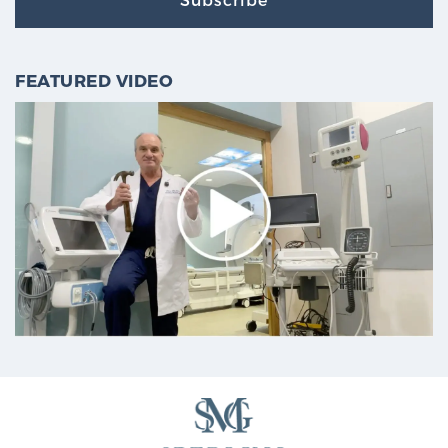
FEATURED VIDEO