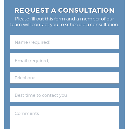
REQUEST A CONSULTATION
Please fill out this form and a member of our
team will contact you to schedule a consultation.