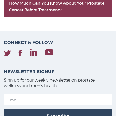
How Much Can You Know About Your Prostate
Cancer Before Treatment?
CONNECT & FOLLOW
NEWSLETTER SIGNUP
Sign up for our weekly newsletter on prostate
wellness and men's health.
Subscribe