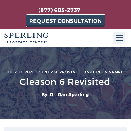
(877) 605-2737
REQUEST CONSULTATION
ABOUT SPC
About SPC
JULY 12, 2021
GENERAL PROSTATE
IMAGING & MPMRI
The Sperling Prostate Center in Florida is a
Gleason 6 Revisited
technologically-advanced, patient-oriented practice
dedicated to providing the most effective techniques
By: Dr. Dan Sperling
in prostate cancer diagnosis and treatment.
Learn more
About Sperling Prostate Center