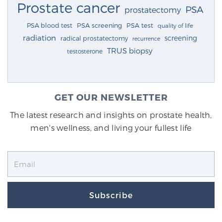
Prostate cancer
PSA
prostatectomy
PSA blood test
PSA screening
PSA test
quality of life
radiation
screening
radical prostatectomy
recurrence
TRUS biopsy
testosterone
GET OUR NEWSLETTER
The latest research and insights on prostate health,
men's wellness, and living your fullest life
Subscribe