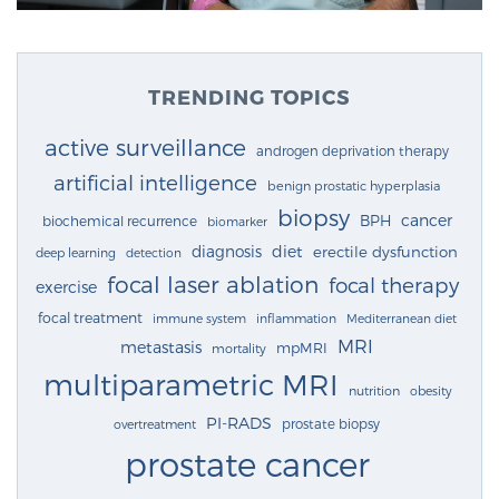
TRENDING TOPICS
active surveillance
androgen deprivation therapy
artificial intelligence
benign prostatic hyperplasia
biopsy
cancer
BPH
biochemical recurrence
biomarker
diagnosis
diet
erectile dysfunction
deep learning
detection
focal laser ablation
focal therapy
exercise
focal treatment
immune system
inflammation
Mediterranean diet
MRI
metastasis
mpMRI
mortality
multiparametric MRI
nutrition
obesity
PI-RADS
prostate biopsy
overtreatment
prostate cancer