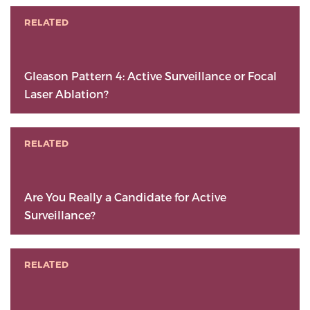
RELATED
Gleason Pattern 4: Active Surveillance or Focal
Laser Ablation?
RELATED
Are You Really a Candidate for Active
Surveillance?
RELATED