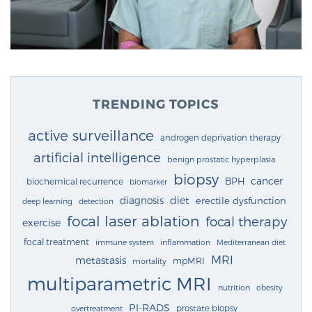
TRENDING TOPICS
active surveillance
androgen deprivation therapy
artificial intelligence
benign prostatic hyperplasia
biopsy
cancer
BPH
biochemical recurrence
biomarker
diagnosis
diet
erectile dysfunction
deep learning
detection
focal laser ablation
focal therapy
exercise
focal treatment
immune system
inflammation
Mediterranean diet
MRI
metastasis
mpMRI
mortality
multiparametric MRI
nutrition
obesity
PI-RADS
prostate biopsy
overtreatment