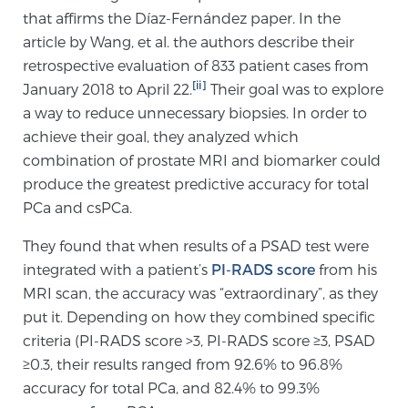
that affirms the Díaz-Fernández paper. In the
article by Wang, et al. the authors describe their
Genomic Prostate Cancer Testing
retrospective evaluation of 833 patient cases from
[ii]
January 2018 to April 22.
Their goal was to explore
a way to reduce unnecessary biopsies. In order to
Prostatitis and CPPS Diagnosis
achieve their goal, they analyzed which
combination of prostate MRI and biomarker could
produce the greatest predictive accuracy for total
Whole Body MRI
PCa and csPCa.
They found that when results of a PSAD test were
integrated with a patient’s
PI-RADS score
from his
MRI-Guided Biopsy vs. Fusion-Guided Biopsy
MRI scan, the accuracy was “extraordinary”, as they
put it. Depending on how they combined specific
criteria (PI-RADS score >3, PI-RADS score ≥3, PSAD
Understanding the PI-RADS Score and What it
≥0.3, their results ranged from 92.6% to 96.8%
Means for You
accuracy for total PCa, and 82.4% to 99.3%