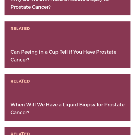
Prostate Cancer?
RELATED
Can Peeing in a Cup Tell if You Have Prostate
Cancer?
RELATED
When Will We Have a Liquid Biopsy for Prostate
Cancer?
RELATED