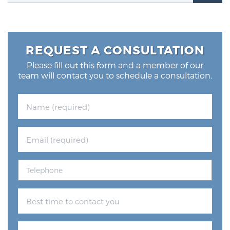
Glossary
REQUEST A CONSULTATION
BLOG
Please fill out this form and a member of our
team will contact you to schedule a consultation.
CONTACT