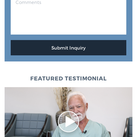
FEATURED TESTIMONIAL