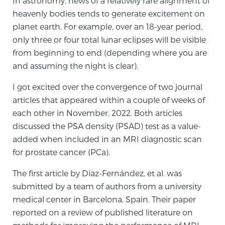
In astronomy, news of a relatively rare alignment of
heavenly bodies tends to generate excitement on
planet earth. For example, over an 18-year period,
Meet Our Doctors
only three or four total lunar eclipses will be visible
from beginning to end (depending where you are
and assuming the night is clear).
Focal Therapy at SPC: MRI-Guided Treatments
I got excited over the convergence of two journal
articles that appeared within a couple of weeks of
Patient Testimonials
each other in November, 2022. Both articles
discussed the PSA density (PSAD) test as a value-
added when included in an MRI diagnostic scan
for prostate cancer (PCa).
Sperling Medical & Artificial Intelligence
The first article by Díaz-Fernández, et al. was
submitted by a team of authors from a university
News
medical center in Barcelona, Spain. Their paper
reported on a review of published literature on