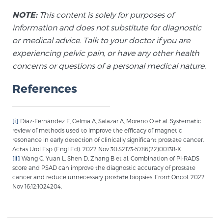
Cancer
NOTE:
This content is solely for purposes of
information and does not substitute for diagnostic
Exablate Prostate® for Prostate Cancer
or medical advice. Talk to your doctor if you are
experiencing pelvic pain, or have any other health
concerns or questions of a personal medical nature.
Focal Laser Treatment for BPH
References
Transperineal Laser Ablation for BPH
[i]
Díaz-Fernández F, Celma A, Salazar A, Moreno O et al. Systematic
review of methods used to improve the efficacy of magnetic
resonance in early detection of clinically significant prostate cancer.
mpMRI for More Effective Active Surveillance
Actas Urol Esp (Engl Ed). 2022 Nov 30:S2173-5786(22)00138-X.
[ii]
Wang C, Yuan L, Shen D, Zhang B et al. Combination of PI-RADS
score and PSAD can improve the diagnostic accuracy of prostate
cancer and reduce unnecessary prostate biopsies. Front Oncol. 2022
mpMRI for Testosterone Replacement Therapy
Nov 16;12:1024204.
Patients