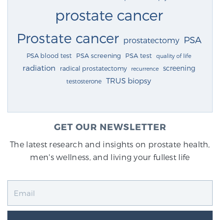
prostate cancer
Prostate cancer
PSA
prostatectomy
PSA blood test
PSA screening
PSA test
quality of life
radiation
screening
radical prostatectomy
recurrence
TRUS biopsy
testosterone
GET OUR NEWSLETTER
The latest research and insights on prostate health,
men's wellness, and living your fullest life