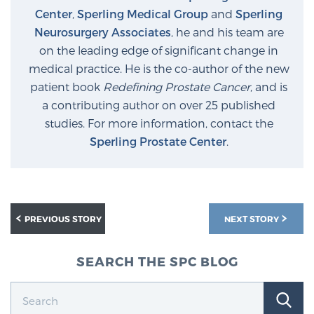
Center
,
Sperling Medical Group
and
Sperling
Neurosurgery Associates
, he and his team are
Prostate Cancer Questions to Ask Your Doctor
on the leading edge of significant change in
medical practice. He is the co-author of the new
patient book
Redefining Prostate Cancer
, and is
Free Ebook: How to Manage Prostate Cancer
a contributing author on over 25 published
Anxiety
studies. For more information, contact the
Sperling Prostate Center
.
2026 Guide to MRI-Based Prostate Cancer
Diagnosis
2026 Guide: Best Centers for Prostate Cancer
PREVIOUS STORY
NEXT STORY
Diagnosis
SEARCH THE SPC BLOG
Nutrition