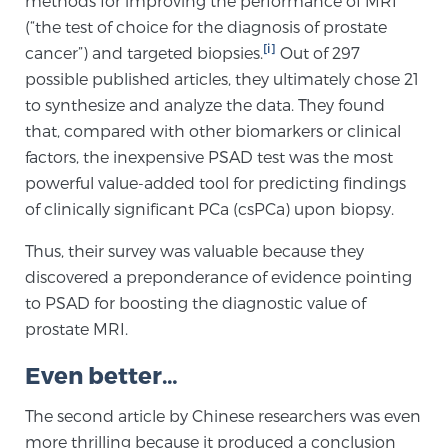
methods for improving the performance of MRI
(“the test of choice for the diagnosis of prostate
SCREENING & DETECTION
[i]
cancer”) and targeted biopsies.
Out of 297
Screening & Detection
possible published articles, they ultimately chose 21
to synthesize and analyze the data. They found
The Sperling Prostate Center’s state-of-the-art
that, compared with other biomarkers or clinical
BlueLaser™ MRI imaging reveals an image of the
factors, the inexpensive PSAD test was the most
prostate that can’t be captured by standard biopsy or
powerful value-added tool for predicting findings
ultrasound, allowing us to identify and target tumors
of clinically significant PCa (csPCa) upon biopsy.
with unparalleled precision.
Learn more
Thus, their survey was valuable because they
3T Multi-Parametric MRI – BlueLaser™
discovered a preponderance of evidence pointing
to PSAD for boosting the diagnostic value of
prostate MRI.
MRI-Guided Biopsy
Even better…
The second article by Chinese researchers was even
mpMRI for More Effective Active Surveillance
more thrilling because it produced a conclusion