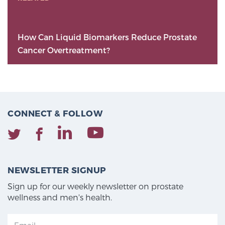
How Can Liquid Biomarkers Reduce Prostate
Cancer Overtreatment?
CONNECT & FOLLOW
NEWSLETTER SIGNUP
Sign up for our weekly newsletter on prostate
wellness and men's health.