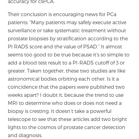
accuracy for csPCA.
TREATMENT
Their conclusion is encouraging news for PCa
patients: “Many patients may safely execute active
Treatment
surveillance or take systematic treatment without
We offer a revolutionary suite of therapies for
prostate biopsies by stratification according to the
prostate cancer and other conditions, based on our
PI RADS score and the value of PSAD.” It almost
advanced, minimally-invasive BlueLaser™ system,
seems too good to be true because it’s so simple to
available exclusively at Sperling Prostate Center.
add a blood test result to a PI-RADS cutoff of 3 or
Learn more
greater. Taken together, these two studies are like
astronomical bodies orbiting each other. Is it a
Focal Laser Ablation for Prostate Cancer
coincidence that the papers were published two
weeks apart? I doubt it, because the trend to use
MRI to determine who does or does not need a
TULSA-PRO Ablation for Prostate Cancer
biopsy is cresting. It doesn’t take a powerful
telescope to see that these articles add two bright
lights to the cosmos of prostate cancer detection
Transperineal Laser Ablation for Prostate
and diagnosis.