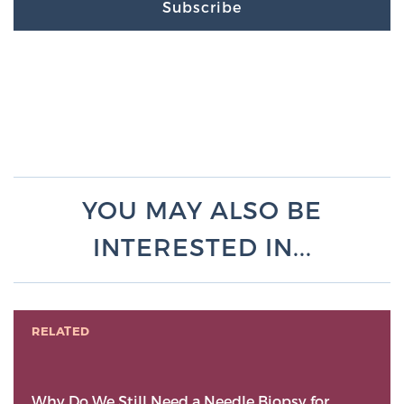
Subscribe
YOU MAY ALSO BE
INTERESTED IN...
RELATED
Why Do We Still Need a Needle Biopsy for