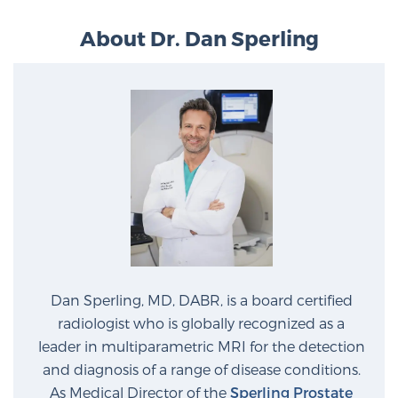
PATIENT RESOURCES
About Dr. Dan Sperling
Patient Resources
At Sperling Prostate Center, we strive to make every
patient feel comfortable, educated, and in control.
Here you’ll find a variety of ways to make your visit
easier and your personal journey smoother.
Learn more
New Patient Forms & Information
Dan Sperling, MD, DABR, is a board certified
MRI Second Opinion Upload
radiologist who is globally recognized as a
leader in multiparametric MRI for the detection
and diagnosis of a range of disease conditions.
Articles & Research on Prostate Cancer and
As Medical Director of the
Sperling Prostate
Men’s Health