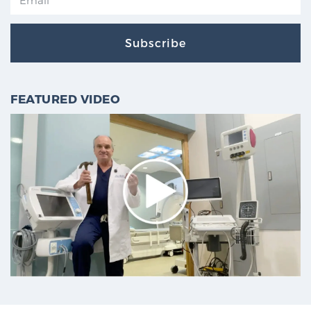
Subscribe
FEATURED VIDEO