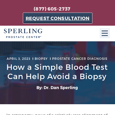
(877) 605-2737
REQUEST CONSULTATION
ABOUT SPC
APRIL 3, 2023
BIOPSY
PROSTATE CANCER DIAGNOSIS
About SPC
How a Simple Blood Test
The Sperling Prostate Center in Florida is a
Can Help Avoid a Biopsy
technologically-advanced, patient-oriented practice
dedicated to providing the most effective techniques
By: Dr. Dan Sperling
in prostate cancer diagnosis and treatment.
Learn more
About Sperling Prostate Center