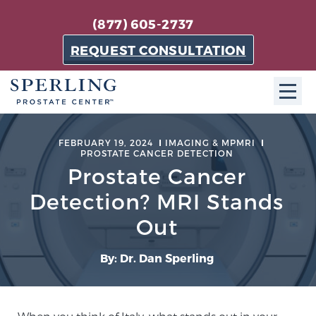
(877) 605-2737
REQUEST CONSULTATION
ABOUT SPC
FEBRUARY 19, 2024
IMAGING & MPMRI
PROSTATE CANCER DETECTION
About SPC
Prostate Cancer
The Sperling Prostate Center in Florida is a
Detection? MRI Stands
technologically-advanced, patient-oriented practice
Out
dedicated to providing the most effective techniques
in prostate cancer diagnosis and treatment.
By: Dr. Dan Sperling
Learn more
About Sperling Prostate Center