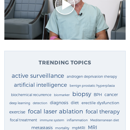
TRENDING TOPICS
active surveillance
androgen deprivation therapy
artificial intelligence
benign prostatic hyperplasia
biopsy
cancer
BPH
biochemical recurrence
biomarker
diagnosis
diet
erectile dysfunction
deep learning
detection
focal laser ablation
focal therapy
exercise
focal treatment
immune system
inflammation
Mediterranean diet
MRI
metastasis
mpMRI
mortality