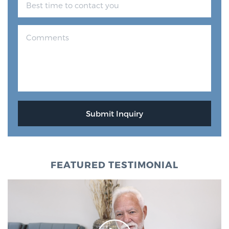
Glossary
BLOG
CONTACT
FEATURED TESTIMONIAL