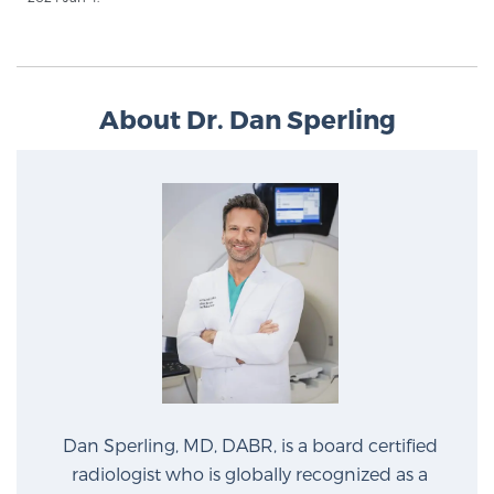
Cancer
Exablate Prostate® for Prostate Cancer
About Dr. Dan Sperling
Focal Laser Treatment for BPH
Transperineal Laser Ablation for BPH
mpMRI for More Effective Active Surveillance
mpMRI for Testosterone Replacement Therapy
Patients
Dan Sperling, MD, DABR, is a board certified
radiologist who is globally recognized as a