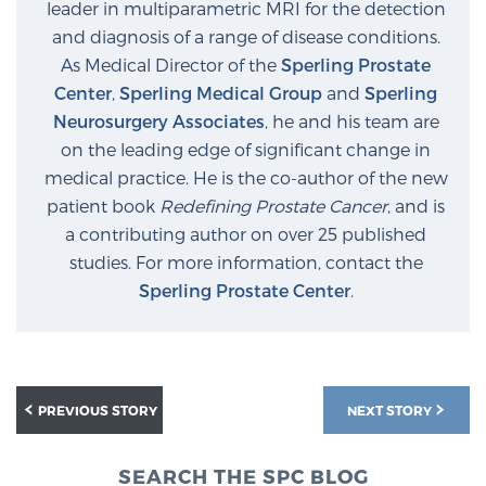
leader in multiparametric MRI for the detection
PATIENT RESOURCES
and diagnosis of a range of disease conditions.
As Medical Director of the
Sperling Prostate
Patient Resources
Center
,
Sperling Medical Group
and
Sperling
At Sperling Prostate Center, we strive to make every
Neurosurgery Associates
, he and his team are
patient feel comfortable, educated, and in control.
on the leading edge of significant change in
Here you’ll find a variety of ways to make your visit
medical practice. He is the co-author of the new
easier and your personal journey smoother.
patient book
Redefining Prostate Cancer
, and is
Learn more
a contributing author on over 25 published
studies. For more information, contact the
Sperling Prostate Center
.
New Patient Forms & Information
MRI Second Opinion Upload
PREVIOUS STORY
NEXT STORY
Articles & Research on Prostate Cancer and
SEARCH THE SPC BLOG
Men’s Health