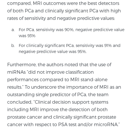
compared, MRI outcomes were the best detectors
of both PCa and clinically significant PCa with high
rates of sensitivity and negative predictive values:
Genomic Prostate Cancer Testing
For PCa, sensitivity was 90%, negative predictive value
was 93%
Prostatitis and CPPS Diagnosis
For clinically significant PCa, sensitivity was 91% and
negative predictive value was 95%.
Whole Body MRI
Furthermore, the authors noted that the use of
miRNAs “did not improve classification
performances compared to MRI stand-alone
results.” To underscore the importance of MRI as an
MRI-Guided Biopsy vs. Fusion-Guided Biopsy
outstanding single predictor of PCa, the team
concluded, “Clinical decision support systems
including MRI improve the detection of both
Understanding the PI-RADS Score and What it
Means for You
prostate cancer and clinically significant prostate
cancer with respect to PSA test and/or microRNA.”