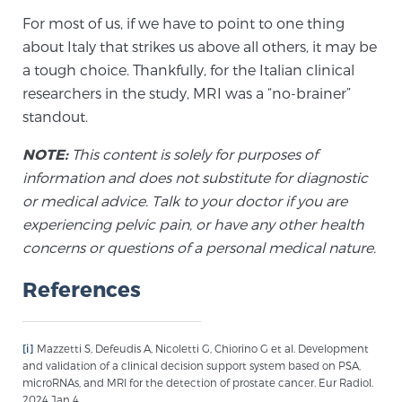
For most of us, if we have to point to one thing
TREATMENT
about Italy that strikes us above all others, it may be
a tough choice. Thankfully, for the Italian clinical
Treatment
researchers in the study, MRI was a “no-brainer”
We offer a revolutionary suite of therapies for
standout.
prostate cancer and other conditions, based on our
advanced, minimally-invasive BlueLaser™ system,
NOTE:
This content is solely for purposes of
available exclusively at Sperling Prostate Center.
information and does not substitute for diagnostic
Learn more
or medical advice. Talk to your doctor if you are
experiencing pelvic pain, or have any other health
Focal Laser Ablation for Prostate Cancer
concerns or questions of a personal medical nature.
References
TULSA-PRO Ablation for Prostate Cancer
[i]
Mazzetti S, Defeudis A, Nicoletti G, Chiorino G et al. Development
and validation of a clinical decision support system based on PSA,
microRNAs, and MRI for the detection of prostate cancer. Eur Radiol.
Transperineal Laser Ablation for Prostate
2024 Jan 4.