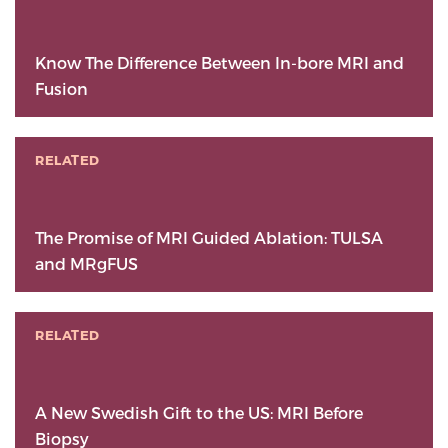
Know The Difference Between In-bore MRI and
Fusion
RELATED
The Promise of MRI Guided Ablation: TULSA
and MRgFUS
RELATED
A New Swedish Gift to the US: MRI Before
Biopsy