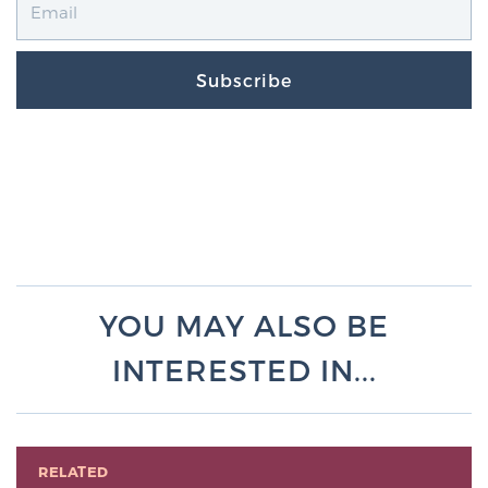
Subscribe
YOU MAY ALSO BE
INTERESTED IN...
RELATED