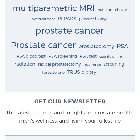
multiparametric MRI
nutrition
obesity
PI-RADS
prostate biopsy
overtreatment
prostate cancer
Prostate cancer
PSA
prostatectomy
PSA blood test
PSA screening
PSA test
quality of life
radiation
screening
radical prostatectomy
recurrence
TRUS biopsy
testosterone
GET OUR NEWSLETTER
The latest research and insights on prostate health,
men's wellness, and living your fullest life