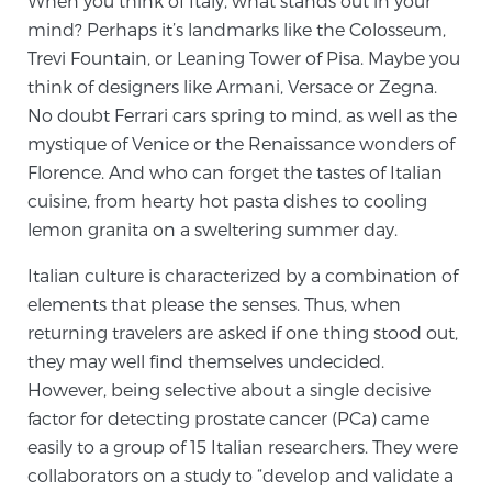
When you think of Italy, what stands out in your
mind? Perhaps it’s landmarks like the Colosseum,
Trevi Fountain, or Leaning Tower of Pisa. Maybe you
Meet Our Doctors
think of designers like Armani, Versace or Zegna.
No doubt Ferrari cars spring to mind, as well as the
mystique of Venice or the Renaissance wonders of
Focal Therapy at SPC: MRI-Guided Treatments
Florence. And who can forget the tastes of Italian
cuisine, from hearty hot pasta dishes to cooling
lemon granita on a sweltering summer day.
Patient Testimonials
Italian culture is characterized by a combination of
elements that please the senses. Thus, when
returning travelers are asked if one thing stood out,
Sperling Medical & Artificial Intelligence
they may well find themselves undecided.
However, being selective about a single decisive
factor for detecting prostate cancer (PCa) came
News
easily to a group of 15 Italian researchers. They were
collaborators on a study to “develop and validate a