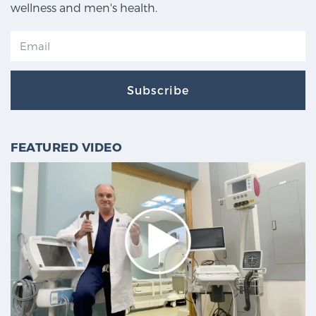
wellness and men's health.
Subscribe
FEATURED VIDEO