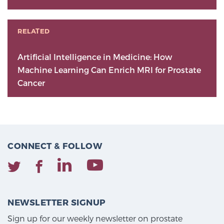
RELATED
Artificial Intelligence in Medicine: How
Machine Learning Can Enrich MRI for Prostate
Cancer
CONNECT & FOLLOW
NEWSLETTER SIGNUP
Sign up for our weekly newsletter on prostate