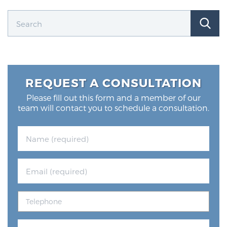
Prostate Cancer Questions to Ask Your Doctor
Free Ebook: How to Manage Prostate Cancer
REQUEST A CONSULTATION
Anxiety
Please fill out this form and a member of our
team will contact you to schedule a consultation.
2026 Guide to MRI-Based Prostate Cancer
Diagnosis
2026 Guide: Best Centers for Prostate Cancer
Diagnosis
Nutrition