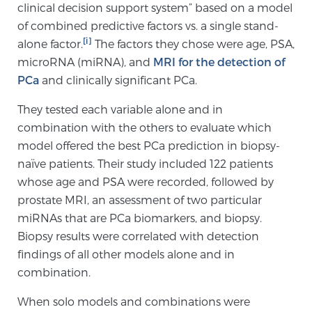
clinical decision support system” based on a model
SCREENING & DETECTION
of combined predictive factors vs. a single stand-
[i]
alone factor.
The factors they chose were age, PSA,
Screening & Detection
microRNA (miRNA), and
MRI for the detection of
The Sperling Prostate Center’s state-of-the-art
PCa
and clinically significant PCa.
BlueLaser™ MRI imaging reveals an image of the
They tested each variable alone and in
prostate that can’t be captured by standard biopsy or
combination with the others to evaluate which
ultrasound, allowing us to identify and target tumors
model offered the best PCa prediction in biopsy-
with unparalleled precision.
Learn more
naïve patients. Their study included 122 patients
whose age and PSA were recorded, followed by
3T Multi-Parametric MRI – BlueLaser™
prostate MRI, an assessment of two particular
miRNAs that are PCa biomarkers, and biopsy.
Biopsy results were correlated with detection
MRI-Guided Biopsy
findings of all other models alone and in
combination.
mpMRI for More Effective Active Surveillance
When solo models and combinations were