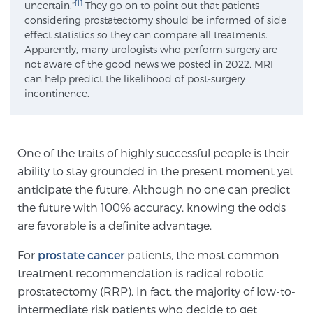
[i]
uncertain.”
They go on to point out that patients
SCREENING & DETECTION
considering prostatectomy should be informed of side
effect statistics so they can compare all treatments.
Apparently, many urologists who perform surgery are
Screening & Detection
not aware of the good news we posted in 2022, MRI
The Sperling Prostate Center’s state-of-the-art
can help predict the likelihood of post-surgery
incontinence.
BlueLaser™ MRI imaging reveals an image of the
prostate that can’t be captured by standard biopsy or
ultrasound, allowing us to identify and target tumors
with unparalleled precision.
Learn more
One of the traits of highly successful people is their
ability to stay grounded in the present moment yet
anticipate the future. Although no one can predict
3T Multi-Parametric MRI – BlueLaser™
the future with 100% accuracy, knowing the odds
are favorable is a definite advantage.
MRI-Guided Biopsy
For
prostate cancer
patients, the most common
treatment recommendation is radical robotic
prostatectomy (RRP). In fact, the majority of low-to-
mpMRI for More Effective Active Surveillance
intermediate risk patients who decide to get