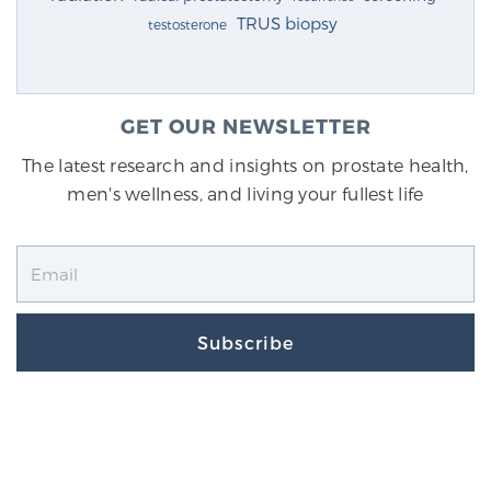
TRUS biopsy
testosterone
GET OUR NEWSLETTER
The latest research and insights on prostate health,
men's wellness, and living your fullest life
Subscribe