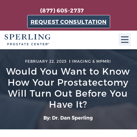
(877) 605-2737
REQUEST CONSULTATION
ABOUT SPC
FEBRUARY 22, 2025
IMAGING & MPMRI
Would You Want to Know
About SPC
How Your Prostatectomy
The Sperling Prostate Center in Florida is a
technologically-advanced, patient-oriented practice
Will Turn Out Before You
dedicated to providing the most effective techniques
Have It?
in prostate cancer diagnosis and treatment.
Learn more
By: Dr. Dan Sperling
About Sperling Prostate Center