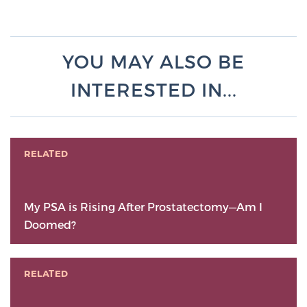
YOU MAY ALSO BE
INTERESTED IN...
RELATED
My PSA is Rising After Prostatectomy—Am I
Doomed?
RELATED