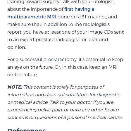
leaning toward surgery, talk with your urologist
Cancer
about the importance of
first having a
multiparametric MRI
done on a 3T magnet, and
Exablate Prostate® for Prostate Cancer
make sure that in addition to the radiologist’s
report, you have at least one of your image CDs sent
to an expert prostate radiologist for a second
Focal Laser Treatment for BPH
opinion.
For a successful prostatectomy, it’s essential to keep
Transperineal Laser Ablation for BPH
an eye on the future. Or, in this case, keep an MRI
on the future.
mpMRI for More Effective Active Surveillance
NOTE:
This content is solely for purposes of
information and does not substitute for diagnostic
or medical advice. Talk to your doctor if you are
experiencing pelvic pain, or have any other health
mpMRI for Testosterone Replacement Therapy
Patients
concerns or questions of a personal medical nature.
References