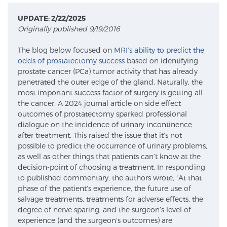
UPDATE: 2/22/2025
Originally published 9/19/2016
Meet Our Doctors
The blog below focused on
MRI’s ability to predict the
odds of prostatectomy success
based on identifying
prostate cancer (PCa) tumor activity that has already
Focal Therapy at SPC: MRI-Guided Treatments
penetrated the outer edge of the gland. Naturally, the
most important success factor of surgery is getting all
the cancer. A 2024 journal article on side effect
Patient Testimonials
outcomes of prostatectomy sparked professional
dialogue on the incidence of urinary incontinence
after treatment. This raised the issue that it’s not
possible to predict the occurrence of urinary problems,
Sperling Medical & Artificial Intelligence
as well as other things that patients can’t know at the
decision-point of choosing a treatment. In responding
to published commentary, the authors wrote, “At that
phase of the patient’s experience, the future use of
News
salvage treatments, treatments for adverse effects, the
degree of nerve sparing, and the surgeon’s level of
experience (and the surgeon’s outcomes) are