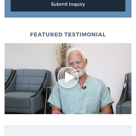
FEATURED TESTIMONIAL