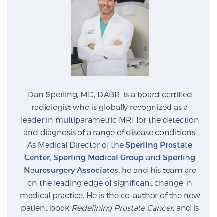
Prostate Cancer Questions to Ask Your Doctor
Free Ebook: How to Manage Prostate Cancer
Anxiety
Dan Sperling, MD, DABR, is a board certified
radiologist who is globally recognized as a
2026 Guide to MRI-Based Prostate Cancer
Diagnosis
leader in multiparametric MRI for the detection
and diagnosis of a range of disease conditions.
As Medical Director of the
Sperling Prostate
2026 Guide: Best Centers for Prostate Cancer
Center
,
Sperling Medical Group
and
Sperling
Diagnosis
Neurosurgery Associates
, he and his team are
on the leading edge of significant change in
Nutrition
medical practice. He is the co-author of the new
patient book
Redefining Prostate Cancer
, and is