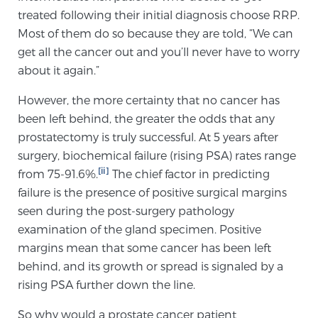
treated following their initial diagnosis choose RRP.
Most of them do so because they are told, “We can
Genomic Prostate Cancer Testing
get all the cancer out and you’ll never have to worry
about it again.”
However, the more certainty that no cancer has
Prostatitis and CPPS Diagnosis
been left behind, the greater the odds that any
prostatectomy is truly successful. At 5 years after
surgery, biochemical failure (rising PSA) rates range
Whole Body MRI
[ii]
from 75-91.6%.
The chief factor in predicting
failure is the presence of positive surgical margins
seen during the post-surgery pathology
MRI-Guided Biopsy vs. Fusion-Guided Biopsy
examination of the gland specimen. Positive
margins mean that some cancer has been left
behind, and its growth or spread is signaled by a
Understanding the PI-RADS Score and What it
rising PSA further down the line.
Means for You
So why would a prostate cancer patient