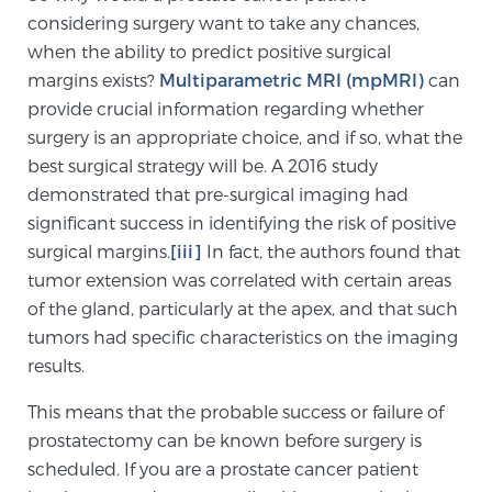
considering surgery want to take any chances,
TREATMENT
when the ability to predict positive surgical
margins exists?
Multiparametric MRI (mpMRI)
can
Treatment
provide crucial information regarding whether
We offer a revolutionary suite of therapies for
surgery is an appropriate choice, and if so, what the
prostate cancer and other conditions, based on our
best surgical strategy will be. A 2016 study
advanced, minimally-invasive BlueLaser™ system,
demonstrated that pre-surgical imaging had
available exclusively at Sperling Prostate Center.
significant success in identifying the risk of positive
Learn more
surgical margins.
[iii]
In fact, the authors found that
tumor extension was correlated with certain areas
Focal Laser Ablation for Prostate Cancer
of the gland, particularly at the apex, and that such
tumors had specific characteristics on the imaging
results.
TULSA-PRO Ablation for Prostate Cancer
This means that the probable success or failure of
prostatectomy can be known before surgery is
scheduled. If you are a prostate cancer patient
Transperineal Laser Ablation for Prostate