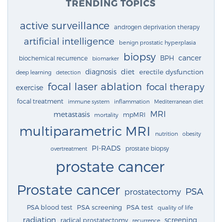
TRENDING TOPICS
active surveillance
androgen deprivation therapy
artificial intelligence
benign prostatic hyperplasia
biopsy
cancer
BPH
biochemical recurrence
biomarker
diagnosis
diet
erectile dysfunction
deep learning
detection
focal laser ablation
focal therapy
exercise
focal treatment
immune system
inflammation
Mediterranean diet
MRI
metastasis
mpMRI
mortality
multiparametric MRI
nutrition
obesity
PI-RADS
prostate biopsy
overtreatment
prostate cancer
Prostate cancer
PSA
prostatectomy
PSA blood test
PSA screening
PSA test
quality of life
radiation
screening
radical prostatectomy
recurrence