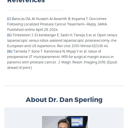
PATIENT RESOURCES
[i]
Barocas DA, Al Hussein Al Awamlh B, Koyama T. Outcomes
Patient Resources
Following Localized Prostate Cancer Treatment—Reply. JAMA.
Published online April 29, 2024.
At Sperling Prostate Center, we strive to make every
[ii]
Finkelstein J, Eckersberger E, Sadri H, Taneja S et al. Open versus
patient feel comfortable, educated, and in control.
laparoscopic versus robot-assisted laparoscopic prostatectomy: the
Here you’ll find a variety of ways to make your visit
European and US experience. Rev Urol. 2010 Winter;12(1):35-43.
[iii]
Tamada T, Sone T, Kanomata N, Miyaji Y et al. Value of
easier and your personal journey smoother.
preoperative 3T multiparametric MRI for surgical margin status in
Learn more
patients with prostate cancer. J. Magn. Reson. Imaging 2016. [Epub
ahead of print]
New Patient Forms & Information
About Dr. Dan Sperling
MRI Second Opinion Upload
Articles & Research on Prostate Cancer and
Men’s Health