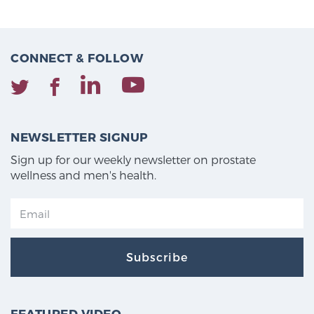
CONNECT & FOLLOW
NEWSLETTER SIGNUP
Sign up for our weekly newsletter on prostate
wellness and men's health.
Subscribe
FEATURED VIDEO