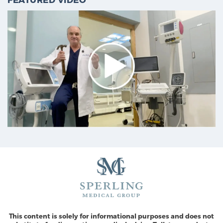
This content is solely for informational purposes and does not