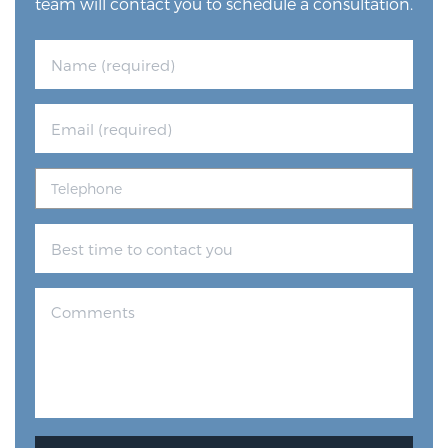
team will contact you to schedule a consultation.