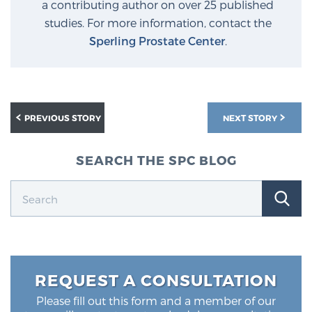
a contributing author on over 25 published
Glossary
studies. For more information, contact the
Sperling Prostate Center
.
BLOG
CONTACT
PREVIOUS STORY
NEXT STORY
SEARCH THE SPC BLOG
REQUEST A CONSULTATION
Please fill out this form and a member of our