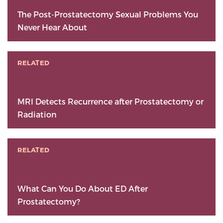
The Post-Prostatectomy Sexual Problems You
Never Hear About
RELATED
MRI Detects Recurrence after Prostatectomy or
Radiation
RELATED
What Can You Do About ED After
Prostatectomy?