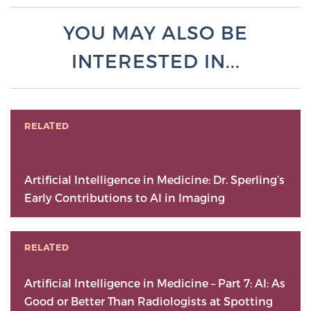
YOU MAY ALSO BE
INTERESTED IN...
RELATED
Artificial Intelligence in Medicine: Dr. Sperling’s
Early Contributions to AI in Imaging
RELATED
Artificial Intelligence in Medicine – Part 7: AI: As
Good or Better Than Radiologists at Spotting