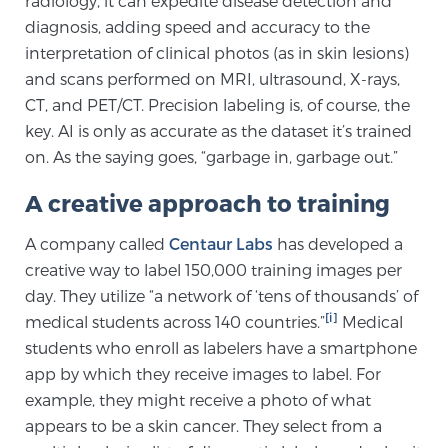
radiology, it can expedite disease detection and
diagnosis, adding speed and accuracy to the
SCREENING & DETECTION
interpretation of clinical photos (as in skin lesions)
Screening & Detection
and scans performed on MRI, ultrasound, X-rays,
CT, and PET/CT. Precision labeling is, of course, the
The Sperling Prostate Center’s state-of-the-art
key. AI is only as accurate as the dataset it’s trained
BlueLaser™ MRI imaging reveals an image of the
on. As the saying goes, “garbage in, garbage out.”
prostate that can’t be captured by standard biopsy or
ultrasound, allowing us to identify and target tumors
A creative approach to training
with unparalleled precision.
Learn more
A company called
Centaur Labs
has developed a
creative way to label 150,000 training images per
3T Multi-Parametric MRI – BlueLaser™
day. They utilize “a network of ‘tens of thousands’ of
[i]
medical students across 140 countries.”
Medical
students who enroll as labelers have a smartphone
MRI-Guided Biopsy
app by which they receive images to label. For
example, they might receive a photo of what
mpMRI for More Effective Active Surveillance
appears to be a skin cancer. They select from a