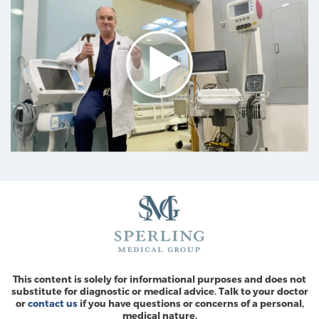
This content is solely for informational purposes and does not
substitute for diagnostic or medical advice. Talk to your doctor
or
contact us
if you have questions or concerns of a personal,
medical nature.