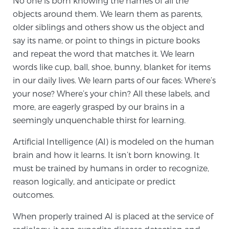
No one is born knowing the names of all the
objects around them. We learn them as parents,
older siblings and others show us the object and
Meet Our Doctors
say its name, or point to things in picture books
and repeat the word that matches it. We learn
words like cup, ball, shoe, bunny, blanket for items
Focal Therapy at SPC: MRI-Guided Treatments
in our daily lives. We learn parts of our faces: Where’s
your nose? Where’s your chin? All these labels, and
more, are eagerly grasped by our brains in a
Patient Testimonials
seemingly unquenchable thirst for learning.
Artificial Intelligence (AI) is modeled on the human
brain and how it learns. It isn’t born knowing. It
Sperling Medical & Artificial Intelligence
must be trained by humans in order to recognize,
reason logically, and anticipate or predict
outcomes.
News
When properly trained AI is placed at the service of