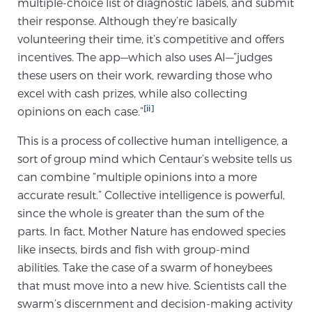
multiple-choice list of diagnostic labels, and submit
their response. Although they’re basically
volunteering their time, it’s competitive and offers
Genomic Prostate Cancer Testing
incentives. The app—which also uses AI—”judges
these users on their work, rewarding those who
excel with cash prizes, while also collecting
Prostatitis and CPPS Diagnosis
[ii]
opinions on each case.”
This is a process of collective human intelligence, a
Whole Body MRI
sort of group mind which Centaur’s website tells us
can combine “multiple opinions into a more
accurate result.” Collective intelligence is powerful,
MRI-Guided Biopsy vs. Fusion-Guided Biopsy
since the whole is greater than the sum of the
parts. In fact, Mother Nature has endowed species
like insects, birds and fish with group-mind
Understanding the PI-RADS Score and What it
abilities. Take the case of a swarm of honeybees
Means for You
that must move into a new hive. Scientists call the
swarm’s discernment and decision-making activity