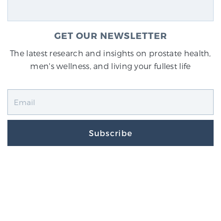
GET OUR NEWSLETTER
The latest research and insights on prostate health,
men's wellness, and living your fullest life
Subscribe