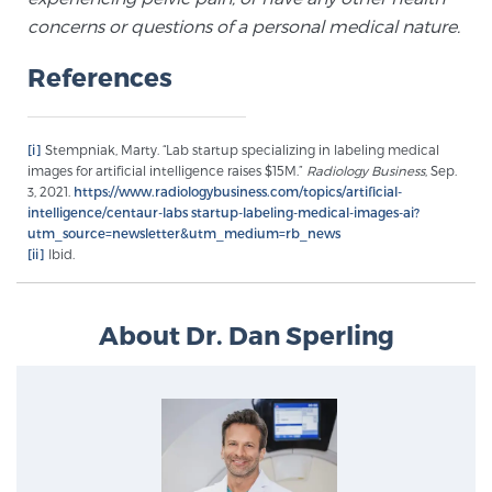
concerns or questions of a personal medical nature.
PATIENT RESOURCES
References
Patient Resources
At Sperling Prostate Center, we strive to make every
patient feel comfortable, educated, and in control.
[i]
Stempniak, Marty. “Lab startup specializing in labeling medical
images for artificial intelligence raises $15M.”
Radiology Business
, Sep.
Here you’ll find a variety of ways to make your visit
3, 2021.
https://www.radiologybusiness.com/topics/artificial-
easier and your personal journey smoother.
intelligence/centaur-labs startup-labeling-medical-images-ai?
Learn more
utm_source=newsletter&utm_medium=rb_news
[ii]
Ibid.
New Patient Forms & Information
About Dr. Dan Sperling
MRI Second Opinion Upload
Articles & Research on Prostate Cancer and
Men’s Health