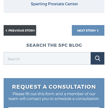
Glossary
Sperling Prostate Center
.
BLOG
PREVIOUS STORY
NEXT STORY
CONTACT
SEARCH THE SPC BLOG
REQUEST A CONSULTATION
Please fill out this form and a member of our
team will contact you to schedule a consultation.