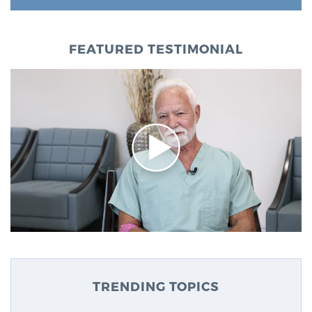
FEATURED TESTIMONIAL
TRENDING TOPICS