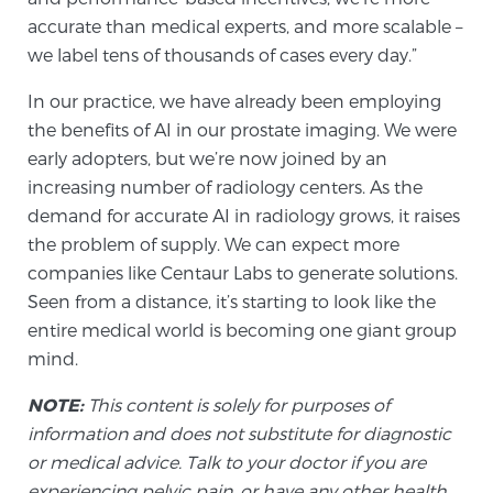
Cancer
accurate than medical experts, and more scalable –
we label tens of thousands of cases every day.”
Exablate Prostate® for Prostate Cancer
In our practice, we have already been employing
the benefits of AI in our prostate imaging. We were
Focal Laser Treatment for BPH
early adopters, but we’re now joined by an
increasing number of radiology centers. As the
demand for accurate AI in radiology grows, it raises
the problem of supply. We can expect more
Transperineal Laser Ablation for BPH
companies like Centaur Labs to generate solutions.
Seen from a distance, it’s starting to look like the
mpMRI for More Effective Active Surveillance
entire medical world is becoming one giant group
mind.
NOTE:
This content is solely for purposes of
mpMRI for Testosterone Replacement Therapy
information and does not substitute for diagnostic
Patients
or medical advice. Talk to your doctor if you are
experiencing pelvic pain, or have any other health