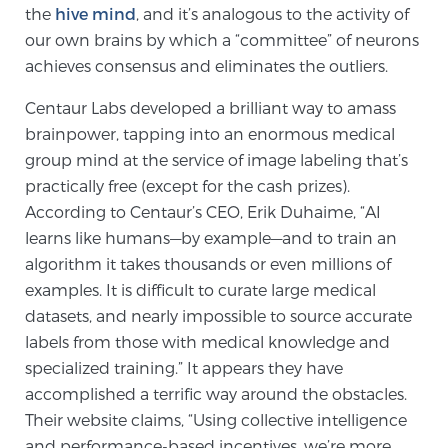
the
hive mind
, and it’s analogous to the activity of
TREATMENT
our own brains by which a “committee” of neurons
achieves consensus and eliminates the outliers.
Treatment
Centaur Labs developed a brilliant way to amass
We offer a revolutionary suite of therapies for
brainpower, tapping into an enormous medical
prostate cancer and other conditions, based on our
group mind at the service of image labeling that’s
advanced, minimally-invasive BlueLaser™ system,
practically free (except for the cash prizes).
available exclusively at Sperling Prostate Center.
According to Centaur’s CEO, Erik Duhaime, “AI
Learn more
learns like humans—by example—and to train an
Focal Laser Ablation for Prostate Cancer
algorithm it takes thousands or even millions of
examples. It is difficult to curate large medical
datasets, and nearly impossible to source accurate
labels from those with medical knowledge and
TULSA-PRO Ablation for Prostate Cancer
specialized training.” It appears they have
accomplished a terrific way around the obstacles.
Their website claims, “Using collective intelligence
Transperineal Laser Ablation for Prostate
and performance-based incentives, we’re more