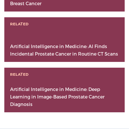
Breast Cancer
RELATED
Artificial Intelligence in Medicine: AI Finds
Incidental Prostate Cancer in Routine CT Scans
RELATED
Artificial Intelligence in Medicine: Deep
Learning in Image-Based Prostate Cancer
Diagnosis