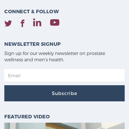
CONNECT & FOLLOW
NEWSLETTER SIGNUP
Sign up for our weekly newsletter on prostate
wellness and men's health.
Subscribe
FEATURED VIDEO