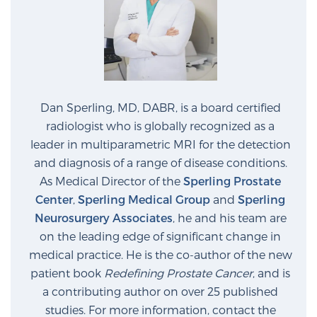
Prostate Cancer Questions to Ask Your Doctor
Free Ebook: How to Manage Prostate Cancer
Dan Sperling, MD, DABR, is a board certified
Anxiety
radiologist who is globally recognized as a
leader in multiparametric MRI for the detection
2026 Guide to MRI-Based Prostate Cancer
and diagnosis of a range of disease conditions.
Diagnosis
As Medical Director of the
Sperling Prostate
Center
,
Sperling Medical Group
and
Sperling
2026 Guide: Best Centers for Prostate Cancer
Neurosurgery Associates
, he and his team are
Diagnosis
on the leading edge of significant change in
medical practice. He is the co-author of the new
Nutrition
patient book
Redefining Prostate Cancer
, and is
a contributing author on over 25 published
studies. For more information, contact the