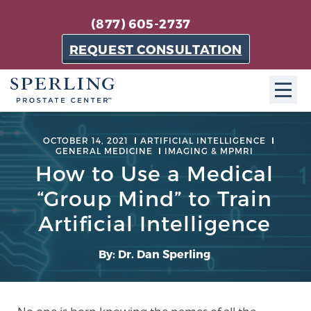
(877) 605-2737
REQUEST CONSULTATION
ABOUT SPC
OCTOBER 14, 2021
ARTIFICIAL INTELLIGENCE
GENERAL MEDICINE
IMAGING & MPMRI
About SPC
How to Use a Medical
The Sperling Prostate Center in Florida is a
“Group Mind” to Train
technologically-advanced, patient-oriented practice
Artificial Intelligence
dedicated to providing the most effective techniques
in prostate cancer diagnosis and treatment.
By: Dr. Dan Sperling
Learn more
About Sperling Prostate Center