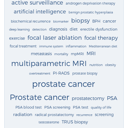
active surveillance
androgen deprivation therapy
artificial intelligence
benign prostatic hyperplasia
biopsy
cancer
BPH
biochemical recurrence
biomarker
diagnosis
diet
erectile dysfunction
deep learning
detection
focal laser ablation
focal therapy
exercise
focal treatment
immune system
inflammation
Mediterranean diet
MRI
metastasis
mpMRI
mortality
multiparametric MRI
nutrition
obesity
PI-RADS
prostate biopsy
overtreatment
prostate cancer
Prostate cancer
PSA
prostatectomy
PSA blood test
PSA screening
PSA test
quality of life
radiation
screening
radical prostatectomy
recurrence
TRUS biopsy
testosterone