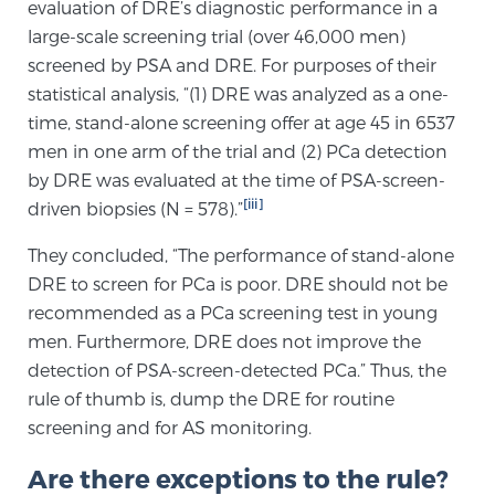
Cancer
evaluation of DRE’s diagnostic performance in a
large-scale screening trial (over 46,000 men)
screened by PSA and DRE. For purposes of their
Exablate Prostate® for Prostate Cancer
statistical analysis, “(1) DRE was analyzed as a one-
time, stand-alone screening offer at age 45 in 6537
men in one arm of the trial and (2) PCa detection
Focal Laser Treatment for BPH
by DRE was evaluated at the time of PSA-screen-
[iii]
driven biopsies (N = 578).”
Transperineal Laser Ablation for BPH
They concluded, “The performance of stand-alone
DRE to screen for PCa is poor. DRE should not be
recommended as a PCa screening test in young
mpMRI for More Effective Active Surveillance
men. Furthermore, DRE does not improve the
detection of PSA-screen-detected PCa.” Thus, the
rule of thumb is, dump the DRE for routine
mpMRI for Testosterone Replacement Therapy
screening and for AS monitoring.
Patients
Are there exceptions to the rule?