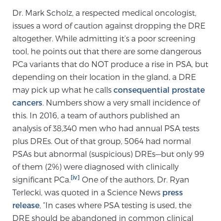
Dr. Mark Scholz, a respected medical oncologist,
PATIENT RESOURCES
issues a word of caution against dropping the DRE
altogether. While admitting it’s a poor screening
Patient Resources
tool, he points out that there are some dangerous
At Sperling Prostate Center, we strive to make every
PCa variants that do NOT produce a rise in PSA, but
patient feel comfortable, educated, and in control.
depending on their location in the gland, a DRE
Here you’ll find a variety of ways to make your visit
may pick up what he calls
consequential prostate
easier and your personal journey smoother.
cancers
. Numbers show a very small incidence of
Learn more
this. In 2016, a team of authors published an
analysis of 38,340 men who had annual PSA tests
New Patient Forms & Information
plus DREs. Out of that group, 5064 had normal
PSAs but abnormal (suspicious) DREs—but only 99
of them (2%) were diagnosed with clinically
MRI Second Opinion Upload
[iv]
significant PCa.
One of the authors, Dr. Ryan
Terlecki, was quoted in a Science News
press
release
, “In cases where PSA testing is used, the
Articles & Research on Prostate Cancer and
DRE should be abandoned in common clinical
Men’s Health