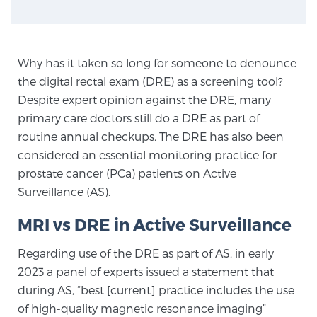
Genomic Prostate Cancer Testing
Why has it taken so long for someone to denounce
the digital rectal exam (DRE) as a screening tool?
Despite expert opinion against the DRE, many
Prostatitis and CPPS Diagnosis
primary care doctors still do a DRE as part of
routine annual checkups. The DRE has also been
considered an essential monitoring practice for
Whole Body MRI
prostate cancer (PCa) patients on Active
Surveillance (AS).
MRI-Guided Biopsy vs. Fusion-Guided Biopsy
MRI vs DRE in Active Surveillance
Regarding use of the DRE as part of AS, in early
Understanding the PI-RADS Score and What it
2023 a panel of experts issued a statement that
Means for You
during AS, “best [current] practice includes the use
of high-quality magnetic resonance imaging”