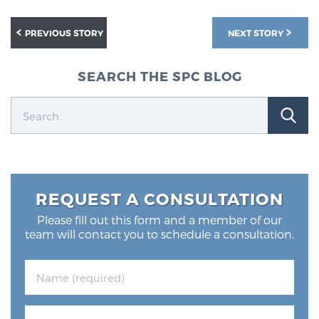
PREVIOUS STORY
NEXT STORY
SEARCH THE SPC BLOG
REQUEST A CONSULTATION
Please fill out this form and a member of our
team will contact you to schedule a consultation.