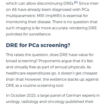
[ii]
which can allow discontinuing DREs.
Since men
TREATMENT
on AS have already been diagnosed with PCa,
multiparametric MRI (mpMRI) is essential for
Treatment
monitoring their disease. There is no question that
We offer a revolutionary suite of therapies for
such imaging is far more accurate, rendering DRE
prostate cancer and other conditions, based on our
pointless for surveillance.
advanced, minimally-invasive BlueLaser™ system,
DRE for PCa screening?
available exclusively at Sperling Prostate Center.
Learn more
This raises the question, does DRE have value for
broad screening? Proponents argue that it’s fast
Focal Laser Ablation for Prostate Cancer
and virtually free as part of annual physicals. As
healthcare expenditures go, it doesn’t get cheaper
than that! However, the evidence stacks up against
TULSA-PRO Ablation for Prostate Cancer
DRE as a routine screening tool.
In October 2023, a large panel of German experts in
urology, radiology and oncology published their
Transperineal Laser Ablation for Prostate