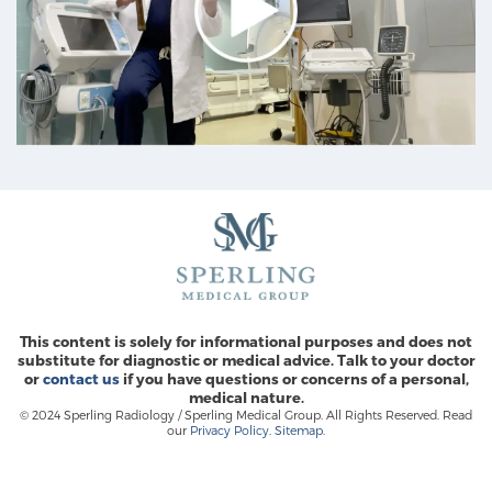
This content is solely for informational purposes and does not
substitute for diagnostic or medical advice. Talk to your doctor
or
contact us
if you have questions or concerns of a personal,
medical nature.
© 2024 Sperling Radiology / Sperling Medical Group. All Rights Reserved. Read
our
Privacy Policy
.
Sitemap
.