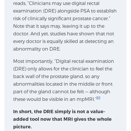
reads, “Clinicians may use digital rectal
SCREENING & DETECTION
examination (DRE) alongside PSA to establish
risk of clinically significant prostate cancer.”
Screening & Detection
Note that it says may, leaving it up to the
The Sperling Prostate Center’s state-of-the-art
doctor. And yet, studies have shown that not
BlueLaser™ MRI imaging reveals an image of the
every doctor is equally skilled at detecting an
prostate that can’t be captured by standard biopsy or
abnormality on DRE.
ultrasound, allowing us to identify and target tumors
Most importantly, “Digital rectal examination
with unparalleled precision.
Learn more
(DRE) only allows for the clinician to feel the
back wall of the prostate gland, so any
3T Multi-Parametric MRI – BlueLaser™
abnormalities located in the middle or front
part of the gland cannot be felt — although
[i]
these would be visible in an mpMRI.”
MRI-Guided Biopsy
In short, the DRE simply is not a value-
added tool now that MRI gives the whole
mpMRI for More Effective Active Surveillance
picture.