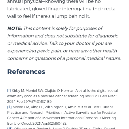
annual physical—knowing there will be no
Glossary
lubricated, gloved finger interrogating their rectal
wall to feel if there’s a lump behind it.
NOTE:
This content is solely for purposes of
BLOG
information and does not substitute for diagnostic
or medical advice. Talk to your doctor if you are
CONTACT
experiencing pelvic pain, or have any other health
concerns or questions of a personal medical nature.
References
[i]
Kirby M, Merriel SW, Olajide O, Norman A et al. Is the digital rectal
exam any good as a prostate cancer screening test? Br J Gen Pract.
2024 Feb 29;74(740):137-139.
[ii]
Moore CM, King LE, Withington J, Amin MB et al. Best Current
Practice and Research Priorities in Active Surveillance for Prostate
Cancer-A Report of a Movember International Consensus Meeting.
Eur Urol Oncol. 2023 Apr;6(2):160-182.
[iii]
Krilaviciute A, Becker N, Lakes J, Radtke JP et al. Digital Rectal