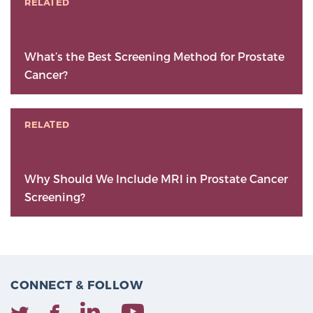
RELATED
What’s the Best Screening Method for Prostate
Cancer?
RELATED
Why Should We Include MRI in Prostate Cancer
Screening?
CONNECT & FOLLOW