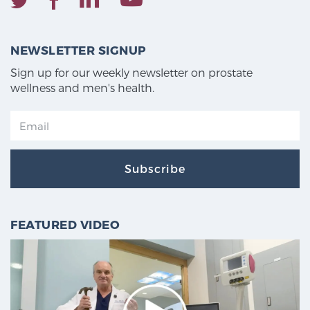
NEWSLETTER SIGNUP
Sign up for our weekly newsletter on prostate
wellness and men's health.
Subscribe
FEATURED VIDEO