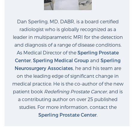
Dan Sperling, MD, DABR, is a board certified
radiologist who is globally recognized as a
leader in multiparametric MRI for the detection
and diagnosis of a range of disease conditions.
As Medical Director of the
Sperling Prostate
Center
,
Sperling Medical Group
and
Sperling
Neurosurgery Associates
, he and his team are
on the leading edge of significant change in
medical practice. He is the co-author of the new
patient book
Redefining Prostate Cancer
, and is
a contributing author on over 25 published
studies. For more information, contact the
Sperling Prostate Center
.