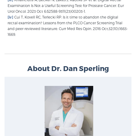
Examination Is Not a Useful Screening Test for Prostate Cancer. Eur
Urol Oncol. 2023 Oct 6:S2588-9311(23)00203-1.
[iv]
Cui T, Kovell RC, Terlecki RP. Is it time to abandon the digital
rectal examination? Lessons from the PLCO Cancer Screening Trial
and peer-reviewed literature. Curr Med Res Opin. 2016 Oct;32(10):1663-
1669.
About Dr. Dan Sperling