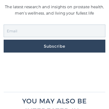
The latest research and insights on prostate health,
men's wellness, and living your fullest life
Subscribe
YOU MAY ALSO BE