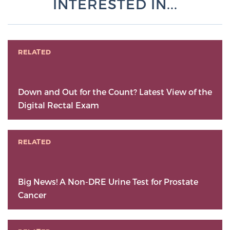
INTERESTED IN...
RELATED
Down and Out for the Count? Latest View of the
Digital Rectal Exam
RELATED
Big News! A Non-DRE Urine Test for Prostate
Cancer