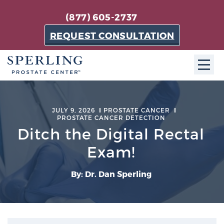
(877) 605-2737
REQUEST CONSULTATION
ABOUT SPC
JULY 9, 2026
PROSTATE CANCER
PROSTATE CANCER DETECTION
About SPC
Ditch the Digital Rectal
The Sperling Prostate Center in Florida is a
technologically-advanced, patient-oriented practice
Exam!
dedicated to providing the most effective techniques
in prostate cancer diagnosis and treatment.
By: Dr. Dan Sperling
Learn more
About Sperling Prostate Center