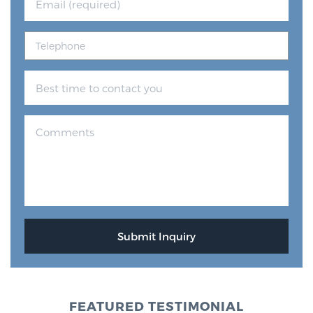
FEATURED TESTIMONIAL