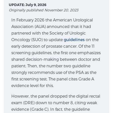
UPDATE: July 9, 2026
Originally published November 20, 2023
Meet Our Doctors
In February 2026 the American Urological
Association (AUA) announced that it had
partnered with the Society of Urologic
Focal Therapy at SPC: MRI-Guided Treatments
Oncology (SUO) to update
guidelines
on the
early detection of prostate cancer. Of the 11
screening guidelines, the first one emphasizes
Patient Testimonials
shared decision-making between doctor and
patient. Then, the number two guideline
strongly recommends use of the PSA as the
Sperling Medical & Artificial Intelligence
first screening test. The panel cites Grade A
evidence level for this.
However, the panel dropped the digital rectal
News
exam (DRE) down to number 8, citing weak
evidence (Grade C). In fact, the guideline