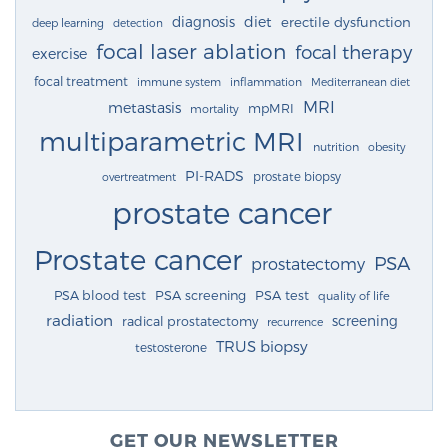
diagnosis
diet
erectile dysfunction
deep learning
detection
focal laser ablation
focal therapy
exercise
focal treatment
immune system
inflammation
Mediterranean diet
MRI
metastasis
mpMRI
mortality
multiparametric MRI
nutrition
obesity
PI-RADS
prostate biopsy
overtreatment
prostate cancer
Prostate cancer
PSA
prostatectomy
PSA blood test
PSA screening
PSA test
quality of life
radiation
screening
radical prostatectomy
recurrence
TRUS biopsy
testosterone
GET OUR NEWSLETTER