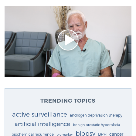
TRENDING TOPICS
active surveillance
androgen deprivation therapy
artificial intelligence
benign prostatic hyperplasia
biopsy
cancer
BPH
biochemical recurrence
biomarker