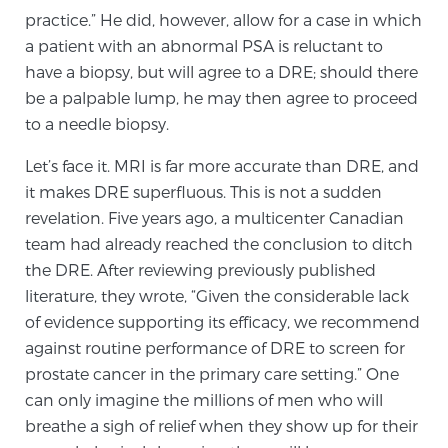
practice.” He did, however, allow for a case in which
a patient with an abnormal PSA is reluctant to
Prostate Cancer Questions to Ask Your Doctor
have a biopsy, but will agree to a DRE; should there
be a palpable lump, he may then agree to proceed
to a needle biopsy.
Free Ebook: How to Manage Prostate Cancer
Anxiety
Let’s face it. MRI is far more accurate than DRE, and
it makes DRE superfluous. This is not a sudden
revelation. Five years ago, a multicenter Canadian
2026 Guide to MRI-Based Prostate Cancer
team had already reached the conclusion to ditch
Diagnosis
the DRE. After reviewing previously published
literature, they wrote, “Given the considerable lack
2026 Guide: Best Centers for Prostate Cancer
of evidence supporting its efficacy, we recommend
Diagnosis
against routine performance of DRE to screen for
prostate cancer in the primary care setting.” One
Nutrition
can only imagine the millions of men who will
breathe a sigh of relief when they show up for their