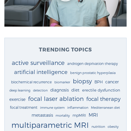
TRENDING TOPICS
active surveillance
androgen deprivation therapy
artificial intelligence
benign prostatic hyperplasia
biopsy
cancer
BPH
biochemical recurrence
biomarker
diagnosis
diet
erectile dysfunction
deep learning
detection
focal laser ablation
focal therapy
exercise
focal treatment
immune system
inflammation
Mediterranean diet
MRI
metastasis
mpMRI
mortality
multiparametric MRI
nutrition
obesity