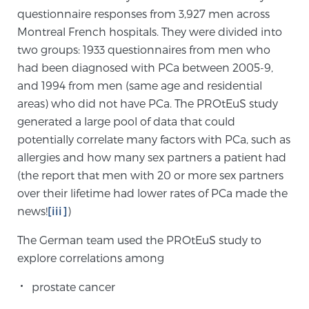
questionnaire responses from 3,927 men across
Montreal French hospitals. They were divided into
Genomic Prostate Cancer Testing
two groups: 1933 questionnaires from men who
had been diagnosed with PCa between 2005-9,
and 1994 from men (same age and residential
Prostatitis and CPPS Diagnosis
areas) who did not have PCa. The PROtEuS study
generated a large pool of data that could
potentially correlate many factors with PCa, such as
Whole Body MRI
allergies and how many sex partners a patient had
(the report that men with 20 or more sex partners
over their lifetime had lower rates of PCa made the
MRI-Guided Biopsy vs. Fusion-Guided Biopsy
news!
[iii]
)
The German team used the PROtEuS study to
explore correlations among
Understanding the PI-RADS Score and What it
Means for You
prostate cancer