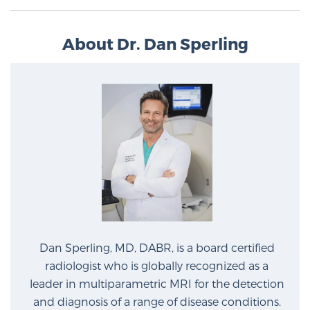
Glossary
About Dr. Dan Sperling
BLOG
CONTACT
Dan Sperling, MD, DABR, is a board certified
radiologist who is globally recognized as a
leader in multiparametric MRI for the detection
and diagnosis of a range of disease conditions.