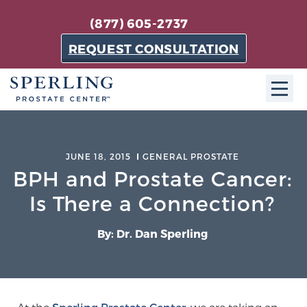
(877) 605-2737
REQUEST CONSULTATION
ABOUT SPC
JUNE 18, 2015
GENERAL PROSTATE
About SPC
BPH and Prostate Cancer:
The Sperling Prostate Center in Florida is a
Is There a Connection?
technologically-advanced, patient-oriented practice
dedicated to providing the most effective techniques
By: Dr. Dan Sperling
in prostate cancer diagnosis and treatment.
Learn more
About Sperling Prostate Center