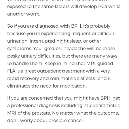
exposed to the same factors will develop PCa while
PATIENT RESOURCES
another won’t.
Patient Resources
So if you are diagnosed with BPH, it’s probably
At Sperling Prostate Center, we strive to make every
because you’re experiencing frequent or difficult
patient feel comfortable, educated, and in control.
urination, interrupted night sleep, or other
Here you’ll find a variety of ways to make your visit
symptoms. Your greatest headache will be those
easier and your personal journey smoother.
pesky urinary difficulties, but there are many ways
Learn more
to handle them. Keep in mind that MRI-guided
FLA is a great outpatient treatment with a very
New Patient Forms & Information
rapid recovery and minimal side effects—and it
eliminates the need for medication.
If you are concerned that you might have BPH, get
MRI Second Opinion Upload
a professional diagnosis including multiparametric
MRI of the prostate. No matter what the outcome,
don’t worry about prostate cancer.
Articles & Research on Prostate Cancer and
Men’s Health