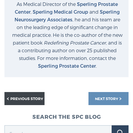
As Medical Director of the
Sperling Prostate
Center
,
Sperling Medical Group
and
Sperling
Neurosurgery Associates
, he and his team are
on the leading edge of significant change in
medical practice. He is the co-author of the new
patient book
Redefining Prostate Cancer
, and is
a contributing author on over 25 published
studies. For more information, contact the
Sperling Prostate Center
.
PREVIOUS STORY
NEXT STORY
SEARCH THE SPC BLOG