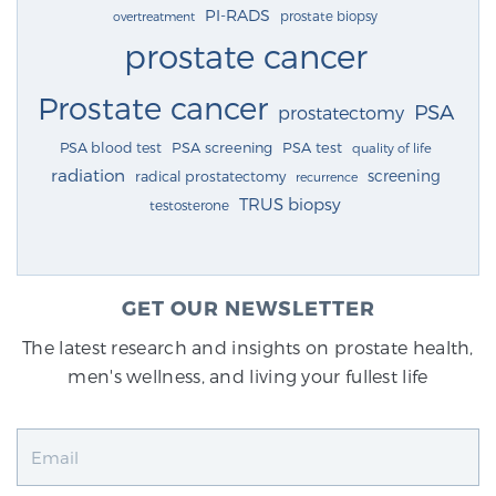
PI-RADS
prostate biopsy
overtreatment
prostate cancer
Prostate cancer
PSA
prostatectomy
PSA blood test
PSA screening
PSA test
quality of life
radiation
screening
radical prostatectomy
recurrence
TRUS biopsy
testosterone
GET OUR NEWSLETTER
The latest research and insights on prostate health,
men's wellness, and living your fullest life