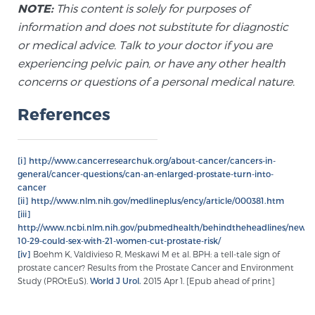
NOTE:
This content is solely for purposes of
information and does not substitute for diagnostic
Prostate Cancer Questions to Ask Your Doctor
or medical advice. Talk to your doctor if you are
experiencing pelvic pain, or have any other health
concerns or questions of a personal medical nature.
Free Ebook: How to Manage Prostate Cancer
References
Anxiety
2026 Guide to MRI-Based Prostate Cancer
[i]
http://www.cancerresearchuk.org/about-cancer/cancers-in-
Diagnosis
general/cancer-questions/can-an-enlarged-prostate-turn-into-
cancer
[ii]
http://www.nlm.nih.gov/medlineplus/ency/article/000381.htm
2026 Guide: Best Centers for Prostate Cancer
[iii]
Diagnosis
http://www.ncbi.nlm.nih.gov/pubmedhealth/behindtheheadlines/news/
10-29-could-sex-with-21-women-cut-prostate-risk/
[iv]
Boehm K, Valdivieso R, Meskawi M et al. BPH: a tell-tale sign of
Nutrition
prostate cancer? Results from the Prostate Cancer and Environment
Study (PROtEuS).
World J Urol.
2015 Apr 1. [Epub ahead of print]