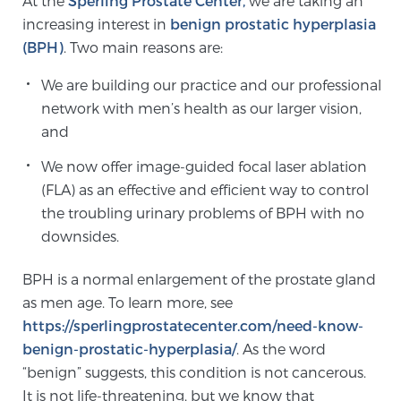
At the
Sperling Prostate Center,
we are taking an
increasing interest in
benign prostatic hyperplasia
(BPH)
. Two main reasons are:
Meet Our Doctors
We are building our practice and our professional
network with men’s health as our larger vision,
Focal Therapy at SPC: MRI-Guided Treatments
and
We now offer image-guided focal laser ablation
(FLA) as an effective and efficient way to control
Patient Testimonials
the troubling urinary problems of BPH with no
downsides.
Sperling Medical & Artificial Intelligence
BPH is a normal enlargement of the prostate gland
as men age. To learn more, see
https://sperlingprostatecenter.com/need-know-
News
benign-prostatic-hyperplasia/
. As the word
“benign” suggests, this condition is not cancerous.
It is not life-threatening, but we know that