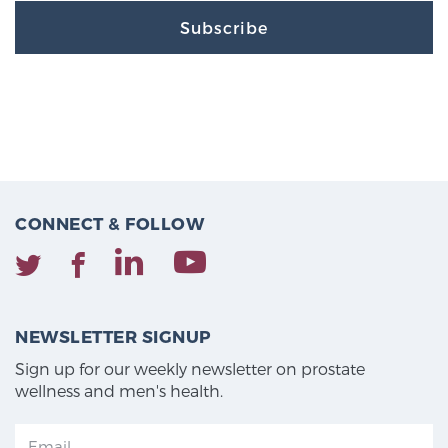
Subscribe
CONNECT & FOLLOW
NEWSLETTER SIGNUP
Sign up for our weekly newsletter on prostate
wellness and men's health.