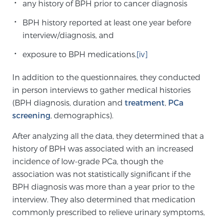
any history of BPH prior to cancer diagnosis
TREATMENT
BPH history reported at least one year before
interview/diagnosis, and
Treatment
We offer a revolutionary suite of therapies for
exposure to BPH medications.
[iv]
prostate cancer and other conditions, based on our
In addition to the questionnaires, they conducted
advanced, minimally-invasive BlueLaser™ system,
in person interviews to gather medical histories
available exclusively at Sperling Prostate Center.
(BPH diagnosis, duration and
treatment
,
PCa
Learn more
screening
, demographics).
Focal Laser Ablation for Prostate Cancer
After analyzing all the data, they determined that a
history of BPH was associated with an increased
incidence of low-grade PCa, though the
TULSA-PRO Ablation for Prostate Cancer
association was not statistically significant if the
BPH diagnosis was more than a year prior to the
interview. They also determined that medication
Transperineal Laser Ablation for Prostate
commonly prescribed to relieve urinary symptoms,