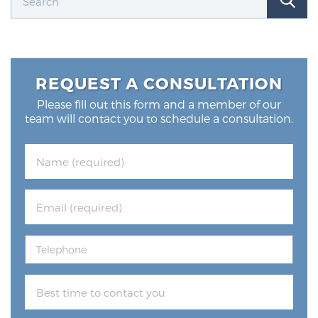
REQUEST A CONSULTATION
Please fill out this form and a member of our
team will contact you to schedule a consultation.