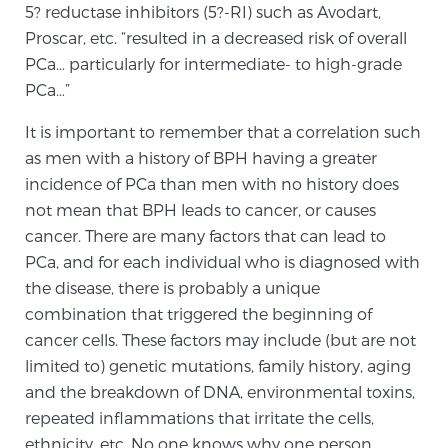
Cancer
5? reductase inhibitors (5?-RI) such as Avodart,
Proscar, etc. “resulted in a decreased risk of overall
Exablate Prostate® for Prostate Cancer
PCa… particularly for intermediate- to high-grade
PCa…”
It is important to remember that a correlation such
Focal Laser Treatment for BPH
as men with a history of BPH having a greater
incidence of PCa than men with no history does
not mean that BPH leads to cancer, or causes
Transperineal Laser Ablation for BPH
cancer. There are many factors that can lead to
PCa, and for each individual who is diagnosed with
the disease, there is probably a unique
mpMRI for More Effective Active Surveillance
combination that triggered the beginning of
cancer cells. These factors may include (but are not
limited to) genetic mutations, family history, aging
mpMRI for Testosterone Replacement Therapy
and the breakdown of DNA, environmental toxins,
Patients
repeated inflammations that irritate the cells,
ethnicity, etc. No one knows why one person