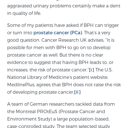
aggravated urinary problems certainly make a dent
SCREENING & DETECTION
in quality of life.
Screening & Detection
Some of my patients have asked if BPH can trigger
The Sperling Prostate Center’s state-of-the-art
or turn into
prostate cancer (PCa)
. That’s a very
BlueLaser™ MRI imaging reveals an image of the
good question. Cancer Research UK advises, “It is
prostate that can’t be captured by standard biopsy or
possible for men with BPH to go on to develop
ultrasound, allowing us to identify and target tumors
prostate cancer as well. But there is no clear
with unparalleled precision.
Learn more
evidence to suggest that having BPH leads to, or
increases, the risk of prostate cancer.”
[i]
The U.S.
National Library of Medicine’s patient website,
3T Multi-Parametric MRI – BlueLaser™
MedlinePlus, agrees that BPH does not raise the risk
of developing prostate cancer.
[ii]
MRI-Guided Biopsy
A team of German researchers tackled data from
the Montreal PROtEuS (Prostate Cancer and
Environment Study) a large population-based,
mpMRI for More Effective Active Surveillance
case-controlled study. The team selected study