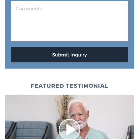
FEATURED TESTIMONIAL