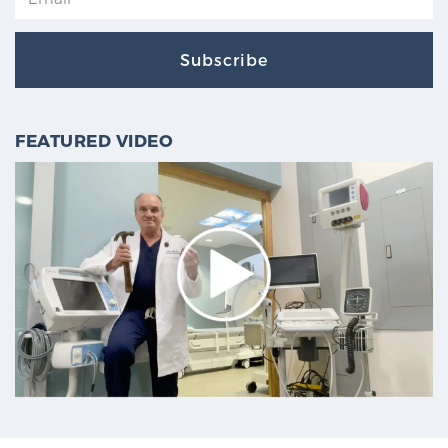
Subscribe
FEATURED VIDEO