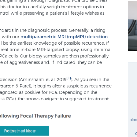
e, gaining a thorough diagnostic PCa profile offers
 his doctor to carefully weigh treatment options in
rol while preserving a patient’s lifestyle wishes as
ndards in the diagnostic process. Generally, a rising
d with our
multiparametric MRI (mpMRI) detection
l be the earliest knowledge of possible recurrence. If
real time in-bore MRI-targeted biopsy, using minimal
PCa cells. Our biopsy samples are then professionally
 of aggressiveness and, if indicated, they can be
[ii]
decision (Aminsharifi, et al, 2019
). As you see in the
atton & Patel), it begins after a suspicious recurrence
agnosed as positive for PCa. Depending on the
risk PCa), the arrows navigate to suggested treatment
bio