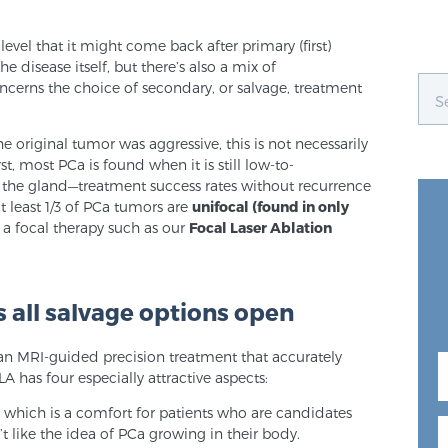
evel that it might come back after primary (first)
he disease itself, but there’s also a mix of
cerns the choice of secondary, or salvage, treatment
he original tumor was aggressive, this is not necessarily
st, most PCa is found when it is still low-to-
 the gland—treatment success rates without recurrence
 least 1/3 of PCa tumors are
unifocal (found in only
a focal therapy such as our
Focal Laser Ablation
 all salvage options open
is an MRI-guided precision treatment that accurately
LA has four especially attractive aspects:
, which is a comfort for patients who are candidates
’t like the idea of PCa growing in their body.