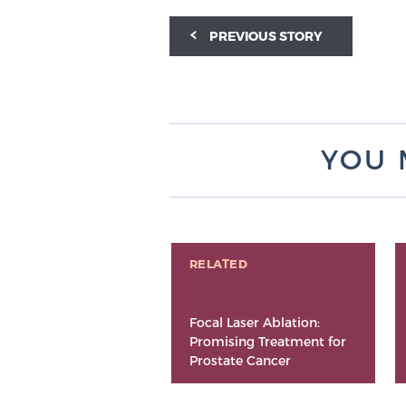
PREVIOUS STORY
YOU 
RELATED
Focal Laser Ablation:
Promising Treatment for
Prostate Cancer