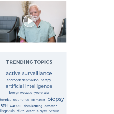
TRENDING TOPICS
active surveillance
androgen deprivation therapy
artificial intelligence
benign prostatic hyperplasia
biopsy
chemical recurrence
biomarker
cancer
BPH
deep learning
detection
diagnosis
diet
erectile dysfunction