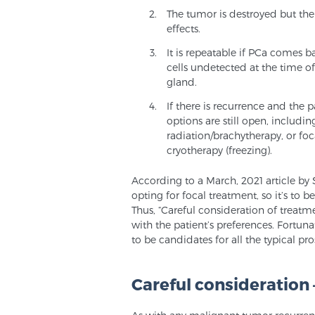
The tumor is destroyed but the
effects.
It is repeatable if PCa comes 
cells undetected at the time of
gland.
If there is recurrence and the p
options are still open, includi
radiation/brachytherapy, or foc
cryotherapy (freezing).
According to a March, 2021 article by 
opting for focal treatment, so it’s to 
Thus, “Careful consideration of treatm
with the patient’s preferences. Fortun
to be candidates for all the typical pr
Careful consideration