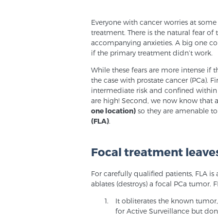
Everyone with cancer worries at some l
treatment. There is the natural fear of t
accompanying anxieties. A big one con
if the primary treatment didn’t work.
While these fears are more intense if t
the case with prostate cancer (PCa). Fir
intermediate risk and confined within
are high! Second, we now know that at
one location)
so they are amenable to 
(FLA)
.
Focal treatment leaves
For carefully qualified patients, FLA 
ablates (destroys) a focal PCa tumor. F
It obliterates the known tumor
for Active Surveillance but don