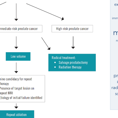
ex
imm
m
n
p
rad
s