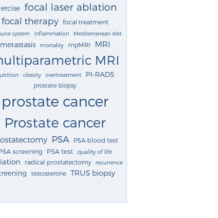
focal laser ablation
ercise
focal therapy
focal treatment
une system
inflammation
Mediterranean diet
MRI
metastasis
mpMRI
mortality
ultiparametric MRI
PI-RADS
utrition
obesity
overtreatment
prostate biopsy
prostate cancer
Prostate cancer
PSA
rostatectomy
PSA blood test
PSA screening
PSA test
quality of life
iation
radical prostatectomy
recurrence
TRUS biopsy
creening
testosterone