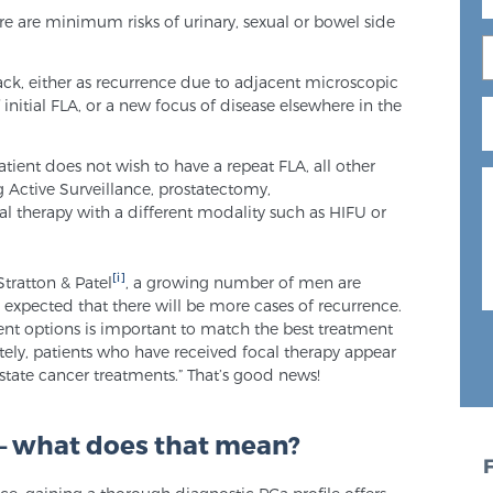
re are minimum risks of urinary, sexual or bowel side
back, either as recurrence due to adjacent microscopic
 initial FLA, or a new focus of disease elsewhere in the
atient does not wish to have a repeat FLA, all other
ng Active Surveillance, prostatectomy,
al therapy with a different modality such as HIFU or
[i]
Stratton & Patel
, a growing number of men are
be expected that there will be more cases of recurrence.
ent options is important to match the best treatment
ately, patients who have received focal therapy appear
ostate cancer treatments.” That’s good news!
 – what does that mean?