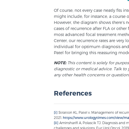
Of course, not every case neatly fits i
might include, for instance, a course 
However, the diagram shows there’s no
cases of recurrence after FLA or other 
most advanced focal treatment meth
Center, our recurrence rates are very 
individual for optimum diagnosis and b
Patel for bringing this reassuring mode
NOTE:
This content is solely for purpo
diagnostic or medical advice. Talk to 
any other health concerns or question
References
[i]
Stratton KL, Patel v. Management of recurr
2021.
https://www.urologytimes.com/view/ma
[ii]
Aminsharifi A, Polascik TJ. Diagnosis and 
challenges and solutions. Eur Urol Oncol. 2019