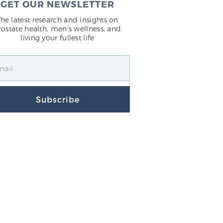
GET OUR NEWSLETTER
The latest research and insights on
rostate health, men's wellness, and
living your fullest life
Subscribe