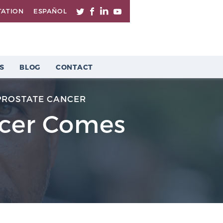
TATION
ESPAÑOL
S
BLOG
CONTACT
PROSTATE CANCER
ncer Comes