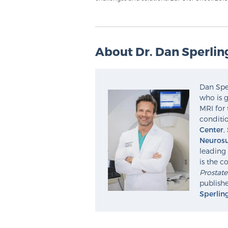
About Dr. Dan Sperlin
Dan Sper
who is g
MRI for 
conditio
Center
,
Neurosu
leading 
is the c
Prostat
publishe
Sperlin