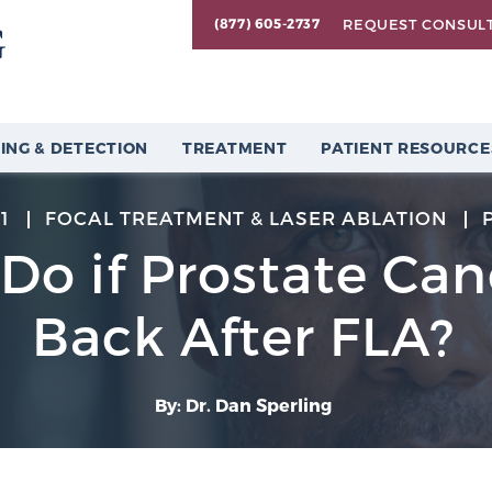
REQUEST CONSUL
(877) 605-2737
ING & DETECTION
TREATMENT
PATIENT RESOURCE
1
FOCAL TREATMENT & LASER ABLATION
 Do if Prostate Ca
Back After FLA?
By: Dr. Dan Sperling