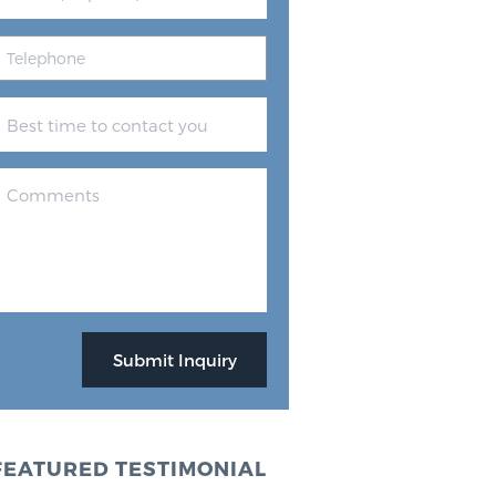
FEATURED TESTIMONIAL