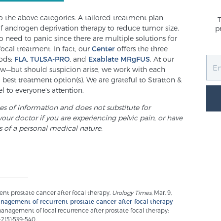
nto the above categories. A tailored treatment plan
of androgen deprivation therapy to reduce tumor size.
p
 need to panic since there are multiple solutions for
focal treatment. In fact, our
Center
offers the three
ods:
FLA
,
TULSA-PRO
, and
Exablate MRgFUS
. At our
low—but should suspicion arise, we work with each
est treatment option(s). We are grateful to Stratton &
l to everyone’s attention.
ses of information and does not substitute for
your doctor if you are experiencing pelvic pain, or have
s of a personal medical nature.
ent prostate cancer after focal therapy.
Urology Times
, Mar. 9,
nagement-of-recurrent-prostate-cancer-after-focal-therapy
management of local recurrence after prostate focal therapy:
;2(5):539-540.