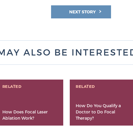
NEXT STORY
MAY ALSO BE INTERESTED 
RELATED
RELATED
How Do You Qualify a
How Does Focal Laser
Doctor to Do Focal
Ablation Work?
Therapy?