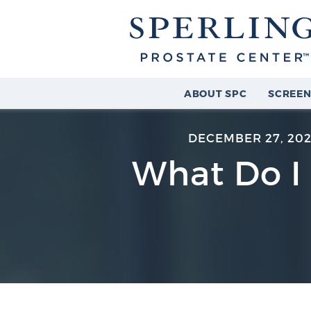
ABOUT SPC
SCREEN
DECEMBER 27, 202
What Do I