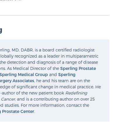
g
ling, MD, DABR, is a board certified radiologist
lobally recognized as a leader in multiparametric
the detection and diagnosis of a range of disease
ns. As Medical Director of the
Sperling Prostate
Sperling Medical Group
and
Sperling
rgery Associates
, he and his team are on the
edge of significant change in medical practice. He
o-author of the new patient book
Redefining
e Cancer
, and is a contributing author on over 25
d studies. For more information, contact the
g Prostate Center
.