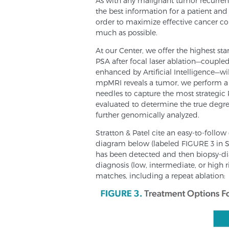
As with any malignant tumor recurrenc
the best information for a patient and
order to maximize effective cancer cont
much as possible.
At our Center, we offer the highest sta
PSA after focal laser ablation—couple
enhanced by Artificial Intelligence—wil
mpMRI reveals a tumor, we perform a 
needles to capture the most strategic 
evaluated to determine the true degree
further genomically analyzed.
Stratton & Patel cite an easy-to-follow 
diagram below (labeled FIGURE 3 in Str
has been detected and then biopsy-di
diagnosis (low, intermediate, or high 
matches, including a repeat ablation: