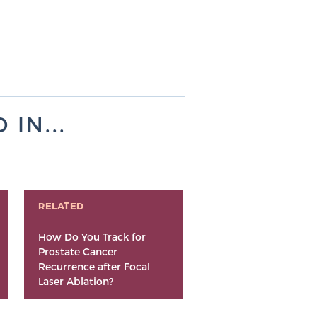
IN...
RELATED
How Do You Track for
Prostate Cancer
Recurrence after Focal
Laser Ablation?