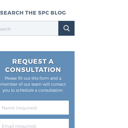
SEARCH THE SPC BLOG
REQUEST A
CONSULTATION
Please fill out this form and a
member of our team will contact
you to schedule a consultation.