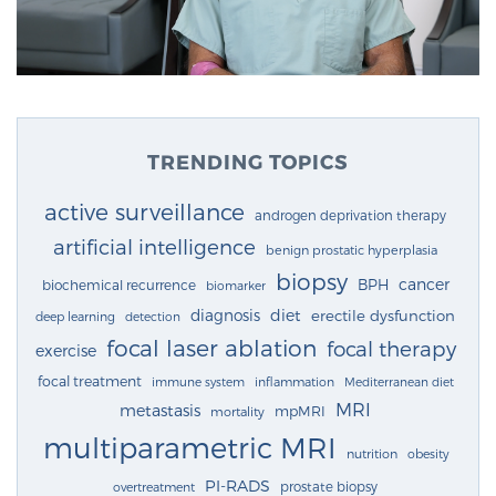
TRENDING TOPICS
active surveillance
androgen deprivation therapy
artificial intelligence
benign prostatic hyperplasia
biopsy
cancer
BPH
biochemical recurrence
biomarker
diagnosis
diet
erectile dysfunction
deep learning
detection
focal laser ablation
focal therapy
exercise
focal treatment
immune system
inflammation
Mediterranean diet
MRI
metastasis
mpMRI
mortality
multiparametric MRI
nutrition
obesity
PI-RADS
prostate biopsy
overtreatment