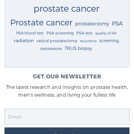
prostate cancer
Prostate cancer
PSA
prostatectomy
PSA blood test
PSA screening
PSA test
quality of life
radiation
screening
radical prostatectomy
recurrence
TRUS biopsy
testosterone
GET OUR NEWSLETTER
The latest research and insights on prostate health,
men's wellness, and living your fullest life