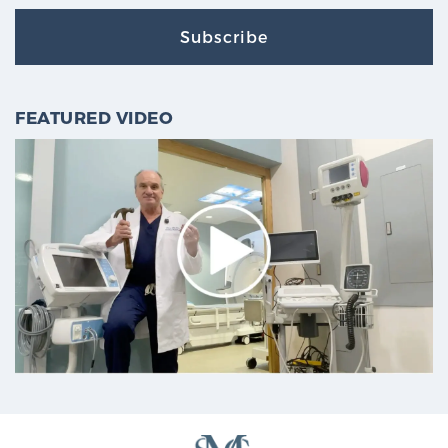
Subscribe
FEATURED VIDEO