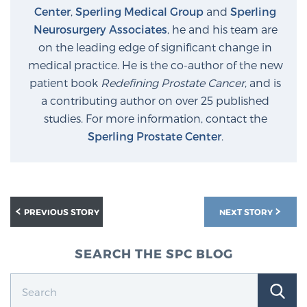
Center
,
Sperling Medical Group
and
Sperling
Neurosurgery Associates
, he and his team are
Prostate Cancer Questions to Ask Your Doctor
on the leading edge of significant change in
medical practice. He is the co-author of the new
patient book
Redefining Prostate Cancer
, and is
Free Ebook: How to Manage Prostate Cancer
a contributing author on over 25 published
Anxiety
studies. For more information, contact the
Sperling Prostate Center
.
2026 Guide to MRI-Based Prostate Cancer
Diagnosis
2026 Guide: Best Centers for Prostate Cancer
PREVIOUS STORY
NEXT STORY
Diagnosis
SEARCH THE SPC BLOG
Nutrition