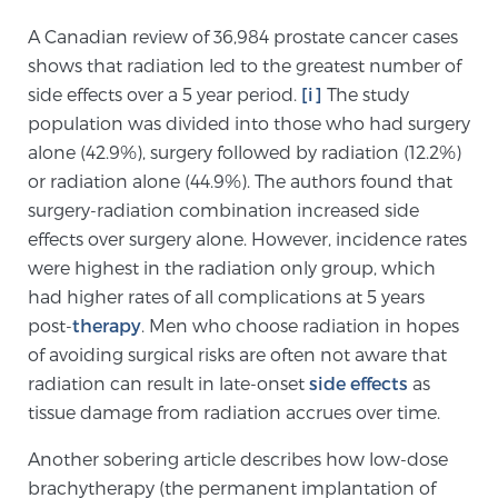
A Canadian review of 36,984 prostate cancer cases
shows that radiation led to the greatest number of
Genomic Prostate Cancer Testing
side effects over a 5 year period.
[i]
The study
population was divided into those who had surgery
alone (42.9%), surgery followed by radiation (12.2%)
Prostatitis and CPPS Diagnosis
or radiation alone (44.9%). The authors found that
surgery-radiation combination increased side
effects over surgery alone. However, incidence rates
Whole Body MRI
were highest in the radiation only group, which
had higher rates of all complications at 5 years
post-
therapy
. Men who choose radiation in hopes
MRI-Guided Biopsy vs. Fusion-Guided Biopsy
of avoiding surgical risks are often not aware that
radiation can result in late-onset
side effects
as
tissue damage from radiation accrues over time.
Understanding the PI-RADS Score and What it
Means for You
Another sobering article describes how low-dose
brachytherapy (the permanent implantation of