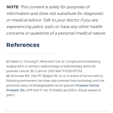
Cancer
NOTE:
This content is solely for purposes of
information and does not substitute for diagnostic
Exablate Prostate® for Prostate Cancer
or medical advice. Talk to your doctor if you are
experiencing pelvic pain, or have any other health
concerns or questions of a personal medical nature.
Focal Laser Treatment for BPH
References
Transperineal Laser Ablation for BPH
[i]
Wallis CJ, Cheung P, Herschorn S et al. Complications following
surgery with or without radiotherapy or radiotherapy alone for
prostate cancer. Br J Cancer. 2015 Mar 17;112(6):977-82.
mpMRI for More Effective Active Surveillance
[ii]
Schutzer ME, Orio PF, Biagioli MC et al. A review of rectal toxicity
following permanent low dose-rate prostate brachytherapy and the
potential value of biodegradable rectal spacers.
Prostate Cancer
Prostatic Dis.
2015 Feb 17. doi: 10.1038/pcan.2015.4. [Epub ahead of
mpMRI for Testosterone Replacement Therapy
print]
Patients