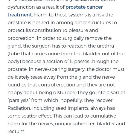
dysfunction as a result of
prostate cancer
SCREENING & DETECTION
treatment
. Harm to these systems is a risk the
prostate is nestled in among other structures to
Screening & Detection
protect its contribution to pleasure and
The Sperling Prostate Center’s state-of-the-art
procreation. In order to surgically remove the
BlueLaser™ MRI imaging reveals an image of the
gland, the surgeon has to reattach the urethra
prostate that can’t be captured by standard biopsy or
(tube that carries urine from the bladder out of the
ultrasound, allowing us to identify and target tumors
body) because a section of it passes through the
with unparalleled precision.
Learn more
prostate. In nerve-sparing surgery, the doctor must
delicately tease away from the gland the nerve
3T Multi-Parametric MRI – BlueLaser™
bundles that control erection and they are not
happy about being disturbed; they go into a sort of
“paralysis” from which, hopefully, they recover.
MRI-Guided Biopsy
Radiation, including seed implants, always has
some scatter effect. This can lead to cumulative
harm for the nerves, urinary sphincter, bladder and
mpMRI for More Effective Active Surveillance
rectum.