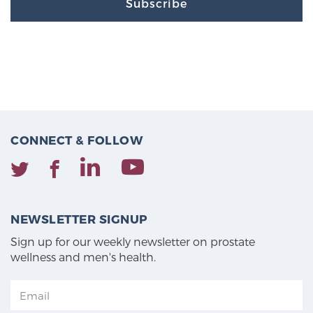
Subscribe
CONNECT & FOLLOW
NEWSLETTER SIGNUP
Sign up for our weekly newsletter on prostate
wellness and men's health.