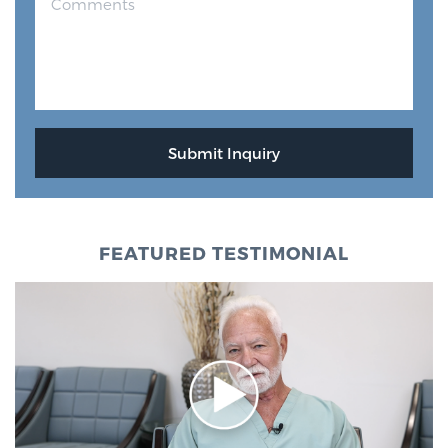
FEATURED TESTIMONIAL