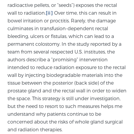
radioactive pellets, or “seeds”) exposes the rectal
TREATMENT
wall to radiation.
[ii]
Over time, this can result in
bowel irritation or proctitis. Rarely, the damage
Treatment
culminates in transfusion-dependent rectal
We offer a revolutionary suite of therapies for
bleeding, ulcers or fistulas, which can lead to a
prostate cancer and other conditions, based on our
permanent colostomy. In the study reported by a
advanced, minimally-invasive BlueLaser™ system,
team from several respected U.S. institutes, the
available exclusively at Sperling Prostate Center.
authors describe a “promising” intervention
Learn more
intended to reduce radiation exposure to the rectal
wall by injecting biodegradable materials into the
Focal Laser Ablation for Prostate Cancer
tissue between the posterior (back side) of the
prostate gland and the rectal wall in order to widen
the space. This strategy is still under investigation,
TULSA-PRO Ablation for Prostate Cancer
but the need to resort to such measures helps me
understand why patients continue to be
concerned about the risks of whole gland surgical
Transperineal Laser Ablation for Prostate
and radiation therapies.