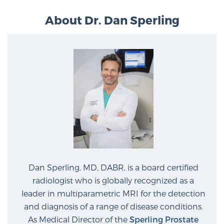
PATIENT RESOURCES
About Dr. Dan Sperling
Patient Resources
At Sperling Prostate Center, we strive to make every
patient feel comfortable, educated, and in control.
Here you’ll find a variety of ways to make your visit
easier and your personal journey smoother.
Learn more
New Patient Forms & Information
Dan Sperling, MD, DABR, is a board certified
MRI Second Opinion Upload
radiologist who is globally recognized as a
leader in multiparametric MRI for the detection
and diagnosis of a range of disease conditions.
Articles & Research on Prostate Cancer and
As Medical Director of the
Sperling Prostate
Men’s Health