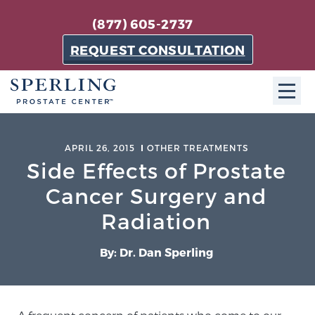
(877) 605-2737
REQUEST CONSULTATION
ABOUT SPC
APRIL 26, 2015
OTHER TREATMENTS
Side Effects of Prostate
About SPC
The Sperling Prostate Center in Florida is a
Cancer Surgery and
technologically-advanced, patient-oriented practice
Radiation
dedicated to providing the most effective techniques
in prostate cancer diagnosis and treatment.
By: Dr. Dan Sperling
Learn more
About Sperling Prostate Center