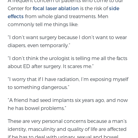
A frequent concern of patients who come to our
Center for
focal laser ablation
is the risk of
side
effects
from whole gland treatments. Men
Meet Our Doctors
commonly tell me things like:
“I don’t want surgery because I don’t want to wear
Focal Therapy at SPC: MRI-Guided Treatments
diapers, even temporarily.”
“I don’t think the urologist is telling me all the facts
about ED after surgery. It scares me.”
Patient Testimonials
“I worry that if I have radiation, I’m exposing myself
to something dangerous.”
Sperling Medical & Artificial Intelligence
“A friend had seed implants six years ago, and now
he has bowel problems.”
News
These are very personal concerns because a man’s
identity, masculinity and quality of life are affected
if he has to deal with urinary, sexual and bowel