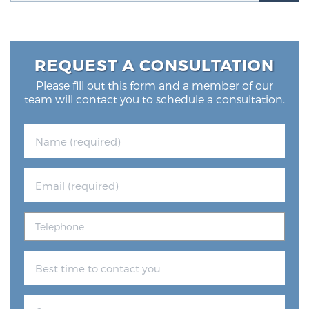
Glossary
REQUEST A CONSULTATION
BLOG
Please fill out this form and a member of our
team will contact you to schedule a consultation.
CONTACT