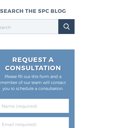
SEARCH THE SPC BLOG
REQUEST A
CONSULTATION
Please fill out this form and a
member of our team will contact
you to schedule a consultation.