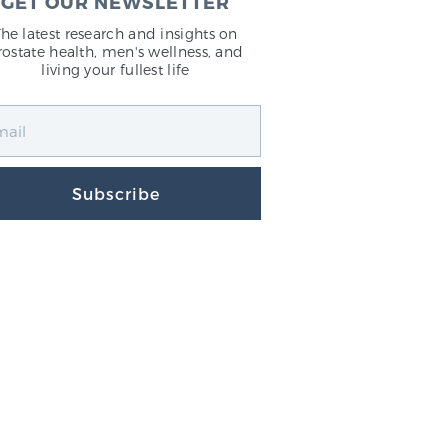
GET OUR NEWSLETTER
The latest research and insights on
rostate health, men's wellness, and
living your fullest life
Subscribe