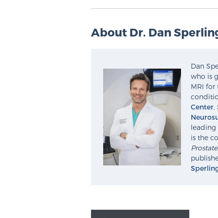
About Dr. Dan Sperlin
Dan Sper
who is g
MRI for 
conditio
Center
,
Neurosu
leading 
is the c
Prostat
publishe
Sperlin