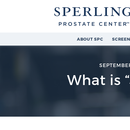
ABOUT SPC
SCREEN
SEPTEMBER
What is 