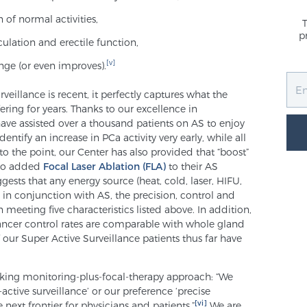
of normal activities,
p
culation and erectile function,
[v]
nge (or even improves).
eillance is recent, it perfectly captures what the
ring for years. Thanks to our excellence in
have assisted over a thousand patients on AS to enjoy
tify an increase in PCa activity very early, while all
to the point, our Center has also provided that “boost”
who added
Focal Laser Ablation (FLA)
to their AS
ests that any energy source (heat, cold, laser, HIFU,
n conjunction with AS, the precision, control and
meeting five characteristics listed above. In addition,
 cancer control rates are comparable with whole gland
 our Super Active Surveillance patients thus far have
ooking monitoring-plus-focal-therapy approach: “We
-active surveillance’ or our preference ‘precise
[vi]
e next frontier for physicians and patients.”
We are