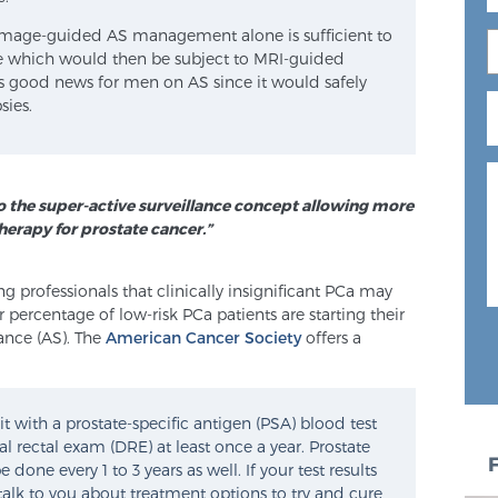
image-guided AS management alone is sufficient to
ease which would then be subject to MRI-guided
 is good news for men on AS since it would safely
sies.
o the super-active surveillance concept allowing more
herapy for prostate cancer.”
 professionals that clinically insignificant PCa may
 percentage of low-risk PCa patients are starting their
ance (AS). The
American Cancer Society
offers a
it with a prostate-specific antigen (PSA) blood test
l rectal exam (DRE) at least once a year. Prostate
done every 1 to 3 years as well. If your test results
alk to you about treatment options to try and cure