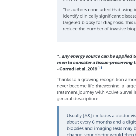
The authors concluded that using 
identify clinically significant dis
targeted biopsy for diagnosis. This
reduce the number of invasive biop
“…any energy source can be applied t
men to consider a tissue-preserving t
[ii]
– Corradi et al. 2019
Thanks to a growing recognition among
never become life-threatening, a larger
treatment journey with Active Surveill
general description:
Usually [AS] includes a doctor vis
about every 6 months and a digita
biopsies and imaging tests may be 
change, your doctor would then t