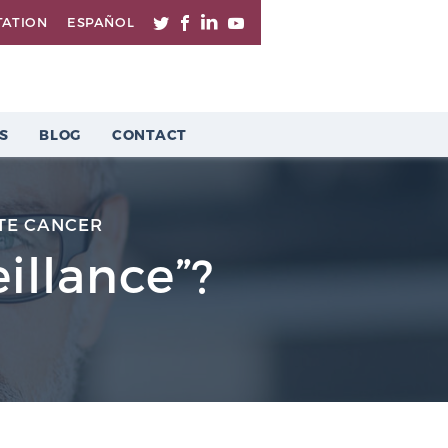
TATION
ESPAÑOL
S
BLOG
CONTACT
TE CANCER
illance”?