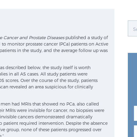
te Cancer and Prostate Diseases
published a study of
o monitor prostate cancer (PCa) patients on Active
atients in the study, and the average follow up was
 described below, the study itself is worth
ies in all AS cases. All study patients were
scores. Over the course of the study, patients
can revealed an area suspicious for clinically
of men had MRIs that showed no PCa, also called
heir MRIs were invisible for cancer, no biopsies were
 invisible cancers demonstrated dramatically
o patient required intervention. Despite the absence
ive group, none of these patients progressed over
.”