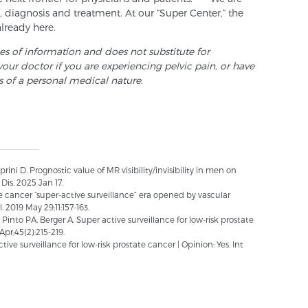
 diagnosis and treatment. At our “Super Center,” the
already here.
ses of information and does not substitute for
your doctor if you are experiencing pelvic pain, or have
s of a personal medical nature.
ini D. Prognostic value of MR visibility/invisibility in men on
Dis. 2025 Jan 17.
te cancer “super-active surveillance” era opened by vascular
2019 May 29;11:157-163.
into PA, Berger A. Super active surveillance for low-risk prostate
Apr;45(2):215-219.
ive surveillance for low-risk prostate cancer | Opinion: Yes. Int