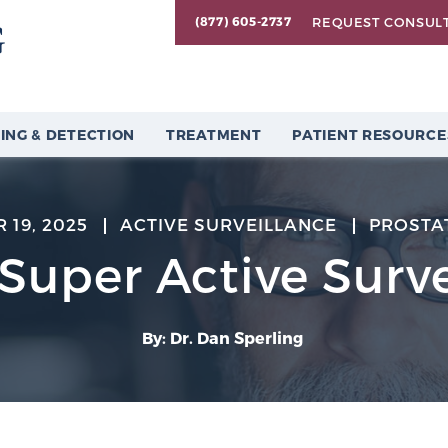
REQUEST CONSUL
(877) 605-2737
ING & DETECTION
TREATMENT
PATIENT RESOURCE
 19, 2025
ACTIVE SURVEILLANCE
PROSTA
“Super Active Surve
By: Dr. Dan Sperling