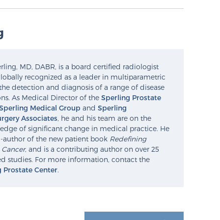
g
ling, MD, DABR, is a board certified radiologist
lobally recognized as a leader in multiparametric
the detection and diagnosis of a range of disease
ns. As Medical Director of the
Sperling Prostate
Sperling Medical Group
and
Sperling
rgery Associates
, he and his team are on the
edge of significant change in medical practice. He
o-author of the new patient book
Redefining
e Cancer
, and is a contributing author on over 25
d studies. For more information, contact the
g Prostate Center
.