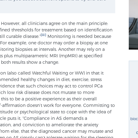
 However, all clinicians agree on the main principle:
fined thresholds for treatment based on identification
[iii]
ill curable disease.”
Monitoring is needed because
. For example, one doctor may order a biopsy at one
toring biopsies at intervals. Another may rely on a
ts plus multiparametric MRI (mpMRI) at specified
or both results show a change.
on (also called Watchful Waiting or WW) in that it
mended healthy changes in diet, exercise, stress
evidence that such choices may act to control PCa
hich low risk disease does not mutate to more
his to be a positive experience as their overall
lf-affirmation doesn’t work for everyone. Committing to
attitude or psychological state to cope with the idea of
ticle puts it, “Compliance in AS demands a
bio
ation, and conviction to ameliorate the anxiety
 from else, that the diagnosed cancer may mutate and
 on AS simply can’t tolerate waiting for the sleeping