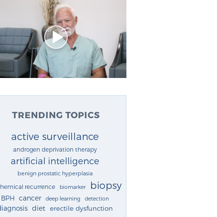
TRENDING TOPICS
active surveillance
androgen deprivation therapy
artificial intelligence
benign prostatic hyperplasia
biopsy
chemical recurrence
biomarker
cancer
BPH
deep learning
detection
diagnosis
diet
erectile dysfunction