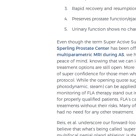
Rapid recovery and resumption 
Preserves prostate function/eja
Urinary function shows no cha
Even though the term Super Active Surv
Sperling Prostate Center
has been offe
multiparametric MRI during AS
, we 
peace of mind, knowing that we can iden
treatment options are still open. More 
of super confidence for those men 
protocol. While the opening quote sugg
photodynamic, steam) can be applied i
monitoring of FLA therapy stand out in 
for properly qualified patients, FLA’s
treatments without their risks. Many of
had no need for any other treatment.
Reis, et al. underscore our forward-l
believe that what’s being called ‘super
multifocal partial gland ablation’ is th