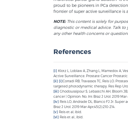
proud to be pioneers in PCa detection,
frontier of super active surveillance is 
NOTE:
This content is solely for purpo
diagnostic or medical advice. Talk to 
any other health concerns or question
References
[i]
Klotz L, Loblaw A, Zhang L, Mamedov A, Vespr
Active Surveillance. Prostate Cancer Prostatic 
[ii]
[i]
Corradi RB, Travassos TC, Reis LO. Prosta
targeted photodynamic therapy. Res Rep Urol. 
[iii]
Ghodoussipour S, Lebastchi AH, Bloom JB, P
cancer | Opinion: No. Int Braz J Urol. 2019 Mar-
[iv]
Reis LO, Andrade DL, Bianco FJ Jr. Super act
Braz J Urol. 2019 Mar-Apr;45(2):210-214.
[v]
Reis et al, ibid.
[vi]
Reis et al., ibid.