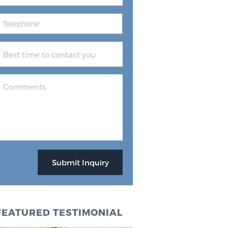
FEATURED TESTIMONIAL