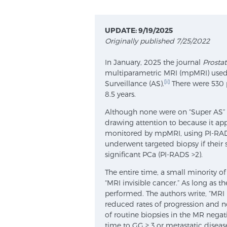
UPDATE: 9/19/2025
Originally published 7/25/2022
In January, 2025 the journal
Prosta
multiparametric MRI (mpMRI) used t
[i]
Surveillance (AS).
There were 530 p
8.5 years.
Although none were on “Super AS” as
drawing attention to because it appl
monitored by mpMRI, using PI-RADS 
underwent targeted biopsy if their s
significant PCa (PI-RADS >2).
The entire time, a small minority 
“MRI invisible cancer.” As long as t
performed. The authors write, “MRI
reduced rates of progression and n
of routine biopsies in the MR negat
time to GG ≥ 3 or metastatic disease