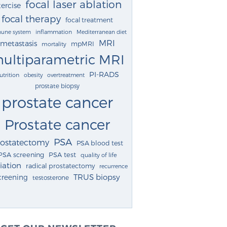
focal laser ablation
ercise
focal therapy
focal treatment
une system
inflammation
Mediterranean diet
MRI
metastasis
mpMRI
mortality
ultiparametric MRI
PI-RADS
utrition
obesity
overtreatment
prostate biopsy
prostate cancer
Prostate cancer
PSA
rostatectomy
PSA blood test
PSA screening
PSA test
quality of life
iation
radical prostatectomy
recurrence
TRUS biopsy
creening
testosterone