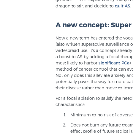
dragon to stir, and decide to
quit AS
.
A new concept: Super 
Now a new term has entered the vocab
(also written superactive surveillance or
widespread use, it’s a concept already 
a boost to AS by adding a focal therap
most likely to harbor
significant PCa
)
method of cancer control that can avo
Not only does this alleviate anxiety an
potentially paves the way for more pat
their disease rather than move to imm
For a focal ablation to satisfy the nee
characteristics:
Minimum to no risk of adverse 
Does not burn any future treatm
effect profile of future radical