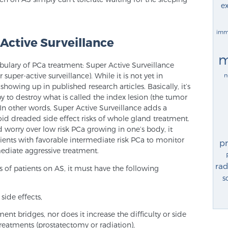
ex
imm
Active Surveillance
m
ulary of PCa treatment: Super Active Surveillance
 super-active surveillance). While it is not yet in
n
showing up in published research articles. Basically, it’s
y to destroy what is called the index lesion (the tumor
. In other words, Super Active Surveillance adds a
id dreaded side effect risks of whole gland treatment.
d worry over low risk PCa growing in one’s body, it
ients with favorable intermediate risk PCa to monitor
p
ediate aggressive treatment.
rad
ds of patients on AS, it must have the following
s
side effects,
ent bridges, nor does it increase the difficulty or side
 treatments (prostatectomy or radiation),