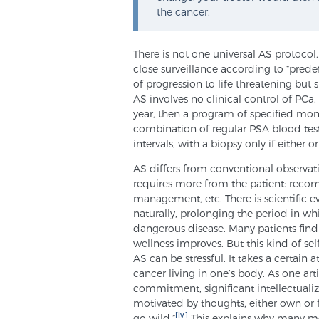
the cancer.
There is not one universal AS protocol.
close surveillance according to “prede
of progression to life threatening but st
AS involves no clinical control of PCa
year, then a program of specified moni
combination of regular PSA blood tes
intervals, with a biopsy only if either 
AS differs from conventional observati
requires more from the patient: recom
management, etc. There is scientific 
naturally, prolonging the period in w
dangerous disease. Many patients find t
wellness improves. But this kind of se
AS can be stressful. It takes a certain 
cancer living in one’s body. As one ar
commitment, significant intellectualiz
motivated by thoughts, either own or
[iv]
go wild.”
This explains why many men