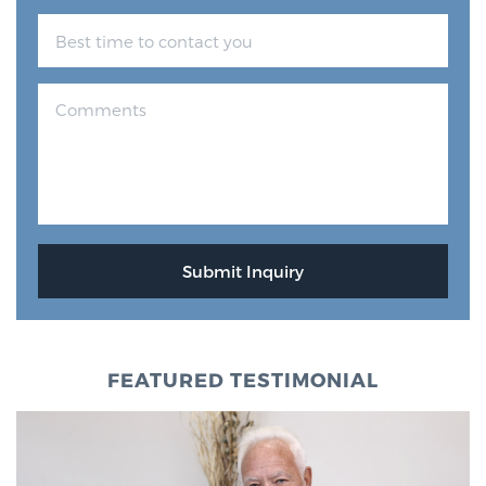
FEATURED TESTIMONIAL