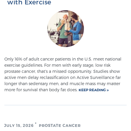
with Exercise
Prostate Cancer Questions to Ask Your Doctor
Free Ebook: How to Manage Prostate Cancer
Anxiety
Only 16% of adult cancer patients in the U.S. meet national
2026 Guide to MRI-Based Prostate Cancer
exercise guidelines. For men with early stage, low risk
prostate cancer, that's a missed opportunity. Studies show
Diagnosis
active men delay reclassification on Active Surveillance far
longer than sedentary men, and muscle mass may matter
2026 Guide: Best Centers for Prostate Cancer
more for survival than body fat does.
KEEP READING
Diagnosis
Nutrition
JULY 15, 2026
PROSTATE CANCER