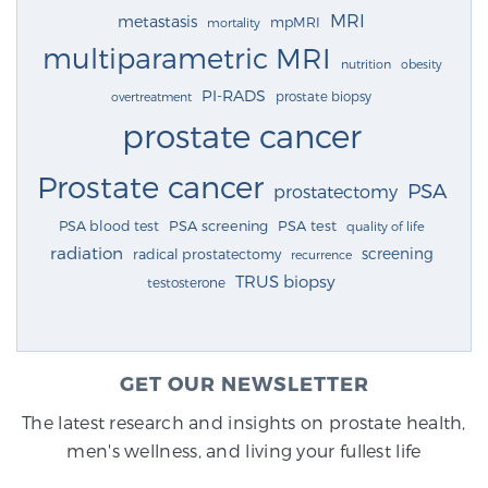
MRI
metastasis
mpMRI
mortality
multiparametric MRI
nutrition
obesity
PI-RADS
prostate biopsy
overtreatment
prostate cancer
Prostate cancer
PSA
prostatectomy
PSA blood test
PSA screening
PSA test
quality of life
radiation
screening
radical prostatectomy
recurrence
TRUS biopsy
testosterone
GET OUR NEWSLETTER
The latest research and insights on prostate health,
men's wellness, and living your fullest life