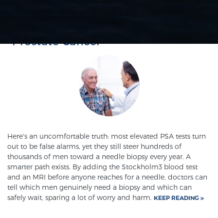
PROSTATE CANCER DETECTION
PSA SCREENING
SCREENING & DETECTION
The Importance of Screening for
Screening & Detection
Prostate Cancer
The Sperling Prostate Center’s state-of-the-art
BlueLaser™ MRI imaging reveals an image of the
prostate that can’t be captured by standard biopsy or
ultrasound, allowing us to identify and target tumors
with unparalleled precision.
Learn more
3T Multi-Parametric MRI – BlueLaser™
Here's an uncomfortable truth: most elevated PSA tests turn
out to be false alarms, yet they still steer hundreds of
thousands of men toward a needle biopsy every year. A
smarter path exists. By adding the Stockholm3 blood test
MRI-Guided Biopsy
and an MRI before anyone reaches for a needle, doctors can
tell which men genuinely need a biopsy and which can
safely wait, sparing a lot of worry and harm.
KEEP READING
mpMRI for More Effective Active Surveillance