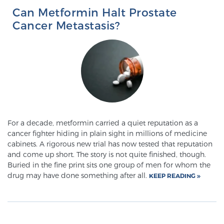
Glossary
Can Metformin Halt Prostate
Cancer Metastasis?
BLOG
CONTACT
For a decade, metformin carried a quiet reputation as a
cancer fighter hiding in plain sight in millions of medicine
cabinets. A rigorous new trial has now tested that reputation
and come up short. The story is not quite finished, though.
Buried in the fine print sits one group of men for whom the
drug may have done something after all.
KEEP READING