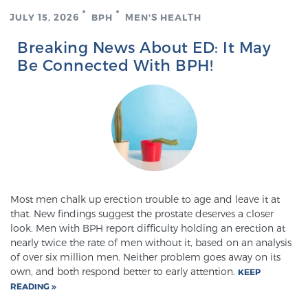
JULY 15, 2026
BPH
MEN'S HEALTH
Breaking News About ED: It May
Be Connected With BPH!
Most men chalk up erection trouble to age and leave it at
that. New findings suggest the prostate deserves a closer
look. Men with BPH report difficulty holding an erection at
nearly twice the rate of men without it, based on an analysis
of over six million men. Neither problem goes away on its
own, and both respond better to early attention.
KEEP
READING