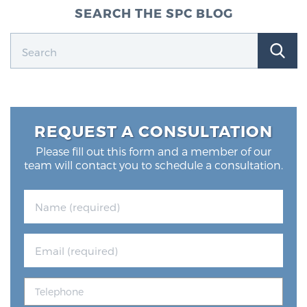
SEARCH THE SPC BLOG
REQUEST A CONSULTATION
Please fill out this form and a member of our
team will contact you to schedule a consultation.