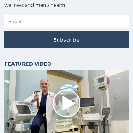
wellness and men's health.
Subscribe
FEATURED VIDEO