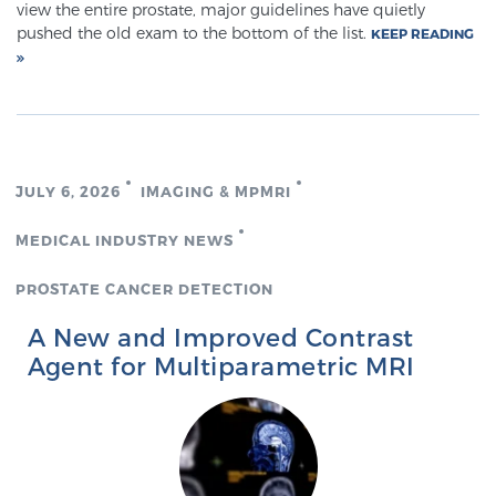
view the entire prostate, major guidelines have quietly
pushed the old exam to the bottom of the list.
KEEP READING
JULY 6, 2026
IMAGING & MPMRI
MEDICAL INDUSTRY NEWS
PROSTATE CANCER DETECTION
A New and Improved Contrast
Agent for Multiparametric MRI