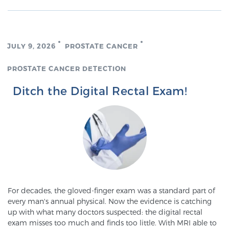
JULY 9, 2026
PROSTATE CANCER
PROSTATE CANCER DETECTION
Ditch the Digital Rectal Exam!
For decades, the gloved-finger exam was a standard part of
every man's annual physical. Now the evidence is catching
up with what many doctors suspected: the digital rectal
exam misses too much and finds too little. With MRI able to