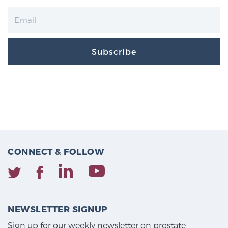
Subscribe
CONNECT & FOLLOW
NEWSLETTER SIGNUP
Sign up for our weekly newsletter on prostate