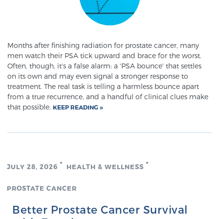
PATIENT RESOURCES
Patient Resources
Months after finishing radiation for prostate cancer, many
At Sperling Prostate Center, we strive to make every
men watch their PSA tick upward and brace for the worst.
patient feel comfortable, educated, and in control.
Often, though, it's a false alarm: a 'PSA bounce' that settles
on its own and may even signal a stronger response to
Here you’ll find a variety of ways to make your visit
treatment. The real task is telling a harmless bounce apart
easier and your personal journey smoother.
from a true recurrence, and a handful of clinical clues make
Learn more
that possible.
KEEP READING
New Patient Forms & Information
JULY 28, 2026
HEALTH & WELLNESS
MRI Second Opinion Upload
PROSTATE CANCER
Articles & Research on Prostate Cancer and
Better Prostate Cancer Survival
Men’s Health