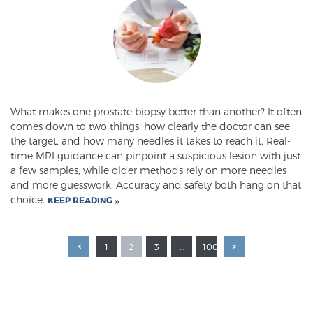
What makes one prostate biopsy better than another? It often
comes down to two things: how clearly the doctor can see
the target, and how many needles it takes to reach it. Real-
time MRI guidance can pinpoint a suspicious lesion with just
a few samples, while older methods rely on more needles
and more guesswork. Accuracy and safety both hang on that
choice.
KEEP READING
1
2
3
…
100