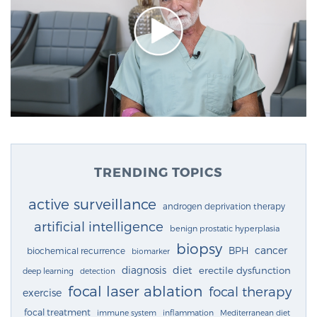
TRENDING TOPICS
active surveillance
androgen deprivation therapy
artificial intelligence
benign prostatic hyperplasia
biopsy
cancer
BPH
biochemical recurrence
biomarker
diagnosis
diet
erectile dysfunction
deep learning
detection
focal laser ablation
focal therapy
exercise
focal treatment
immune system
inflammation
Mediterranean diet