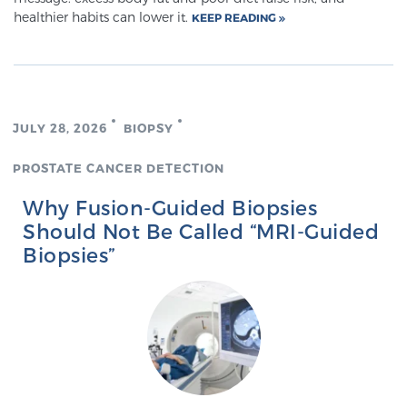
healthier habits can lower it.
KEEP READING
TREATMENT
Treatment
We offer a revolutionary suite of therapies for
prostate cancer and other conditions, based on our
JULY 28, 2026
BIOPSY
advanced, minimally-invasive BlueLaser™ system,
PROSTATE CANCER DETECTION
available exclusively at Sperling Prostate Center.
Learn more
Why Fusion-Guided Biopsies
Should Not Be Called “MRI-Guided
Focal Laser Ablation for Prostate Cancer
Biopsies”
TULSA-PRO Ablation for Prostate Cancer
Transperineal Laser Ablation for Prostate