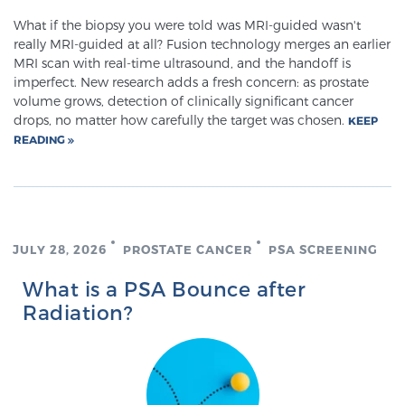
Cancer
What if the biopsy you were told was MRI-guided wasn't
really MRI-guided at all? Fusion technology merges an earlier
Exablate Prostate® for Prostate Cancer
MRI scan with real-time ultrasound, and the handoff is
imperfect. New research adds a fresh concern: as prostate
volume grows, detection of clinically significant cancer
drops, no matter how carefully the target was chosen.
KEEP
Focal Laser Treatment for BPH
READING
Transperineal Laser Ablation for BPH
JULY 28, 2026
PROSTATE CANCER
PSA SCREENING
mpMRI for More Effective Active Surveillance
What is a PSA Bounce after
Radiation?
mpMRI for Testosterone Replacement Therapy
Patients