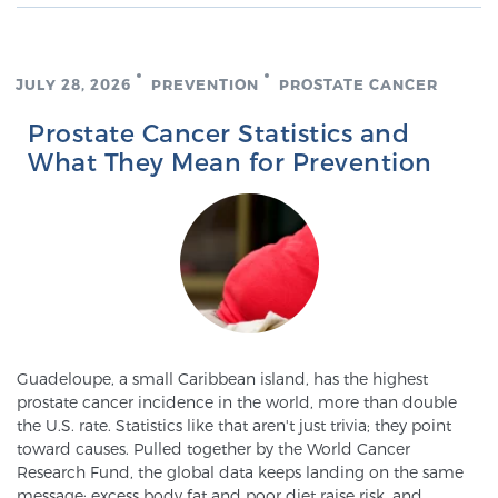
Genomic Prostate Cancer Testing
JULY 28, 2026
PREVENTION
PROSTATE CANCER
Prostate Cancer Statistics and
What They Mean for Prevention
Prostatitis and CPPS Diagnosis
Whole Body MRI
MRI-Guided Biopsy vs. Fusion-Guided Biopsy
Guadeloupe, a small Caribbean island, has the highest
prostate cancer incidence in the world, more than double
Understanding the PI-RADS Score and What it
the U.S. rate. Statistics like that aren't just trivia; they point
toward causes. Pulled together by the World Cancer
Means for You
Research Fund, the global data keeps landing on the same
message: excess body fat and poor diet raise risk, and