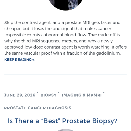
Skip the contrast agent, and a prostate MRI gets faster and
cheaper, but it loses the one signal that makes cancer
impossible to miss: abnormal blood flow. That trade-off is
why the third MRI sequence matters, and why a newly
approved low-dose contrast agent is worth watching. It offers
the same vascular proof with a fraction of the gadolinium.
KEEP READING
JUNE 29, 2026
BIOPSY
IMAGING & MPMRI
PROSTATE CANCER DIAGNOSIS
Is There a “Best” Prostate Biopsy?