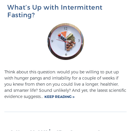
What’s Up with Intermittent
Fasting?
Think about this question: would you be willing to put up
with hunger pangs and irritability for a couple of weeks if
you knew from then on you could live a longer, healthier,
and smarter life? Sound unlikely? And yet, the latest scientific
evidence suggests...
KEEP READING