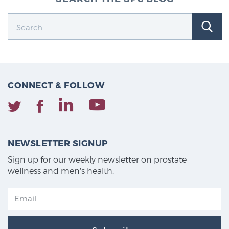
CONNECT & FOLLOW
NEWSLETTER SIGNUP
Sign up for our weekly newsletter on prostate
wellness and men's health.