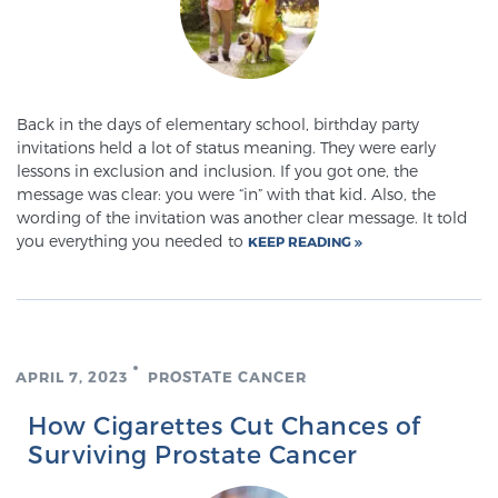
Prostate Cancer Questions to Ask Your Doctor
Back in the days of elementary school, birthday party
invitations held a lot of status meaning. They were early
Free Ebook: How to Manage Prostate Cancer
lessons in exclusion and inclusion. If you got one, the
Anxiety
message was clear: you were “in” with that kid. Also, the
wording of the invitation was another clear message. It told
you everything you needed to
KEEP READING
2026 Guide to MRI-Based Prostate Cancer
Diagnosis
2026 Guide: Best Centers for Prostate Cancer
Diagnosis
APRIL 7, 2023
PROSTATE CANCER
How Cigarettes Cut Chances of
Nutrition
Surviving Prostate Cancer