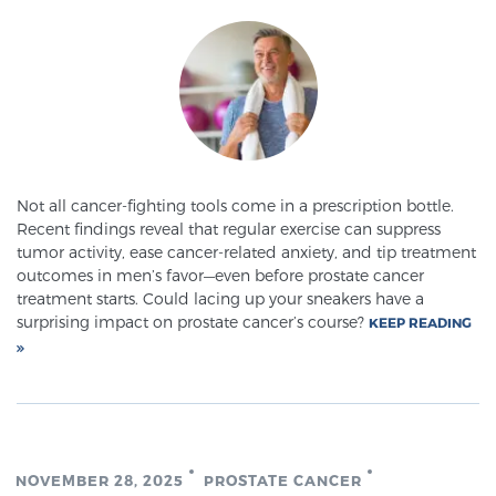
SCREENING & DETECTION
Screening & Detection
The Sperling Prostate Center’s state-of-the-art
BlueLaser™ MRI imaging reveals an image of the
prostate that can’t be captured by standard biopsy or
ultrasound, allowing us to identify and target tumors
Not all cancer-fighting tools come in a prescription bottle.
Recent findings reveal that regular exercise can suppress
with unparalleled precision.
Learn more
tumor activity, ease cancer-related anxiety, and tip treatment
outcomes in men’s favor—even before prostate cancer
3T Multi-Parametric MRI – BlueLaser™
treatment starts. Could lacing up your sneakers have a
surprising impact on prostate cancer’s course?
KEEP READING
MRI-Guided Biopsy
mpMRI for More Effective Active Surveillance
NOVEMBER 28, 2025
PROSTATE CANCER