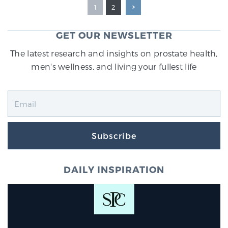
1
2
GET OUR NEWSLETTER
The latest research and insights on prostate health,
men's wellness, and living your fullest life
Subscribe
DAILY INSPIRATION