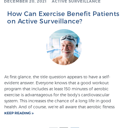
DECEMBER 20, 2021
ACTIVE SURVEILLANCE
How Can Exercise Benefit Patients
on Active Surveillance?
At first glance, the title question appears to have a self-
evident answer. Everyone knows that a good workout
program that includes at least 150 minutes of aerobic
exercise is advantageous for the body’s cardiovascular
system. This increases the chance of a long life in good
health. And of course, we’re all aware that aerobic fitness
KEEP READING