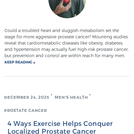
Meet Our Doctors
Could a troubled heart and sluggish metabolism set the
stage for more aggressive prostate cancer? Mounting studies
Focal Therapy at SPC: MRI-Guided Treatments
reveal that cardiometabolic diseases like obesity, diabetes,
and hypertension may actually fuel high-risk prostate cancer,
but prevention and control are within reach for many men.
KEEP READING
Patient Testimonials
Sperling Medical & Artificial Intelligence
DECEMBER 24, 2025
MEN'S HEALTH
PROSTATE CANCER
News
4 Ways Exercise Helps Conquer
Localized Prostate Cancer