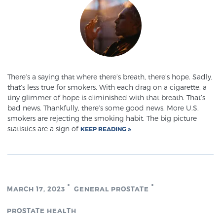
Glossary
BLOG
There’s a saying that where there’s breath, there’s hope. Sadly,
CONTACT
that’s less true for smokers. With each drag on a cigarette, a
tiny glimmer of hope is diminished with that breath. That’s
bad news. Thankfully, there’s some good news. More U.S.
smokers are rejecting the smoking habit. The big picture
statistics are a sign of
KEEP READING
MARCH 17, 2023
GENERAL PROSTATE
PROSTATE HEALTH