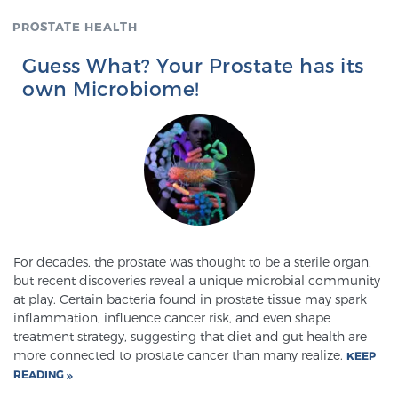
PROSTATE HEALTH
Genomic Prostate Cancer Testing
Guess What? Your Prostate has its
own Microbiome!
Prostatitis and CPPS Diagnosis
Whole Body MRI
For decades, the prostate was thought to be a sterile organ,
MRI-Guided Biopsy vs. Fusion-Guided Biopsy
but recent discoveries reveal a unique microbial community
at play. Certain bacteria found in prostate tissue may spark
inflammation, influence cancer risk, and even shape
treatment strategy, suggesting that diet and gut health are
Understanding the PI-RADS Score and What it
more connected to prostate cancer than many realize.
KEEP
Means for You
READING