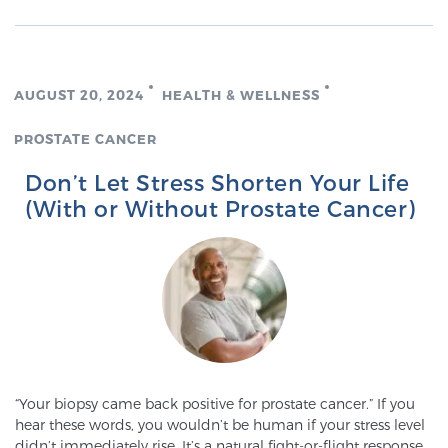
TREATMENT
Treatment
AUGUST 20, 2024
HEALTH & WELLNESS
We offer a revolutionary suite of therapies for
prostate cancer and other conditions, based on our
PROSTATE CANCER
advanced, minimally-invasive BlueLaser™ system,
Don’t Let Stress Shorten Your Life
available exclusively at Sperling Prostate Center.
(With or Without Prostate Cancer)
Learn more
Focal Laser Ablation for Prostate Cancer
TULSA-PRO Ablation for Prostate Cancer
“Your biopsy came back positive for prostate cancer.” If you
hear these words, you wouldn’t be human if your stress level
Transperineal Laser Ablation for Prostate
didn’t immediately rise. It’s a natural fight-or-flight response