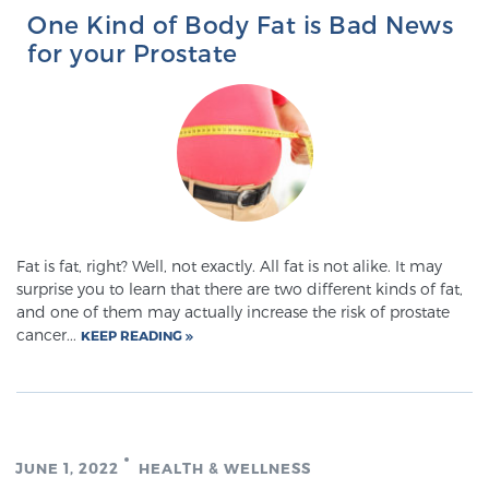
One Kind of Body Fat is Bad News
for your Prostate
Fat is fat, right? Well, not exactly. All fat is not alike. It may
surprise you to learn that there are two different kinds of fat,
and one of them may actually increase the risk of prostate
cancer...
KEEP READING
JUNE 1, 2022
HEALTH & WELLNESS