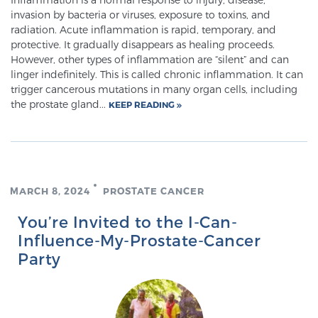
invasion by bacteria or viruses, exposure to toxins, and
PATIENT RESOURCES
radiation. Acute inflammation is rapid, temporary, and
protective. It gradually disappears as healing proceeds.
Patient Resources
However, other types of inflammation are “silent” and can
linger indefinitely. This is called chronic inflammation. It can
At Sperling Prostate Center, we strive to make every
trigger cancerous mutations in many organ cells, including
patient feel comfortable, educated, and in control.
the prostate gland...
KEEP READING
Here you’ll find a variety of ways to make your visit
easier and your personal journey smoother.
Learn more
New Patient Forms & Information
MARCH 8, 2024
PROSTATE CANCER
You’re Invited to the I-Can-
Influence-My-Prostate-Cancer
MRI Second Opinion Upload
Party
Articles & Research on Prostate Cancer and
Men’s Health