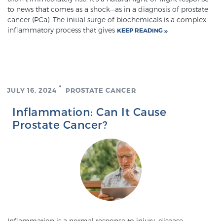
Cancer
to news that comes as a shock—as in a diagnosis of prostate
cancer (PCa). The initial surge of biochemicals is a complex
inflammatory process that gives
Exablate Prostate® for Prostate Cancer
KEEP READING
Focal Laser Treatment for BPH
JULY 16, 2024
PROSTATE CANCER
Transperineal Laser Ablation for BPH
Inflammation: Can It Cause
Prostate Cancer?
mpMRI for More Effective Active Surveillance
mpMRI for Testosterone Replacement Therapy
Patients
Inflammation is a normal response to injury, disease,