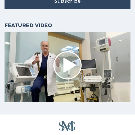
Subscribe
FEATURED VIDEO