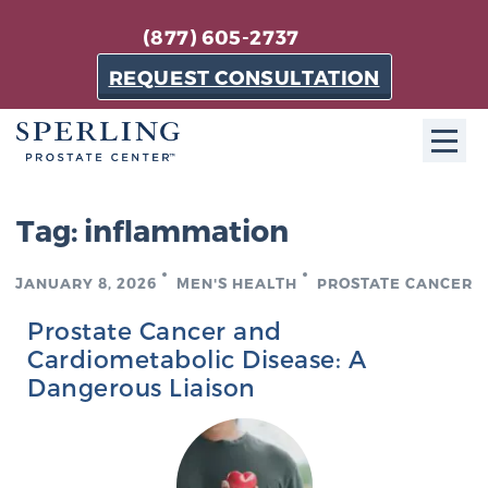
(877) 605-2737
REQUEST CONSULTATION
ABOUT SPC
Tag:
inflammation
About SPC
JANUARY 8, 2026
MEN'S HEALTH
PROSTATE CANCER
The Sperling Prostate Center in Florida is a
technologically-advanced, patient-oriented practice
Prostate Cancer and
dedicated to providing the most effective techniques
Cardiometabolic Disease: A
in prostate cancer diagnosis and treatment.
Dangerous Liaison
Learn more
About Sperling Prostate Center