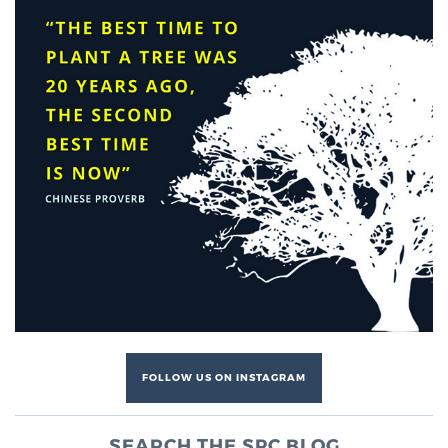
FOLLOW US ON INSTAGRAM
SEARCH THE SPC BLOG