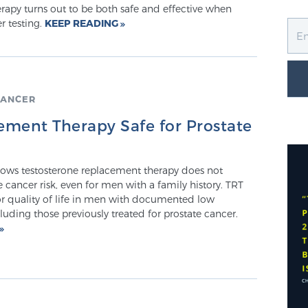
rapy turns out to be both safe and effective when
r testing.
KEEP READING
CANCER
ement Therapy Safe for Prostate
ows testosterone replacement therapy does not
e cancer risk, even for men with a family history. TRT
for quality of life in men with documented low
cluding those previously treated for prostate cancer.