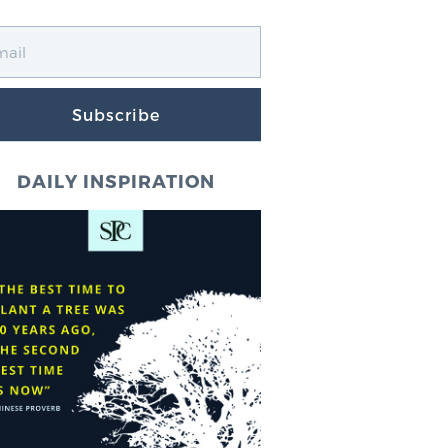
Subscribe
DAILY INSPIRATION