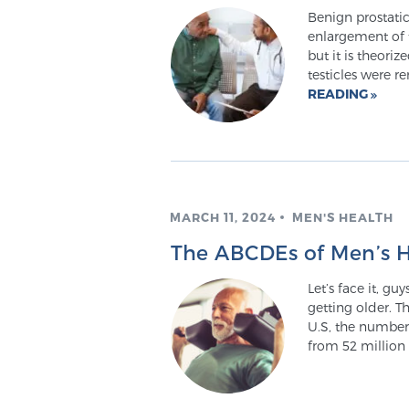
Benign prostatic
enlargement of t
but it is theori
testicles were 
READING
MARCH 11, 2024
MEN'S HEALTH
The ABCDEs of Men’s H
Let’s face it, gu
getting older. T
U.S, the number
from 52 million 