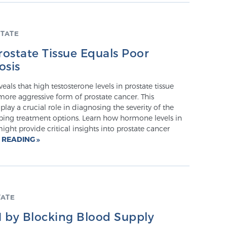
TATE
rostate Tissue Equals Poor
osis
eals that high testosterone levels in prostate tissue
ore aggressive form of prostate cancer. This
play a crucial role in diagnosing the severity of the
ping treatment options. Learn how hormone levels in
ight provide critical insights into prostate cancer
 READING
TATE
 by Blocking Blood Supply