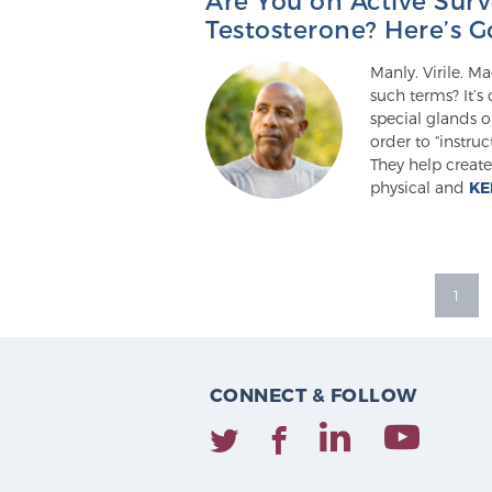
Testosterone? Here’s 
Manly. Virile. 
such terms? It’
special glands o
order to “instru
They help create
physical and
KE
1
CONNECT & FOLLOW