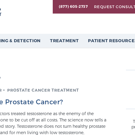
REQUEST CONSUL
(877) 605-2737
ING & DETECTION
TREATMENT
PATIENT RESOURCE
e
R
PROSTATE CANCER TREATMENT
e Prostate Cancer?
tors treated testosterone as the enemy of the
one to be cut off at all costs. The science now tells a
 story. Testosterone does not turn healthy prostate
p
 and for men living with low testosterone,