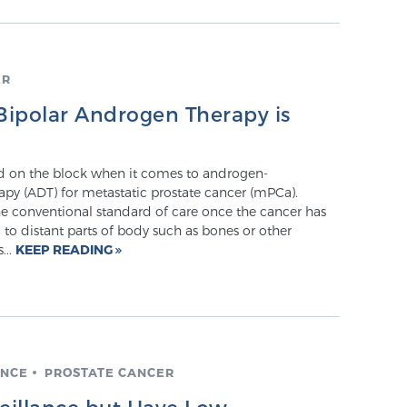
ER
ipolar Androgen Therapy is
id on the block when it comes to androgen-
apy (ADT) for metastatic prostate cancer (mPCa).
e conventional standard of care once the cancer has
to distant parts of body such as bones or other
...
KEEP READING
ANCE
PROSTATE CANCER
veillance but Have Low