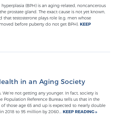
 hyperplasia (BPH) is an aging-related, noncancerous
he prostate gland. The exact cause is not yet known,
zed that testosterone plays role (e.g. men whose
removed before puberty do not get BPH).
KEEP
ealth in an Aging Society
ys. We’re not getting any younger. In fact, society is
he Population Reference Bureau tells us that in the
 of those age 65 and up is expected to nearly double
in 2018 to 95 million by 2060...
KEEP READING