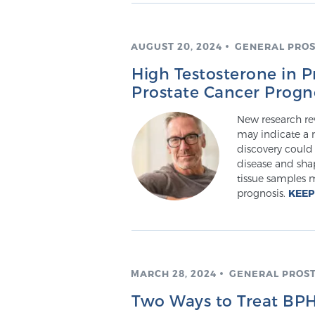
AUGUST 20, 2024
GENERAL PROS
High Testosterone in P
Prostate Cancer Progn
New research rev
may indicate a m
discovery could 
disease and sha
tissue samples m
prognosis.
KEEP
MARCH 28, 2024
GENERAL PROS
Two Ways to Treat BPH