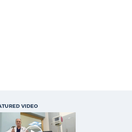
ATURED VIDEO