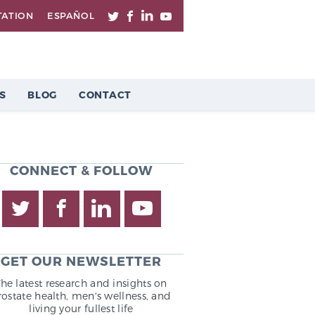
TATION
ESPAÑOL
S
BLOG
CONTACT
CONNECT & FOLLOW
GET OUR NEWSLETTER
The latest research and insights on
rostate health, men's wellness, and
living your fullest life