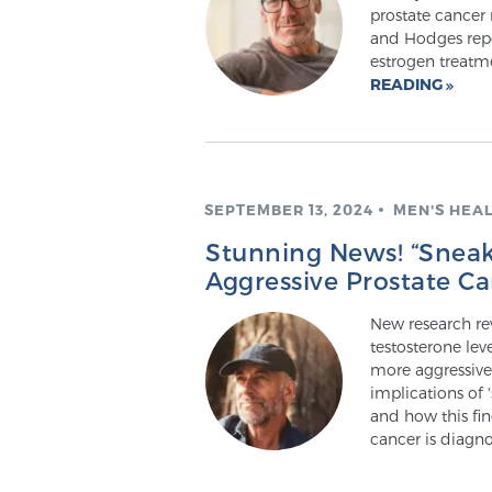
prostate cancer r
and Hodges repo
estrogen treatm
READING
SEPTEMBER 13, 2024
MEN'S HEA
Stunning News! “Sneak
Aggressive Prostate C
New research re
testosterone lev
more aggressive
implications of 
and how this fi
cancer is diagn