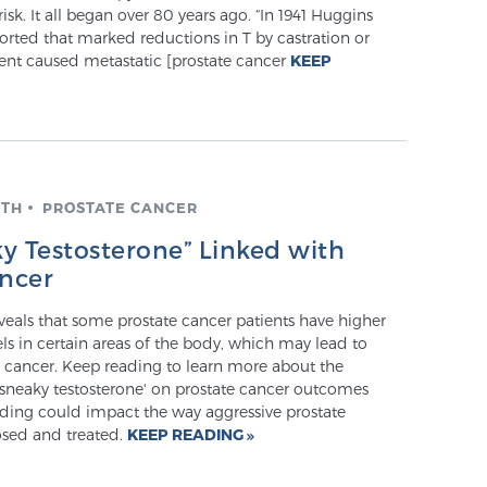
isk. It all began over 80 years ago. “In 1941 Huggins
rted that marked reductions in T by castration or
ent caused metastatic [prostate cancer
KEEP
LTH
PROSTATE CANCER
y Testosterone” Linked with
ancer
veals that some prostate cancer patients have higher
els in certain areas of the body, which may lead to
 cancer. Keep reading to learn more about the
'sneaky testosterone' on prostate cancer outcomes
nding could impact the way aggressive prostate
osed and treated.
KEEP READING