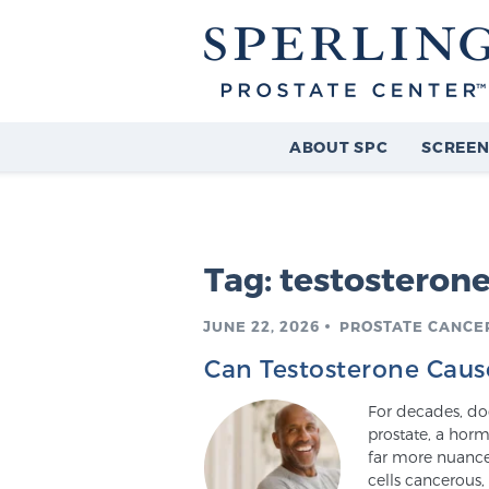
ABOUT SPC
SCREEN
Tag:
testosteron
JUNE 22, 2026
PROSTATE CANCE
Can Testosterone Caus
For decades, doc
prostate, a horm
far more nuanced
cells cancerous,