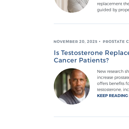
replacement the
guided by prope
NOVEMBER 20, 2025
PROSTATE 
Is Testosterone Replac
Cancer Patients?
New research sh
increase prostat
offers benefits 
testosterone, in
KEEP READING