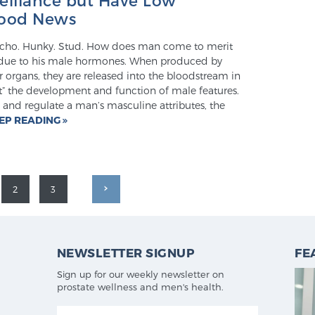
Good News
Macho. Hunky. Stud. How does man come to merit
s due to his male hormones. When produced by
r organs, they are released into the bloodstream in
ct” the development and function of male features.
 and regulate a man’s masculine attributes, the
EP READING
2
3
NEWSLETTER SIGNUP
FE
Sign up for our weekly newsletter on
prostate wellness and men's health.