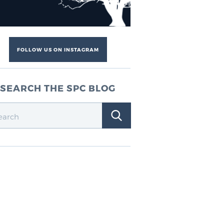
FOLLOW US ON INSTAGRAM
SEARCH THE SPC BLOG