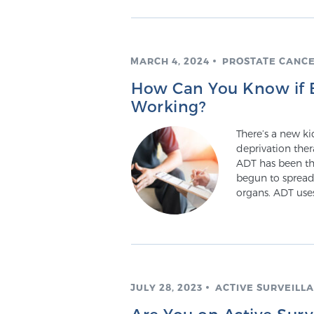
MARCH 4, 2024
PROSTATE CANC
How Can You Know if B
Working?
There’s a new k
deprivation ther
ADT has been th
begun to spread 
organs. ADT uses
JULY 28, 2023
ACTIVE SURVEILL
Are You on Active Sur