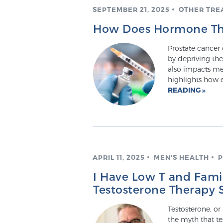
SEPTEMBER 21, 2025
OTHER TRE
How Does Hormone The
Prostate cancer 
by depriving the
also impacts me
highlights how 
READING
APRIL 11, 2025
MEN'S HEALTH
P
I Have Low T and Famil
Testosterone Therapy 
Testosterone, or
the myth that te