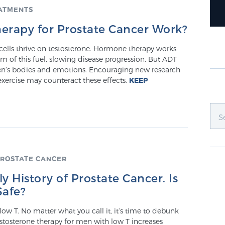
ATMENTS
rapy for Prostate Cancer Work?
cells thrive on testosterone. Hormone therapy works
m of this fuel, slowing disease progression. But ADT
n’s bodies and emotions. Encouraging new research
exercise may counteract these effects.
KEEP
ROSTATE CANCER
y History of Prostate Cancer. Is
Safe?
 low T. No matter what you call it, it’s time to debunk
stosterone therapy for men with low T increases