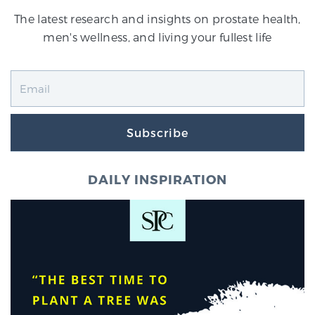
The latest research and insights on prostate health,
men's wellness, and living your fullest life
Subscribe
DAILY INSPIRATION