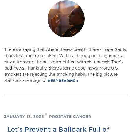
There’s a saying that where there’s breath, there’s hope. Sadly,
that’s less true for smokers. With each drag on a cigarette, a
tiny glimmer of hope is diminished with that breath. That’s
bad news. Thankfully, there’s some good news. More U.S.
smokers are rejecting the smoking habit. The big picture
statistics are a sign of
KEEP READING
JANUARY 12, 2023
PROSTATE CANCER
Let’s Prevent a Ballpark Full of