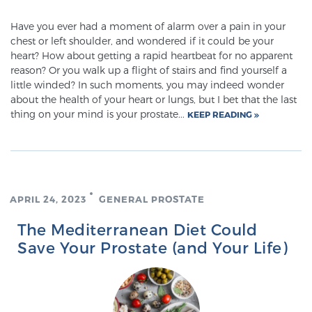
Glossary
Have you ever had a moment of alarm over a pain in your
chest or left shoulder, and wondered if it could be your
heart? How about getting a rapid heartbeat for no apparent
reason? Or you walk up a flight of stairs and find yourself a
BLOG
little winded? In such moments, you may indeed wonder
about the health of your heart or lungs, but I bet that the last
CONTACT
thing on your mind is your prostate...
KEEP READING
APRIL 24, 2023
GENERAL PROSTATE
The Mediterranean Diet Could
Save Your Prostate (and Your Life)