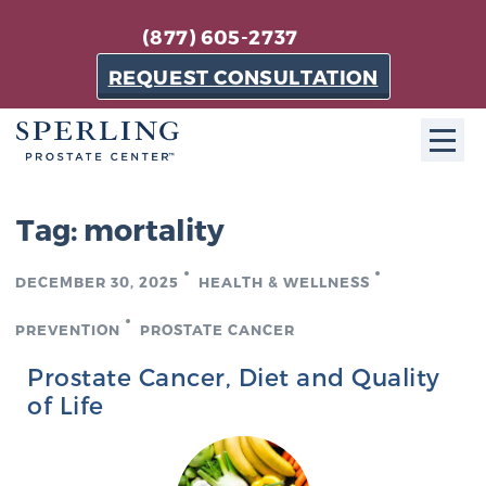
(877) 605-2737
REQUEST CONSULTATION
ABOUT SPC
Tag:
mortality
About SPC
DECEMBER 30, 2025
HEALTH & WELLNESS
The Sperling Prostate Center in Florida is a
technologically-advanced, patient-oriented practice
PREVENTION
PROSTATE CANCER
dedicated to providing the most effective techniques
Prostate Cancer, Diet and Quality
in prostate cancer diagnosis and treatment.
of Life
Learn more
About Sperling Prostate Center