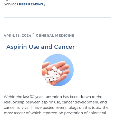
Cancer
Services
KEEP READING
Exablate Prostate® for Prostate Cancer
APRIL 18, 2024
GENERAL MEDICINE
Focal Laser Treatment for BPH
Aspirin Use and Cancer
Transperineal Laser Ablation for BPH
mpMRI for More Effective Active Surveillance
mpMRI for Testosterone Replacement Therapy
Within the last 30 years, attention has been drawn to the
Patients
relationship between aspirin use, cancer development, and
cancer survival. I have posted several blogs on this topic, the
most recent of which reported on prevention of colorectal