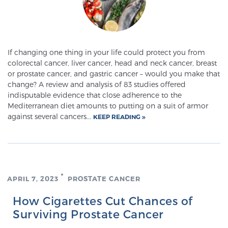
If changing one thing in your life could protect you from
colorectal cancer, liver cancer, head and neck cancer, breast
or prostate cancer, and gastric cancer – would you make that
change? A review and analysis of 83 studies offered
indisputable evidence that close adherence to the
Mediterranean diet amounts to putting on a suit of armor
against several cancers...
KEEP READING
APRIL 7, 2023
PROSTATE CANCER
How Cigarettes Cut Chances of
Surviving Prostate Cancer