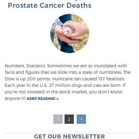
Prostate Cancer Deaths
Numbers. Statistics. Sometimes we are so inundated with
facts and figures that we slide into a state of numbness. The
Dow is up 200 points. Hurricane Ian caused 157 fatalities.
Each year in the U.S. 27 million dogs and cats are born. If
you’re not invested in the stock market, you don’t know
anyone in
KEEP READING
1
2
GET OUR NEWSLETTER