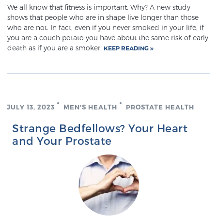
We all know that fitness is important. Why? A new study
shows that people who are in shape live longer than those
who are not. In fact, even if you never smoked in your life, if
Prostate Cancer Questions to Ask Your Doctor
you are a couch potato you have about the same risk of early
death as if you are a smoker!
KEEP READING
Free Ebook: How to Manage Prostate Cancer
Anxiety
2026 Guide to MRI-Based Prostate Cancer
JULY 13, 2023
MEN'S HEALTH
PROSTATE HEALTH
Diagnosis
Strange Bedfellows? Your Heart
and Your Prostate
2026 Guide: Best Centers for Prostate Cancer
Diagnosis
Nutrition