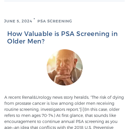
TREATMENT
JUNE 5, 2024
PSA SCREENING
Treatment
We offer a revolutionary suite of therapies for
How Valuable is PSA Screening in
prostate cancer and other conditions, based on our
Older Men?
advanced, minimally-invasive BlueLaser™ system,
available exclusively at Sperling Prostate Center.
Learn more
Focal Laser Ablation for Prostate Cancer
A recent Renal&Urology news story heralds, “The risk of dying
TULSA-PRO Ablation for Prostate Cancer
from prostate cancer is low among older men receiving
routine screening, investigators report.”[i](In this case, older
refers to men ages 70-74.) At first glance, that sounds like
encouragement to continue annual PSA screening as you
Transperineal Laser Ablation for Prostate
age—an idea that conflicts with the 2018 U.S. Preventive