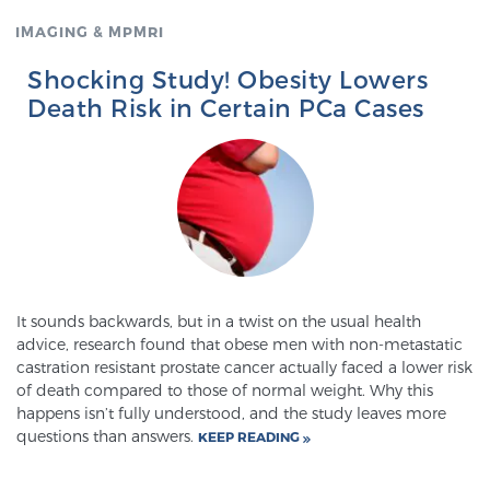
IMAGING & MPMRI
Genomic Prostate Cancer Testing
Shocking Study! Obesity Lowers
Death Risk in Certain PCa Cases
Prostatitis and CPPS Diagnosis
Whole Body MRI
It sounds backwards, but in a twist on the usual health
MRI-Guided Biopsy vs. Fusion-Guided Biopsy
advice, research found that obese men with non-metastatic
castration resistant prostate cancer actually faced a lower risk
of death compared to those of normal weight. Why this
happens isn’t fully understood, and the study leaves more
Understanding the PI-RADS Score and What it
questions than answers.
KEEP READING
Means for You