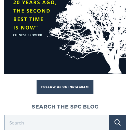
FOLLOW US ON INSTAGRAM
SEARCH THE SPC BLOG