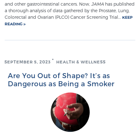
and other gastrointestinal cancers. Now,
JAMA
has published
PATIENT RESOURCES
a thorough analysis of data gathered by the Prostate, Lung,
Colorectal and Ovarian (PLCO) Cancer Screening Trial...
KEEP
Patient Resources
READING
At Sperling Prostate Center, we strive to make every
patient feel comfortable, educated, and in control.
Here you’ll find a variety of ways to make your visit
easier and your personal journey smoother.
SEPTEMBER 5, 2023
HEALTH & WELLNESS
Learn more
Are You Out of Shape? It’s as
Dangerous as Being a Smoker
New Patient Forms & Information
MRI Second Opinion Upload
Articles & Research on Prostate Cancer and
Men’s Health