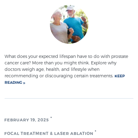
SCREENING & DETECTION
Screening & Detection
The Sperling Prostate Center’s state-of-the-art
BlueLaser™ MRI imaging reveals an image of the
prostate that can’t be captured by standard biopsy or
What does your expected lifespan have to do with prostate
ultrasound, allowing us to identify and target tumors
cancer care? More than you might think. Explore why
with unparalleled precision.
Learn more
doctors weigh age, health, and lifestyle when
recommending or discouraging certain treatments.
KEEP
READING
3T Multi-Parametric MRI – BlueLaser™
MRI-Guided Biopsy
FEBRUARY 19, 2025
mpMRI for More Effective Active Surveillance
FOCAL TREATMENT & LASER ABLATION