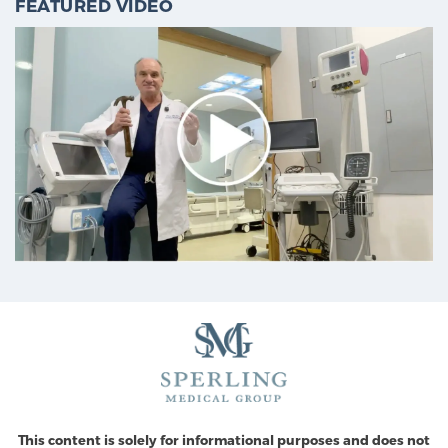
FEATURED VIDEO
This content is solely for informational purposes and does not