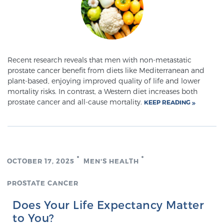
Meet Our Doctors
Recent research reveals that men with non-metastatic
prostate cancer benefit from diets like Mediterranean and
Focal Therapy at SPC: MRI-Guided Treatments
plant-based, enjoying improved quality of life and lower
mortality risks. In contrast, a Western diet increases both
prostate cancer and all-cause mortality.
KEEP READING
Patient Testimonials
Sperling Medical & Artificial Intelligence
OCTOBER 17, 2025
MEN'S HEALTH
PROSTATE CANCER
News
Does Your Life Expectancy Matter
to You?