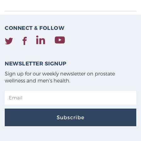
CONNECT & FOLLOW
NEWSLETTER SIGNUP
Sign up for our weekly newsletter on prostate
wellness and men's health.
Subscribe