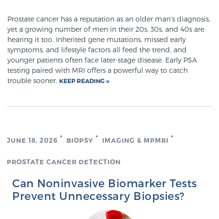
PATIENT RESOURCES
Prostate cancer has a reputation as an older man's diagnosis,
yet a growing number of men in their 20s, 30s, and 40s are
Patient Resources
hearing it too. Inherited gene mutations, missed early
symptoms, and lifestyle factors all feed the trend, and
At Sperling Prostate Center, we strive to make every
younger patients often face later-stage disease. Early PSA
patient feel comfortable, educated, and in control.
testing paired with MRI offers a powerful way to catch
Here you’ll find a variety of ways to make your visit
trouble sooner.
KEEP READING
easier and your personal journey smoother.
Learn more
New Patient Forms & Information
JUNE 18, 2026
BIOPSY
IMAGING & MPMRI
PROSTATE CANCER DETECTION
MRI Second Opinion Upload
Can Noninvasive Biomarker Tests
Prevent Unnecessary Biopsies?
Articles & Research on Prostate Cancer and
Men’s Health