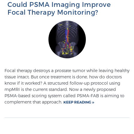
Could PSMA Imaging Improve
Glossary
Focal Therapy Monitoring?
BLOG
CONTACT
Focal therapy destroys a prostate tumor while leaving healthy
tissue intact. But once treatment is done, how do doctors
know if it worked? A structured follow-up protocol using
mpMRI is the current standard. Now a newly proposed
PSMA-based scoring system called PSMA-FAB is aiming to
complement that approach.
KEEP READING