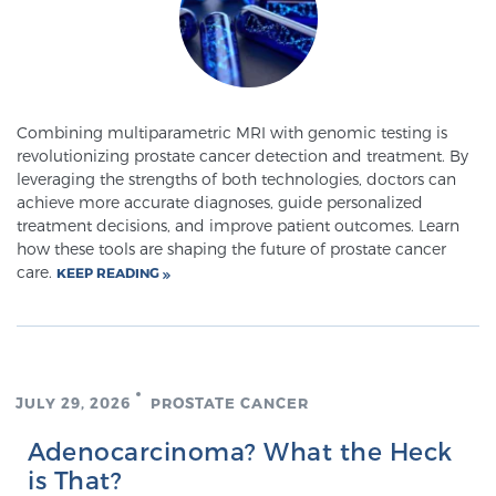
Meet Our Doctors
Combining multiparametric MRI with genomic testing is
revolutionizing prostate cancer detection and treatment. By
Focal Therapy at SPC: MRI-Guided Treatments
leveraging the strengths of both technologies, doctors can
achieve more accurate diagnoses, guide personalized
treatment decisions, and improve patient outcomes. Learn
Patient Testimonials
how these tools are shaping the future of prostate cancer
care.
KEEP READING
Sperling Medical & Artificial Intelligence
JULY 29, 2026
PROSTATE CANCER
News
Adenocarcinoma? What the Heck
is That?