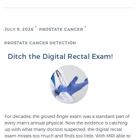
TREATMENT
Treatment
JULY 9, 2026
PROSTATE CANCER
We offer a revolutionary suite of therapies for
prostate cancer and other conditions, based on our
PROSTATE CANCER DETECTION
advanced, minimally-invasive BlueLaser™ system,
Ditch the Digital Rectal Exam!
available exclusively at Sperling Prostate Center.
Learn more
Focal Laser Ablation for Prostate Cancer
TULSA-PRO Ablation for Prostate Cancer
For decades, the gloved-finger exam was a standard part of
every man's annual physical. Now the evidence is catching
up with what many doctors suspected: the digital rectal
Transperineal Laser Ablation for Prostate
exam misses too much and finds too little. With MRI able to