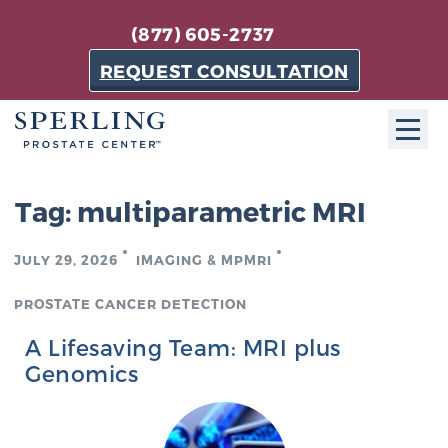
(877) 605-2737
REQUEST CONSULTATION
ABOUT SPC
Tag:
multiparametric MRI
About SPC
JULY 29, 2026
IMAGING & MPMRI
The Sperling Prostate Center in Florida is a
technologically-advanced, patient-oriented practice
PROSTATE CANCER DETECTION
dedicated to providing the most effective techniques
A Lifesaving Team: MRI plus
in prostate cancer diagnosis and treatment.
Genomics
Learn more
About Sperling Prostate Center