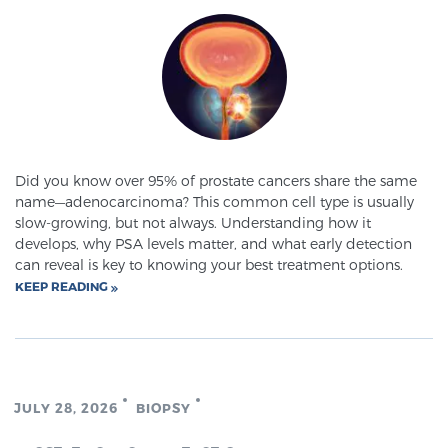
SCREENING & DETECTION
Screening & Detection
The Sperling Prostate Center’s state-of-the-art
BlueLaser™ MRI imaging reveals an image of the
prostate that can’t be captured by standard biopsy or
Did you know over 95% of prostate cancers share the same
ultrasound, allowing us to identify and target tumors
name—adenocarcinoma? This common cell type is usually
with unparalleled precision.
Learn more
slow-growing, but not always. Understanding how it
develops, why PSA levels matter, and what early detection
can reveal is key to knowing your best treatment options.
3T Multi-Parametric MRI – BlueLaser™
KEEP READING
MRI-Guided Biopsy
JULY 28, 2026
BIOPSY
mpMRI for More Effective Active Surveillance