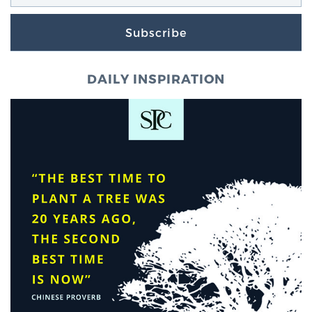
Subscribe
DAILY INSPIRATION