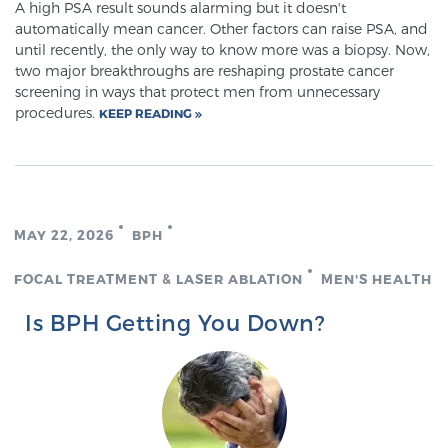
A high PSA result sounds alarming but it doesn't
automatically mean cancer. Other factors can raise PSA, and
until recently, the only way to know more was a biopsy. Now,
two major breakthroughs are reshaping prostate cancer
screening in ways that protect men from unnecessary
procedures.
KEEP READING
MAY 22, 2026
BPH
FOCAL TREATMENT & LASER ABLATION
MEN'S HEALTH
Is BPH Getting You Down?