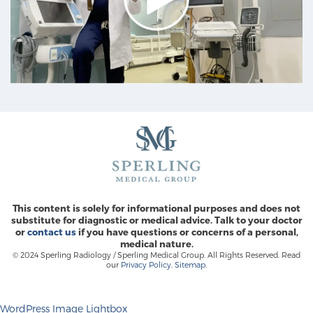
This content is solely for informational purposes and does not
substitute for diagnostic or medical advice. Talk to your doctor
or
contact us
if you have questions or concerns of a personal,
medical nature.
© 2024 Sperling Radiology / Sperling Medical Group. All Rights Reserved. Read
our
Privacy Policy
.
Sitemap
.
WordPress Image Lightbox