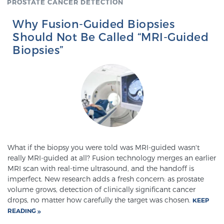
PROSTATE CANCER DETECTION
Why Fusion-Guided Biopsies
Genomic Prostate Cancer Testing
Should Not Be Called “MRI-Guided
Biopsies”
Prostatitis and CPPS Diagnosis
Whole Body MRI
What if the biopsy you were told was MRI-guided wasn't
MRI-Guided Biopsy vs. Fusion-Guided Biopsy
really MRI-guided at all? Fusion technology merges an earlier
MRI scan with real-time ultrasound, and the handoff is
imperfect. New research adds a fresh concern: as prostate
volume grows, detection of clinically significant cancer
Understanding the PI-RADS Score and What it
drops, no matter how carefully the target was chosen.
KEEP
Means for You
READING