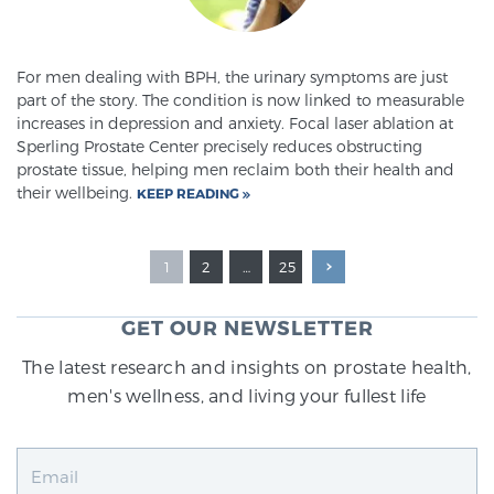
For men dealing with BPH, the urinary symptoms are just
part of the story. The condition is now linked to measurable
increases in depression and anxiety. Focal laser ablation at
Sperling Prostate Center precisely reduces obstructing
prostate tissue, helping men reclaim both their health and
their wellbeing.
KEEP READING
1
2
…
25
GET OUR NEWSLETTER
The latest research and insights on prostate health,
men's wellness, and living your fullest life