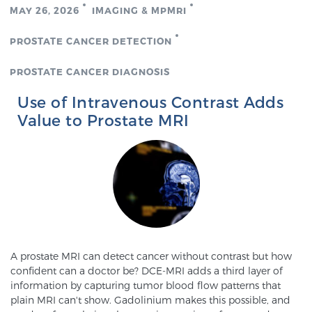
MAY 26, 2026
IMAGING & MPMRI
PROSTATE CANCER DETECTION
PROSTATE CANCER DIAGNOSIS
Use of Intravenous Contrast Adds
Value to Prostate MRI
A prostate MRI can detect cancer without contrast but how
confident can a doctor be? DCE-MRI adds a third layer of
information by capturing tumor blood flow patterns that
plain MRI can't show. Gadolinium makes this possible, and