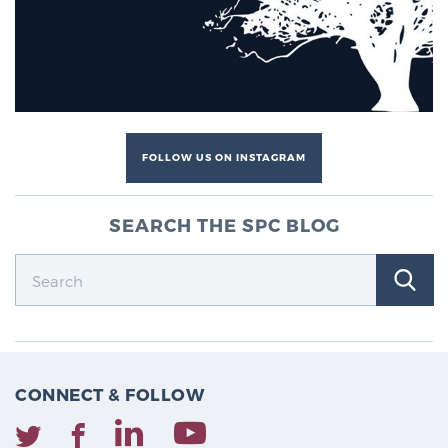
FOLLOW US ON INSTAGRAM
SEARCH THE SPC BLOG
CONNECT & FOLLOW