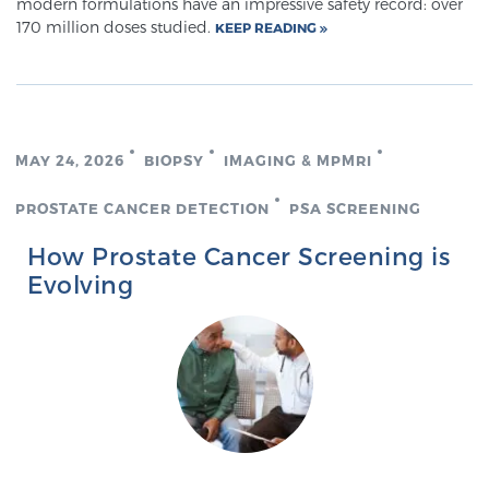
modern formulations have an impressive safety record: over
170 million doses studied.
KEEP READING
MAY 24, 2026
BIOPSY
IMAGING & MPMRI
PROSTATE CANCER DETECTION
PSA SCREENING
How Prostate Cancer Screening is
Evolving