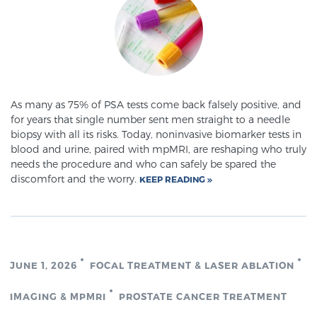
Prostate Cancer Questions to Ask Your Doctor
Free Ebook: How to Manage Prostate Cancer
As many as 75% of PSA tests come back falsely positive, and
Anxiety
for years that single number sent men straight to a needle
biopsy with all its risks. Today, noninvasive biomarker tests in
blood and urine, paired with mpMRI, are reshaping who truly
2026 Guide to MRI-Based Prostate Cancer
needs the procedure and who can safely be spared the
Diagnosis
discomfort and the worry.
KEEP READING
2026 Guide: Best Centers for Prostate Cancer
Diagnosis
JUNE 1, 2026
FOCAL TREATMENT & LASER ABLATION
Nutrition
IMAGING & MPMRI
PROSTATE CANCER TREATMENT