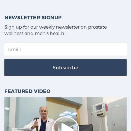
NEWSLETTER SIGNUP
Sign up for our weekly newsletter on prostate
wellness and men's health.
Subscribe
FEATURED VIDEO