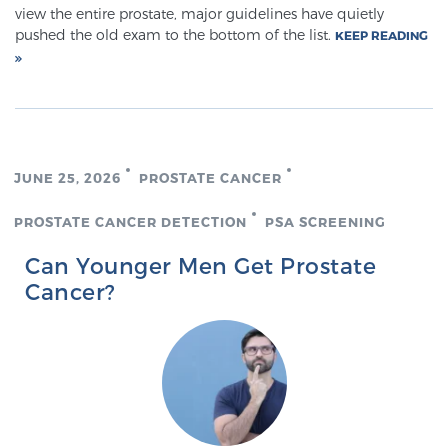
Cancer
view the entire prostate, major guidelines have quietly
pushed the old exam to the bottom of the list.
KEEP READING
Exablate Prostate® for Prostate Cancer
Focal Laser Treatment for BPH
JUNE 25, 2026
PROSTATE CANCER
Transperineal Laser Ablation for BPH
PROSTATE CANCER DETECTION
PSA SCREENING
Can Younger Men Get Prostate
Cancer?
mpMRI for More Effective Active Surveillance
mpMRI for Testosterone Replacement Therapy
Patients