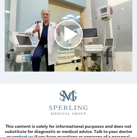
This content is solely for informational purposes and does not
substitute for diagnostic or medical advice. Talk to your doctor
or
contact us
if you have questions or concerns of a personal,