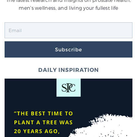
men's wellness, and living your fullest life
Subscribe
DAILY INSPIRATION