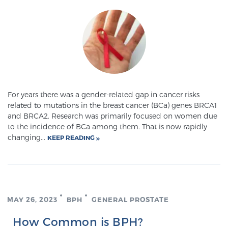
SCREENING & DETECTION
Screening & Detection
The Sperling Prostate Center’s state-of-the-art
BlueLaser™ MRI imaging reveals an image of the
prostate that can’t be captured by standard biopsy or
ultrasound, allowing us to identify and target tumors
For years there was a gender-related gap in cancer risks
related to mutations in the breast cancer (BCa) genes BRCA1
with unparalleled precision.
Learn more
and BRCA2. Research was primarily focused on women due
to the incidence of BCa among them. That is now rapidly
3T Multi-Parametric MRI – BlueLaser™
changing...
KEEP READING
MRI-Guided Biopsy
MAY 26, 2023
BPH
GENERAL PROSTATE
mpMRI for More Effective Active Surveillance
How Common is BPH?