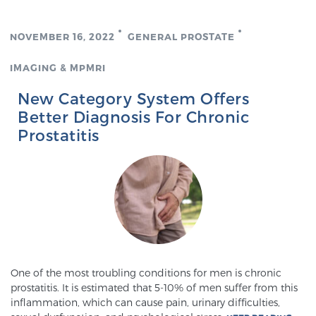
PATIENT RESOURCES
NOVEMBER 16, 2022
GENERAL PROSTATE
Patient Resources
IMAGING & MPMRI
At Sperling Prostate Center, we strive to make every
patient feel comfortable, educated, and in control.
New Category System Offers
Here you’ll find a variety of ways to make your visit
Better Diagnosis For Chronic
easier and your personal journey smoother.
Prostatitis
Learn more
New Patient Forms & Information
MRI Second Opinion Upload
One of the most troubling conditions for men is chronic
prostatitis. It is estimated that 5-10% of men suffer from this
Articles & Research on Prostate Cancer and
inflammation, which can cause pain, urinary difficulties,
Men’s Health