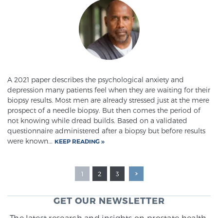
A 2021 paper describes the psychological anxiety and
depression many patients feel when they are waiting for their
biopsy results. Most men are already stressed just at the mere
prospect of a needle biopsy. But then comes the period of
not knowing while dread builds. Based on a validated
questionnaire administered after a biopsy but before results
were known...
KEEP READING
1
2
3
GET OUR NEWSLETTER
The latest research and insights on prostate health,