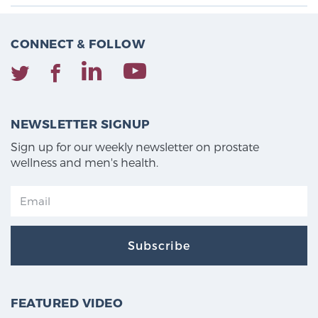
CONNECT & FOLLOW
NEWSLETTER SIGNUP
Sign up for our weekly newsletter on prostate
wellness and men's health.
Subscribe
FEATURED VIDEO