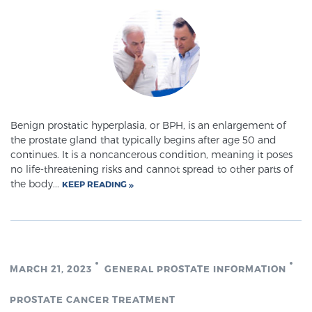
TREATMENT
Treatment
We offer a revolutionary suite of therapies for
prostate cancer and other conditions, based on our
advanced, minimally-invasive BlueLaser™ system,
Benign prostatic hyperplasia, or BPH, is an enlargement of
available exclusively at Sperling Prostate Center.
the prostate gland that typically begins after age 50 and
Learn more
continues. It is a noncancerous condition, meaning it poses
no life-threatening risks and cannot spread to other parts of
Focal Laser Ablation for Prostate Cancer
the body...
KEEP READING
TULSA-PRO Ablation for Prostate Cancer
MARCH 21, 2023
GENERAL PROSTATE INFORMATION
Transperineal Laser Ablation for Prostate
PROSTATE CANCER TREATMENT