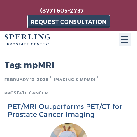
(877) 605-2737
REQUEST CONSULTATION
ABOUT SPC
Tag:
mpMRI
About SPC
FEBRUARY 13, 2026
IMAGING & MPMRI
The Sperling Prostate Center in Florida is a
technologically-advanced, patient-oriented practice
PROSTATE CANCER
dedicated to providing the most effective techniques
PET/MRI Outperforms PET/CT for
in prostate cancer diagnosis and treatment.
Prostate Cancer Imaging
Learn more
About Sperling Prostate Center