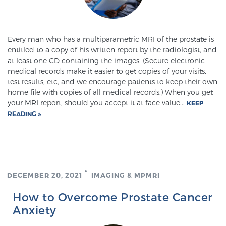
Every man who has a multiparametric MRI of the prostate is
entitled to a copy of his written report by the radiologist, and
at least one CD containing the images. (Secure electronic
medical records make it easier to get copies of your visits,
test results, etc, and we encourage patients to keep their own
home file with copies of all medical records.) When you get
your MRI report, should you accept it at face value...
KEEP
READING
DECEMBER 20, 2021
IMAGING & MPMRI
How to Overcome Prostate Cancer
Anxiety