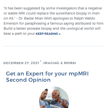
“It has been suggested by some investigators that a negative
or stable MRI could replace the surveillance biopsy in men
on AS.” – Dr. Badar Mian With apologies to Ralph Waldo
Emerson for paraphrasing a famous saying attributed to him:
Build a better prostate biopsy and the urological world will
beat a path to your
KEEP READING
DECEMBER 27, 2021
IMAGING & MPMRI
Get an Expert for your mpMRI
Second Opinion