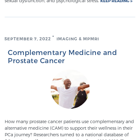
sexual dysfunction, and psychological stress.
KEEP READING
Prostate Cancer Questions to Ask Your Doctor
SEPTEMBER 7, 2022
IMAGING & MPMRI
Free Ebook: How to Manage Prostate Cancer
Complementary Medicine and
Anxiety
Prostate Cancer
2026 Guide to MRI-Based Prostate Cancer
Diagnosis
2026 Guide: Best Centers for Prostate Cancer
Diagnosis
Nutrition
How many prostate cancer patients use complementary and
alternative medicine (CAM) to support their wellness in their
PCa journey? Researchers turned to a national database of