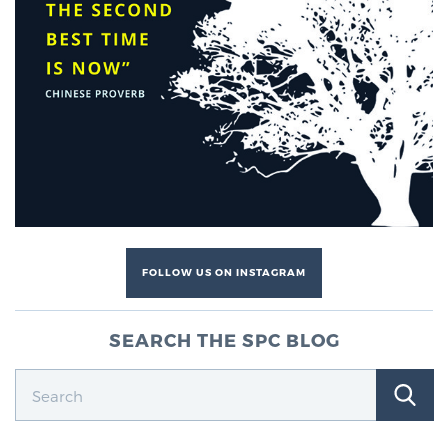
FOLLOW US ON INSTAGRAM
SEARCH THE SPC BLOG