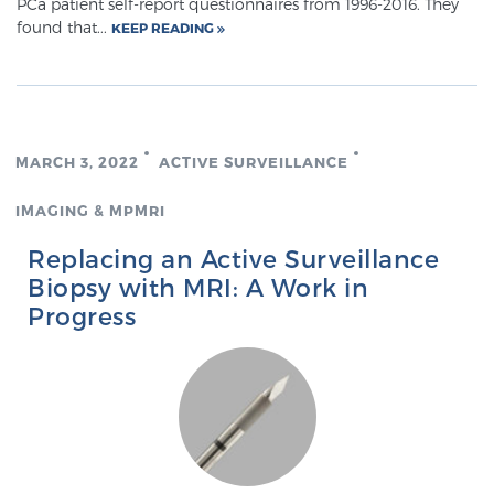
PCa patient self-report questionnaires from 1996-2016. They
Glossary
found that...
KEEP READING
BLOG
MARCH 3, 2022
ACTIVE SURVEILLANCE
CONTACT
IMAGING & MPMRI
Replacing an Active Surveillance
Biopsy with MRI: A Work in
Progress