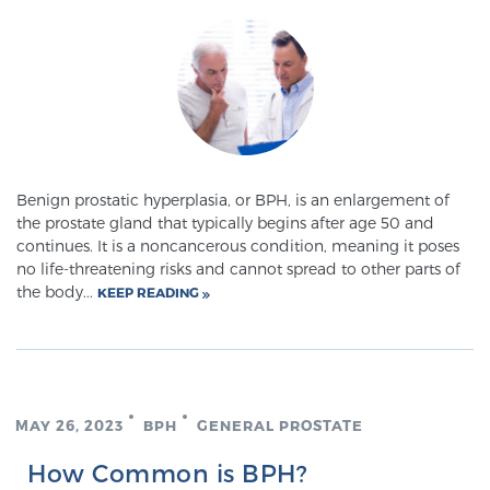
Genomic Prostate Cancer Testing
Prostatitis and CPPS Diagnosis
Benign prostatic hyperplasia, or BPH, is an enlargement of
the prostate gland that typically begins after age 50 and
Whole Body MRI
continues. It is a noncancerous condition, meaning it poses
no life-threatening risks and cannot spread to other parts of
the body...
KEEP READING
MRI-Guided Biopsy vs. Fusion-Guided Biopsy
Understanding the PI-RADS Score and What it
MAY 26, 2023
BPH
GENERAL PROSTATE
Means for You
How Common is BPH?