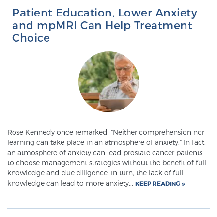
Cancer
Patient Education, Lower Anxiety
and mpMRI Can Help Treatment
Exablate Prostate® for Prostate Cancer
Choice
Focal Laser Treatment for BPH
Transperineal Laser Ablation for BPH
Rose Kennedy once remarked, “Neither comprehension nor
learning can take place in an atmosphere of anxiety.” In fact,
mpMRI for More Effective Active Surveillance
an atmosphere of anxiety can lead prostate cancer patients
to choose management strategies without the benefit of full
knowledge and due diligence. In turn, the lack of full
mpMRI for Testosterone Replacement Therapy
knowledge can lead to more anxiety...
KEEP READING
Patients