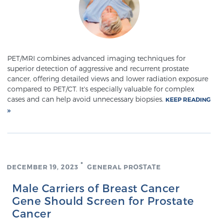
Meet Our Doctors
PET/MRI combines advanced imaging techniques for
superior detection of aggressive and recurrent prostate
Focal Therapy at SPC: MRI-Guided Treatments
cancer, offering detailed views and lower radiation exposure
compared to PET/CT. It's especially valuable for complex
cases and can help avoid unnecessary biopsies.
KEEP READING
Patient Testimonials
Sperling Medical & Artificial Intelligence
DECEMBER 19, 2023
GENERAL PROSTATE
News
Male Carriers of Breast Cancer
Gene Should Screen for Prostate
Cancer