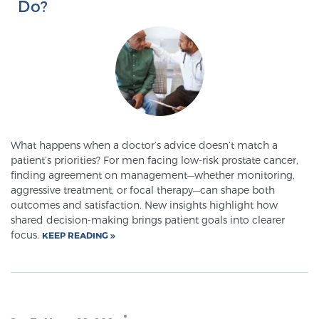
Do?
PATIENT RESOURCES
Patient Resources
At Sperling Prostate Center, we strive to make every
patient feel comfortable, educated, and in control.
Here you’ll find a variety of ways to make your visit
easier and your personal journey smoother.
What happens when a doctor’s advice doesn’t match a
Learn more
patient’s priorities? For men facing low-risk prostate cancer,
finding agreement on management—whether monitoring,
aggressive treatment, or focal therapy—can shape both
New Patient Forms & Information
outcomes and satisfaction. New insights highlight how
shared decision-making brings patient goals into clearer
focus.
KEEP READING
MRI Second Opinion Upload
Articles & Research on Prostate Cancer and
Men’s Health