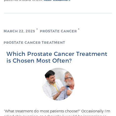
Glossary
BLOG
MARCH 22, 2025
PROSTATE CANCER
CONTACT
PROSTATE CANCER TREATMENT
Which Prostate Cancer Treatment
is Chosen Most Often?
“What treatment do most patients choose?” Occasionally I’m