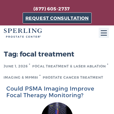
(877) 605-2737
REQUEST CONSULTATION
ABOUT SPC
Tag:
focal treatment
About SPC
JUNE 1, 2026
FOCAL TREATMENT & LASER ABLATION
The Sperling Prostate Center in Florida is a
technologically-advanced, patient-oriented practice
IMAGING & MPMRI
PROSTATE CANCER TREATMENT
dedicated to providing the most effective techniques
Could PSMA Imaging Improve
in prostate cancer diagnosis and treatment.
Focal Therapy Monitoring?
Learn more
About Sperling Prostate Center