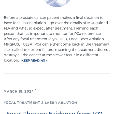
Before a prostate cancer patient makes a final decision to
have focal laser ablation, I go over the details of MRI-guided
FLA and what to expect after treatment. I remind each
person that it’s important to monitor for PCa recurrence.
After any focal treatment (cryo, HIFU, Focal Laser Ablation,
MRgFUS, TULSA) PCa can either come back in the treatment
site—called treatment failure, meaning the treatment did not
destroy all the cancer at the site—or recur in a different
location...
KEEP READING
MARCH 18, 2024
FOCAL TREATMENT & LASER ABLATION
Focal Therapy Evidence from 107