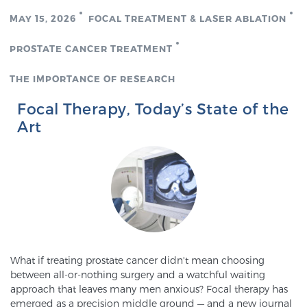
MAY 15, 2026
FOCAL TREATMENT & LASER ABLATION
Genomic Prostate Cancer Testing
PROSTATE CANCER TREATMENT
THE IMPORTANCE OF RESEARCH
Prostatitis and CPPS Diagnosis
Focal Therapy, Today’s State of the
Art
Whole Body MRI
MRI-Guided Biopsy vs. Fusion-Guided Biopsy
What if treating prostate cancer didn't mean choosing
Understanding the PI-RADS Score and What it
between all-or-nothing surgery and a watchful waiting
Means for You
approach that leaves many men anxious? Focal therapy has
emerged as a precision middle ground — and a new journal