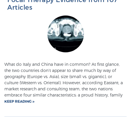
Articles
What do Italy and China have in common? At first glance,
the two countries don’t appear to share much by way of
geography (Europe vs. Asia), size (small vs. gigantic), or
culture (Western vs. Oriental). However, according Eastant, a
market research and consulting team, the two nations
embrace four similar characteristics: a proud history, family
KEEP READING