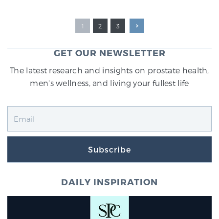
1
2
3
GET OUR NEWSLETTER
The latest research and insights on prostate health,
men's wellness, and living your fullest life
Subscribe
DAILY INSPIRATION