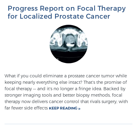
Progress Report on Focal Therapy
SCREENING & DETECTION
for Localized Prostate Cancer
Screening & Detection
The Sperling Prostate Center’s state-of-the-art
BlueLaser™ MRI imaging reveals an image of the
prostate that can’t be captured by standard biopsy or
ultrasound, allowing us to identify and target tumors
with unparalleled precision.
Learn more
What if you could eliminate a prostate cancer tumor while
keeping nearly everything else intact? That's the promise of
3T Multi-Parametric MRI – BlueLaser™
focal therapy — and it's no longer a fringe idea. Backed by
stronger imaging tools and better biopsy methods, focal
therapy now delivers cancer control that rivals surgery, with
MRI-Guided Biopsy
far fewer side effects
KEEP READING
mpMRI for More Effective Active Surveillance