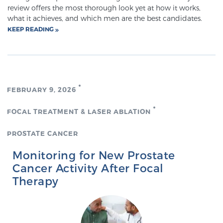
review offers the most thorough look yet at how it works,
TREATMENT
what it achieves, and which men are the best candidates.
KEEP READING
Treatment
We offer a revolutionary suite of therapies for
prostate cancer and other conditions, based on our
advanced, minimally-invasive BlueLaser™ system,
FEBRUARY 9, 2026
available exclusively at Sperling Prostate Center.
Learn more
FOCAL TREATMENT & LASER ABLATION
Focal Laser Ablation for Prostate Cancer
PROSTATE CANCER
Monitoring for New Prostate
Cancer Activity After Focal
TULSA-PRO Ablation for Prostate Cancer
Therapy
Transperineal Laser Ablation for Prostate