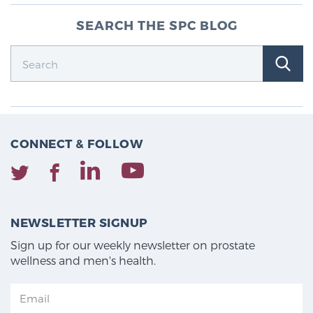
SEARCH THE SPC BLOG
CONNECT & FOLLOW
NEWSLETTER SIGNUP
Sign up for our weekly newsletter on prostate
wellness and men's health.