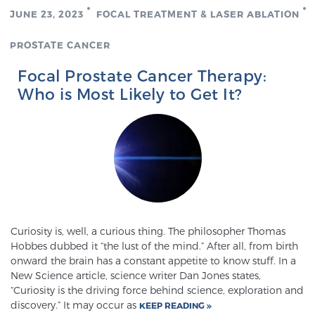
JUNE 23, 2023
FOCAL TREATMENT & LASER ABLATION
PROSTATE CANCER
Focal Prostate Cancer Therapy:
Who is Most Likely to Get It?
Curiosity is, well, a curious thing. The philosopher Thomas
Hobbes dubbed it “the lust of the mind.” After all, from birth
onward the brain has a constant appetite to know stuff. In a
New Science article, science writer Dan Jones states,
“Curiosity is the driving force behind science, exploration and
discovery.” It may occur as
KEEP READING