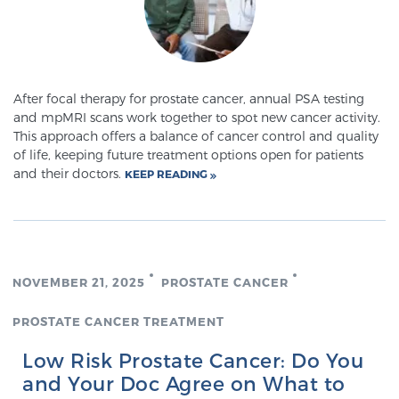
Cancer
Exablate Prostate® for Prostate Cancer
After focal therapy for prostate cancer, annual PSA testing
and mpMRI scans work together to spot new cancer activity.
Focal Laser Treatment for BPH
This approach offers a balance of cancer control and quality
of life, keeping future treatment options open for patients
and their doctors.
KEEP READING
Transperineal Laser Ablation for BPH
mpMRI for More Effective Active Surveillance
NOVEMBER 21, 2025
PROSTATE CANCER
PROSTATE CANCER TREATMENT
mpMRI for Testosterone Replacement Therapy
Patients
Low Risk Prostate Cancer: Do You
and Your Doc Agree on What to