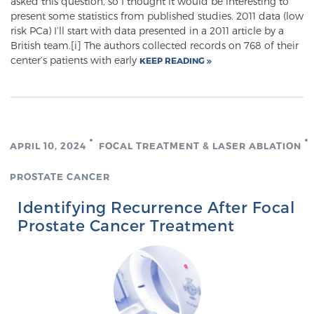
asked this question, so I thought it would be interesting to
present some statistics from published studies. 2011 data (low
risk PCa) I’ll start with data presented in a 2011 article by a
British team.[i] The authors collected records on 768 of their
center’s patients with early
KEEP READING
APRIL 10, 2024
FOCAL TREATMENT & LASER ABLATION
PROSTATE CANCER
Identifying Recurrence After Focal
Prostate Cancer Treatment