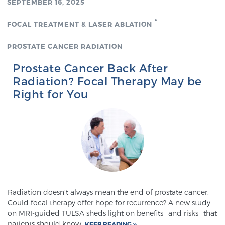
SEPTEMBER 16, 2025
FOCAL TREATMENT & LASER ABLATION
Prostate Cancer Questions to Ask Your Doctor
PROSTATE CANCER RADIATION
Prostate Cancer Back After
Free Ebook: How to Manage Prostate Cancer
Radiation? Focal Therapy May be
Anxiety
Right for You
2026 Guide to MRI-Based Prostate Cancer
Diagnosis
2026 Guide: Best Centers for Prostate Cancer
Diagnosis
Nutrition
Radiation doesn’t always mean the end of prostate cancer.
Could focal therapy offer hope for recurrence? A new study
on MRI-guided TULSA sheds light on benefits—and risks—that
patients should know.
KEEP READING