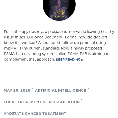
Meet Our Doctors
Focal therapy destroys a prostate tumor while leaving healthy
tissue intact. But once treatment is done, how do doctors
Focal Therapy at SPC: MRI-Guided Treatments
know if it worked? A structured follow-up protocol using
mpMRI is the current standard. Now a newly proposed
PSMA-based scoring system called PSMA-FAB is aiming to
Patient Testimonials
complement that approach.
KEEP READING
Sperling Medical & Artificial Intelligence
MAY 20, 2026
ARTIFICIAL INTELLIGENCE
News
FOCAL TREATMENT & LASER ABLATION
PROSTATE CANCER TREATMENT