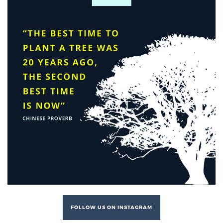
FOLLOW US ON INSTAGRAM