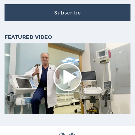
Subscribe
FEATURED VIDEO