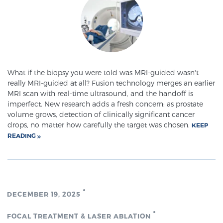
Meet Our Doctors
Focal Therapy at SPC: MRI-Guided Treatments
What if the biopsy you were told was MRI-guided wasn't
really MRI-guided at all? Fusion technology merges an earlier
MRI scan with real-time ultrasound, and the handoff is
imperfect. New research adds a fresh concern: as prostate
Patient Testimonials
volume grows, detection of clinically significant cancer
drops, no matter how carefully the target was chosen.
KEEP
READING
Sperling Medical & Artificial Intelligence
News
DECEMBER 19, 2025
FOCAL TREATMENT & LASER ABLATION