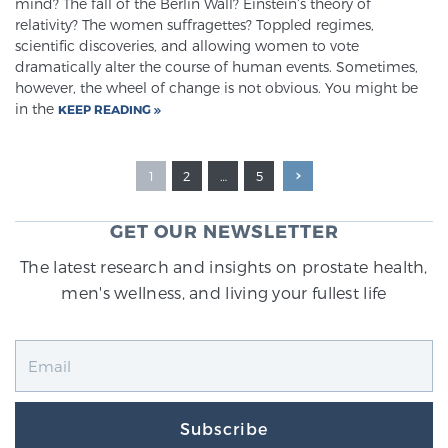
mind? The fall of the Berlin Wall? Einstein’s theory of
relativity? The women suffragettes? Toppled regimes,
scientific discoveries, and allowing women to vote
dramatically alter the course of human events. Sometimes,
however, the wheel of change is not obvious. You might be
in the
KEEP READING
1
2
…
5
GET OUR NEWSLETTER
The latest research and insights on prostate health,
men's wellness, and living your fullest life
Subscribe