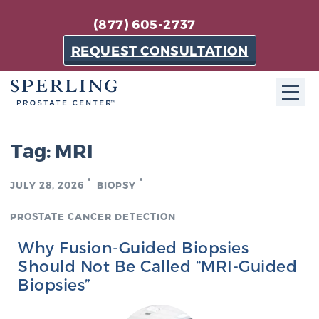
(877) 605-2737
REQUEST CONSULTATION
ABOUT SPC
Tag:
MRI
About SPC
JULY 28, 2026
BIOPSY
The Sperling Prostate Center in Florida is a
technologically-advanced, patient-oriented practice
PROSTATE CANCER DETECTION
dedicated to providing the most effective techniques
Why Fusion-Guided Biopsies
in prostate cancer diagnosis and treatment.
Should Not Be Called “MRI-Guided
Learn more
Biopsies”
About Sperling Prostate Center