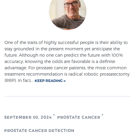
Glossary
BLOG
One of the traits of highly successful people is their ability to
CONTACT
stay grounded in the present moment yet anticipate the
future. Although no one can predict the future with 100%
accuracy, knowing the odds are favorable is a definite
advantage. For prostate cancer patients, the most common
treatment recommendation is radical robotic prostatectomy
(RRP). In fact...
KEEP READING
SEPTEMBER 30, 2024
PROSTATE CANCER
PROSTATE CANCER DETECTION