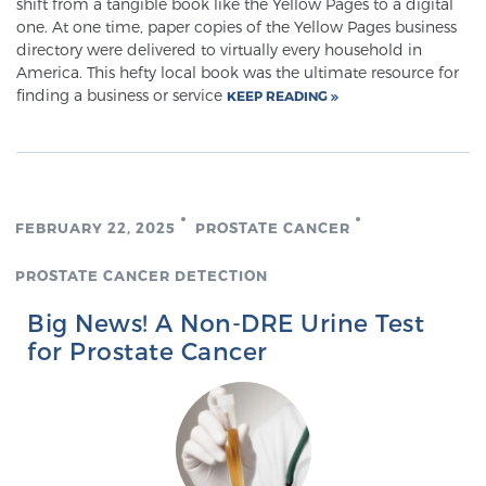
shift from a tangible book like the Yellow Pages to a digital
one. At one time, paper copies of the Yellow Pages business
PATIENT RESOURCES
directory were delivered to virtually every household in
America. This hefty local book was the ultimate resource for
Patient Resources
finding a business or service
KEEP READING
At Sperling Prostate Center, we strive to make every
patient feel comfortable, educated, and in control.
Here you’ll find a variety of ways to make your visit
easier and your personal journey smoother.
FEBRUARY 22, 2025
PROSTATE CANCER
Learn more
PROSTATE CANCER DETECTION
New Patient Forms & Information
Big News! A Non-DRE Urine Test
for Prostate Cancer
MRI Second Opinion Upload
Articles & Research on Prostate Cancer and
Men’s Health