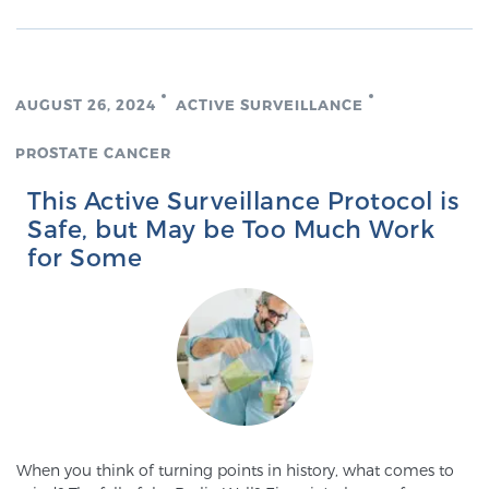
AUGUST 26, 2024
ACTIVE SURVEILLANCE
PROSTATE CANCER
This Active Surveillance Protocol is
Safe, but May be Too Much Work
for Some
When you think of turning points in history, what comes to