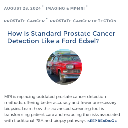
AUGUST 28, 2024
IMAGING & MPMRI
PROSTATE CANCER
PROSTATE CANCER DETECTION
How is Standard Prostate Cancer
Detection Like a Ford Edsel?
MRI is replacing outdated prostate cancer detection
methods, offering better accuracy and fewer unnecessary
biopsies. Learn how this advanced screening tool is
transforming patient care and reducing the risks associated
with traditional PSA and biopsy pathways.
KEEP READING