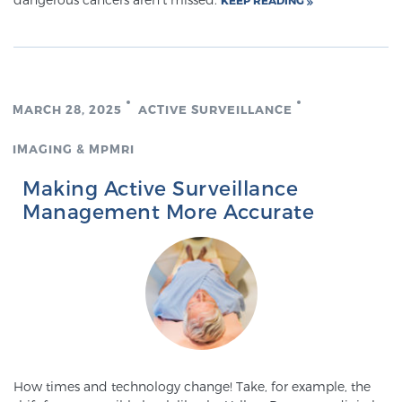
KEEP READING
Cancer
Exablate Prostate® for Prostate Cancer
MARCH 28, 2025
ACTIVE SURVEILLANCE
Focal Laser Treatment for BPH
IMAGING & MPMRI
Making Active Surveillance
Transperineal Laser Ablation for BPH
Management More Accurate
mpMRI for More Effective Active Surveillance
mpMRI for Testosterone Replacement Therapy
Patients
How times and technology change! Take, for example, the