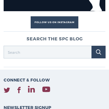
FOLLOW US ON INSTAGRAM
SEARCH THE SPC BLOG
CONNECT & FOLLOW
NEWSLETTER SIGNUP