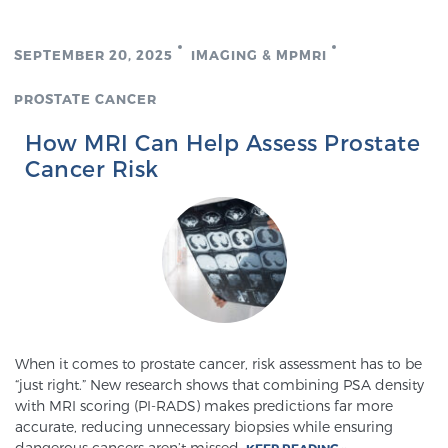
TREATMENT
SEPTEMBER 20, 2025
IMAGING & MPMRI
Treatment
PROSTATE CANCER
We offer a revolutionary suite of therapies for
prostate cancer and other conditions, based on our
How MRI Can Help Assess Prostate
advanced, minimally-invasive BlueLaser™ system,
Cancer Risk
available exclusively at Sperling Prostate Center.
Learn more
Focal Laser Ablation for Prostate Cancer
TULSA-PRO Ablation for Prostate Cancer
When it comes to prostate cancer, risk assessment has to be
“just right.” New research shows that combining PSA density
with MRI scoring (PI-RADS) makes predictions far more
accurate, reducing unnecessary biopsies while ensuring
Transperineal Laser Ablation for Prostate
dangerous cancers aren’t missed.