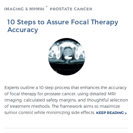
SCREENING & DETECTION
IMAGING & MPMRI
PROSTATE CANCER
10 Steps to Assure Focal Therapy
Screening & Detection
Accuracy
The Sperling Prostate Center’s state-of-the-art
BlueLaser™ MRI imaging reveals an image of the
prostate that can’t be captured by standard biopsy or
ultrasound, allowing us to identify and target tumors
with unparalleled precision.
Learn more
3T Multi-Parametric MRI – BlueLaser™
Experts outline a 10-step process that enhances the accuracy
of focal therapy for prostate cancer, using detailed MRI
imaging, calculated safety margins, and thoughtful selection
MRI-Guided Biopsy
of treatment methods. The framework aims to maximize
tumor control while minimizing side effects.
KEEP READING
mpMRI for More Effective Active Surveillance