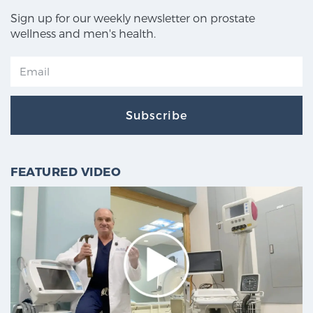
Sign up for our weekly newsletter on prostate
wellness and men's health.
Subscribe
FEATURED VIDEO