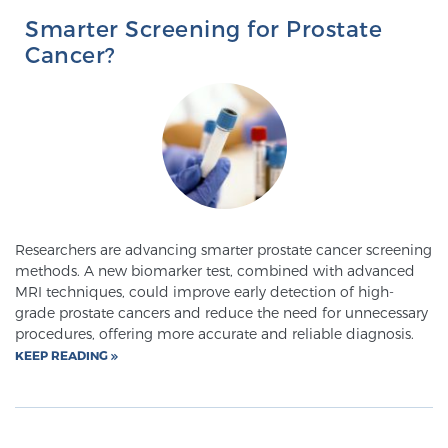
Smarter Screening for Prostate
Cancer?
Researchers are advancing smarter prostate cancer screening
methods. A new biomarker test, combined with advanced
MRI techniques, could improve early detection of high-
grade prostate cancers and reduce the need for unnecessary
procedures, offering more accurate and reliable diagnosis.
KEEP READING