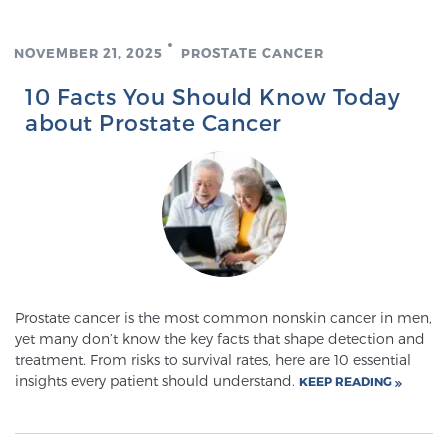
NOVEMBER 21, 2025
PROSTATE CANCER
Genomic Prostate Cancer Testing
10 Facts You Should Know Today
about Prostate Cancer
Prostatitis and CPPS Diagnosis
Whole Body MRI
MRI-Guided Biopsy vs. Fusion-Guided Biopsy
Prostate cancer is the most common nonskin cancer in men,
yet many don’t know the key facts that shape detection and
treatment. From risks to survival rates, here are 10 essential
insights every patient should understand.
Understanding the PI-RADS Score and What it
KEEP READING
Means for You