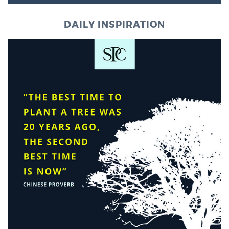
DAILY INSPIRATION