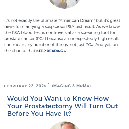
Prostate Cancer Questions to Ask Your Doctor
It’s not exactly the ultimate “American Dream” but it’s great
news for clarifying a suspicious PSA test result. As we know,
the PSA blood test is controversial as a screening tool for
prostate cancer (PCa) because an unexpectedly high result
Free Ebook: How to Manage Prostate Cancer
can mean any number of things, not just PCa. And yet, on
Anxiety
the chance that
KEEP READING
2026 Guide to MRI-Based Prostate Cancer
Diagnosis
FEBRUARY 22, 2025
IMAGING & MPMRI
2026 Guide: Best Centers for Prostate Cancer
Diagnosis
Would You Want to Know How
Your Prostatectomy Will Turn Out
Nutrition
Before You Have It?