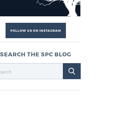
FOLLOW US ON INSTAGRAM
SEARCH THE SPC BLOG