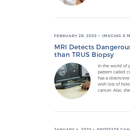
FEBRUARY 28, 2025
IMAGING & 
MRI Detects Dangerous 
than TRUS Biopsy
In the world of 
pattern called c
has a distinctive
with lots of hol
cancer. Also, th
JANUARY 4, 2025
PROSTATE CA