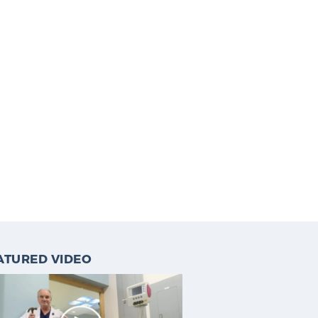
ATURED VIDEO