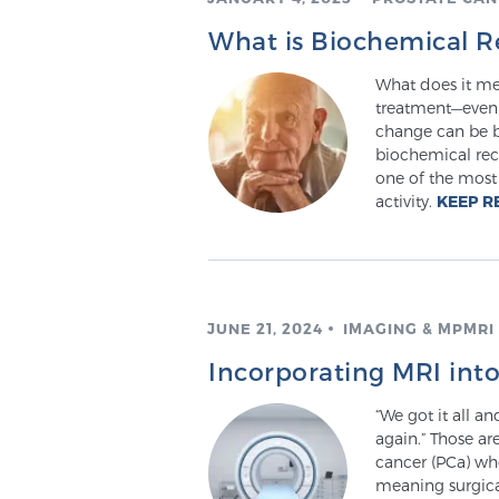
What is Biochemical R
What does it mea
treatment—even y
change can be b
biochemical rec
one of the most 
activity.
KEEP R
JUNE 21, 2024
IMAGING & MPMRI
Incorporating MRI int
“We got it all a
again.” Those ar
cancer (PCa) wh
meaning surgical