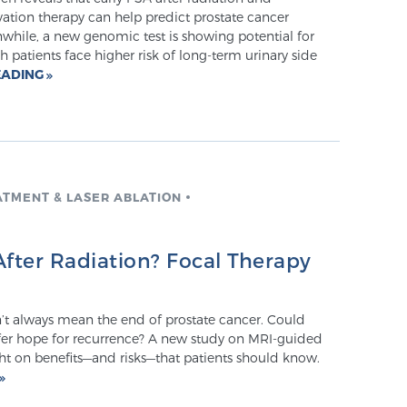
ation therapy can help predict prostate cancer
hile, a new genomic test is showing potential for
h patients face higher risk of long-term urinary side
EADING
ATMENT & LASER ABLATION
fter Radiation? Focal Therapy
’t always mean the end of prostate cancer. Could
ffer hope for recurrence? A new study on MRI-guided
ht on benefits—and risks—that patients should know.