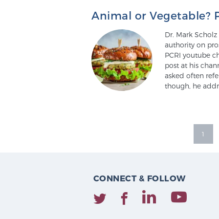
Animal or Vegetable? 
Dr. Mark Scholz 
authority on pro
PCRI youtube ch
post at his chan
asked often ref
though, he addr
1
CONNECT & FOLLOW