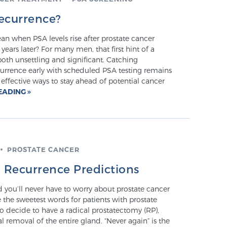
ecurrence?
n when PSA levels rise after prostate cancer
ears later? For many men, that first hint of a
oth unsettling and significant. Catching
urrence early with scheduled PSA testing remains
effective ways to stay ahead of potential cancer
EADING
PROSTATE CANCER
o Recurrence Predictions
nd you’ll never have to worry about prostate cancer
e the sweetest words for patients with prostate
o decide to have a radical prostatectomy (RP),
 removal of the entire gland. “Never again” is the