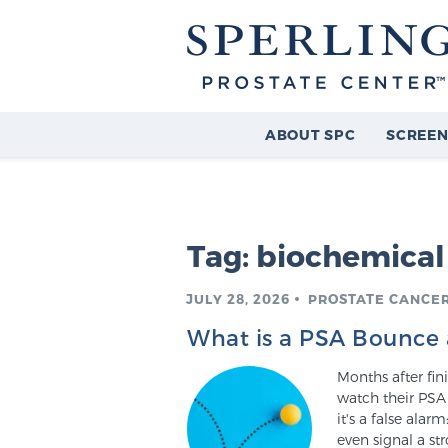
ABOUT SPC
SCREEN
Tag:
biochemical
JULY 28, 2026
PROSTATE CANCE
What is a PSA Bounce 
Months after fin
watch their PSA 
it's a false ala
even signal a str