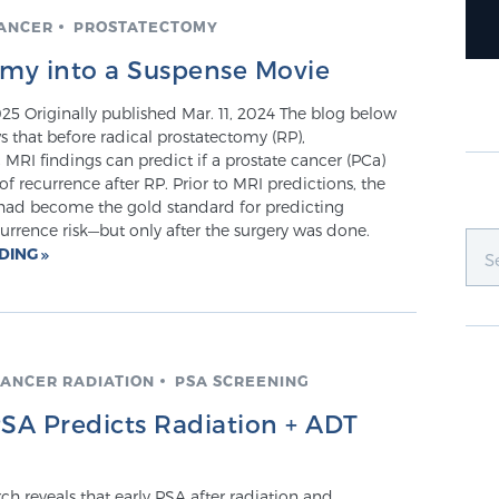
CANCER
PROSTATECTOMY
omy into a Suspense Movie
25 Originally published Mar. 11, 2024 The blog below
that before radical prostatectomy (RP),
MRI findings can predict if a prostate cancer (PCa)
k of recurrence after RP. Prior to MRI predictions, the
ad become the gold standard for predicting
rrence risk—but only after the surgery was done.
ADING
CANCER RADIATION
PSA SCREENING
PSA Predicts Radiation + ADT
h reveals that early PSA after radiation and