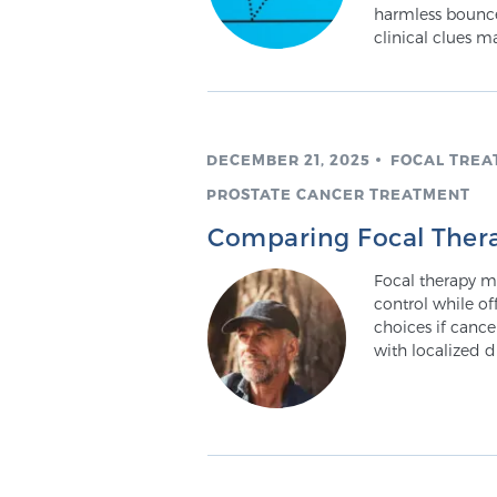
harmless bounce
clinical clues m
DECEMBER 21, 2025
FOCAL TREA
PROSTATE CANCER TREATMENT
Comparing Focal Thera
Focal therapy m
control while of
choices if cance
with localized d