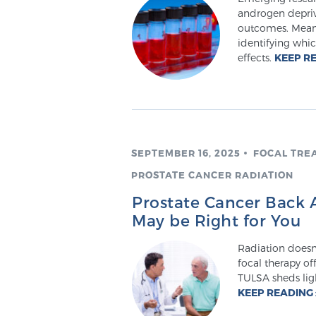
androgen depriv
outcomes. Meanw
identifying whic
effects.
KEEP R
SEPTEMBER 16, 2025
FOCAL TRE
PROSTATE CANCER RADIATION
Prostate Cancer Back A
May be Right for You
Radiation doesn
focal therapy o
TULSA sheds lig
KEEP READING