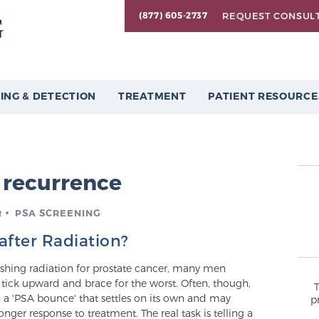
REQUEST CONSUL
(877) 605-2737
ING & DETECTION
TREATMENT
PATIENT RESOURCE
 recurrence
R
PSA SCREENING
after Radiation?
ishing radiation for prostate cancer, many men
tick upward and brace for the worst. Often, though,
rm: a 'PSA bounce' that settles on its own and may
p
onger response to treatment. The real task is telling a