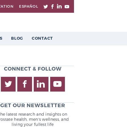
TATION
ESPAÑOL
S
BLOG
CONTACT
CONNECT & FOLLOW
GET OUR NEWSLETTER
The latest research and insights on
rostate health, men's wellness, and
living your fullest life