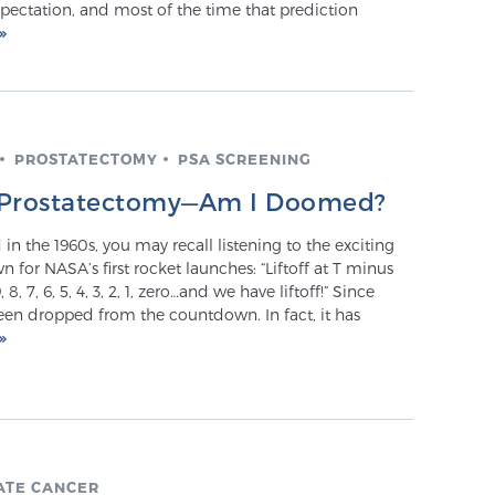
pectation, and most of the time that prediction
PROSTATECTOMY
PSA SCREENING
er Prostatectomy—Am I Doomed?
 in the 1960s, you may recall listening to the exciting
for NASA’s first rocket launches: “Liftoff at T minus
 8, 7, 6, 5, 4, 3, 2, 1, zero…and we have liftoff!” Since
een dropped from the countdown. In fact, it has
ATE CANCER