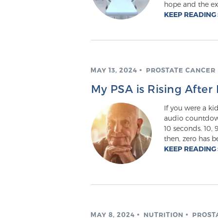
hope and the ex
KEEP READING
MAY 13, 2024
PROSTATE CANCER
My PSA is Rising Aft
If you were a kid
audio countdown 
10 seconds. 10, 9,
then, zero has b
KEEP READING
MAY 8, 2024
NUTRITION
PROST