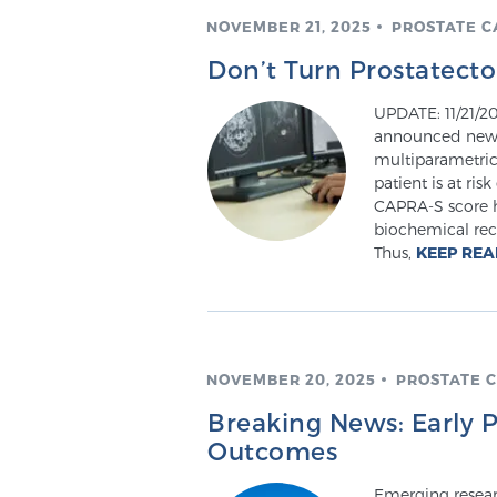
NOVEMBER 21, 2025
PROSTATE 
Don’t Turn Prostatect
UPDATE: 11/21/20
announced news 
multiparametric 
patient is at ris
CAPRA-S score h
biochemical recu
Thus,
KEEP RE
NOVEMBER 20, 2025
PROSTATE 
Breaking News: Early 
Outcomes
Emerging researc