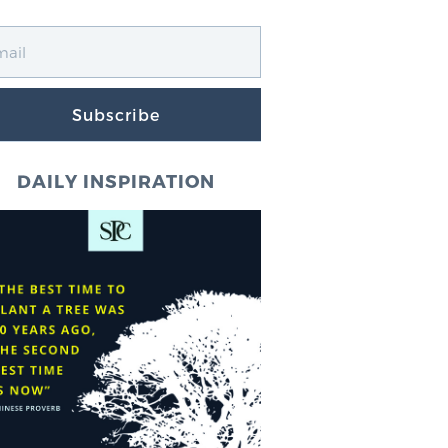
Subscribe
DAILY INSPIRATION