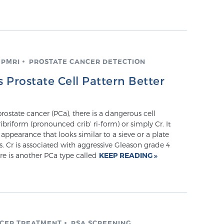
MPMRI
PROSTATE CANCER DETECTION
Prostate Cell Pattern Better
prostate cancer (PCa), there is a dangerous cell
ribriform (pronounced crib’ ri-form) or simply Cr. It
 appearance that looks similar to a sieve or a plate
es. Cr is associated with aggressive Gleason grade 4
ere is another PCa type called
KEEP READING
NCER TREATMENT
PSA SCREENING