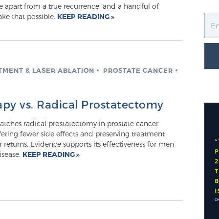
 apart from a true recurrence, and a handful of
ake that possible.
KEEP READING
TMENT & LASER ABLATION
PROSTATE CANCER
py vs. Radical Prostatectomy
atches radical prostatectomy in prostate cancer
fering fewer side effects and preserving treatment
r returns. Evidence supports its effectiveness for men
isease.
KEEP READING