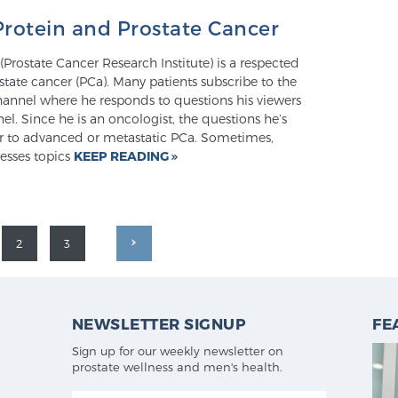
Protein and Prostate Cancer
(Prostate Cancer Research Institute) is a respected
state cancer (PCa). Many patients subscribe to the
annel where he responds to questions his viewers
nel. Since he is an oncologist, the questions he’s
er to advanced or metastatic PCa. Sometimes,
esses topics
KEEP READING
2
3
NEWSLETTER SIGNUP
FE
Sign up for our weekly newsletter on
prostate wellness and men's health.