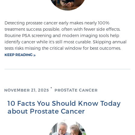
Meet Our Doctors
Detecting prostate cancer early makes nearly 100%
treatment success possible, often with fewer side effects.
Routine PSA screening and modern imaging tools help
identify cancer while it's still most curable. Skipping annual
Focal Therapy at SPC: MRI-Guided Treatments
tests risks missing the critical window for best outcomes.
KEEP READING
Patient Testimonials
NOVEMBER 21, 2025
PROSTATE CANCER
Sperling Medical & Artificial Intelligence
10 Facts You Should Know Today
about Prostate Cancer
News