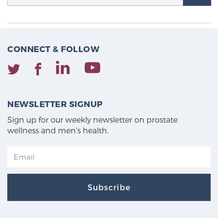
CONNECT & FOLLOW
NEWSLETTER SIGNUP
Sign up for our weekly newsletter on prostate
wellness and men's health.
Subscribe