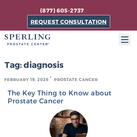
(877) 605-2737
REQUEST CONSULTATION
ABOUT SPC
Tag:
diagnosis
About SPC
FEBRUARY 19, 2026
PROSTATE CANCER
The Sperling Prostate Center in Florida is a
technologically-advanced, patient-oriented practice
The Key Thing to Know about
dedicated to providing the most effective techniques
Prostate Cancer
in prostate cancer diagnosis and treatment.
Learn more
About Sperling Prostate Center