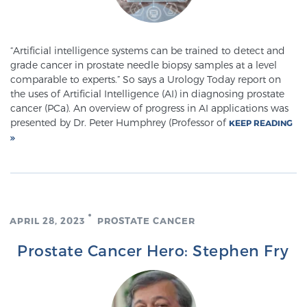
Glossary
“Artificial intelligence systems can be trained to detect and
grade cancer in prostate needle biopsy samples at a level
BLOG
comparable to experts.” So says a Urology Today report on
the uses of Artificial Intelligence (AI) in diagnosing prostate
CONTACT
cancer (PCa). An overview of progress in AI applications was
presented by Dr. Peter Humphrey (Professor of
KEEP READING
APRIL 28, 2023
PROSTATE CANCER
Prostate Cancer Hero: Stephen Fry