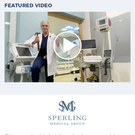
FEATURED VIDEO