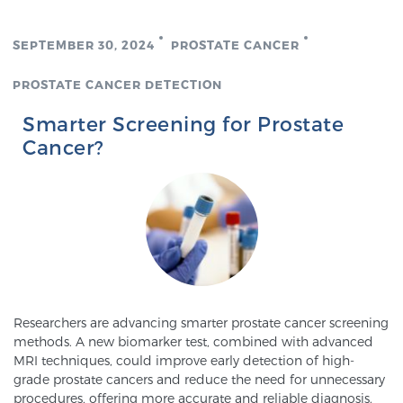
Cancer
SEPTEMBER 30, 2024
PROSTATE CANCER
Exablate Prostate® for Prostate Cancer
PROSTATE CANCER DETECTION
Smarter Screening for Prostate
Focal Laser Treatment for BPH
Cancer?
Transperineal Laser Ablation for BPH
mpMRI for More Effective Active Surveillance
Researchers are advancing smarter prostate cancer screening
mpMRI for Testosterone Replacement Therapy
methods. A new biomarker test, combined with advanced
Patients
MRI techniques, could improve early detection of high-
grade prostate cancers and reduce the need for unnecessary
procedures, offering more accurate and reliable diagnosis.