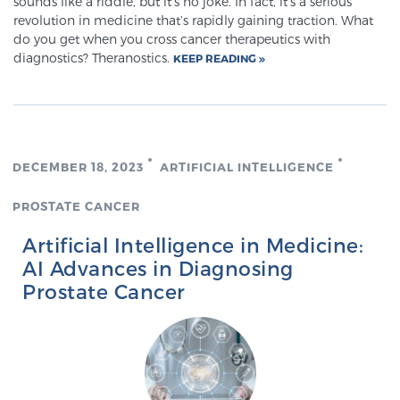
sounds like a riddle, but it’s no joke. In fact, it’s a serious
revolution in medicine that’s rapidly gaining traction. What
do you get when you cross cancer therapeutics with
Prostate Cancer Questions to Ask Your Doctor
diagnostics? Theranostics.
KEEP READING
Free Ebook: How to Manage Prostate Cancer
Anxiety
DECEMBER 18, 2023
ARTIFICIAL INTELLIGENCE
2026 Guide to MRI-Based Prostate Cancer
PROSTATE CANCER
Diagnosis
Artificial Intelligence in Medicine:
AI Advances in Diagnosing
2026 Guide: Best Centers for Prostate Cancer
Prostate Cancer
Diagnosis
Nutrition