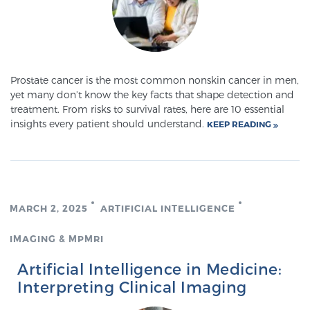
SCREENING & DETECTION
Screening & Detection
The Sperling Prostate Center’s state-of-the-art
Prostate cancer is the most common nonskin cancer in men,
BlueLaser™ MRI imaging reveals an image of the
yet many don’t know the key facts that shape detection and
treatment. From risks to survival rates, here are 10 essential
prostate that can’t be captured by standard biopsy or
insights every patient should understand.
KEEP READING
ultrasound, allowing us to identify and target tumors
with unparalleled precision.
Learn more
3T Multi-Parametric MRI – BlueLaser™
MARCH 2, 2025
ARTIFICIAL INTELLIGENCE
IMAGING & MPMRI
MRI-Guided Biopsy
Artificial Intelligence in Medicine:
Interpreting Clinical Imaging
mpMRI for More Effective Active Surveillance