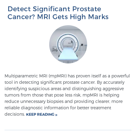
Detect Significant Prostate
TREATMENT
Cancer? MRI Gets High Marks
Treatment
We offer a revolutionary suite of therapies for
prostate cancer and other conditions, based on our
advanced, minimally-invasive BlueLaser™ system,
available exclusively at Sperling Prostate Center.
Learn more
Multiparametric MRI (mpMRI) has proven itself as a powerful
Focal Laser Ablation for Prostate Cancer
tool in detecting significant prostate cancer. By accurately
identifying suspicious areas and distinguishing aggressive
tumors from those that pose less risk, mpMRI is helping
reduce unnecessary biopsies and providing clearer, more
TULSA-PRO Ablation for Prostate Cancer
reliable diagnostic information for better treatment
decisions.
KEEP READING
Transperineal Laser Ablation for Prostate