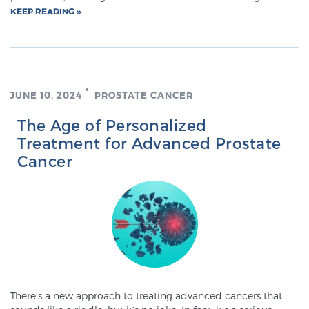
KEEP READING
PATIENT RESOURCES
Patient Resources
At Sperling Prostate Center, we strive to make every
patient feel comfortable, educated, and in control.
JUNE 10, 2024
PROSTATE CANCER
Here you’ll find a variety of ways to make your visit
The Age of Personalized
easier and your personal journey smoother.
Treatment for Advanced Prostate
Learn more
Cancer
New Patient Forms & Information
MRI Second Opinion Upload
Articles & Research on Prostate Cancer and
There's a new approach to treating advanced cancers that
Men’s Health