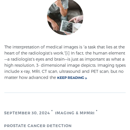
Genomic Prostate Cancer Testing
Prostatitis and CPPS Diagnosis
The interpretation of medical images is “a task that lies at the
heart of the radiologist’s work.”[i] In fact, the human element
—a radiologist’s eyes and brain—is just as important as what a
Whole Body MRI
high resolution, 3- dimensional image depicts. Imaging types
include x-ray, MRI, CT scan, ultrasound and PET scan, but no
matter how advanced the
KEEP READING
MRI-Guided Biopsy vs. Fusion-Guided Biopsy
Understanding the PI-RADS Score and What it
SEPTEMBER 30, 2024
IMAGING & MPMRI
Means for You
PROSTATE CANCER DETECTION