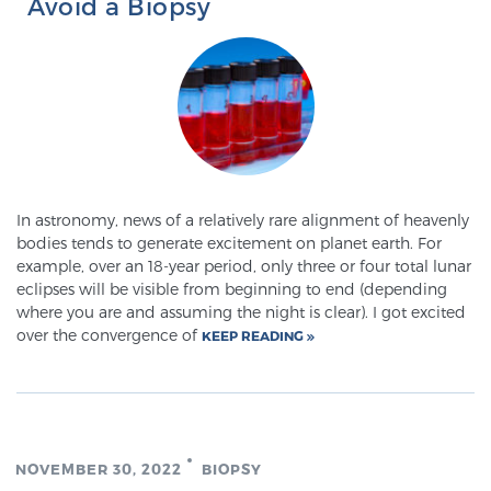
Avoid a Biopsy
In astronomy, news of a relatively rare alignment of heavenly
bodies tends to generate excitement on planet earth. For
example, over an 18-year period, only three or four total lunar
eclipses will be visible from beginning to end (depending
where you are and assuming the night is clear). I got excited
over the convergence of
KEEP READING
NOVEMBER 30, 2022
BIOPSY