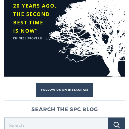
FOLLOW US ON INSTAGRAM
SEARCH THE SPC BLOG