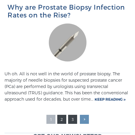
Why are Prostate Biopsy Infection
Rates on the Rise?
Uh oh. All is not well in the world of prostate biopsy. The
majority of needle biopsies for suspected prostate cancer
(PCa) are performed by urologists using transrectal
ultrasound (TRUS) guidance. This has been the conventional
approach used for decades, but over time...
KEEP READING
1
2
3