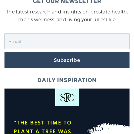
GET OUR NEWSLETTER
The latest research and insights on prostate health,
men's wellness, and living your fullest life
Subscribe
DAILY INSPIRATION