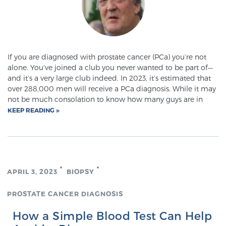
If you are diagnosed with prostate cancer (PCa) you’re not
alone. You’ve joined a club you never wanted to be part of—
and it’s a very large club indeed. In 2023, it’s estimated that
over 288,000 men will receive a PCa diagnosis. While it may
not be much consolation to know how many guys are in
KEEP READING
APRIL 3, 2023
BIOPSY
PROSTATE CANCER DIAGNOSIS
How a Simple Blood Test Can Help