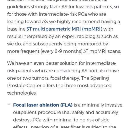
guidelines strongly favor AS for low-risk patients, so
PATIENT RESOURCES
for those with intermediate-risk PCa who are
leaning toward AS we highly recommend having a
Patient Resources
baseline
3T multiparametric MRI (mpMRI)
with
At Sperling Prostate Center, we strive to make every
results interpreted by an expert radiologist such as
patient feel comfortable, educated, and in control.
we do, and subsequently being monitored by
Here you’ll find a variety of ways to make your visit
more frequent (every 6-9 months) 3T mpMRI scans.
easier and your personal journey smoother.
Learn more
We have an even better solution for intermediate-
risk patients who are considering AS and also have
New Patient Forms & Information
one or two tumors: focal therapy. The Sperling
Prostate Center offers the three most advanced
technologies:
MRI Second Opinion Upload
Focal laser ablation (FLA)
is a minimally invasive
outpatient procedure that safely and accurately
destroys PCa with minimal to no risk of side
Articles & Research on Prostate Cancer and
effects. Insertion of a laser fiber is guided to the
Men’s Health