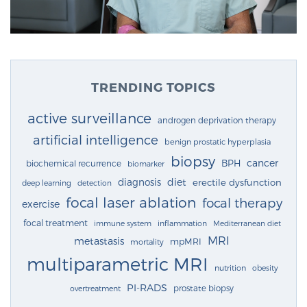
TRENDING TOPICS
active surveillance
androgen deprivation therapy
artificial intelligence
benign prostatic hyperplasia
biopsy
cancer
BPH
biochemical recurrence
biomarker
diagnosis
diet
erectile dysfunction
deep learning
detection
focal laser ablation
focal therapy
exercise
focal treatment
immune system
inflammation
Mediterranean diet
MRI
metastasis
mpMRI
mortality
multiparametric MRI
nutrition
obesity
PI-RADS
prostate biopsy
overtreatment