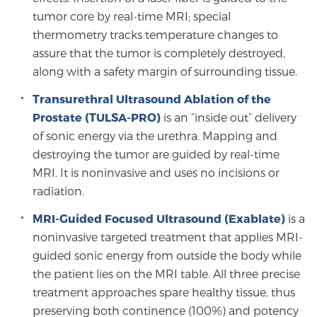
tumor core by real-time MRI; special
thermometry tracks temperature changes to
Prostate Cancer Questions to Ask Your Doctor
assure that the tumor is completely destroyed,
along with a safety margin of surrounding tissue.
Transurethral Ultrasound Ablation of the
Free Ebook: How to Manage Prostate Cancer
Anxiety
Prostate (TULSA-PRO)
is an “inside out” delivery
of sonic energy via the urethra. Mapping and
destroying the tumor are guided by real-time
2026 Guide to MRI-Based Prostate Cancer
MRI. It is noninvasive and uses no incisions or
Diagnosis
radiation.
2026 Guide: Best Centers for Prostate Cancer
MRI-Guided Focused Ultrasound (Exablate)
is a
Diagnosis
noninvasive targeted treatment that applies MRI-
guided sonic energy from outside the body while
Nutrition
the patient lies on the MRI table. All three precise
treatment approaches spare healthy tissue, thus
preserving both continence (100%) and potency