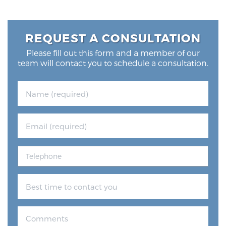
REQUEST A CONSULTATION
Please fill out this form and a member of our
team will contact you to schedule a consultation.