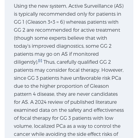
Using the new system, Active Surveillance (AS)
SCREENING & DETECTION
is typically recommended only for patients in
GG 1 (Gleason 3+3 = 6) whereas patients with
Screening & Detection
GG 2 are recommended for active treatment
The Sperling Prostate Center’s state-of-the-art
(though some experts believe that with
BlueLaser™ MRI imaging reveals an image of the
today’s improved diagnostics, some GG 2
prostate that can’t be captured by standard biopsy or
patients may go on AS if monitored
ultrasound, allowing us to identify and target tumors
[i]
diligently).
Thus, carefully qualified GG 2
with unparalleled precision.
Learn more
patients may consider focal therapy. However,
since GG 3 patients have unfavorable risk PCa
3T Multi-Parametric MRI – BlueLaser™
due to the higher proportion of Gleason
pattern 4 disease, they are never candidates
for AS. A 2024 review of published literature
MRI-Guided Biopsy
examined data on the safety and effectiveness
of focal therapy for GG 3 patients with low
volume, localized PCa as a way to control the
mpMRI for More Effective Active Surveillance
cancer while avoiding the side effect risks of