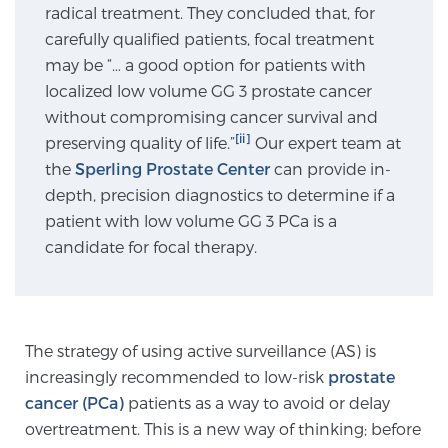
radical treatment. They concluded that, for
carefully qualified patients, focal treatment
Genomic Prostate Cancer Testing
may be “… a good option for patients with
localized low volume GG 3 prostate cancer
without compromising cancer survival and
[ii]
preserving quality of life.”
Prostatitis and CPPS Diagnosis
Our expert team at
the
Sperling Prostate Center
can provide in-
depth, precision diagnostics to determine if a
patient with low volume GG 3 PCa is a
Whole Body MRI
candidate for focal therapy.
MRI-Guided Biopsy vs. Fusion-Guided Biopsy
The strategy of using active surveillance (AS) is
increasingly recommended to low-risk
prostate
Understanding the PI-RADS Score and What it
cancer (PCa)
patients as a way to avoid or delay
Means for You
overtreatment. This is a new way of thinking; before