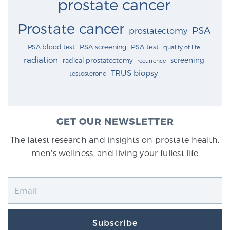
prostate cancer
Prostate cancer
PSA
prostatectomy
PSA blood test
PSA screening
PSA test
quality of life
radiation
screening
radical prostatectomy
recurrence
TRUS biopsy
testosterone
GET OUR NEWSLETTER
The latest research and insights on prostate health,
men's wellness, and living your fullest life
Subscribe