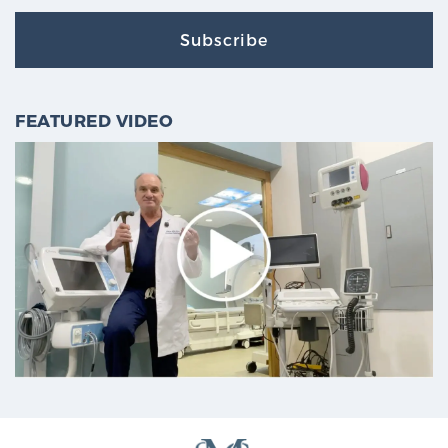
Subscribe
FEATURED VIDEO