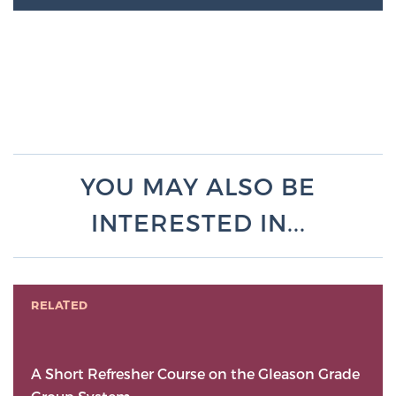
YOU MAY ALSO BE
INTERESTED IN...
RELATED
A Short Refresher Course on the Gleason Grade