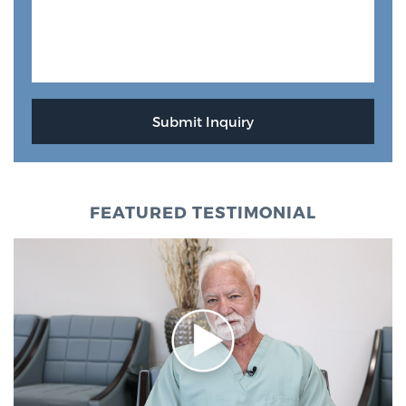
FEATURED TESTIMONIAL