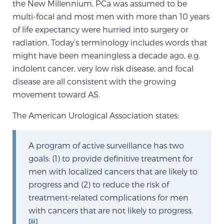
the New Millennium, PCa was assumed to be
TREATMENT
multi-focal and most men with more than 10 years
of life expectancy were hurried into surgery or
Treatment
radiation. Today’s terminology includes words that
We offer a revolutionary suite of therapies for
might have been meaningless a decade ago, e.g.
prostate cancer and other conditions, based on our
indolent cancer, very low risk disease, and focal
advanced, minimally-invasive BlueLaser™ system,
disease are all consistent with the growing
available exclusively at Sperling Prostate Center.
movement toward AS.
Learn more
The American Urological Association states:
Focal Laser Ablation for Prostate Cancer
A program of active surveillance has two
goals: (1) to provide definitive treatment for
men with localized cancers that are likely to
TULSA-PRO Ablation for Prostate Cancer
progress and (2) to reduce the risk of
treatment-related complications for men
with cancers that are not likely to progress.
Transperineal Laser Ablation for Prostate
[iii]