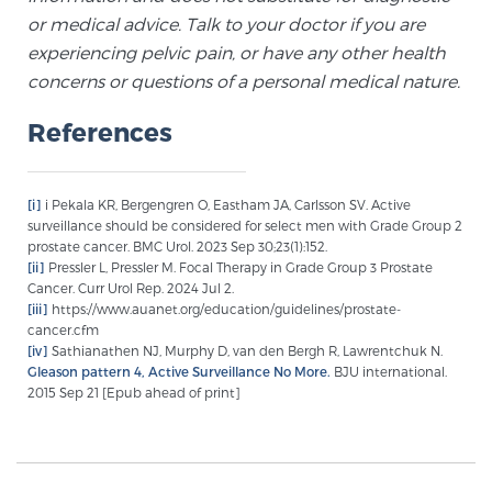
or medical advice. Talk to your doctor if you are
experiencing pelvic pain, or have any other health
concerns or questions of a personal medical nature.
References
[i]
i Pekala KR, Bergengren O, Eastham JA, Carlsson SV. Active
surveillance should be considered for select men with Grade Group 2
prostate cancer. BMC Urol. 2023 Sep 30;23(1):152.
[ii]
Pressler L, Pressler M. Focal Therapy in Grade Group 3 Prostate
Cancer. Curr Urol Rep. 2024 Jul 2.
[iii]
https://www.auanet.org/education/guidelines/prostate-
cancer.cfm
[iv]
Sathianathen NJ, Murphy D, van den Bergh R, Lawrentchuk N.
Gleason pattern 4, Active Surveillance No More.
BJU international.
2015 Sep 21 [Epub ahead of print]