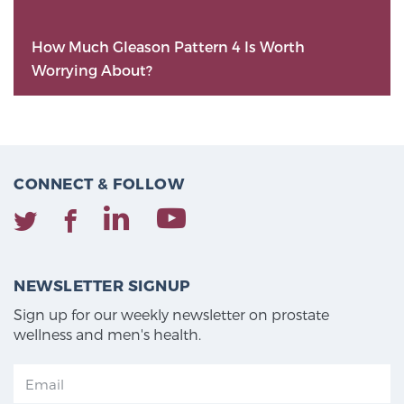
How Much Gleason Pattern 4 Is Worth
Worrying About?
CONNECT & FOLLOW
NEWSLETTER SIGNUP
Sign up for our weekly newsletter on prostate
wellness and men's health.