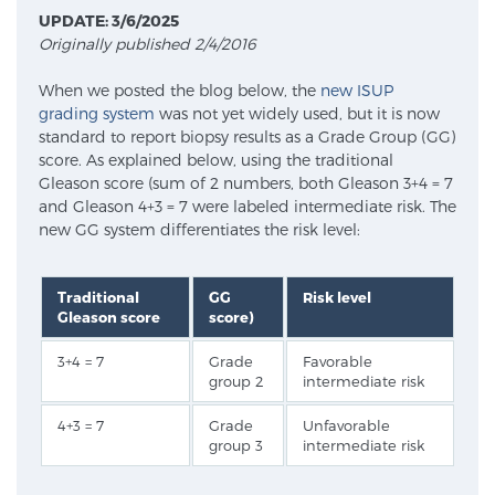
UPDATE: 3/6/2025
Originally published 2/4/2016
Meet Our Doctors
When we posted the blog below, the
new ISUP
grading system
was not yet widely used, but it is now
standard to report biopsy results as a Grade Group (GG)
Focal Therapy at SPC: MRI-Guided Treatments
score. As explained below, using the traditional
Gleason score (sum of 2 numbers, both Gleason 3+4 = 7
and Gleason 4+3 = 7 were labeled intermediate risk. The
new GG system differentiates the risk level:
Patient Testimonials
Traditional
GG
Risk level
Gleason score
score)
Sperling Medical & Artificial Intelligence
3+4 = 7
Grade
Favorable
group 2
intermediate risk
News
4+3 = 7
Grade
Unfavorable
group 3
intermediate risk