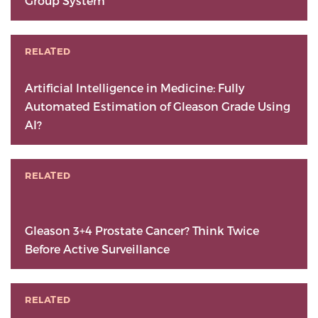
Group System
RELATED
Artificial Intelligence in Medicine: Fully
Automated Estimation of Gleason Grade Using
AI?
RELATED
Gleason 3+4 Prostate Cancer? Think Twice
Before Active Surveillance
RELATED