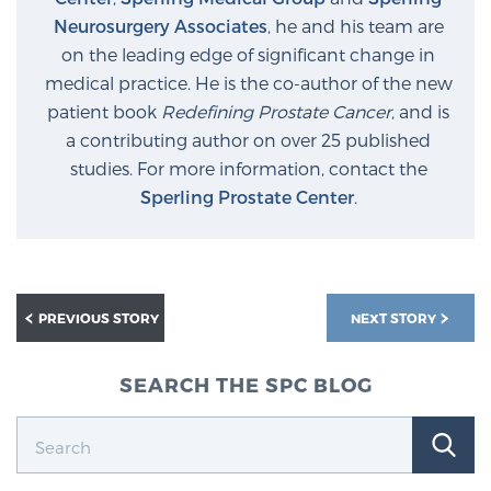
Neurosurgery Associates
, he and his team are
on the leading edge of significant change in
medical practice. He is the co-author of the new
patient book
Redefining Prostate Cancer
, and is
a contributing author on over 25 published
studies. For more information, contact the
Sperling Prostate Center
.
PREVIOUS STORY
NEXT STORY
SEARCH THE SPC BLOG