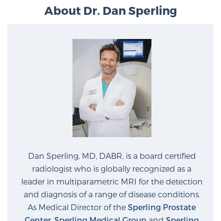
About Dr. Dan Sperling
Dan Sperling, MD, DABR, is a board certified
radiologist who is globally recognized as a
leader in multiparametric MRI for the detection
and diagnosis of a range of disease conditions.
As Medical Director of the
Sperling Prostate
Center
,
Sperling Medical Group
and
Sperling