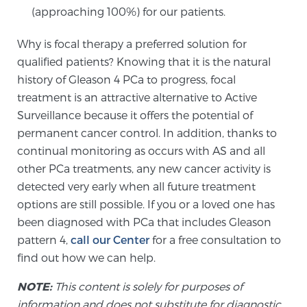
Glossary
(approaching 100%) for our patients.
Why is focal therapy a preferred solution for
qualified patients? Knowing that it is the natural
BLOG
history of Gleason 4 PCa to progress, focal
treatment is an attractive alternative to Active
CONTACT
Surveillance because it offers the potential of
permanent cancer control. In addition, thanks to
continual monitoring as occurs with AS and all
other PCa treatments, any new cancer activity is
detected very early when all future treatment
options are still possible. If you or a loved one has
been diagnosed with PCa that includes Gleason
pattern 4,
call our Center
for a free consultation to
find out how we can help.
NOTE:
This content is solely for purposes of
information and does not substitute for diagnostic