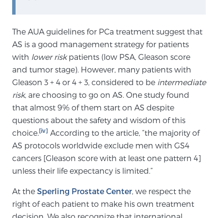
Cancer
Exablate Prostate® for Prostate Cancer
The AUA guidelines for PCa treatment suggest that
AS is a good management strategy for patients
with
lower risk
patients (low PSA, Gleason score
and tumor stage). However, many patients with
Focal Laser Treatment for BPH
Gleason 3 + 4 or 4 + 3, considered to be
intermediate
risk
, are choosing to go on AS. One study found
that almost 9% of them start on AS despite
Transperineal Laser Ablation for BPH
questions about the safety and wisdom of this
[iv]
choice.
According to the article, “the majority of
mpMRI for More Effective Active Surveillance
AS protocols worldwide exclude men with GS4
cancers [Gleason score with at least one pattern 4]
unless their life expectancy is limited.”
mpMRI for Testosterone Replacement Therapy
At the
Sperling Prostate Center
, we respect the
Patients
right of each patient to make his own treatment
decision. We also recognize that international