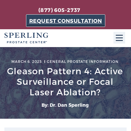
(877) 605-2737
REQUEST CONSULTATION
ABOUT SPC
MARCH 6, 2025
GENERAL PROSTATE INFORMATION
Gleason Pattern 4: Active
About SPC
The Sperling Prostate Center in Florida is a
Surveillance or Focal
technologically-advanced, patient-oriented practice
Laser Ablation?
dedicated to providing the most effective techniques
in prostate cancer diagnosis and treatment.
By: Dr. Dan Sperling
Learn more
About Sperling Prostate Center