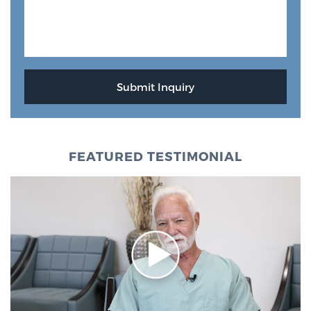
FEATURED TESTIMONIAL