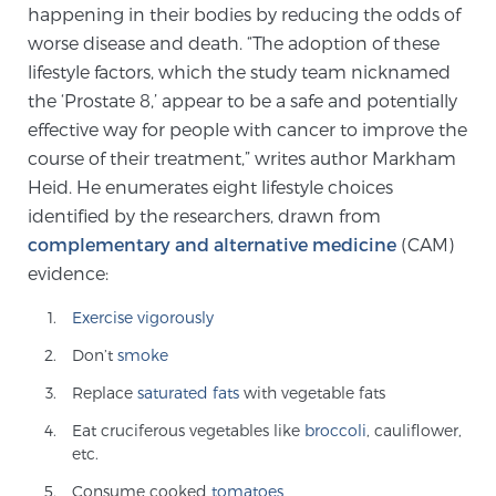
happening in their bodies by reducing the odds of
TREATMENT
worse disease and death. “The adoption of these
lifestyle factors, which the study team nicknamed
Treatment
the ‘Prostate 8,’ appear to be a safe and potentially
We offer a revolutionary suite of therapies for
effective way for people with cancer to improve the
prostate cancer and other conditions, based on our
course of their treatment,” writes author Markham
advanced, minimally-invasive BlueLaser™ system,
Heid. He enumerates eight lifestyle choices
available exclusively at Sperling Prostate Center.
identified by the researchers, drawn from
Learn more
complementary and alternative medicine
(CAM)
evidence:
Focal Laser Ablation for Prostate Cancer
Exercise vigorously
Don’t
smoke
TULSA-PRO Ablation for Prostate Cancer
Replace
saturated fats
with vegetable fats
Eat cruciferous vegetables like
broccoli
, cauliflower,
etc.
Transperineal Laser Ablation for Prostate
Consume cooked
tomatoes