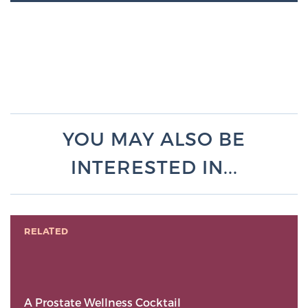
YOU MAY ALSO BE
INTERESTED IN...
RELATED
A Prostate Wellness Cocktail