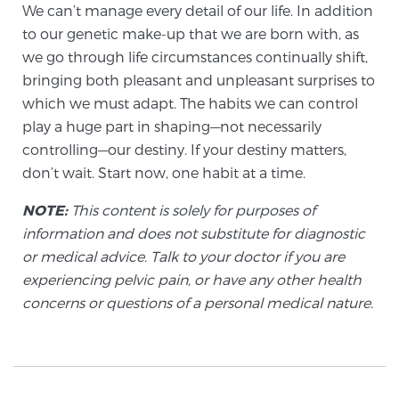
We can’t manage every detail of our life. In addition
PATIENT RESOURCES
to our genetic make-up that we are born with, as
we go through life circumstances continually shift,
Patient Resources
bringing both pleasant and unpleasant surprises to
At Sperling Prostate Center, we strive to make every
which we must adapt. The habits we can control
patient feel comfortable, educated, and in control.
play a huge part in shaping—not necessarily
Here you’ll find a variety of ways to make your visit
controlling—our destiny. If your destiny matters,
easier and your personal journey smoother.
don’t wait. Start now, one habit at a time.
Learn more
NOTE:
This content is solely for purposes of
information and does not substitute for diagnostic
New Patient Forms & Information
or medical advice. Talk to your doctor if you are
experiencing pelvic pain, or have any other health
concerns or questions of a personal medical nature.
MRI Second Opinion Upload
Articles & Research on Prostate Cancer and
Men’s Health