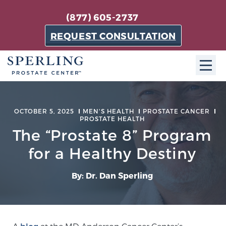
(877) 605-2737
REQUEST CONSULTATION
ABOUT SPC
OCTOBER 5, 2025
MEN'S HEALTH
PROSTATE CANCER
PROSTATE HEALTH
About SPC
The “Prostate 8” Program
The Sperling Prostate Center in Florida is a
technologically-advanced, patient-oriented practice
for a Healthy Destiny
dedicated to providing the most effective techniques
in prostate cancer diagnosis and treatment.
By: Dr. Dan Sperling
Learn more
About Sperling Prostate Center