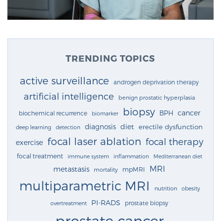
TRENDING TOPICS
active surveillance
androgen deprivation therapy
artificial intelligence
benign prostatic hyperplasia
biopsy
cancer
BPH
biochemical recurrence
biomarker
diagnosis
diet
erectile dysfunction
deep learning
detection
focal laser ablation
focal therapy
exercise
focal treatment
immune system
inflammation
Mediterranean diet
MRI
metastasis
mpMRI
mortality
multiparametric MRI
nutrition
obesity
PI-RADS
prostate biopsy
overtreatment
prostate cancer