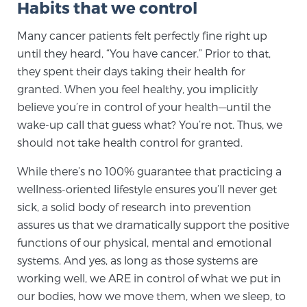
Habits that we control
SCREENING & DETECTION
Many cancer patients felt perfectly fine right up
until they heard, “You have cancer.” Prior to that,
Screening & Detection
they spent their days taking their health for
The Sperling Prostate Center’s state-of-the-art
granted. When you feel healthy, you implicitly
BlueLaser™ MRI imaging reveals an image of the
believe you’re in control of your health—until the
prostate that can’t be captured by standard biopsy or
wake-up call that guess what? You’re not. Thus, we
ultrasound, allowing us to identify and target tumors
should not take health control for granted.
with unparalleled precision.
Learn more
While there’s no 100% guarantee that practicing a
3T Multi-Parametric MRI – BlueLaser™
wellness-oriented lifestyle ensures you’ll never get
sick, a solid body of research into prevention
assures us that we dramatically support the positive
MRI-Guided Biopsy
functions of our physical, mental and emotional
systems. And yes, as long as those systems are
working well, we ARE in control of what we put in
mpMRI for More Effective Active Surveillance
our bodies, how we move them, when we sleep, to