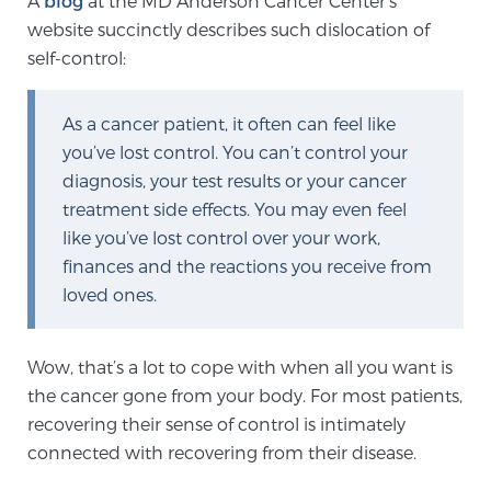
A
blog
at the MD Anderson Cancer Center’s
website succinctly describes such dislocation of
self-control:
Meet Our Doctors
As a cancer patient, it often can feel like
you’ve lost control. You can’t control your
Focal Therapy at SPC: MRI-Guided Treatments
diagnosis, your test results or your cancer
treatment side effects. You may even feel
like you’ve lost control over your work,
Patient Testimonials
finances and the reactions you receive from
loved ones.
Sperling Medical & Artificial Intelligence
Wow, that’s a lot to cope with when all you want is
the cancer gone from your body. For most patients,
News
recovering their sense of control is intimately
connected with recovering from their disease.