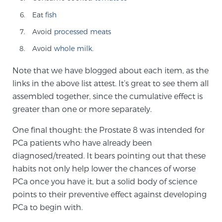
Cancer
Eat
fish
Exablate Prostate® for Prostate Cancer
Avoid
processed meats
Avoid
whole milk
.
Note that we have blogged about each item, as the
Focal Laser Treatment for BPH
links in the above list attest. It’s great to see them all
assembled together, since the cumulative effect is
greater than one or more separately.
Transperineal Laser Ablation for BPH
One final thought: the Prostate 8 was intended for
PCa patients who have already been
mpMRI for More Effective Active Surveillance
diagnosed/treated. It bears pointing out that these
habits not only help lower the chances of worse
PCa once you have it, but a solid body of science
mpMRI for Testosterone Replacement Therapy
points to their preventive effect against developing
Patients
PCa to begin with.