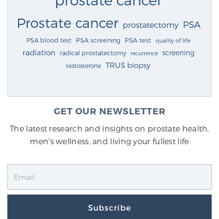
Prostate cancer
PSA
prostatectomy
PSA blood test
PSA screening
PSA test
quality of life
radiation
screening
radical prostatectomy
recurrence
TRUS biopsy
testosterone
GET OUR NEWSLETTER
The latest research and insights on prostate health,
men's wellness, and living your fullest life
Subscribe