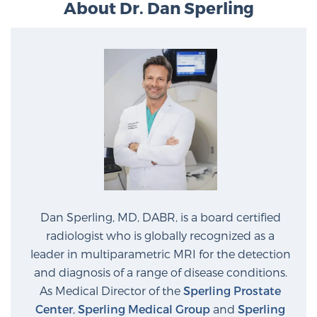
About Dr. Dan Sperling
Prostate Cancer Questions to Ask Your Doctor
Free Ebook: How to Manage Prostate Cancer
Anxiety
2026 Guide to MRI-Based Prostate Cancer
Diagnosis
2026 Guide: Best Centers for Prostate Cancer
Dan Sperling, MD, DABR, is a board certified
Diagnosis
radiologist who is globally recognized as a
leader in multiparametric MRI for the detection
Nutrition
and diagnosis of a range of disease conditions.
As Medical Director of the
Sperling Prostate
Center
,
Sperling Medical Group
and
Sperling