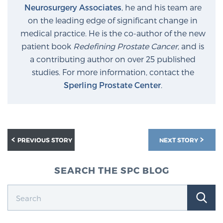
Neurosurgery Associates
, he and his team are
Glossary
on the leading edge of significant change in
medical practice. He is the co-author of the new
patient book
Redefining Prostate Cancer
, and is
BLOG
a contributing author on over 25 published
studies. For more information, contact the
CONTACT
Sperling Prostate Center
.
PREVIOUS STORY
NEXT STORY
SEARCH THE SPC BLOG