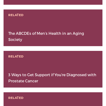
RELATED
The ABCDEs of Men’s Health in an Aging
Society
RELATED
3 Ways to Get Support if You’re Diagnosed with
Prostate Cancer
RELATED