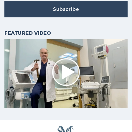
Subscribe
FEATURED VIDEO