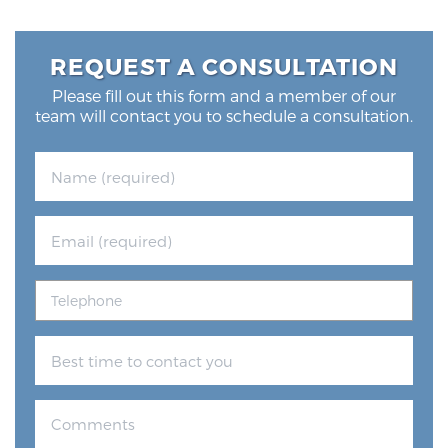
REQUEST A CONSULTATION
Please fill out this form and a member of our
team will contact you to schedule a consultation.