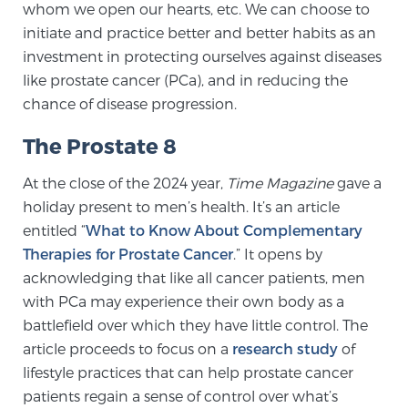
whom we open our hearts, etc. We can choose to
initiate and practice better and better habits as an
investment in protecting ourselves against diseases
Genomic Prostate Cancer Testing
like prostate cancer (PCa), and in reducing the
chance of disease progression.
Prostatitis and CPPS Diagnosis
The Prostate 8
At the close of the 2024 year,
Time Magazine
gave a
Whole Body MRI
holiday present to men’s health. It’s an article
entitled “
What to Know About Complementary
Therapies for Prostate Cancer
.” It opens by
MRI-Guided Biopsy vs. Fusion-Guided Biopsy
acknowledging that like all cancer patients, men
with PCa may experience their own body as a
battlefield over which they have little control. The
article proceeds to focus on a
research study
of
Understanding the PI-RADS Score and What it
Means for You
lifestyle practices that can help prostate cancer
patients regain a sense of control over what’s