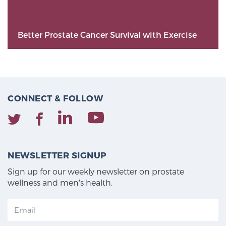
Better Prostate Cancer Survival with Exercise
CONNECT & FOLLOW
NEWSLETTER SIGNUP
Sign up for our weekly newsletter on prostate
wellness and men's health.