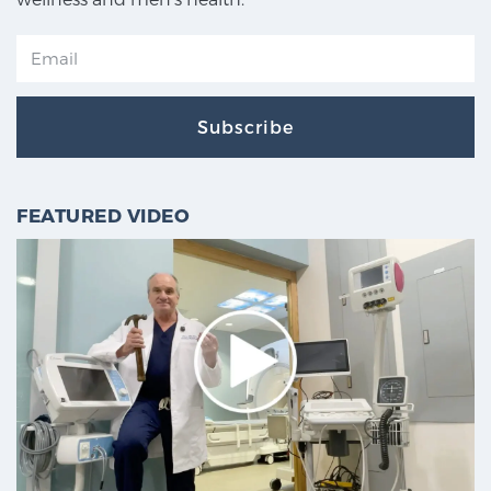
Subscribe
FEATURED VIDEO