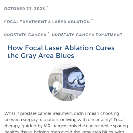
OCTOBER 27, 2025
Genomic Prostate Cancer Testing
FOCAL TREATMENT & LASER ABLATION
PROSTATE CANCER
PROSTATE CANCER TREATMENT
Prostatitis and CPPS Diagnosis
How Focal Laser Ablation Cures
the Gray Area Blues
Whole Body MRI
MRI-Guided Biopsy vs. Fusion-Guided Biopsy
Understanding the PI-RADS Score and What it
What if prostate cancer treatment didn’t mean choosing
between surgery, radiation, or living with uncertainty? Focal
Means for You
therapy, guided by MRI, targets only the cancer while sparing
healthy tissue, helping men avoid the “gray area blues” with