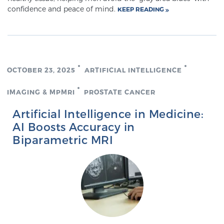
confidence and peace of mind.
KEEP READING
TREATMENT
Treatment
We offer a revolutionary suite of therapies for
prostate cancer and other conditions, based on our
OCTOBER 23, 2025
ARTIFICIAL INTELLIGENCE
advanced, minimally-invasive BlueLaser™ system,
IMAGING & MPMRI
PROSTATE CANCER
available exclusively at Sperling Prostate Center.
Learn more
Artificial Intelligence in Medicine:
AI Boosts Accuracy in
Focal Laser Ablation for Prostate Cancer
Biparametric MRI
TULSA-PRO Ablation for Prostate Cancer
Transperineal Laser Ablation for Prostate