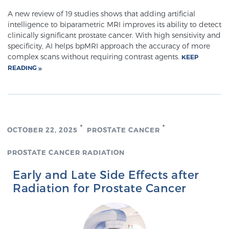
Cancer
A new review of 19 studies shows that adding artificial
intelligence to biparametric MRI improves its ability to detect
Exablate Prostate® for Prostate Cancer
clinically significant prostate cancer. With high sensitivity and
specificity, AI helps bpMRI approach the accuracy of more
complex scans without requiring contrast agents.
KEEP
READING
Focal Laser Treatment for BPH
Transperineal Laser Ablation for BPH
OCTOBER 22, 2025
PROSTATE CANCER
mpMRI for More Effective Active Surveillance
PROSTATE CANCER RADIATION
Early and Late Side Effects after
Radiation for Prostate Cancer
mpMRI for Testosterone Replacement Therapy
Patients