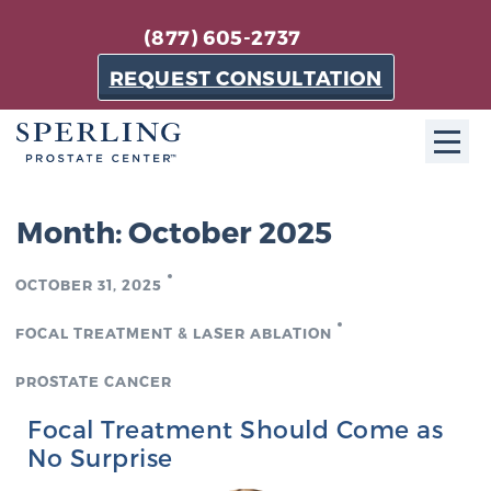
(877) 605-2737
REQUEST CONSULTATION
ABOUT SPC
Month:
October 2025
About SPC
OCTOBER 31, 2025
The Sperling Prostate Center in Florida is a
technologically-advanced, patient-oriented practice
FOCAL TREATMENT & LASER ABLATION
dedicated to providing the most effective techniques
in prostate cancer diagnosis and treatment.
PROSTATE CANCER
Learn more
Focal Treatment Should Come as
No Surprise
About Sperling Prostate Center