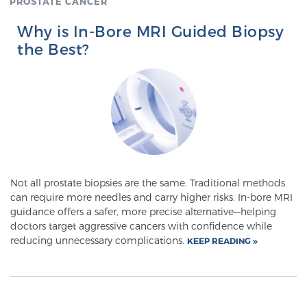
PROSTATE CANCER
Glossary
Why is In-Bore MRI Guided Biopsy
the Best?
BLOG
CONTACT
Not all prostate biopsies are the same. Traditional methods
can require more needles and carry higher risks. In-bore MRI
guidance offers a safer, more precise alternative—helping
doctors target aggressive cancers with confidence while
reducing unnecessary complications.
KEEP READING