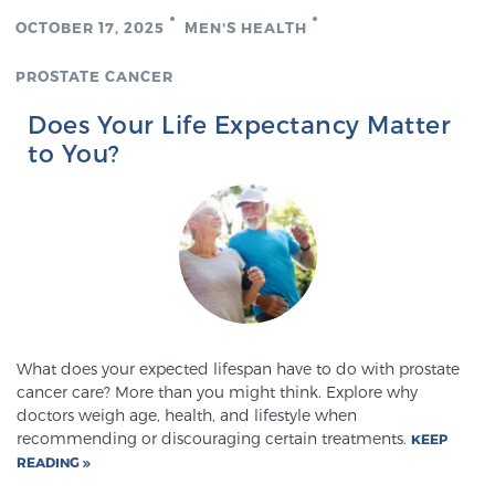
OCTOBER 17, 2025
MEN'S HEALTH
PROSTATE CANCER
Does Your Life Expectancy Matter
to You?
What does your expected lifespan have to do with prostate
cancer care? More than you might think. Explore why
doctors weigh age, health, and lifestyle when
recommending or discouraging certain treatments.
KEEP
READING