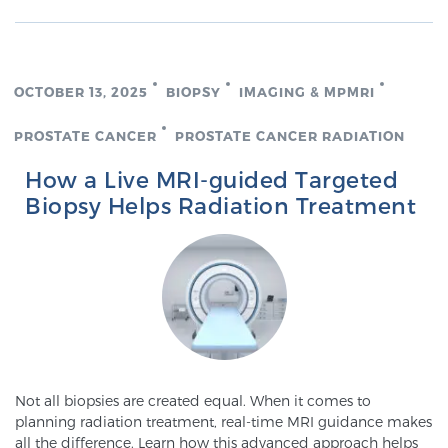
OCTOBER 13, 2025
BIOPSY
IMAGING & MPMRI
PROSTATE CANCER
PROSTATE CANCER RADIATION
How a Live MRI-guided Targeted
Biopsy Helps Radiation Treatment
Not all biopsies are created equal. When it comes to
planning radiation treatment, real-time MRI guidance makes
all the difference. Learn how this advanced approach helps