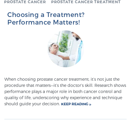
PROSTATE CANCER
PROSTATE CANCER TREATMENT
SCREENING & DETECTION
Choosing a Treatment?
Performance Matters!
Screening & Detection
The Sperling Prostate Center’s state-of-the-art
BlueLaser™ MRI imaging reveals an image of the
prostate that can’t be captured by standard biopsy or
ultrasound, allowing us to identify and target tumors
with unparalleled precision.
Learn more
3T Multi-Parametric MRI – BlueLaser™
When choosing prostate cancer treatment, it’s not just the
procedure that matters—it’s the doctor’s skill. Research shows
performance plays a major role in both cancer control and
quality of life, underscoring why experience and technique
MRI-Guided Biopsy
should guide your decision.
KEEP READING
mpMRI for More Effective Active Surveillance