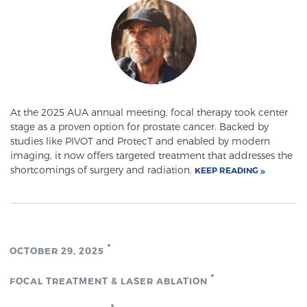
Meet Our Doctors
Focal Therapy at SPC: MRI-Guided Treatments
At the 2025 AUA annual meeting, focal therapy took center
stage as a proven option for prostate cancer. Backed by
studies like PIVOT and ProtecT and enabled by modern
Patient Testimonials
imaging, it now offers targeted treatment that addresses the
shortcomings of surgery and radiation.
KEEP READING
Sperling Medical & Artificial Intelligence
OCTOBER 29, 2025
News
FOCAL TREATMENT & LASER ABLATION