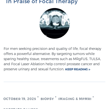
In Praise of Focal Therapy
Prostate Cancer Questions to Ask Your Doctor
Free Ebook: How to Manage Prostate Cancer
Anxiety
For men seeking precision and quality of life, focal therapy
offers a powerful alternative. By targeting tumors while
2026 Guide to MRI-Based Prostate Cancer
sparing healthy tissue, treatments such as MRgFUS, TULSA,
Diagnosis
and Focal Laser Ablation help control prostate cancer and
preserve urinary and sexual function.
KEEP READING
2026 Guide: Best Centers for Prostate Cancer
Diagnosis
Nutrition
OCTOBER 19, 2025
BIOPSY
IMAGING & MPMRI