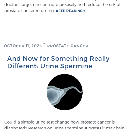
doctors target cancer more precisely and reduce the risk of
prostate cancer returning.
KEEP READING
OCTOBER 11, 2025
PROSTATE CANCER
And Now for Something Really
Different: Urine Spermine
Could a simple urine test change how prostate cancer is
diagnosed? Research on urine spermine suggests it may help