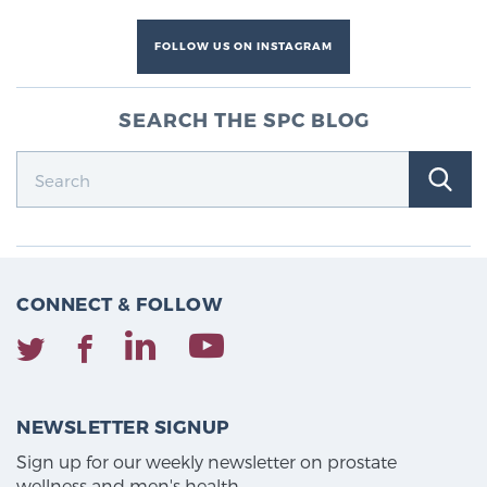
FOLLOW US ON INSTAGRAM
SEARCH THE SPC BLOG
CONNECT & FOLLOW
NEWSLETTER SIGNUP
Sign up for our weekly newsletter on prostate
wellness and men's health.