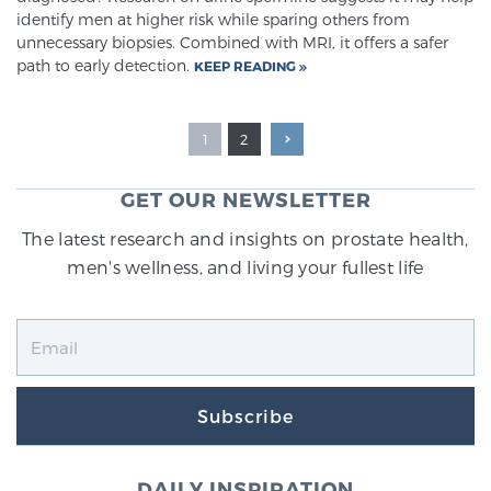
identify men at higher risk while sparing others from
unnecessary biopsies. Combined with MRI, it offers a safer
path to early detection.
KEEP READING
1
2
GET OUR NEWSLETTER
The latest research and insights on prostate health,
men's wellness, and living your fullest life
Subscribe
DAILY INSPIRATION