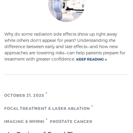
PATIENT RESOURCES
Patient Resources
At Sperling Prostate Center, we strive to make every
Why do some radiation side effects show up right away
patient feel comfortable, educated, and in control.
while others don’t appear for years? Understanding the
difference between early and late effects—and how new
Here you’ll find a variety of ways to make your visit
approaches are lowering risks—can help patients prepare for
easier and your personal journey smoother.
treatment with greater confidence.
KEEP READING
Learn more
New Patient Forms & Information
OCTOBER 21, 2025
MRI Second Opinion Upload
FOCAL TREATMENT & LASER ABLATION
IMAGING & MPMRI
PROSTATE CANCER
Articles & Research on Prostate Cancer and
Men’s Health