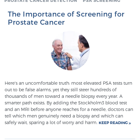
PROSTATE CANCER DETECTION
PSA SCREENING
SCREENING & DETECTION
The Importance of Screening for
Prostate Cancer
Screening & Detection
The Sperling Prostate Center’s state-of-the-art
BlueLaser™ MRI imaging reveals an image of the
prostate that can’t be captured by standard biopsy or
ultrasound, allowing us to identify and target tumors
with unparalleled precision.
Learn more
Here's an uncomfortable truth: most elevated PSA tests turn
3T Multi-Parametric MRI – BlueLaser™
out to be false alarms, yet they still steer hundreds of
thousands of men toward a needle biopsy every year. A
smarter path exists. By adding the Stockholm3 blood test
MRI-Guided Biopsy
and an MRI before anyone reaches for a needle, doctors can
tell which men genuinely need a biopsy and which can
safely wait, sparing a lot of worry and harm.
KEEP READING
mpMRI for More Effective Active Surveillance