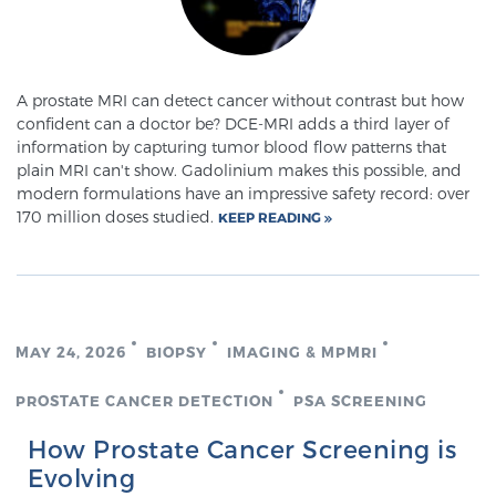
A prostate MRI can detect cancer without contrast but how
confident can a doctor be? DCE-MRI adds a third layer of
information by capturing tumor blood flow patterns that
plain MRI can't show. Gadolinium makes this possible, and
modern formulations have an impressive safety record: over
170 million doses studied.
KEEP READING
MAY 24, 2026
BIOPSY
IMAGING & MPMRI
PROSTATE CANCER DETECTION
PSA SCREENING
How Prostate Cancer Screening is
Evolving