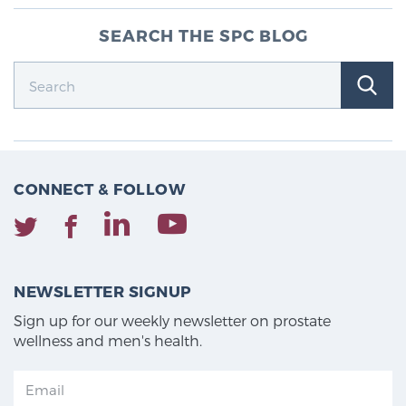
SEARCH THE SPC BLOG
CONNECT & FOLLOW
NEWSLETTER SIGNUP
Sign up for our weekly newsletter on prostate
wellness and men's health.