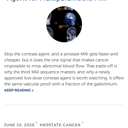
PATIENT RESOURCES
Patient Resources
At Sperling Prostate Center, we strive to make every
patient feel comfortable, educated, and in control.
Here you’ll find a variety of ways to make your visit
easier and your personal journey smoother.
Skip the contrast agent, and a prostate MRI gets faster and
cheaper, but it loses the one signal that makes cancer
Learn more
impossible to miss: abnormal blood flow. That trade-off is
why the third MRI sequence matters, and why a newly
New Patient Forms & Information
approved low-dose contrast agent is worth watching. It offers
the same vascular proof with a fraction of the gadolinium.
KEEP READING
MRI Second Opinion Upload
Articles & Research on Prostate Cancer and
JUNE 25, 2026
PROSTATE CANCER
Men’s Health