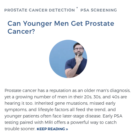
PROSTATE CANCER DETECTION
PSA SCREENING
Prostate Cancer Questions to Ask Your Doctor
Can Younger Men Get Prostate
Cancer?
Free Ebook: How to Manage Prostate Cancer
Anxiety
2026 Guide to MRI-Based Prostate Cancer
Diagnosis
Prostate cancer has a reputation as an older man's diagnosis,
2026 Guide: Best Centers for Prostate Cancer
yet a growing number of men in their 20s, 30s, and 40s are
Diagnosis
hearing it too. Inherited gene mutations, missed early
symptoms, and lifestyle factors all feed the trend, and
Nutrition
younger patients often face later-stage disease. Early PSA
testing paired with MRI offers a powerful way to catch
trouble sooner.
KEEP READING