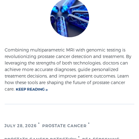
Meet Our Doctors
Focal Therapy at SPC: MRI-Guided Treatments
Combining multiparametric MRI with genomic testing is
revolutionizing prostate cancer detection and treatment. By
leveraging the strengths of both technologies, doctors can
Patient Testimonials
achieve more accurate diagnoses, guide personalized
treatment decisions, and improve patient outcomes. Learn
how these tools are shaping the future of prostate cancer
care.
KEEP READING
Sperling Medical & Artificial Intelligence
News
JULY 28, 2026
PROSTATE CANCER