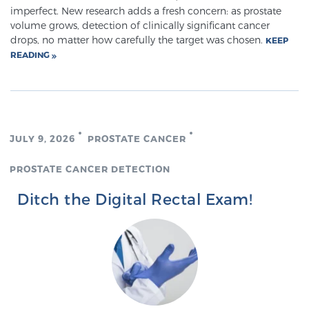
imperfect. New research adds a fresh concern: as prostate
TREATMENT
volume grows, detection of clinically significant cancer
drops, no matter how carefully the target was chosen.
KEEP
Treatment
READING
We offer a revolutionary suite of therapies for
prostate cancer and other conditions, based on our
advanced, minimally-invasive BlueLaser™ system,
available exclusively at Sperling Prostate Center.
JULY 9, 2026
PROSTATE CANCER
Learn more
PROSTATE CANCER DETECTION
Focal Laser Ablation for Prostate Cancer
Ditch the Digital Rectal Exam!
TULSA-PRO Ablation for Prostate Cancer
Transperineal Laser Ablation for Prostate