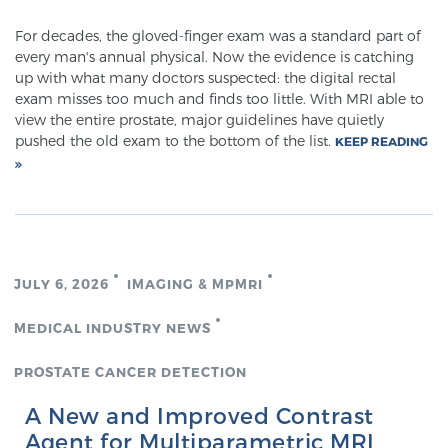
Cancer
For decades, the gloved-finger exam was a standard part of
every man's annual physical. Now the evidence is catching
Exablate Prostate® for Prostate Cancer
up with what many doctors suspected: the digital rectal
exam misses too much and finds too little. With MRI able to
view the entire prostate, major guidelines have quietly
pushed the old exam to the bottom of the list.
Focal Laser Treatment for BPH
KEEP READING
Transperineal Laser Ablation for BPH
JULY 6, 2026
IMAGING & MPMRI
mpMRI for More Effective Active Surveillance
MEDICAL INDUSTRY NEWS
PROSTATE CANCER DETECTION
mpMRI for Testosterone Replacement Therapy
Patients
A New and Improved Contrast
Agent for Multiparametric MRI