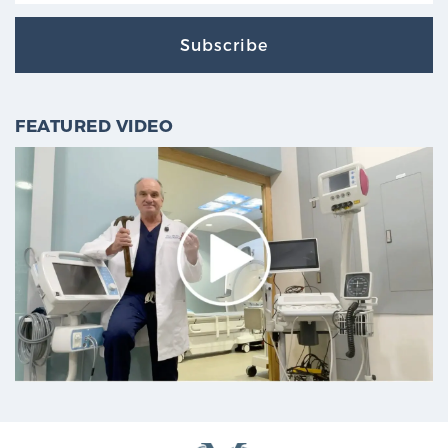
Subscribe
FEATURED VIDEO