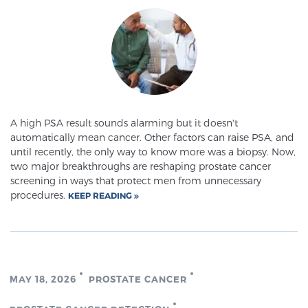
A high PSA result sounds alarming but it doesn't
automatically mean cancer. Other factors can raise PSA, and
until recently, the only way to know more was a biopsy. Now,
two major breakthroughs are reshaping prostate cancer
screening in ways that protect men from unnecessary
procedures.
KEEP READING
MAY 18, 2026
PROSTATE CANCER