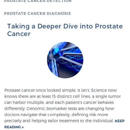
PROSTATE CANCER DETECTION
PROSTATE CANCER DIAGNOSIS
Taking a Deeper Dive into Prostate
Cancer
Prostate cancer once looked simple. It isn't. Science now
knows there are at least 15 distinct cell lines, a single tumor
can harbor multiple, and each patient's cancer behaves
differently. Genomic biomarker tests are changing how
doctors navigate that complexity, defining risk more
precisely and helping tailor treatment to the individual.
KEEP
READING