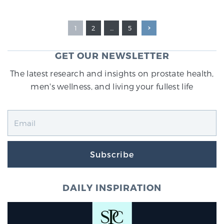
1
2
…
5
GET OUR NEWSLETTER
The latest research and insights on prostate health,
men's wellness, and living your fullest life
Subscribe
DAILY INSPIRATION