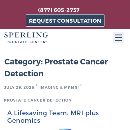
(877) 605-2737
REQUEST CONSULTATION
ABOUT SPC
Category:
Prostate Cancer
About SPC
Detection
The Sperling Prostate Center in Florida is a
technologically-advanced, patient-oriented practice
JULY 29, 2026
IMAGING & MPMRI
dedicated to providing the most effective techniques
PROSTATE CANCER DETECTION
in prostate cancer diagnosis and treatment.
Learn more
A Lifesaving Team: MRI plus
Genomics
About Sperling Prostate Center