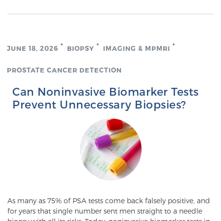
Glossary
JUNE 18, 2026
BIOPSY
IMAGING & MPMRI
BLOG
PROSTATE CANCER DETECTION
CONTACT
Can Noninvasive Biomarker Tests
Prevent Unnecessary Biopsies?
As many as 75% of PSA tests come back falsely positive, and
for years that single number sent men straight to a needle