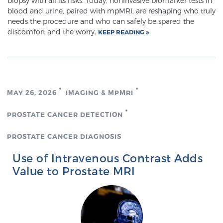
biopsy with all its risks. Today, noninvasive biomarker tests in
blood and urine, paired with mpMRI, are reshaping who truly
needs the procedure and who can safely be spared the
discomfort and the worry.
KEEP READING
MAY 26, 2026
IMAGING & MPMRI
PROSTATE CANCER DETECTION
PROSTATE CANCER DIAGNOSIS
Use of Intravenous Contrast Adds
Value to Prostate MRI