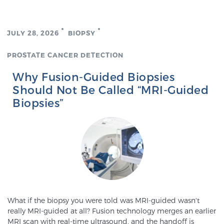
Genomic Prostate Cancer Testing
JULY 28, 2026
BIOPSY
PROSTATE CANCER DETECTION
Prostatitis and CPPS Diagnosis
Why Fusion-Guided Biopsies
Should Not Be Called “MRI-Guided
Biopsies”
Whole Body MRI
MRI-Guided Biopsy vs. Fusion-Guided Biopsy
Understanding the PI-RADS Score and What it
What if the biopsy you were told was MRI-guided wasn't
Means for You
really MRI-guided at all? Fusion technology merges an earlier
MRI scan with real-time ultrasound, and the handoff is