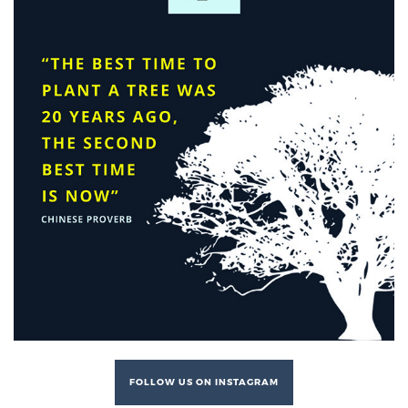
FOLLOW US ON INSTAGRAM