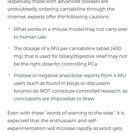
(especially those with advanced disease) are
undoubtedly ordering cantabiline through the
internet, experts offer the following cautions:
Prostate Cancer Questions to Ask Your Doctor
What works in a mouse model may not carry over
to human use.
Free Ebook: How to Manage Prostate Cancer
The dosage of 4-MU per cantabiline tablet (400
Anxiety
mg) that is used for biliary/digestive relief may not
be the right dose for controlling PCa.
2026 Guide to MRI-Based Prostate Cancer
Diagnosis
Positive or negative anecdotal reports from 4-MU
users (such as found in blogs or discussion
2026 Guide: Best Centers for Prostate Cancer
forums) do NOT constitute controlled research, so
Diagnosis
conclusions are impossible to draw.
Even with these “words of warning to the wise,” it is
Nutrition
expected that the enthusiasm and self-
experimentation will increase rapidly as word gets