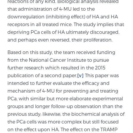
reactions of any kind. Biological analysis revealed
Cancer
that administration of 4-MU led to the
downregulation (inhibiting effect) of HA and HA
Exablate Prostate® for Prostate Cancer
receptors in all treated mice. The study implies that
depriving PCa cells of HA ultimately discouraged,
and perhaps even reversed, their proliferation.
Focal Laser Treatment for BPH
Based on this study, the team received funding
from the National Cancer Institute to pursue
Transperineal Laser Ablation for BPH
further research which resulted in the 2015
publication of a second paper.
[v]
This paper was
intended to further evaluate the efficacy and
mpMRI for More Effective Active Surveillance
mechanism of 4-MU for preventing and treating
PCa, with similar but more elaborate experimental
groups and longer follow-up observation than the
mpMRI for Testosterone Replacement Therapy
previous study; likewise, the biochemical analysis of
Patients
the PCa cells was more complex but still focused
on the effect upon HA. The effect on the TRAMP