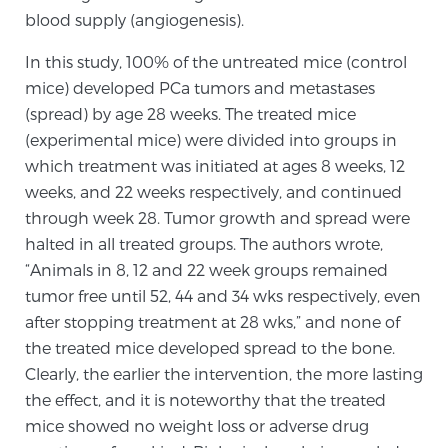
blood supply (angiogenesis).
TREATMENT
In this study, 100% of the untreated mice (control
Treatment
mice) developed PCa tumors and metastases
We offer a revolutionary suite of therapies for
(spread) by age 28 weeks. The treated mice
prostate cancer and other conditions, based on our
(experimental mice) were divided into groups in
advanced, minimally-invasive BlueLaser™ system,
which treatment was initiated at ages 8 weeks, 12
available exclusively at Sperling Prostate Center.
weeks, and 22 weeks respectively, and continued
Learn more
through week 28. Tumor growth and spread were
halted in all treated groups. The authors wrote,
Focal Laser Ablation for Prostate Cancer
“Animals in 8, 12 and 22 week groups remained
tumor free until 52, 44 and 34 wks respectively, even
after stopping treatment at 28 wks,” and none of
the treated mice developed spread to the bone.
TULSA-PRO Ablation for Prostate Cancer
Clearly, the earlier the intervention, the more lasting
the effect, and it is noteworthy that the treated
mice showed no weight loss or adverse drug
Transperineal Laser Ablation for Prostate