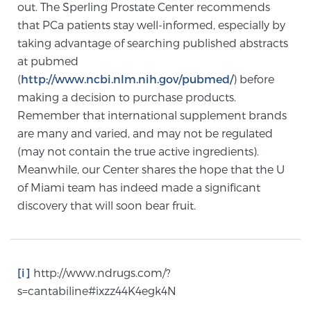
out. The Sperling Prostate Center recommends
Glossary
that PCa patients stay well-informed, especially by
taking advantage of searching published abstracts
at pubmed
BLOG
(
http://www.ncbi.nlm.nih.gov/pubmed/
) before
making a decision to purchase products.
CONTACT
Remember that international supplement brands
are many and varied, and may not be regulated
(may not contain the true active ingredients).
Meanwhile, our Center shares the hope that the U
of Miami team has indeed made a significant
discovery that will soon bear fruit.
[i]
http://www.ndrugs.com/?
s=cantabiline#ixzz44K4egk4N