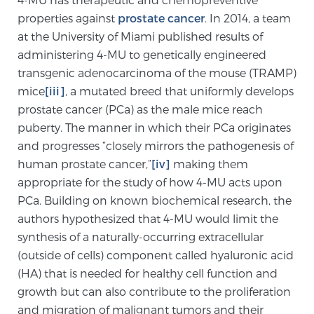
properties against
prostate cancer
. In 2014, a team
at the University of Miami published results of
Genomic Prostate Cancer Testing
administering 4-MU to genetically engineered
transgenic adenocarcinoma of the mouse (TRAMP)
mice
[iii]
, a mutated breed that uniformly develops
Prostatitis and CPPS Diagnosis
prostate cancer (PCa) as the male mice reach
puberty. The manner in which their PCa originates
and progresses “closely mirrors the pathogenesis of
Whole Body MRI
human prostate cancer,”
[iv]
making them
appropriate for the study of how 4-MU acts upon
PCa. Building on known biochemical research, the
MRI-Guided Biopsy vs. Fusion-Guided Biopsy
authors hypothesized that 4-MU would limit the
synthesis of a naturally-occurring extracellular
(outside of cells) component called hyaluronic acid
Understanding the PI-RADS Score and What it
(HA) that is needed for healthy cell function and
Means for You
growth but can also contribute to the proliferation
and migration of malignant tumors and their