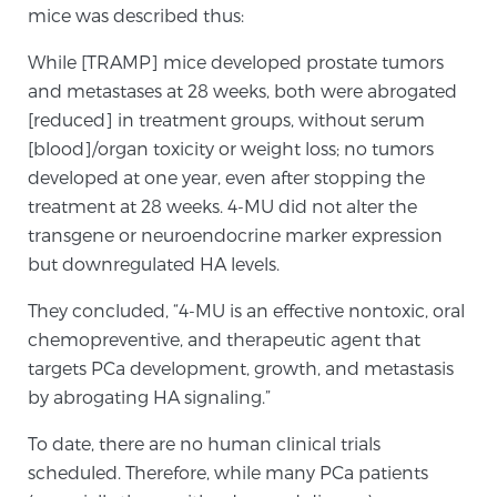
mice was described thus:
PATIENT RESOURCES
While [TRAMP] mice developed prostate tumors
Patient Resources
and metastases at 28 weeks, both were abrogated
[reduced] in treatment groups, without serum
At Sperling Prostate Center, we strive to make every
[blood]/organ toxicity or weight loss; no tumors
patient feel comfortable, educated, and in control.
developed at one year, even after stopping the
Here you’ll find a variety of ways to make your visit
treatment at 28 weeks. 4-MU did not alter the
easier and your personal journey smoother.
transgene or neuroendocrine marker expression
Learn more
but downregulated HA levels.
New Patient Forms & Information
They concluded, “4-MU is an effective nontoxic, oral
chemopreventive, and therapeutic agent that
targets PCa development, growth, and metastasis
MRI Second Opinion Upload
by abrogating HA signaling.”
To date, there are no human clinical trials
Articles & Research on Prostate Cancer and
scheduled. Therefore, while many PCa patients
Men’s Health