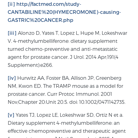
[ii]
http://factmed.com/study-
CANTABILINE%20(HYMECROMONE)-causing-
GASTRIC%20CANCER.php
[iii]
Alonzo D, Yates T, Lopez L, Hupe M, Lokeshwar
V. 4-methylumbelliferone: dietary supplement
turned chemo-preventive and anti-metastatic
agent for prostate cancer. J Urol. 2014 Apr;191(4
Supplement):e266.
[iv]
Hurwitz AA, Foster BA, Allison JP, Greenberg
NM, Kwon ED. The TRAMP mouse as a model for
prostate cancer. Curr Protoc Immunol. 2001
Nov;Chapter 20:Unit 20.5. doi: 10.1002/0471142735.
[v]
Yates TJ, Lopez LE, Lokeshwar SD, Ortiz N et a.
Dietary supplement 4-methylumbelliferone: an
effective chemopreventive and therapeutic agent