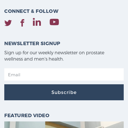
CONNECT & FOLLOW
NEWSLETTER SIGNUP
Sign up for our weekly newsletter on prostate
wellness and men's health.
Subscribe
FEATURED VIDEO