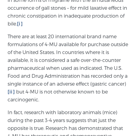
occurrence of gall stones – for mild laxative effect in
SCREENING & DETECTION
chronic constipation in inadequate production of
bile.
[i]
Screening & Detection
The Sperling Prostate Center’s state-of-the-art
There are at least 20 international brand name
BlueLaser™ MRI imaging reveals an image of the
formulations of 4-MU available for purchase outside
prostate that can’t be captured by standard biopsy or
of the United States. In countries where it is
ultrasound, allowing us to identify and target tumors
available, it is considered a safe over-the-counter
with unparalleled precision.
Learn more
pharmaceutical when used as indicated. The U.S.
Food and Drug Administration has recorded only a
3T Multi-Parametric MRI – BlueLaser™
single instance of an adverse effect (gastric cancer)
[ii]
but 4-MU is not otherwise known to be
carcinogenic.
MRI-Guided Biopsy
In fact, research with laboratory animals (mice)
during the past 3-4 years suggests that just the
opposite is true. Research has demonstrated that
mpMRI for More Effective Active Surveillance
4-MU has therapeutic and chemopreventive