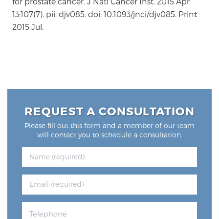
for prostate cancer. J Natl Cancer Inst. 2015 Apr
13;107(7). pii: djv085. doi: 10.1093/jnci/djv085. Print
2015 Jul.
REQUEST A CONSULTATION
Please fill out this form and a member of our team
will contact you to schedule a consultation.