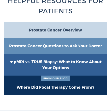
HELPFUL RESOURCES FOR
PATIENTS
Prostate Cancer Overview
Prostate Cancer Questions to Ask Your Doctor
mpMRI vs. TRUS Biopsy: What to Know About
Your Options
FROM OUR BLOG
Where Did Focal Therapy Come From?