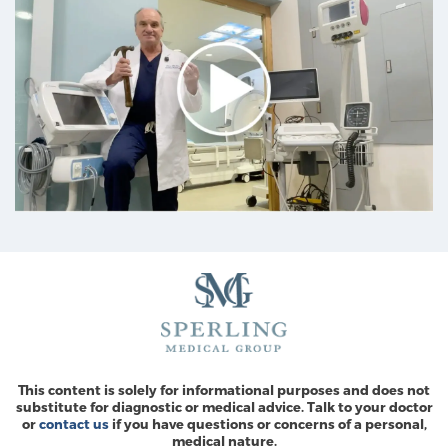
This content is solely for informational purposes and does not
substitute for diagnostic or medical advice. Talk to your doctor
or
contact us
if you have questions or concerns of a personal,
medical nature.