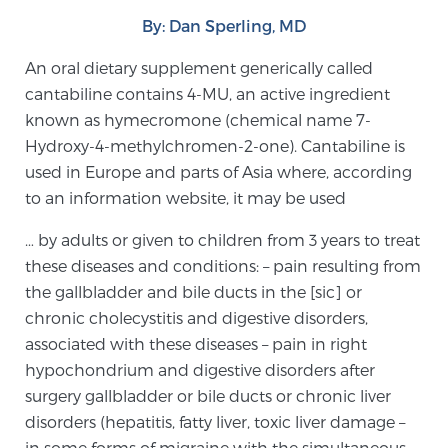
By: Dan Sperling, MD
Meet Our Doctors
An oral dietary supplement generically called
cantabiline contains 4-MU, an active ingredient
known as hymecromone (chemical name 7-
Focal Therapy at SPC: MRI-Guided Treatments
Hydroxy-4-methylchromen-2-one). Cantabiline is
used in Europe and parts of Asia where, according
to an information website, it may be used
Patient Testimonials
… by adults or given to children from 3 years to treat
these diseases and conditions: – pain resulting from
the gallbladder and bile ducts in the [sic] or
Sperling Medical & Artificial Intelligence
chronic cholecystitis and digestive disorders,
associated with these diseases – pain in right
hypochondrium and digestive disorders after
News
surgery gallbladder or bile ducts or chronic liver
disorders (hepatitis, fatty liver, toxic liver damage –
in some forms of migraine with the simultaneous