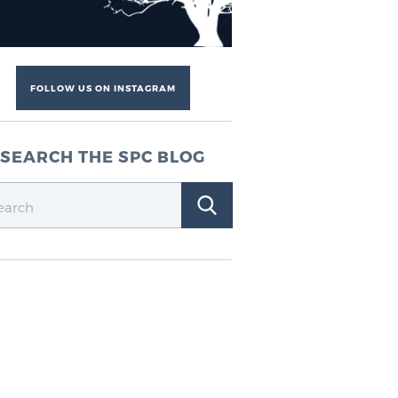
FOLLOW US ON INSTAGRAM
SEARCH THE SPC BLOG