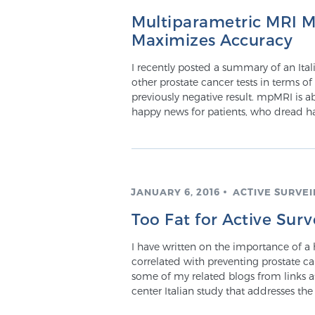
Multiparametric MRI M
Maximizes Accuracy
I recently posted a summary of an Ita
other prostate cancer tests in terms of
previously negative result. mpMRI is abl
happy news for patients, who dread 
JANUARY 6, 2016
ACTIVE SURVE
Too Fat for Active Surv
I have written on the importance of a he
correlated with preventing prostate c
some of my related blogs from links at
center Italian study that addresses th