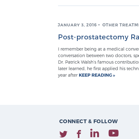
JANUARY 3, 2016
OTHER TREATM
Post-prostatectomy Ra
I remember being at a medical conven
conversation between two doctors, sp
Dr. Patrick Walsh’s famous contribution
later learned, he first applied his tec
year after
KEEP READING
CONNECT & FOLLOW