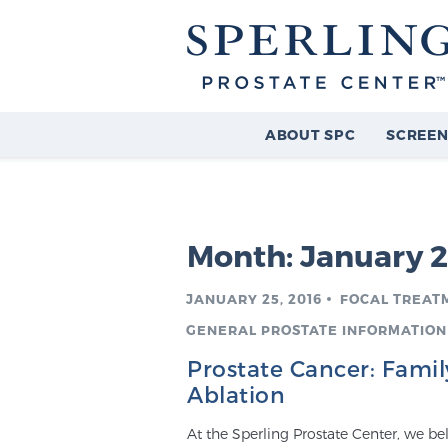
ABOUT SPC
SCREEN
Month:
January 
JANUARY 25, 2016
FOCAL TREAT
GENERAL PROSTATE INFORMATION
Prostate Cancer: Famil
Ablation
At the Sperling Prostate Center, we be