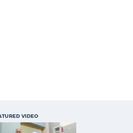
ATURED VIDEO