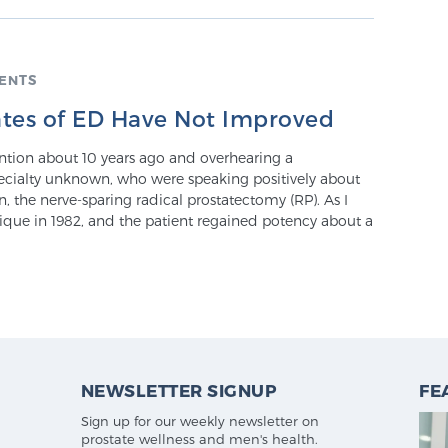
ENTS
tes of ED Have Not Improved
tion about 10 years ago and overhearing a
ecialty unknown, who were speaking positively about
, the nerve-sparing radical prostatectomy (RP). As I
hnique in 1982, and the patient regained potency about a
NEWSLETTER SIGNUP
FE
Sign up for our weekly newsletter on
prostate wellness and men's health.