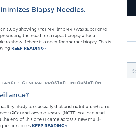
inimizes Biopsy Needles,
lian study showing that MRI (mpMRI) was superior to
 predicting the need for a repeat biopsy after a
e to show if there is a need for another biopsy. This is
having
KEEP READING
ILLANCE
GENERAL PROSTATE INFORMATION
eillance?
althy lifestyle, especially diet and nutrition, which is
ancer (PCa) and other diseases. (NOTE: You can read
 the end of this one.) I came across a new multi-
e question: does
KEEP READING