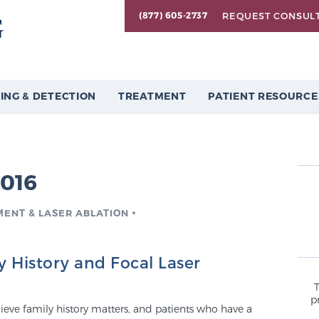
REQUEST CONSUL
(877) 605-2737
ING & DETECTION
TREATMENT
PATIENT RESOURCE
2016
MENT & LASER ABLATION
y History and Focal Laser
p
lieve family history matters, and patients who have a