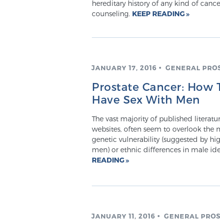
hereditary history of any kind of cancer
counseling.
KEEP READING
JANUARY 17, 2016
GENERAL PRO
Prostate Cancer: How
Have Sex With Men
The vast majority of published literat
websites, often seem to overlook the n
genetic vulnerability (suggested by h
men) or ethnic differences in male id
READING
JANUARY 11, 2016
GENERAL PROS