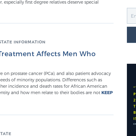
, especially first degree relatives deserve special
STATE INFORMATION
 Treatment Affects Men Who
ure on prostate cancer (PCa), and also patient advocacy
eeds of minority populations. Differences such as
igher incidence and death rates for African American
entity and how men relate to their bodies are not
KEEP
TATE