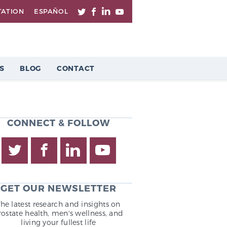
TATION
ESPAÑOL
S
BLOG
CONTACT
CONNECT & FOLLOW
GET OUR NEWSLETTER
The latest research and insights on
rostate health, men's wellness, and
living your fullest life