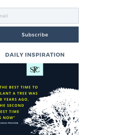
Subscribe
DAILY INSPIRATION