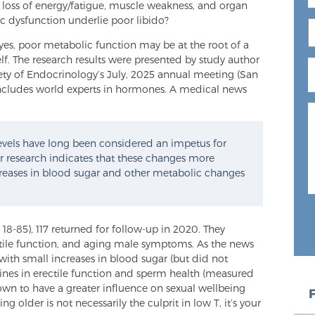
, loss of energy/fatigue, muscle weakness, and organ
c dysfunction underlie poor libido?
 yes, poor metabolic function may be at the root of a
f. The research results were presented by study author
ety of Endocrinology’s July, 2025 annual meeting (San
ncludes world experts in hormones. A medical news
evels have long been considered an impetus for
ur research indicates that these changes more
creases in blood sugar and other metabolic changes
 18-85), 117 returned for follow-up in 2020. They
ctile function, and aging male symptoms. As the news
ith small increases in blood sugar (but did not
ines in erectile function and sperm health (measured
wn to have a greater influence on sexual wellbeing
ng older is not necessarily the culprit in low T, it’s your