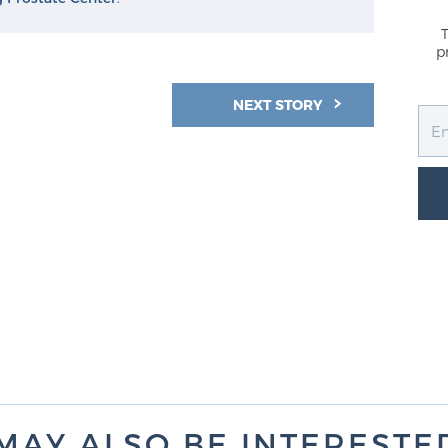
p
NEXT STORY
MAY ALSO BE INTERESTED 