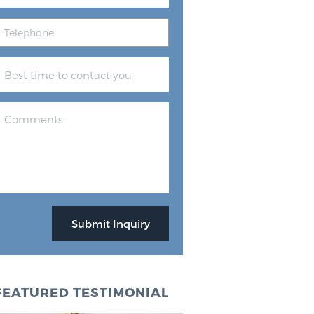
FEATURED TESTIMONIAL