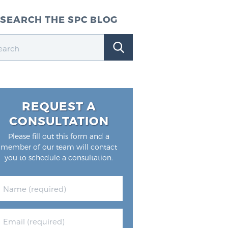
SEARCH THE SPC BLOG
REQUEST A
CONSULTATION
Please fill out this form and a
member of our team will contact
you to schedule a consultation.