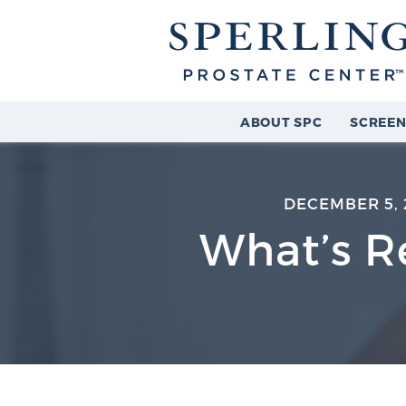
ABOUT SPC
SCREEN
DECEMBER 5, 
What’s Re