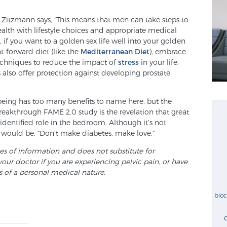
. Zitzmann says, “This means that men can take steps to
health with lifestyle choices and appropriate medical
 if you want to a golden sex life well into your golden
t-forward diet (like the
Mediterranean Diet
), embrace
techniques to reduce the impact of
stress
in your life.
ts also offer protection against developing prostate
being has too many benefits to name here, but the
akthrough FAME 2.0 study is the revelation that great
identified role in the bedroom. Although it’s not
 would be, “Don’t make diabetes, make love.”
ses of information and does not substitute for
your doctor if you are experiencing pelvic pain, or have
s of a personal medical nature.
bio