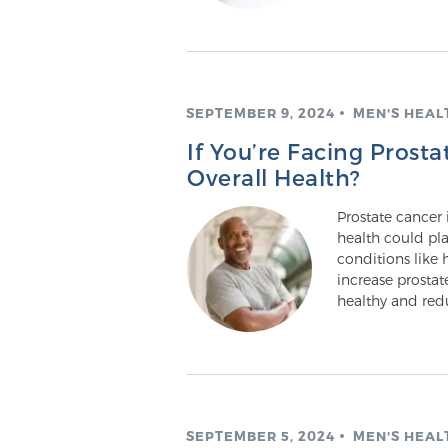
SEPTEMBER 9, 2024
MEN'S HEAL
If You’re Facing Prost
Overall Health?
Prostate cancer 
health could pla
conditions like 
increase prosta
healthy and redu
SEPTEMBER 5, 2024
MEN'S HEAL