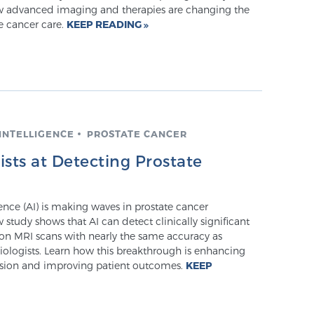
ow advanced imaging and therapies are changing the
e cancer care.
KEEP READING
 INTELLIGENCE
PROSTATE CANCER
sts at Detecting Prostate
igence (AI) is making waves in prostate cancer
 study shows that AI can detect clinically significant
 on MRI scans with nearly the same accuracy as
iologists. Learn how this breakthrough is enhancing
ision and improving patient outcomes.
KEEP