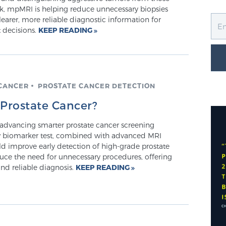
isk, mpMRI is helping reduce unnecessary biopsies
earer, more reliable diagnostic information for
 decisions.
KEEP READING
CANCER
PROSTATE CANCER DETECTION
 Prostate Cancer?
 advancing smarter prostate cancer screening
 biomarker test, combined with advanced MRI
ld improve early detection of high-grade prostate
uce the need for unnecessary procedures, offering
nd reliable diagnosis.
KEEP READING