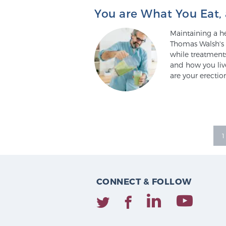
You are What You Eat, 
Maintaining a hea
Thomas Walsh's i
while treatments
and how you liv
are your erectio
1
CONNECT & FOLLOW