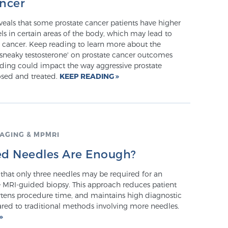
ancer
veals that some prostate cancer patients have higher
els in certain areas of the body, which may lead to
 cancer. Keep reading to learn more about the
'sneaky testosterone' on prostate cancer outcomes
nding could impact the way aggressive prostate
osed and treated.
KEEP READING
AGING & MPMRI
d Needles Are Enough?
that only three needles may be required for an
e MRI-guided biopsy. This approach reduces patient
rtens procedure time, and maintains high diagnostic
ed to traditional methods involving more needles.