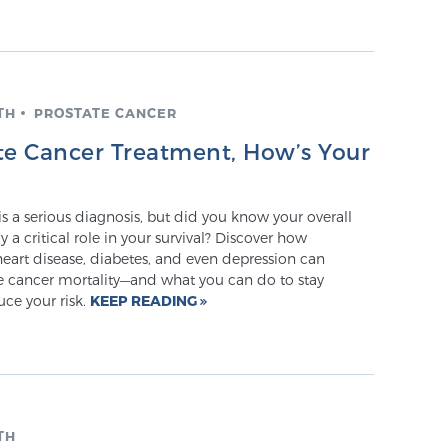
TH
PROSTATE CANCER
ate Cancer Treatment, How’s Your
is a serious diagnosis, but did you know your overall
y a critical role in your survival? Discover how
heart disease, diabetes, and even depression can
te cancer mortality—and what you can do to stay
ce your risk.
KEEP READING
TH