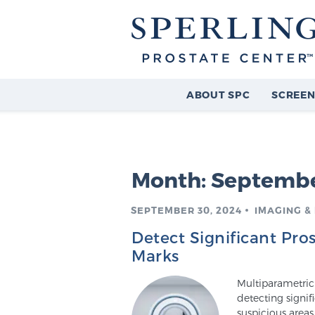
ABOUT SPC
SCREEN
Month:
Septembe
SEPTEMBER 30, 2024
IMAGING &
Detect Significant Pro
Marks
Multiparametric 
detecting signif
suspicious area