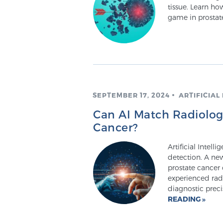
tissue. Learn h
game in prostat
SEPTEMBER 17, 2024
ARTIFICIAL
Can AI Match Radiologi
Cancer?
Artificial Intell
detection. A new
prostate cancer
experienced rad
diagnostic prec
READING