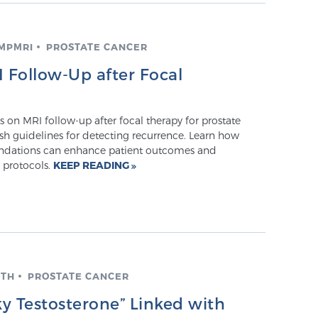
 MPMRI
PROSTATE CANCER
Follow-Up after Focal
on MRI follow-up after focal therapy for prostate
esh guidelines for detecting recurrence. Learn how
dations can enhance patient outcomes and
 protocols.
KEEP READING
LTH
PROSTATE CANCER
y Testosterone” Linked with