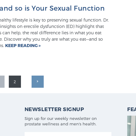
and so is Your Sexual Function
lthy lifestyle is key to preserving sexual function. Dr.
nsights on erectile dysfunction (ED) highlight that
 can help, the real difference lies in what you eat
e. Discover why you truly are what you eat—and so
ns.
KEEP READING
2
NEWSLETTER SIGNUP
FE
Sign up for our weekly newsletter on
prostate wellness and men's health.