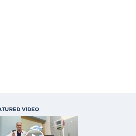
ATURED VIDEO