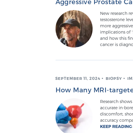
Aggressive Prostate C
New research re
testosterone lev
more aggressive
implications of 
and how this fi
cancer is diagn
SEPTEMBER 11, 2024
BIOPSY
IM
How Many MRI-targete
Research shows 
accurate in-bor
discomfort, sho
accuracy compar
KEEP READING