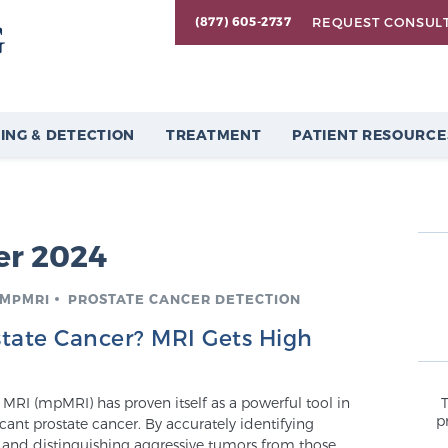
REQUEST CONSUL
(877) 605-2737
ING & DETECTION
TREATMENT
PATIENT RESOURCE
r 2024
 MPMRI
PROSTATE CANCER DETECTION
state Cancer? MRI Gets High
MRI (mpMRI) has proven itself as a powerful tool in
p
icant prostate cancer. By accurately identifying
s and distinguishing aggressive tumors from those