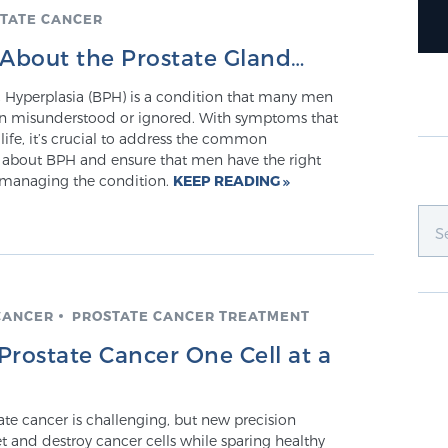
TATE CANCER
About the Prostate Gland…
c Hyperplasia (BPH) is a condition that many men
ften misunderstood or ignored. With symptoms that
 life, it’s crucial to address the common
about BPH and ensure that men have the right
 managing the condition.
KEEP READING
CANCER
PROSTATE CANCER TREATMENT
 Prostate Cancer One Cell at a
ate cancer is challenging, but new precision
t and destroy cancer cells while sparing healthy