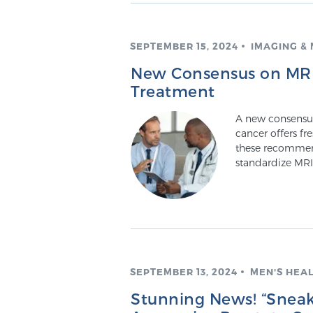
SEPTEMBER 15, 2024
IMAGING &
New Consensus on MRI 
Treatment
A new consensus 
cancer offers fr
these recommen
standardize MRI
SEPTEMBER 13, 2024
MEN'S HEA
Stunning News! “Sneak