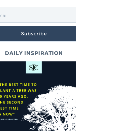
Subscribe
DAILY INSPIRATION