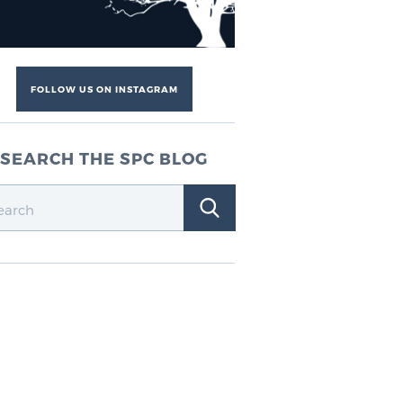
FOLLOW US ON INSTAGRAM
SEARCH THE SPC BLOG