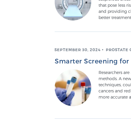
that pose less r
and providing cl
better treatment
SEPTEMBER 30, 2024
PROSTATE 
Smarter Screening for
Researchers are
methods. A new
techniques, cou
cancers and red
more accurate a