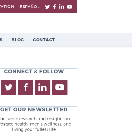
TATION
ESPAÑOL
S
BLOG
CONTACT
CONNECT & FOLLOW
GET OUR NEWSLETTER
The latest research and insights on
rostate health, men's wellness, and
living your fullest life