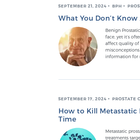
SEPTEMBER 21, 2024
BPH
PROS
What You Don’t Know 
Benign Prostati
face, yet it’s o
affect quality of
misconceptions 
information for
SEPTEMBER 17, 2024
PROSTATE 
How to Kill Metastatic
Time
Metastatic prost
treatments targe