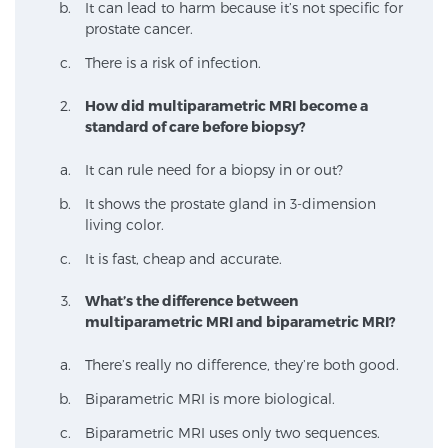
It can lead to harm because it’s not specific for
prostate cancer.
There is a risk of infection.
How did multiparametric MRI become a
standard of care before biopsy?
It can rule need for a biopsy in or out?
It shows the prostate gland in 3-dimension
living color.
It is fast, cheap and accurate.
What’s the difference between
multiparametric MRI and biparametric MRI?
There’s really no difference, they’re both good.
Biparametric MRI is more biological.
Biparametric MRI uses only two sequences.