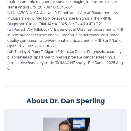
multiparametric magnetic resonance imaging in prostate cancer.
Transl Androl Urol. 2017 Jun;6(3):345-354.
[v]
Ng ABCD, Asif A, Agarwal R, Panebianco V et al. Biparametric vs
Multiparametric MRI for Prostate Cancer Diagnosis: The PRIME
Diagnostic Clinical Trial. JAMA. 2025 Oct 7;334(13):1170-1179.
[vi]
Pausch AM, Filleböck V, Elsner C et al. Ultra-fast biparametric MRI
in prostate cancer assessment: Diagnostic performance and image
quality compared to conventional multiparametric MRI. Eur J Radiol
Open. 2025 Jan 21;14:100635.
[vii]
Thorley N, Parry T, Giganti F, Kopcke D et al. Diagnostic accuracy
of abbreviated biparametric MRI for prostate cancer screening: a
prospective feasibility study (ReIMAGINE study). Eur Radiol. 2025 Aug
6.
About Dr. Dan Sperling