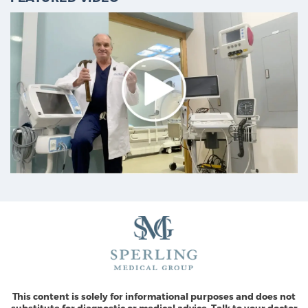
This content is solely for informational purposes and does not