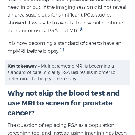
Cancer
need in or out. If the imaging session did not reveal
an area suspicious for significant PCa, studies
Exablate Prostate® for Prostate Cancer
showed it was safe to avoid a biopsy but continue
[i]
to monitor using PSA and MRI.
It is now becoming a standard of care to have an
Focal Laser Treatment for BPH
[ii]
mpMRI before biopsy.
Key takeaway
– Multiparametric MRI is becoming a
Transperineal Laser Ablation for BPH
standard of care to clarify PSA test results in order to
determine if a biopsy is necessary.
mpMRI for More Effective Active Surveillance
Why not skip the blood test and
use MRI to screen for prostate
cancer?
mpMRI for Testosterone Replacement Therapy
Patients
The question of replacing PSA as a population
screening tool and instead using imaging has been