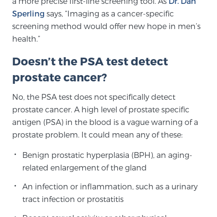
a more precise first-line screening tool. As
Dr. Dan
Sperling
says, “Imaging as a cancer-specific
SCREENING & DETECTION
screening method would offer new hope in men’s
Screening & Detection
health.”
The Sperling Prostate Center’s state-of-the-art
Doesn’t the PSA test detect
BlueLaser™ MRI imaging reveals an image of the
prostate cancer?
prostate that can’t be captured by standard biopsy or
ultrasound, allowing us to identify and target tumors
No, the PSA test does not specifically detect
with unparalleled precision.
Learn more
prostate cancer. A high level of prostate specific
antigen (PSA) in the blood is a vague warning of a
3T Multi-Parametric MRI – BlueLaser™
prostate problem. It could mean any of these:
Benign prostatic hyperplasia (BPH), an aging-
related enlargement of the gland
MRI-Guided Biopsy
An infection or inflammation, such as a urinary
tract infection or prostatitis
mpMRI for More Effective Active Surveillance