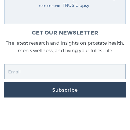
TRUS biopsy
testosterone
GET OUR NEWSLETTER
The latest research and insights on prostate health,
men's wellness, and living your fullest life
Subscribe