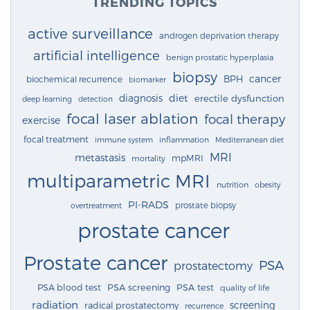
TRENDING TOPICS
active surveillance
androgen deprivation therapy
artificial intelligence
benign prostatic hyperplasia
biopsy
cancer
BPH
biochemical recurrence
biomarker
diagnosis
diet
erectile dysfunction
deep learning
detection
focal laser ablation
focal therapy
exercise
focal treatment
immune system
inflammation
Mediterranean diet
MRI
metastasis
mpMRI
mortality
multiparametric MRI
nutrition
obesity
PI-RADS
prostate biopsy
overtreatment
prostate cancer
Prostate cancer
PSA
prostatectomy
PSA blood test
PSA screening
PSA test
quality of life
radiation
screening
radical prostatectomy
recurrence