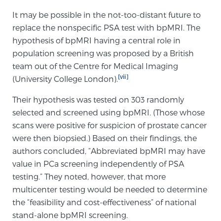
It may be possible in the not-too-distant future to
replace the nonspecific PSA test with bpMRI. The
hypothesis of bpMRI having a central role in
population screening was proposed by a British
team out of the Centre for Medical Imaging
[vii]
(University College London).
Their hypothesis was tested on 303 randomly
selected and screened using bpMRI. (Those whose
scans were positive for suspicion of prostate cancer
were then biopsied.) Based on their findings, the
authors concluded, “Abbreviated bpMRI may have
value in PCa screening independently of PSA
testing.” They noted, however, that more
multicenter testing would be needed to determine
the “feasibility and cost-effectiveness” of national
stand-alone bpMRI screening.