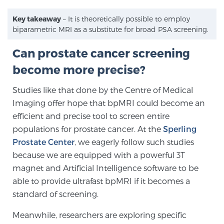
Key takeaway
– It is theoretically possible to employ
biparametric MRI as a substitute for broad PSA screening.
Can prostate cancer screening
become more precise?
Studies like that done by the Centre of Medical
Imaging offer hope that bpMRI could become an
efficient and precise tool to screen entire
populations for prostate cancer. At the
Sperling
Prostate Center
, we eagerly follow such studies
because we are equipped with a powerful 3T
magnet and Artificial Intelligence software to be
able to provide ultrafast bpMRI if it becomes a
standard of screening.
Meanwhile, researchers are exploring specific