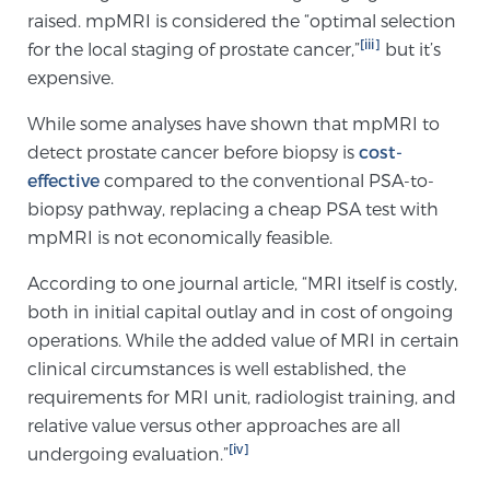
raised. mpMRI is considered the “optimal selection
PATIENT RESOURCES
[iii]
for the local staging of prostate cancer,”
but it’s
expensive.
Patient Resources
At Sperling Prostate Center, we strive to make every
While some analyses have shown that mpMRI to
patient feel comfortable, educated, and in control.
detect prostate cancer before biopsy is
cost-
Here you’ll find a variety of ways to make your visit
effective
compared to the conventional PSA-to-
easier and your personal journey smoother.
biopsy pathway, replacing a cheap PSA test with
Learn more
mpMRI is not economically feasible.
According to one journal article, “MRI itself is costly,
New Patient Forms & Information
both in initial capital outlay and in cost of ongoing
operations. While the added value of MRI in certain
clinical circumstances is well established, the
MRI Second Opinion Upload
requirements for MRI unit, radiologist training, and
relative value versus other approaches are all
[iv]
undergoing evaluation.”
Articles & Research on Prostate Cancer and
Men’s Health