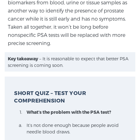
biomarkers from blood, urine or tissue samples as
another way to identify the presence of prostate
cancer while it is still early and has no symptoms.
Taken all together, it won’t be long before
nonspecific PSA tests will be replaced with more
precise screening.
Key takeaway
– It is reasonable to expect that better PSA
screening is coming soon.
SHORT QUIZ – TEST YOUR
COMPREHENSION
What’s the problem with the PSA test?
It’s not done enough because people avoid
needle blood draws.