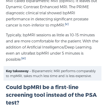
MRI called biparametric MRI (bpMRI). It leaves out
Glossary
Dynamic Contrast Enhanced MRI. The PRIME
diagnostic clinical trial showed bpMRI
performance in detecting significant prostate
[v]
cancer is non-inferior to mpMRI.
BLOG
Typically, bpMRI sessions as little as 10-15 minutes
CONTACT
and are more comfortable for the patient. With the
addition of Artificial Intelligence/Deep Learning,
even an ultrafast bpMRI under 5 minutes is
[vi]
possible.
Key takeaway
– Biparametric MRI performs comparably
to mpMRI, takes much less time and is less expensive.
Could bpMRI be a first-line
screening tool instead of the PSA
test?