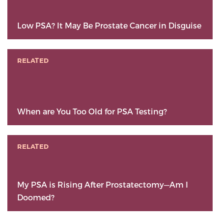
Low PSA? It May Be Prostate Cancer in Disguise
RELATED
When are You Too Old for PSA Testing?
RELATED
My PSA is Rising After Prostatectomy—Am I
Doomed?