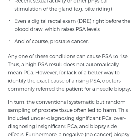
Recent sexual activity or other physical
stimulation of the gland (e.g. bike riding)
Genomic Prostate Cancer Testing
Even a digital rectal exam (DRE) right before the
blood draw, which raises PSA levels
And of course, prostate cancer.
Prostatitis and CPPS Diagnosis
Any one of these conditions can cause PSA to rise.
Thus, a high PSA result does not automatically
Whole Body MRI
mean PCa. However, for lack of a better way to
identify the exact cause of a rising PSA, doctors
commonly referred the patient for a needle biopsy.
MRI-Guided Biopsy vs. Fusion-Guided Biopsy
In turn, the conventional systematic but random
sampling of prostate tissue often led to harm. This
included under-diagnosing significant PCa, over-
Understanding the PI-RADS Score and What it
diagnosing insignificant PCa, and biopsy side
Means for You
effects. Furthermore, a negative (no cancer) biopsy