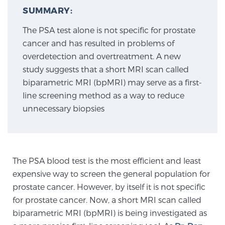
SUMMARY:
The PSA test alone is not specific for prostate
Meet Our Doctors
cancer and has resulted in problems of
overdetection and overtreatment. A new
study suggests that a short MRI scan called
Focal Therapy at SPC: MRI-Guided Treatments
biparametric MRI (bpMRI) may serve as a first-
line screening method as a way to reduce
unnecessary biopsies
Patient Testimonials
Sperling Medical & Artificial Intelligence
The PSA blood test is the most efficient and least
expensive way to screen the general population for
prostate cancer. However, by itself it is not specific
News
for prostate cancer. Now, a short MRI scan called
biparametric MRI (bpMRI) is being investigated as