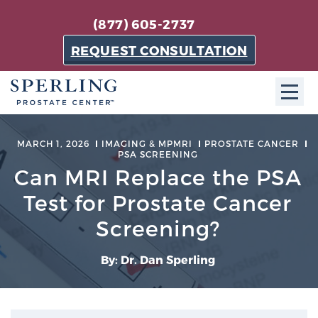
(877) 605-2737
REQUEST CONSULTATION
ABOUT SPC
MARCH 1, 2026
IMAGING & MPMRI
PROSTATE CANCER
PSA SCREENING
About SPC
Can MRI Replace the PSA
The Sperling Prostate Center in Florida is a
Test for Prostate Cancer
technologically-advanced, patient-oriented practice
Screening?
dedicated to providing the most effective techniques
in prostate cancer diagnosis and treatment.
By: Dr. Dan Sperling
Learn more
About Sperling Prostate Center