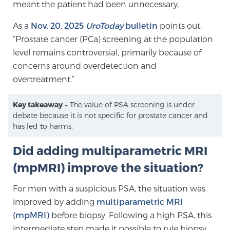
meant the patient had been unnecessary.
TREATMENT
As a
Nov. 20, 2025
UroToday
bulletin
points out,
“Prostate cancer (PCa) screening at the population
Treatment
level remains controversial, primarily because of
We offer a revolutionary suite of therapies for
concerns around overdetection and
prostate cancer and other conditions, based on our
overtreatment.”
advanced, minimally-invasive BlueLaser™ system,
available exclusively at Sperling Prostate Center.
Key takeaway
– The value of PSA screening is under
Learn more
debate because it is not specific for prostate cancer and
has led to harms.
Focal Laser Ablation for Prostate Cancer
Did adding multiparametric MRI
(mpMRI) improve the situation?
TULSA-PRO Ablation for Prostate Cancer
For men with a suspicious PSA, the situation was
improved by adding
multiparametric MRI
(mpMRI)
before biopsy. Following a high PSA, this
Transperineal Laser Ablation for Prostate
intermediate step made it possible to rule biopsy