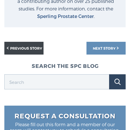
a contributing author on over 25 published
studies. For more information, contact the
Sperling Prostate Center
.
PREVIOUS STORY
NEXT STORY
SEARCH THE SPC BLOG
REQUEST A CONSULTATION
Please fill out this form and a member of our