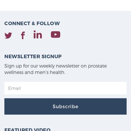
CONNECT & FOLLOW
NEWSLETTER SIGNUP
Sign up for our weekly newsletter on prostate
wellness and men's health.
Subscribe
FEATURED VIDEO