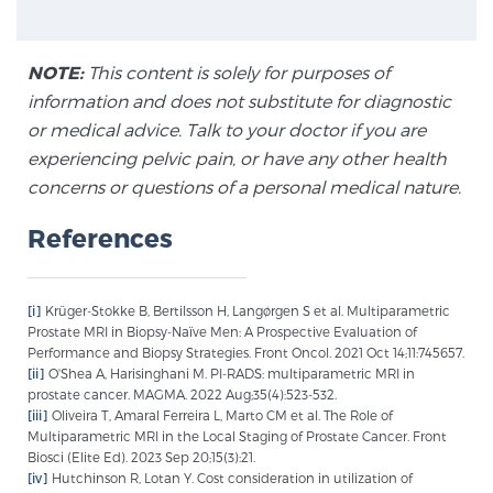
NOTE:
This content is solely for purposes of
information and does not substitute for diagnostic
or medical advice. Talk to your doctor if you are
experiencing pelvic pain, or have any other health
concerns or questions of a personal medical nature.
References
[i]
Krüger-Stokke B, Bertilsson H, Langørgen S et al. Multiparametric
Prostate MRI in Biopsy-Naïve Men: A Prospective Evaluation of
Performance and Biopsy Strategies. Front Oncol. 2021 Oct 14;11:745657.
[ii]
O'Shea A, Harisinghani M. PI-RADS: multiparametric MRI in
prostate cancer. MAGMA. 2022 Aug;35(4):523-532.
[iii]
Oliveira T, Amaral Ferreira L, Marto CM et al. The Role of
Multiparametric MRI in the Local Staging of Prostate Cancer. Front
Biosci (Elite Ed). 2023 Sep 20;15(3):21.
[iv]
Hutchinson R, Lotan Y. Cost consideration in utilization of