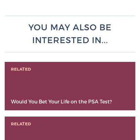
YOU MAY ALSO BE
INTERESTED IN...
RELATED
Would You Bet Your Life on the PSA Test?
RELATED