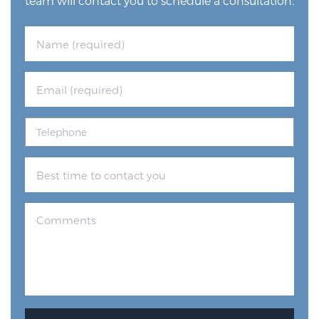
team will contact you to schedule a consultation.