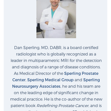
Dan Sperling, MD, DABR, is a board certified
radiologist who is globally recognized as a
leader in multiparametric MRI for the detection
and diagnosis of a range of disease conditions.
As Medical Director of the
Sperling Prostate
Center
,
Sperling Medical Group
and
Sperling
Neurosurgery Associates
, he and his team are
on the leading edge of significant change in
medical practice. He is the co-author of the new
patient book
Redefining Prostate Cancer
, and is