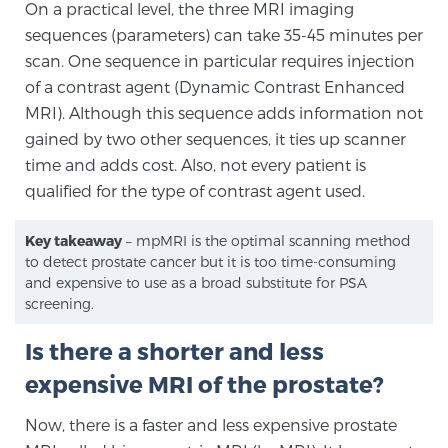
On a practical level, the three MRI imaging
sequences (parameters) can take 35-45 minutes per
scan. One sequence in particular requires injection
Prostate Cancer Questions to Ask Your Doctor
of a contrast agent (Dynamic Contrast Enhanced
MRI). Although this sequence adds information not
gained by two other sequences, it ties up scanner
Free Ebook: How to Manage Prostate Cancer
time and adds cost. Also, not every patient is
Anxiety
qualified for the type of contrast agent used.
2026 Guide to MRI-Based Prostate Cancer
Key takeaway
– mpMRI is the optimal scanning method
Diagnosis
to detect prostate cancer but it is too time-consuming
and expensive to use as a broad substitute for PSA
2026 Guide: Best Centers for Prostate Cancer
screening.
Diagnosis
Is there a shorter and less
expensive MRI of the prostate?
Nutrition
Now, there is a faster and less expensive prostate