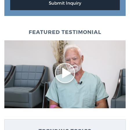
FEATURED TESTIMONIAL