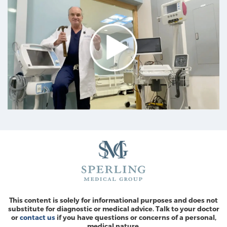
This content is solely for informational purposes and does not
substitute for diagnostic or medical advice. Talk to your doctor
or
contact us
if you have questions or concerns of a personal,
medical nature.