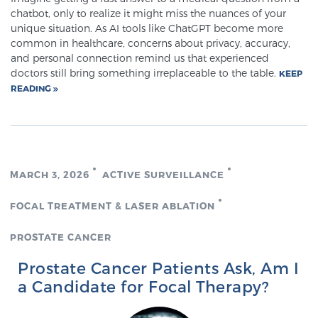
chatbot, only to realize it might miss the nuances of your
unique situation. As AI tools like ChatGPT become more
common in healthcare, concerns about privacy, accuracy,
Prostate Cancer Questions to Ask Your Doctor
and personal connection remind us that experienced
doctors still bring something irreplaceable to the table.
KEEP
READING
Free Ebook: How to Manage Prostate Cancer
Anxiety
2026 Guide to MRI-Based Prostate Cancer
Diagnosis
MARCH 3, 2026
ACTIVE SURVEILLANCE
FOCAL TREATMENT & LASER ABLATION
2026 Guide: Best Centers for Prostate Cancer
Diagnosis
PROSTATE CANCER
Prostate Cancer Patients Ask, Am I
Nutrition
a Candidate for Focal Therapy?