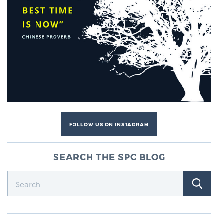
FOLLOW US ON INSTAGRAM
SEARCH THE SPC BLOG