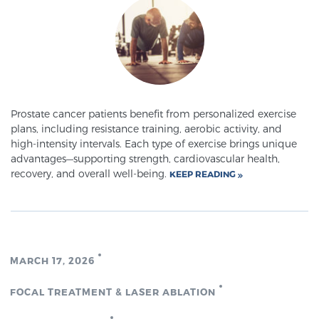
SCREENING & DETECTION
Screening & Detection
The Sperling Prostate Center’s state-of-the-art
BlueLaser™ MRI imaging reveals an image of the
prostate that can’t be captured by standard biopsy or
Prostate cancer patients benefit from personalized exercise
plans, including resistance training, aerobic activity, and
ultrasound, allowing us to identify and target tumors
high-intensity intervals. Each type of exercise brings unique
with unparalleled precision.
Learn more
advantages—supporting strength, cardiovascular health,
recovery, and overall well-being.
KEEP READING
3T Multi-Parametric MRI – BlueLaser™
MRI-Guided Biopsy
MARCH 17, 2026
FOCAL TREATMENT & LASER ABLATION
mpMRI for More Effective Active Surveillance