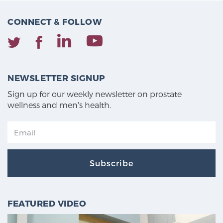
CONNECT & FOLLOW
NEWSLETTER SIGNUP
Sign up for our weekly newsletter on prostate
wellness and men's health.
Subscribe
FEATURED VIDEO