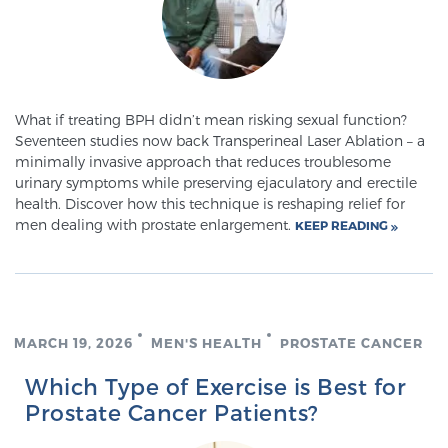
Meet Our Doctors
What if treating BPH didn’t mean risking sexual function?
Seventeen studies now back Transperineal Laser Ablation – a
Focal Therapy at SPC: MRI-Guided Treatments
minimally invasive approach that reduces troublesome
urinary symptoms while preserving ejaculatory and erectile
health. Discover how this technique is reshaping relief for
Patient Testimonials
men dealing with prostate enlargement.
KEEP READING
Sperling Medical & Artificial Intelligence
MARCH 19, 2026
MEN'S HEALTH
PROSTATE CANCER
News
Which Type of Exercise is Best for
Prostate Cancer Patients?