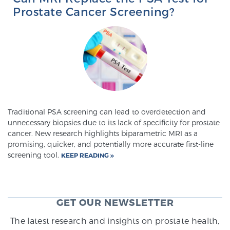
Prostate Cancer Screening?
Traditional PSA screening can lead to overdetection and
unnecessary biopsies due to its lack of specificity for prostate
cancer. New research highlights biparametric MRI as a
promising, quicker, and potentially more accurate first-line
screening tool.
KEEP READING
GET OUR NEWSLETTER
The latest research and insights on prostate health,