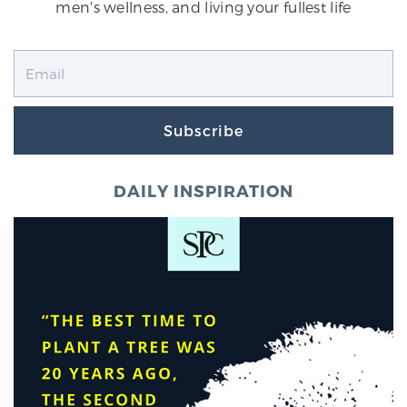
men's wellness, and living your fullest life
Subscribe
DAILY INSPIRATION