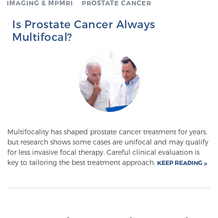
IMAGING & MPMRI
PROSTATE CANCER
Is Prostate Cancer Always
Genomic Prostate Cancer Testing
Multifocal?
Prostatitis and CPPS Diagnosis
Whole Body MRI
Multifocality has shaped prostate cancer treatment for years,
but research shows some cases are unifocal and may qualify
MRI-Guided Biopsy vs. Fusion-Guided Biopsy
for less invasive focal therapy. Careful clinical evaluation is
key to tailoring the best treatment approach.
KEEP READING
Understanding the PI-RADS Score and What it
Means for You