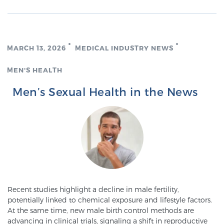
Cancer
Exablate Prostate® for Prostate Cancer
MARCH 13, 2026
MEDICAL INDUSTRY NEWS
MEN'S HEALTH
Focal Laser Treatment for BPH
Men’s Sexual Health in the News
Transperineal Laser Ablation for BPH
mpMRI for More Effective Active Surveillance
mpMRI for Testosterone Replacement Therapy
Recent studies highlight a decline in male fertility,
Patients
potentially linked to chemical exposure and lifestyle factors.
At the same time, new male birth control methods are
advancing in clinical trials, signaling a shift in reproductive