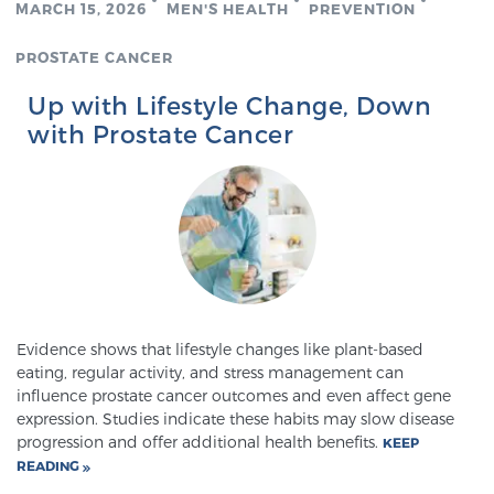
MARCH 15, 2026
MEN'S HEALTH
PREVENTION
TREATMENT
PROSTATE CANCER
Treatment
Up with Lifestyle Change, Down
We offer a revolutionary suite of therapies for
with Prostate Cancer
prostate cancer and other conditions, based on our
advanced, minimally-invasive BlueLaser™ system,
available exclusively at Sperling Prostate Center.
Learn more
Focal Laser Ablation for Prostate Cancer
Evidence shows that lifestyle changes like plant-based
eating, regular activity, and stress management can
TULSA-PRO Ablation for Prostate Cancer
influence prostate cancer outcomes and even affect gene
expression. Studies indicate these habits may slow disease
progression and offer additional health benefits.
KEEP
READING
Transperineal Laser Ablation for Prostate