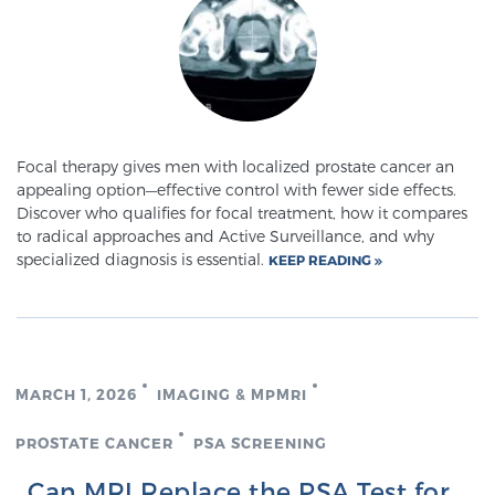
Glossary
BLOG
Focal therapy gives men with localized prostate cancer an
CONTACT
appealing option—effective control with fewer side effects.
Discover who qualifies for focal treatment, how it compares
to radical approaches and Active Surveillance, and why
specialized diagnosis is essential.
KEEP READING
MARCH 1, 2026
IMAGING & MPMRI
PROSTATE CANCER
PSA SCREENING
Can MRI Replace the PSA Test for