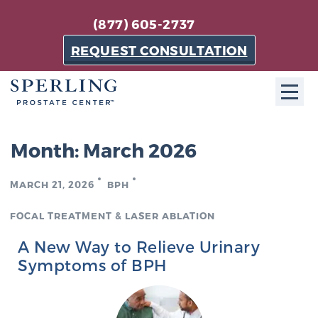
(877) 605-2737
REQUEST CONSULTATION
ABOUT SPC
Month:
March 2026
About SPC
MARCH 21, 2026
BPH
The Sperling Prostate Center in Florida is a
technologically-advanced, patient-oriented practice
FOCAL TREATMENT & LASER ABLATION
dedicated to providing the most effective techniques
A New Way to Relieve Urinary
in prostate cancer diagnosis and treatment.
Symptoms of BPH
Learn more
About Sperling Prostate Center