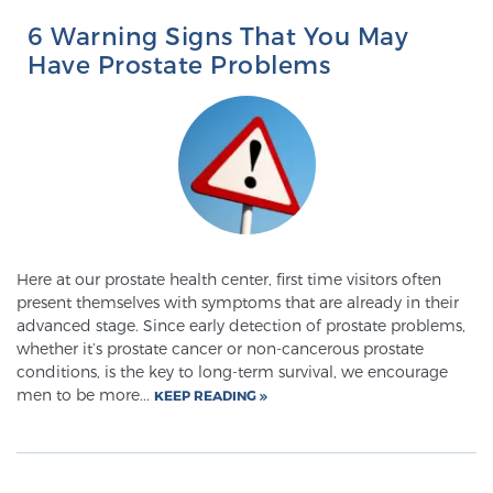
Glossary
6 Warning Signs That You May
Have Prostate Problems
BLOG
CONTACT
Here at our prostate health center, first time visitors often
present themselves with symptoms that are already in their
advanced stage. Since early detection of prostate problems,
whether it’s prostate cancer or non-cancerous prostate
conditions, is the key to long-term survival, we encourage
men to be more...
KEEP READING