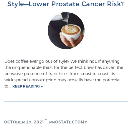
Style—Lower Prostate Cancer Risk?
PATIENT RESOURCES
Patient Resources
At Sperling Prostate Center, we strive to make every
patient feel comfortable, educated, and in control.
Here you’ll find a variety of ways to make your visit
easier and your personal journey smoother.
Does coffee ever go out of style? We think not. If anything,
Learn more
the unquenchable thirst for the perfect brew has driven the
pervasive presence of franchises from coast to coast. Its
New Patient Forms & Information
widespread consumption may actually have the potential
to...
KEEP READING
MRI Second Opinion Upload
OCTOBER 27, 2021
PROSTATECTOMY
Articles & Research on Prostate Cancer and
Men’s Health