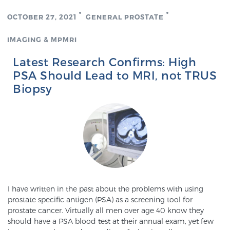
OCTOBER 27, 2021
GENERAL PROSTATE
IMAGING & MPMRI
Latest Research Confirms: High
PSA Should Lead to MRI, not TRUS
Biopsy
I have written in the past about the problems with using
prostate specific antigen (PSA) as a screening tool for
prostate cancer. Virtually all men over age 40 know they
should have a PSA blood test at their annual exam, yet few