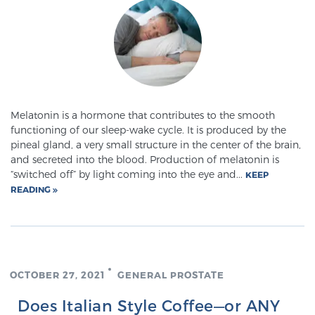
Cancer
Exablate Prostate® for Prostate Cancer
Focal Laser Treatment for BPH
Melatonin is a hormone that contributes to the smooth
functioning of our sleep-wake cycle. It is produced by the
pineal gland, a very small structure in the center of the brain,
Transperineal Laser Ablation for BPH
and secreted into the blood. Production of melatonin is
“switched off” by light coming into the eye and...
KEEP
READING
mpMRI for More Effective Active Surveillance
mpMRI for Testosterone Replacement Therapy
OCTOBER 27, 2021
GENERAL PROSTATE
Patients
Does Italian Style Coffee—or ANY