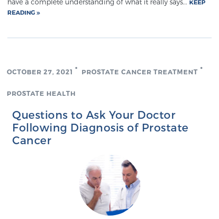
have a complete understanding of what it really says...
KEEP
READING
OCTOBER 27, 2021
PROSTATE CANCER TREATMENT
PROSTATE HEALTH
Questions to Ask Your Doctor
Following Diagnosis of Prostate
Cancer