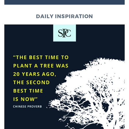
DAILY INSPIRATION