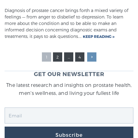
Diagnosis of prostate cancer brings forth a mixed variety of
feelings — from anger to disbelief to depression. To learn
more about the condition and to be able to make an
informed decision concerning diagnostic exams and
treatments, it pays to ask questions....
KEEP READING
1
2
…
4
GET OUR NEWSLETTER
The latest research and insights on prostate health,
men's wellness, and living your fullest life
Subscribe