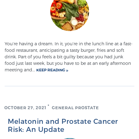
TREATMENT
Treatment
We offer a revolutionary suite of therapies for
prostate cancer and other conditions, based on our
You’re having a dream. In it, you’re in the lunch line at a fast-
advanced, minimally-invasive BlueLaser™ system,
food restaurant, anticipating a tasty burger, fries and soft
drink. Part of you feels a bit guilty because you had junk
available exclusively at Sperling Prostate Center.
food just last week, but you have to be at an early afternoon
Learn more
meeting and...
KEEP READING
Focal Laser Ablation for Prostate Cancer
OCTOBER 27, 2021
GENERAL PROSTATE
TULSA-PRO Ablation for Prostate Cancer
Melatonin and Prostate Cancer
Risk: An Update
Transperineal Laser Ablation for Prostate