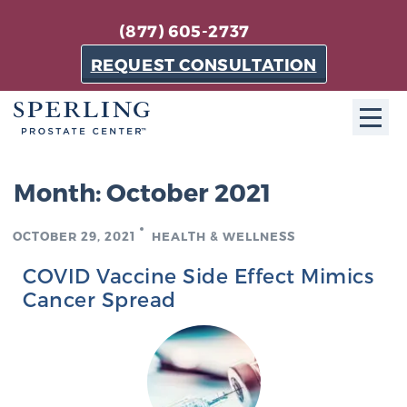
(877) 605-2737
REQUEST CONSULTATION
ABOUT SPC
Month:
October 2021
About SPC
OCTOBER 29, 2021
HEALTH & WELLNESS
The Sperling Prostate Center in Florida is a
technologically-advanced, patient-oriented practice
COVID Vaccine Side Effect Mimics
dedicated to providing the most effective techniques
Cancer Spread
in prostate cancer diagnosis and treatment.
Learn more
About Sperling Prostate Center