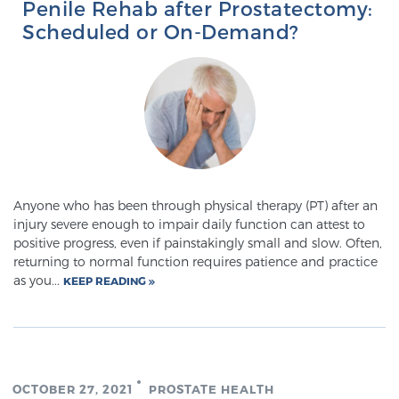
Penile Rehab after Prostatectomy:
Scheduled or On-Demand?
Prostate Cancer Questions to Ask Your Doctor
Free Ebook: How to Manage Prostate Cancer
Anxiety
2026 Guide to MRI-Based Prostate Cancer
Anyone who has been through physical therapy (PT) after an
Diagnosis
injury severe enough to impair daily function can attest to
positive progress, even if painstakingly small and slow. Often,
returning to normal function requires patience and practice
2026 Guide: Best Centers for Prostate Cancer
as you...
KEEP READING
Diagnosis
Nutrition
OCTOBER 27, 2021
PROSTATE HEALTH