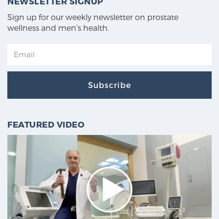
NEWSLETTER SIGNUP
Sign up for our weekly newsletter on prostate
wellness and men's health.
Subscribe
FEATURED VIDEO