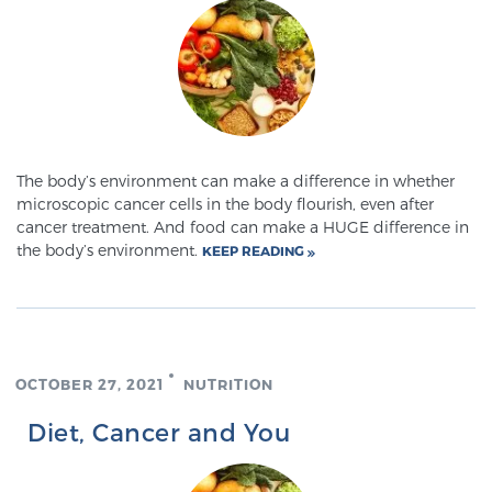
Genomic Prostate Cancer Testing
Prostatitis and CPPS Diagnosis
The body’s environment can make a difference in whether
microscopic cancer cells in the body flourish, even after
cancer treatment. And food can make a HUGE difference in
Whole Body MRI
the body’s environment.
KEEP READING
MRI-Guided Biopsy vs. Fusion-Guided Biopsy
OCTOBER 27, 2021
NUTRITION
Understanding the PI-RADS Score and What it
Diet, Cancer and You
Means for You