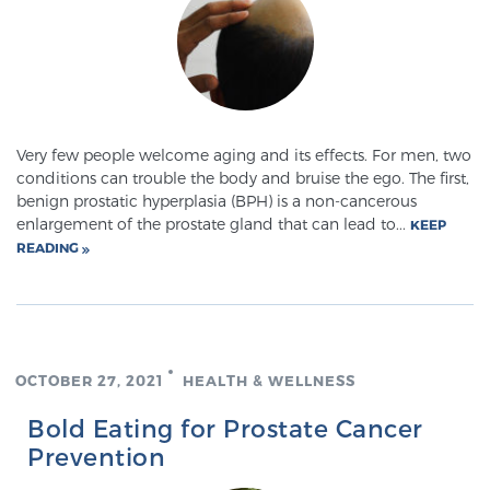
SCREENING & DETECTION
Screening & Detection
The Sperling Prostate Center’s state-of-the-art
BlueLaser™ MRI imaging reveals an image of the
Very few people welcome aging and its effects. For men, two
prostate that can’t be captured by standard biopsy or
conditions can trouble the body and bruise the ego. The first,
benign prostatic hyperplasia (BPH) is a non-cancerous
ultrasound, allowing us to identify and target tumors
enlargement of the prostate gland that can lead to...
KEEP
with unparalleled precision.
Learn more
READING
3T Multi-Parametric MRI – BlueLaser™
OCTOBER 27, 2021
HEALTH & WELLNESS
MRI-Guided Biopsy
Bold Eating for Prostate Cancer
Prevention
mpMRI for More Effective Active Surveillance