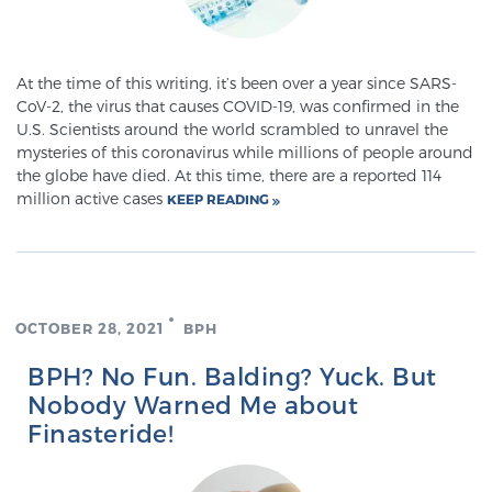
Meet Our Doctors
At the time of this writing, it’s been over a year since SARS-
CoV-2, the virus that causes COVID-19, was confirmed in the
U.S. Scientists around the world scrambled to unravel the
mysteries of this coronavirus while millions of people around
Focal Therapy at SPC: MRI-Guided Treatments
the globe have died. At this time, there are a reported 114
million active cases
KEEP READING
Patient Testimonials
OCTOBER 28, 2021
BPH
Sperling Medical & Artificial Intelligence
BPH? No Fun. Balding? Yuck. But
Nobody Warned Me about
News
Finasteride!