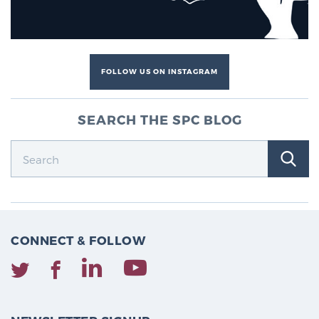
FOLLOW US ON INSTAGRAM
SEARCH THE SPC BLOG
CONNECT & FOLLOW