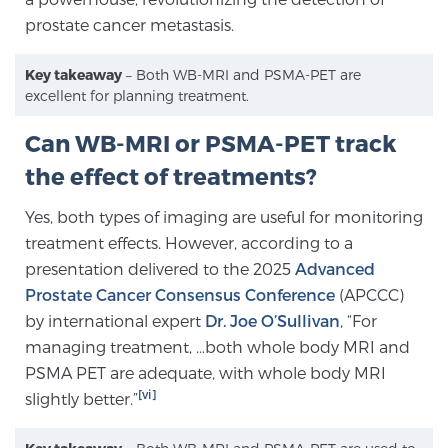
prostate cancer metastasis.
Key takeaway
– Both WB-MRI and PSMA-PET are
excellent for planning treatment.
Can WB-MRI or PSMA-PET track
the effect of treatments?
Yes, both types of imaging are useful for monitoring
treatment effects. However, according to a
presentation delivered to the 2025
Advanced
Prostate Cancer Consensus Conference
(APCCC)
by international expert
Dr. Joe O’Sullivan
, “For
managing treatment, …both whole body MRI and
PSMA PET are adequate, with whole body MRI
[vi]
slightly better.”