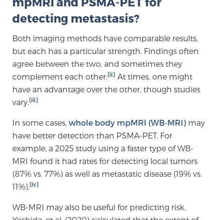
mpMRI and PSMA-PET for
detecting metastasis?
Prostate Cancer Questions to Ask Your Doctor
Both imaging methods have comparable results,
but each has a particular strength. Findings often
agree between the two, and sometimes they
Free Ebook: How to Manage Prostate Cancer
[ii]
complement each other.
At times, one might
Anxiety
have an advantage over the other, though studies
[iii]
vary.
2026 Guide to MRI-Based Prostate Cancer
Diagnosis
In some cases,
whole body mpMRI (WB-MRI)
may
have better detection than PSMA-PET. For
example, a 2025 study using a faster type of WB-
2026 Guide: Best Centers for Prostate Cancer
Diagnosis
MRI found it had rates for detecting local tumors
(87% vs. 77%) as well as metastatic disease (19% vs.
[iv]
11%).
Nutrition
WB-MRI may also be useful for predicting risk.
Yoshida, et al. (2020) calculated that the extent of