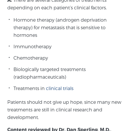
depending on each patient’s clinical factors.
Hormone therapy (androgen deprivation
therapy) for metastasis that is sensitive to
hormones
Immunotherapy
Chemotherapy
Biologically targeted treatments
(radiopharmaceuticals)
Treatments in
clinical trials
Patients should not give up hope, since many new
treatments are still in clinical research and
development.
Content reviewed by Dr. Dan Sperling, M.D.,