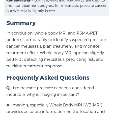
Key takeaway
– Both WB-MRI and PSMA-PET are used to
monitor treatment progress for metastatic prostate cancer
but WB-MRI is slightly better.
Summary
In conclusion, whole body MRI and PSMA-PET
perform comparably to identify suspected prostate
cancer metastasis, plan treatment, and monitor
treatment effect. Whole body MRI appears slightly
better at detecting metastasis, predicting risk, and
tracking treatment response.
Frequently Asked Questions
Q:
If metastatic prostate cancer is considered
incurable, why is imaging important?
A:
Imaging, especially Whole Body MRI (WB-MRI)
provides accurate information on the location and