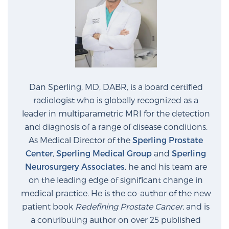
Dan Sperling, MD, DABR, is a board certified
radiologist who is globally recognized as a
leader in multiparametric MRI for the detection
and diagnosis of a range of disease conditions.
As Medical Director of the
Sperling Prostate
Center
,
Sperling Medical Group
and
Sperling
Neurosurgery Associates
, he and his team are
on the leading edge of significant change in
medical practice. He is the co-author of the new
patient book
Redefining Prostate Cancer
, and is
a contributing author on over 25 published