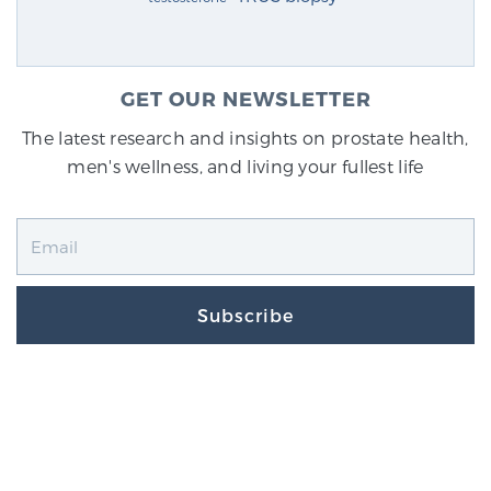
GET OUR NEWSLETTER
The latest research and insights on prostate health,
men's wellness, and living your fullest life
Subscribe