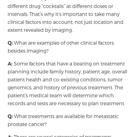
different drug “cocktails” at different doses or
intervals. That’s why it’s important to take many
clinical factors into account, not just location and
extent revealed by imaging.
Q:
What are examples of other clinical factors
besides imaging?
A:
Some factors that have a bearing on treatment
planning include family history, patient age, overall
patient health and co-existing conditions, tumor
genomics, and history of previous treatment. The
patient’s medical team will determine which
records and tests are necessary to plan treatment.
Q:
What treatments are available for metastatic
prostate cancer?
A:
There are several categories of treatments