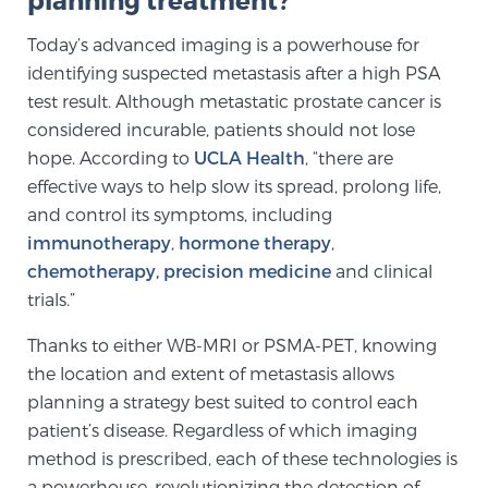
Today’s advanced imaging is a powerhouse for
identifying suspected metastasis after a high PSA
test result. Although metastatic prostate cancer is
considered incurable, patients should not lose
hope. According to
UCLA Health
, “there are
effective ways to help slow its spread, prolong life,
and control its symptoms, including
immunotherapy
,
hormone therapy
,
chemotherapy,
precision medicine
and clinical
trials.”
Thanks to either WB-MRI or PSMA-PET, knowing
the location and extent of metastasis allows
planning a strategy best suited to control each
patient’s disease. Regardless of which imaging
method is prescribed, each of these technologies is
a powerhouse, revolutionizing the detection of