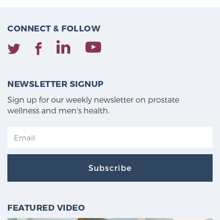
CONNECT & FOLLOW
NEWSLETTER SIGNUP
Sign up for our weekly newsletter on prostate
wellness and men's health.
Subscribe
FEATURED VIDEO