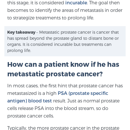
this stage, it is considered
incurable
. The goal then
becomes to identify the areas of metastasis in order
to strategize treatments to prolong life.
Genomic Prostate Cancer Testing
Key takeaway
– Metastatic prostate cancer is cancer that
has spread beyond the prostate gland to distant bone or
Prostatitis and CPPS Diagnosis
organs. It is considered incurable but treatments can
prolong life.
How can a patient know if he has
Whole Body MRI
metastatic prostate cancer?
In most cases, the first hint that prostate cancer has
MRI-Guided Biopsy vs. Fusion-Guided Biopsy
metastasized is a high
PSA (prostate specific
antigen) blood test
result. Just as normal prostate
cells release PSA into the blood stream, so do
Understanding the PI-RADS Score and What it
prostate cancer cells.
Means for You
Typically, the more prostate cancer in the prostate