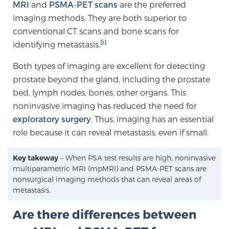
MRI
and
PSMA-PET scans
are the preferred
PATIENT RESOURCES
imaging methods. They are both superior to
conventional CT scans and bone scans for
Patient Resources
[i]
identifying metastasis.
At Sperling Prostate Center, we strive to make every
Both types of imaging are excellent for detecting
patient feel comfortable, educated, and in control.
prostate beyond the gland, including the prostate
Here you’ll find a variety of ways to make your visit
bed, lymph nodes, bones, other organs. This
easier and your personal journey smoother.
noninvasive imaging has reduced the need for
Learn more
exploratory surgery
. Thus, imaging has an essential
role because it can reveal metastasis, even if small.
New Patient Forms & Information
Key takeway
– When PSA test results are high, noninvasive
multiparametric MRI (mpMRI) and PSMA-PET scans are
MRI Second Opinion Upload
nonsurgical imaging methods that can reveal areas of
metastasis.
Are there differences between
Articles & Research on Prostate Cancer and
Men’s Health