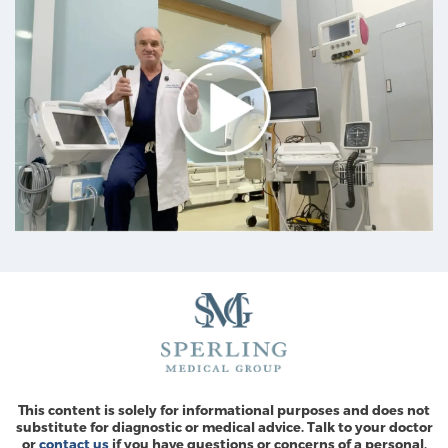
This content is solely for informational purposes and does not
substitute for diagnostic or medical advice. Talk to your doctor
or
contact us
if you have questions or concerns of a personal,