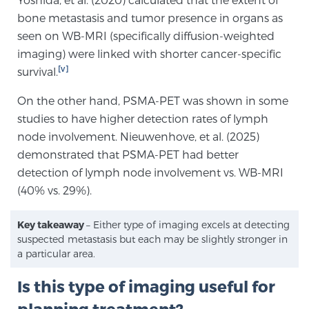
Glossary
bone metastasis and tumor presence in organs as
seen on WB-MRI (specifically diffusion-weighted
imaging) were linked with shorter cancer-specific
[v]
survival.
BLOG
On the other hand, PSMA-PET was shown in some
CONTACT
studies to have higher detection rates of lymph
node involvement. Nieuwenhove, et al. (2025)
demonstrated that PSMA-PET had better
detection of lymph node involvement vs. WB-MRI
(40% vs. 29%).
Key takeaway
– Either type of imaging excels at detecting
suspected metastasis but each may be slightly stronger in
a particular area.
Is this type of imaging useful for
planning treatment?