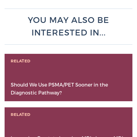
YOU MAY ALSO BE
INTERESTED IN...
RELATED
Should We Use PSMA/PET Sooner in the
Diagnostic Pathway?
RELATED