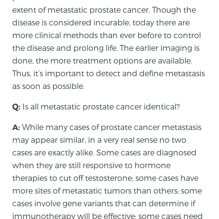
extent of metastatic prostate cancer. Though the
disease is considered incurable, today there are
more clinical methods than ever before to control
the disease and prolong life. The earlier imaging is
done, the more treatment options are available.
Thus, it’s important to detect and define metastasis
as soon as possible.
Q:
Is all metastatic prostate cancer identical?
A:
While many cases of prostate cancer metastasis
may appear similar, in a very real sense no two
cases are exactly alike. Some cases are diagnosed
when they are still responsive to hormone
therapies to cut off testosterone; some cases have
more sites of metastatic tumors than others; some
cases involve gene variants that can determine if
immunotherapy will be effective; some cases need