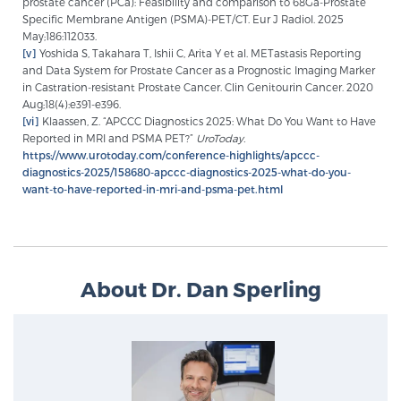
prostate cancer (PCa): Feasibility and comparison to 68Ga-Prostate
Specific Membrane Antigen (PSMA)-PET/CT. Eur J Radiol. 2025
May;186:112033.
[v]
Yoshida S, Takahara T, Ishii C, Arita Y et al. METastasis Reporting
and Data System for Prostate Cancer as a Prognostic Imaging Marker
in Castration-resistant Prostate Cancer. Clin Genitourin Cancer. 2020
Aug;18(4):e391-e396.
[vi]
Klaassen, Z. “APCCC Diagnostics 2025: What Do You Want to Have
Reported in MRI and PSMA PET?”
UroToday.
https://www.urotoday.com/conference-highlights/apccc-
diagnostics-2025/158680-apccc-diagnostics-2025-what-do-you-
want-to-have-reported-in-mri-and-psma-pet.html
About Dr. Dan Sperling