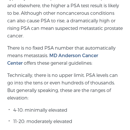
and elsewhere, the higher a PSA test result is likely
TREATMENT
to be. Although other noncancerous conditions
can also cause PSA to rise, a dramatically high or
Treatment
rising PSA can mean suspected metastatic prostate
We offer a revolutionary suite of therapies for
cancer.
prostate cancer and other conditions, based on our
advanced, minimally-invasive BlueLaser™ system,
There is no fixed PSA number that automatically
available exclusively at Sperling Prostate Center.
means metastasis.
MD Anderson Cancer
Learn more
Center
offers these general guidelines:
Technically, there is no upper limit. PSA levels can
Focal Laser Ablation for Prostate Cancer
go into the tens or even hundreds of thousands.
But generally speaking, these are the ranges of
elevation:
TULSA-PRO Ablation for Prostate Cancer
4-10: minimally elevated
11-20: moderately elevated
Transperineal Laser Ablation for Prostate