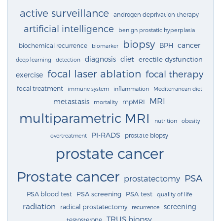
active surveillance
androgen deprivation therapy
artificial intelligence
benign prostatic hyperplasia
biopsy
cancer
BPH
biochemical recurrence
biomarker
diagnosis
diet
erectile dysfunction
deep learning
detection
focal laser ablation
focal therapy
exercise
focal treatment
immune system
inflammation
Mediterranean diet
MRI
metastasis
mpMRI
mortality
multiparametric MRI
nutrition
obesity
PI-RADS
prostate biopsy
overtreatment
prostate cancer
Prostate cancer
PSA
prostatectomy
PSA blood test
PSA screening
PSA test
quality of life
radiation
screening
radical prostatectomy
recurrence
TRUS biopsy
testosterone