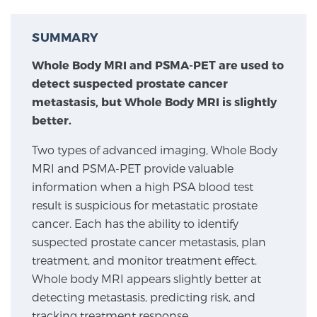
SUMMARY
Meet Our Doctors
Whole Body MRI and PSMA-PET are used to
detect suspected prostate cancer
Focal Therapy at SPC: MRI-Guided Treatments
metastasis, but Whole Body MRI is slightly
better.
Two types of advanced imaging, Whole Body
Patient Testimonials
MRI and PSMA-PET provide valuable
information when a high PSA blood test
result is suspicious for metastatic prostate
Sperling Medical & Artificial Intelligence
cancer. Each has the ability to identify
suspected prostate cancer metastasis, plan
treatment, and monitor treatment effect.
News
Whole body MRI appears slightly better at
detecting metastasis, predicting risk, and
tracking treatment response.