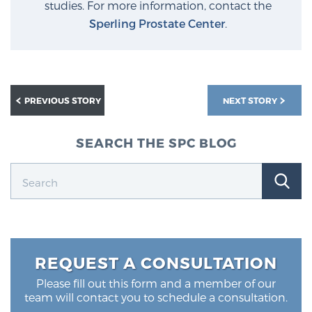
studies. For more information, contact the
Sperling Prostate Center
.
PREVIOUS STORY
NEXT STORY
SEARCH THE SPC BLOG
REQUEST A CONSULTATION
Please fill out this form and a member of our
team will contact you to schedule a consultation.