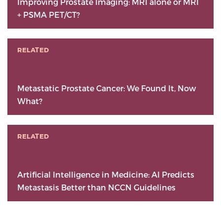
Improving Prostate Imaging: MRI alone or MRI
+ PSMA PET/CT?
RELATED
Metastatic Prostate Cancer: We Found It, Now
What?
RELATED
Artificial Intelligence in Medicine: AI Predicts
Metastasis Better than NCCN Guidelines