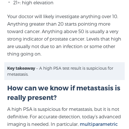
Cancer
21+: high elevation
Your doctor will likely investigate anything over 10.
Exablate Prostate® for Prostate Cancer
Anything greater than 20 starts pointing more
toward cancer. Anything above 50 is usually a very
strong indicator of prostate cancer. Levels that high
Focal Laser Treatment for BPH
are usually not due to an infection or some other
thing going on.
Transperineal Laser Ablation for BPH
Key takeaway
– A high PSA test result is suspicious for
metastasis.
mpMRI for More Effective Active Surveillance
How can we know if metastasis is
really present?
mpMRI for Testosterone Replacement Therapy
A high PSA is suspicious for metastasis, but it is not
Patients
definitive. For accurate detection, today’s advanced
imaging is needed. In particular,
multiparametric