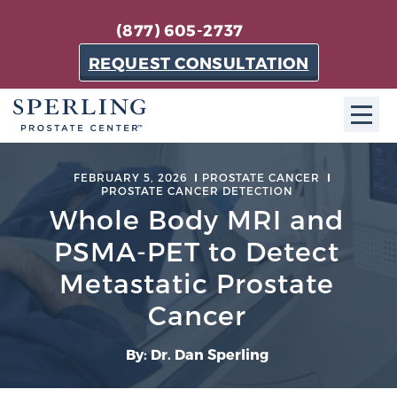
(877) 605-2737
REQUEST CONSULTATION
ABOUT SPC
FEBRUARY 5, 2026
PROSTATE CANCER
PROSTATE CANCER DETECTION
About SPC
Whole Body MRI and
The Sperling Prostate Center in Florida is a
PSMA-PET to Detect
technologically-advanced, patient-oriented practice
Metastatic Prostate
dedicated to providing the most effective techniques
in prostate cancer diagnosis and treatment.
Cancer
Learn more
By: Dr. Dan Sperling
About Sperling Prostate Center