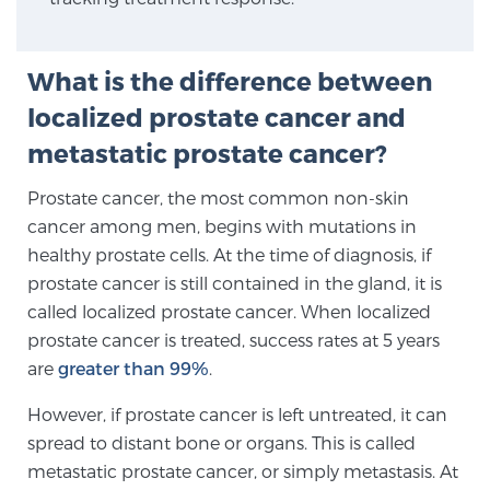
SCREENING & DETECTION
What is the difference between
Screening & Detection
localized prostate cancer and
The Sperling Prostate Center’s state-of-the-art
BlueLaser™ MRI imaging reveals an image of the
metastatic prostate cancer?
prostate that can’t be captured by standard biopsy or
Prostate cancer, the most common non-skin
ultrasound, allowing us to identify and target tumors
cancer among men, begins with mutations in
with unparalleled precision.
Learn more
healthy prostate cells. At the time of diagnosis, if
prostate cancer is still contained in the gland, it is
3T Multi-Parametric MRI – BlueLaser™
called localized prostate cancer. When localized
prostate cancer is treated, success rates at 5 years
are
greater than 99%
.
MRI-Guided Biopsy
However, if prostate cancer is left untreated, it can
spread to distant bone or organs. This is called
mpMRI for More Effective Active Surveillance
metastatic prostate cancer, or simply metastasis. At