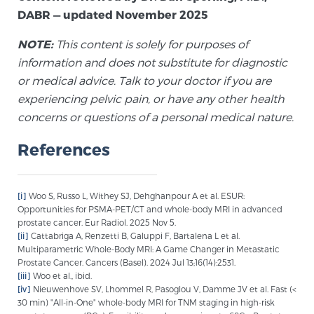
DABR — updated November 2025
NOTE:
This content is solely for purposes of
information and does not substitute for diagnostic
or medical advice. Talk to your doctor if you are
experiencing pelvic pain, or have any other health
concerns or questions of a personal medical nature.
References
[i]
Woo S, Russo L, Withey SJ, Dehghanpour A et al. ESUR:
Opportunities for PSMA-PET/CT and whole-body MRI in advanced
prostate cancer. Eur Radiol. 2025 Nov 5.
[ii]
Cattabriga A, Renzetti B, Galuppi F, Bartalena L et al.
Multiparametric Whole-Body MRI: A Game Changer in Metastatic
Prostate Cancer. Cancers (Basel). 2024 Jul 13;16(14):2531.
[iii]
Woo et al., ibid.
[iv]
Nieuwenhove SV, Lhommel R, Pasoglou V, Damme JV et al. Fast (<
30 min) "All-in-One" whole-body MRI for TNM staging in high-risk