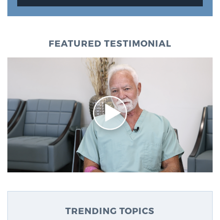
FEATURED TESTIMONIAL
TRENDING TOPICS