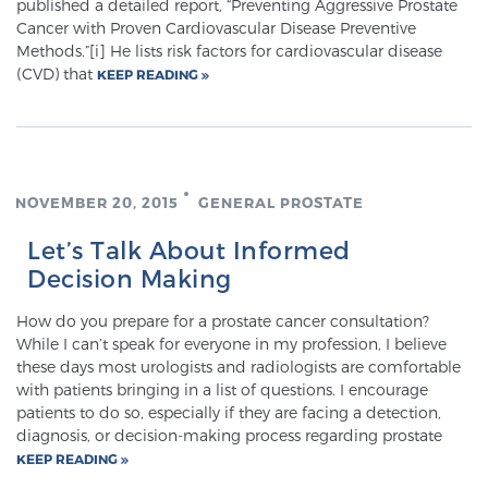
published a detailed report, “Preventing Aggressive Prostate
Cancer with Proven Cardiovascular Disease Preventive
Methods.”[i] He lists risk factors for cardiovascular disease
Meet Our Doctors
(CVD) that
KEEP READING
Focal Therapy at SPC: MRI-Guided Treatments
NOVEMBER 20, 2015
GENERAL PROSTATE
Patient Testimonials
Let’s Talk About Informed
Decision Making
How do you prepare for a prostate cancer consultation?
Sperling Medical & Artificial Intelligence
While I can’t speak for everyone in my profession, I believe
these days most urologists and radiologists are comfortable
with patients bringing in a list of questions. I encourage
patients to do so, especially if they are facing a detection,
News
diagnosis, or decision-making process regarding prostate
KEEP READING