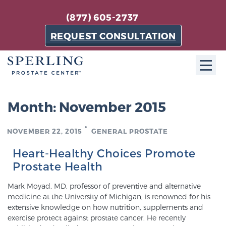
(877) 605-2737
REQUEST CONSULTATION
ABOUT SPC
Month:
November 2015
About SPC
NOVEMBER 22, 2015
GENERAL PROSTATE
The Sperling Prostate Center in Florida is a
technologically-advanced, patient-oriented practice
Heart-Healthy Choices Promote
dedicated to providing the most effective techniques
Prostate Health
in prostate cancer diagnosis and treatment.
Mark Moyad, MD, professor of preventive and alternative
Learn more
medicine at the University of Michigan, is renowned for his
extensive knowledge on how nutrition, supplements and
About Sperling Prostate Center
exercise protect against prostate cancer. He recently