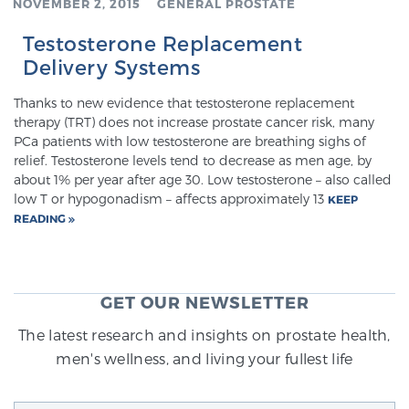
NOVEMBER 2, 2015
GENERAL PROSTATE
Testosterone Replacement
Genomic Prostate Cancer Testing
Delivery Systems
Thanks to new evidence that testosterone replacement
therapy (TRT) does not increase prostate cancer risk, many
Prostatitis and CPPS Diagnosis
PCa patients with low testosterone are breathing sighs of
relief. Testosterone levels tend to decrease as men age, by
about 1% per year after age 30. Low testosterone – also called
low T or hypogonadism – affects approximately 13
KEEP
Whole Body MRI
READING
MRI-Guided Biopsy vs. Fusion-Guided Biopsy
GET OUR NEWSLETTER
The latest research and insights on prostate health,
Understanding the PI-RADS Score and What it
men's wellness, and living your fullest life
Means for You