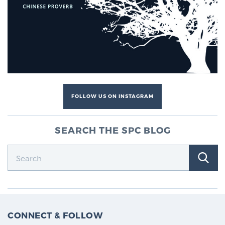
Cancer
Exablate Prostate® for Prostate Cancer
Focal Laser Treatment for BPH
FOLLOW US ON INSTAGRAM
Transperineal Laser Ablation for BPH
SEARCH THE SPC BLOG
mpMRI for More Effective Active Surveillance
mpMRI for Testosterone Replacement Therapy
Patients
CONNECT & FOLLOW