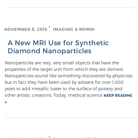
SCREENING & DETECTION
Screening & Detection
NOVEMBER 8, 2015
IMAGING & MPMRI
The Sperling Prostate Center’s state-of-the-art
A New MRI Use for Synthetic
BlueLaser™ MRI imaging reveals an image of the
Diamond Nanoparticles
prostate that can’t be captured by standard biopsy or
ultrasound, allowing us to identify and target tumors
Nanoparticles are very, very small objects that have the
with unparalleled precision.
Learn more
properties of the larger unit from which they are derived.
Nanoparticles sound like something discovered by physicists,
but in fact they have been used by artisans for over 1,000
3T Multi-Parametric MRI – BlueLaser™
years to add metallic luster to the surface of pottery and
other artistic creations. Today, medical science
KEEP READING
MRI-Guided Biopsy
mpMRI for More Effective Active Surveillance