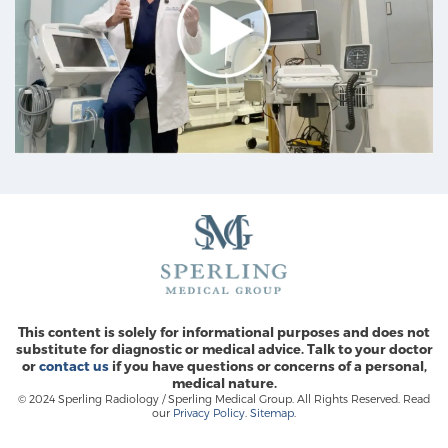
Prostate Cancer Questions to Ask Your Doctor
Free Ebook: How to Manage Prostate Cancer
Anxiety
2026 Guide to MRI-Based Prostate Cancer
Diagnosis
2026 Guide: Best Centers for Prostate Cancer
Diagnosis
This content is solely for informational purposes and does not
substitute for diagnostic or medical advice. Talk to your doctor
or
contact us
if you have questions or concerns of a personal,
Nutrition
medical nature.
© 2024 Sperling Radiology / Sperling Medical Group. All Rights Reserved. Read
our
Privacy Policy
.
Sitemap
.