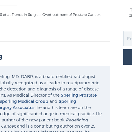
t al. Trends in Surgical Overtreatment of Prostate Cancer.
p
g
ling, MD, DABR, is a board certified radiologist
lobally recognized as a leader in multiparametric
the detection and diagnosis of a range of disease
ns. As Medical Director of the
Sperling Prostate
Sperling Medical Group
and
Sperling
rgery Associates
, he and his team are on the
edge of significant change in medical practice. He
o-author of the new patient book
Redefining
e Cancer
, and is a contributing author on over 25