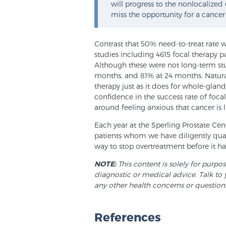
will progress to the nonlocalized
miss the opportunity for a cancer
Contrast that 50% need-to-treat rate 
studies including 4615 focal therapy p
Although these were not long-term stu
months, and 81% at 24 months. Natural
therapy just as it does for whole-glan
confidence in the success rate of foc
around feeling anxious that cancer is l
Each year at the Sperling Prostate Ce
patients whom we have diligently quali
way to stop overtreatment before it h
NOTE:
This content is solely for purpo
diagnostic or medical advice. Talk to 
any other health concerns or question
References