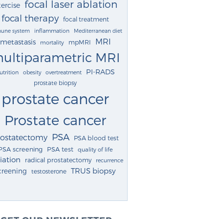
focal laser ablation
ercise
focal therapy
focal treatment
une system
inflammation
Mediterranean diet
MRI
metastasis
mpMRI
mortality
ultiparametric MRI
PI-RADS
utrition
obesity
overtreatment
prostate biopsy
prostate cancer
Prostate cancer
PSA
rostatectomy
PSA blood test
PSA screening
PSA test
quality of life
iation
radical prostatectomy
recurrence
TRUS biopsy
creening
testosterone