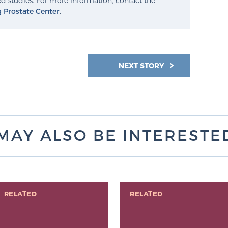
d studies. For more information, contact the
g Prostate Center
.
NEXT STORY
MAY ALSO BE INTERESTED 
RELATED
RELATED