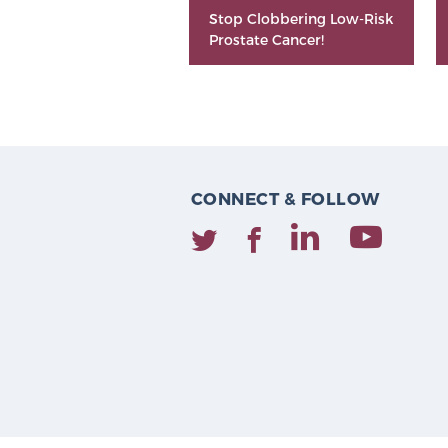
Stop Clobbering Low-Risk
Prostate Cancer!
CONNECT & FOLLOW