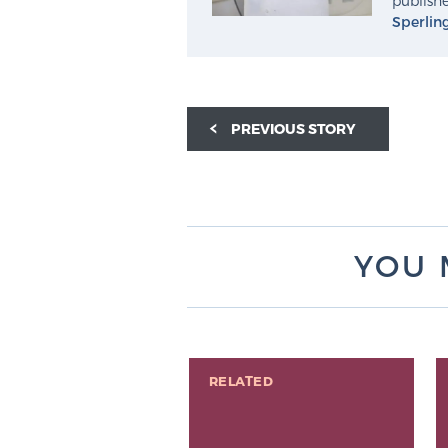
publishe
Sperlin
PREVIOUS STORY
YOU 
RELATED