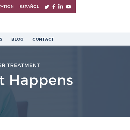
TATION
ESPAÑOL
S
BLOG
CONTACT
ER TREATMENT
It Happens