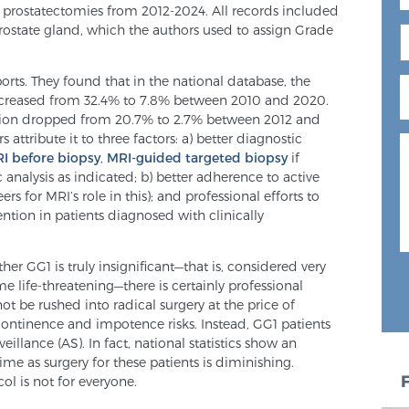
0 prostatectomies from 2012-2024. All records included
ostate gland, which the authors used to assign Grade
orts. They found that in the national database, the
ecreased from 32.4% to 7.8% between 2010 and 2020.
rtion dropped from 20.7% to 2.7% between 2012 and
attribute it to three factors: a) better diagnostic
I before biopsy
,
MRI-guided targeted biopsy
if
analysis as indicated; b) better adherence to active
rs for MRI’s role in this); and professional efforts to
ntion in patients diagnosed with clinically
er GG1 is truly insignificant—that is, considered very
e life-threatening—there is certainly professional
t be rushed into radical surgery at the price of
ncontinence and impotence risks. Instead, GG1 patients
lance (AS). In fact, national statistics show an
ime as surgery for these patients is diminishing.
ol is not for everyone.