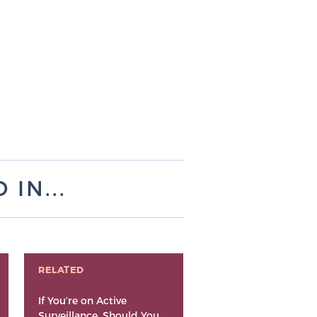
IN...
RELATED
If You’re on Active
Surveillance, Should You