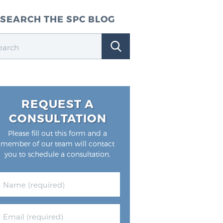
SEARCH THE SPC BLOG
REQUEST A
CONSULTATION
Please fill out this form and a
member of our team will contact
you to schedule a consultation.