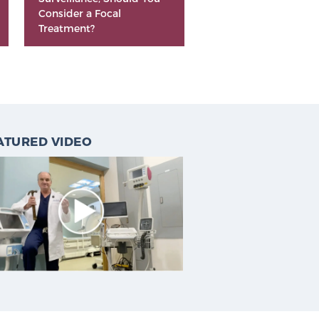
Consider a Focal
Treatment?
ATURED VIDEO