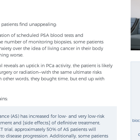
 patients find unappealing:
nation of scheduled PSA blood tests and
e number of monitoring biopsies, some patients
iety over the idea of living cancer in their body
ming worse.
 reveals an uptick in PCa activity, the patient is likely
urgery or radiation—with the same ultimate risks
. In other words, they bought time, but end up with
ins:
lance (AS) has increased for low- and very low-risk
bio
ent and [side effects] of definitive treatment.
 trial, approximately 50% of AS patients will
to disease progression. Additionally, some patients