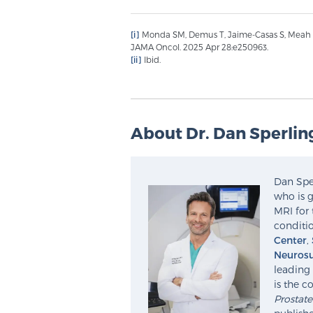
[i]
Monda SM, Demus T, Jaime-Casas S, Meah S e
JAMA Oncol. 2025 Apr 28:e250963.
[ii]
Ibid.
About Dr. Dan Sperlin
Dan Sper
who is g
MRI for 
conditio
Center
,
Neurosu
leading 
is the c
Prostat