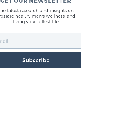
GET OUR NEWSLETTER
The latest research and insights on
rostate health, men's wellness, and
living your fullest life
Subscribe