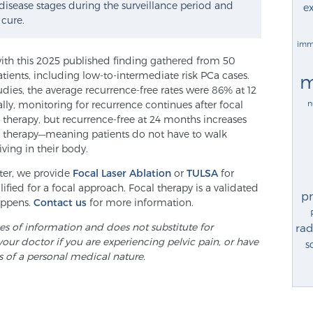
 disease stages during the surveillance period and
ex
 cure.
imm
with this 2025 published finding gathered from 50
atients, including low-to-intermediate risk PCa cases.
m
dies, the average recurrence-free rates were 86% at 12
n
ly, monitoring for recurrence continues after focal
d therapy, but recurrence-free at 24 months increases
al therapy—meaning patients do not have to walk
iving in their body.
nter, we provide
Focal Laser Ablation
or
TULSA
for
fied for a focal approach. Focal therapy is a validated
p
appens.
Contact us
for more information.
ses of information and does not substitute for
rad
your doctor if you are experiencing pelvic pain, or have
s
s of a personal medical nature.