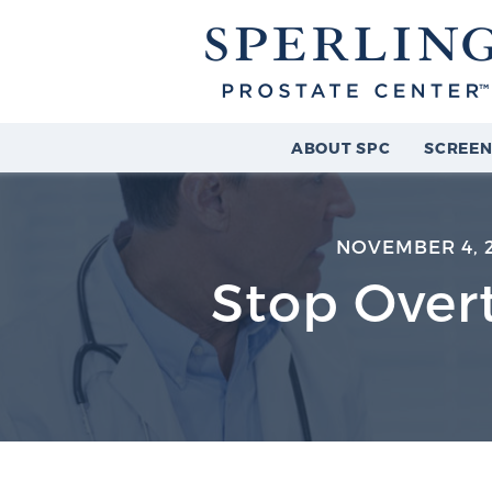
ABOUT SPC
SCREEN
NOVEMBER 4, 
Stop Over