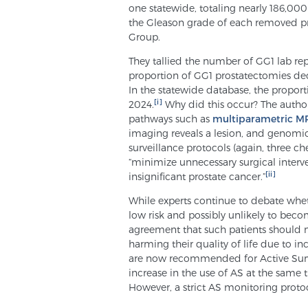
one statewide, totaling nearly 186,00
the Gleason grade of each removed pr
Group.
They tallied the number of GG1 lab rep
proportion of GG1 prostatectomies d
In the statewide database, the propo
[i]
2024.
Why did this occur? The authors 
pathways such as
multiparametric MR
imaging reveals a lesion, and genomic 
surveillance protocols (again, three chee
“minimize unnecessary surgical interve
[ii]
insignificant prostate cancer.”
While experts continue to debate wheth
low risk and possibly unlikely to becom
agreement that such patients should no
harming their quality of life due to i
are now recommended for Active Surveil
increase in the use of AS at the same t
However, a strict AS monitoring protoc