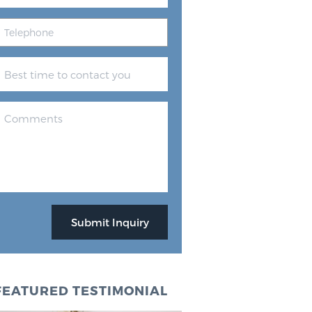
FEATURED TESTIMONIAL