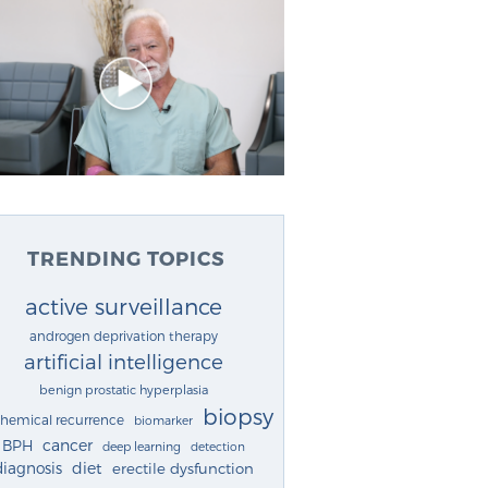
TRENDING TOPICS
active surveillance
androgen deprivation therapy
artificial intelligence
benign prostatic hyperplasia
biopsy
chemical recurrence
biomarker
cancer
BPH
deep learning
detection
diagnosis
diet
erectile dysfunction