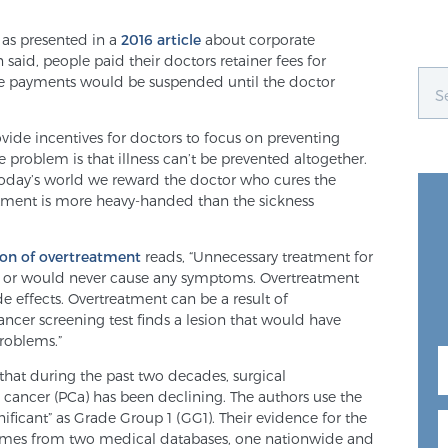
 as presented in a
2016 article
about corporate
 said, people paid their doctors retainer fees for
 the payments would be suspended until the doctor
ovide incentives for doctors to focus on preventing
The problem is that illness can’t be prevented altogether.
 today’s world we reward the doctor who cures the
tment is more heavy-handed than the sickness
ion of overtreatment
reads, “Unnecessary treatment for
ing or would never cause any symptoms. Overtreatment
 effects. Overtreatment can be a result of
ncer screening test finds a lesion that would have
roblems.”
that during the past two decades, surgical
e cancer (PCa) has been declining. The authors use the
gnificant” as Grade Group 1 (GG1). Their evidence for the
omes from two medical databases, one nationwide and