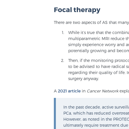
Focal therapy
There are two aspects of AS that many
While it’s true that the combi
multiparametric MRI reduce th
simply experience worry and anx
potentially growing and beco
Then, if the monitoring protocol
to be advised to have radical s
regarding their quality of life
surgery anyway.
A
2021 article
in
Cancer Network
expla
In the past decade, active surveil
PCa, which has reduced overtreatm
However, as noted in the PROTECT
ultimately require treatment due 