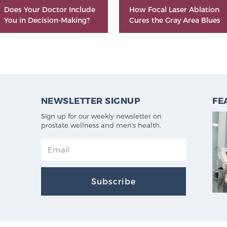
Does Your Doctor Include
How Focal Laser Ablation
You in Decision-Making?
Cures the Gray Area Blues
NEWSLETTER SIGNUP
FE
Sign up for our weekly newsletter on
prostate wellness and men's health.
Subscribe