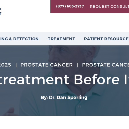
REQUEST CONSUL
(877) 605-2737
ING & DETECTION
TREATMENT
PATIENT RESOURCE
2025
PROSTATE CANCER
PROSTATE CANC
treatment Before 
By: Dr. Dan Sperling