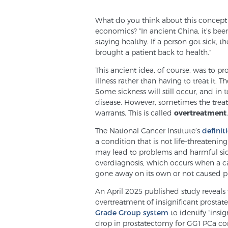
What do you think about this concept
economics? “In ancient China, it’s been
staying healthy. If a person got sick,
brought a patient back to health.”
This ancient idea, of course, was to pr
illness rather than having to treat it. 
Some sickness will still occur, and in
disease. However, sometimes the trea
warrants. This is called
overtreatment
.
The National Cancer Institute’s
definit
a condition that is not life-threaten
may lead to problems and harmful side
overdiagnosis, which occurs when a ca
gone away on its own or not caused p
An April 2025 published study reveals 
overtreatment of insignificant prostat
Grade Group system
to identify “insi
drop in prostatectomy for GG1 PCa c