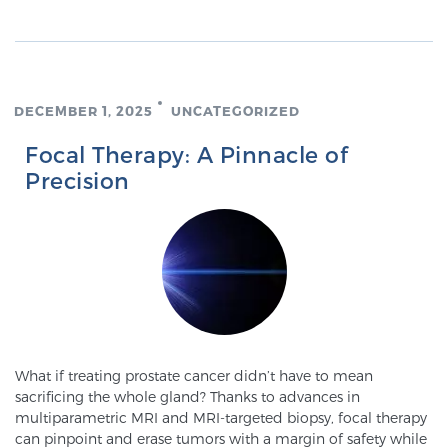
PATIENT RESOURCES
Patient Resources
At Sperling Prostate Center, we strive to make every
DECEMBER 1, 2025
UNCATEGORIZED
patient feel comfortable, educated, and in control.
Focal Therapy: A Pinnacle of
Here you’ll find a variety of ways to make your visit
Precision
easier and your personal journey smoother.
Learn more
New Patient Forms & Information
MRI Second Opinion Upload
What if treating prostate cancer didn’t have to mean
sacrificing the whole gland? Thanks to advances in
multiparametric MRI and MRI-targeted biopsy, focal therapy
Articles & Research on Prostate Cancer and
can pinpoint and erase tumors with a margin of safety while
Men’s Health