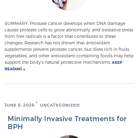
Meet Our Doctors
SUMMARY: Prostate cancer develops when DNA damage
causes prostate cells to grow abnormally, and oxidative stress
from free radicals is a factor that contributes to these
changes. Research has not shown that antioxidant
Focal Therapy at SPC: MRI-Guided Treatments
supplements prevent prostate cancer, but diets rich in fruits,
vegetables, and other antioxidant-containing foods may help
support the body’s natural protective mechanisms.
KEEP
Patient Testimonials
READING
Sperling Medical & Artificial Intelligence
JUNE 6, 2026
UNCATEGORIZED
Minimally Invasive Treatments for
News
BPH