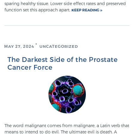
sparing healthy tissue. Lower side effect rates and preserved
function set this approach apart.
KEEP READING
Prostate Cancer Questions to Ask Your Doctor
Free Ebook: How to Manage Prostate Cancer
MAY 27, 2024
UNCATEGORIZED
Anxiety
The Darkest Side of the Prostate
Cancer Force
2026 Guide to MRI-Based Prostate Cancer
Diagnosis
2026 Guide: Best Centers for Prostate Cancer
Diagnosis
Nutrition
The word malignant comes from malignare, a Latin verb that
means to intend to do evil. The ultimate evil is death. A