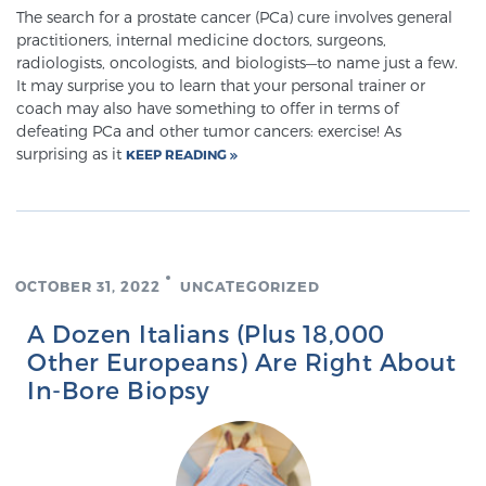
The search for a prostate cancer (PCa) cure involves general
practitioners, internal medicine doctors, surgeons,
radiologists, oncologists, and biologists—to name just a few.
It may surprise you to learn that your personal trainer or
coach may also have something to offer in terms of
defeating PCa and other tumor cancers: exercise! As
surprising as it
KEEP READING
OCTOBER 31, 2022
UNCATEGORIZED
A Dozen Italians (Plus 18,000
Other Europeans) Are Right About
In-Bore Biopsy