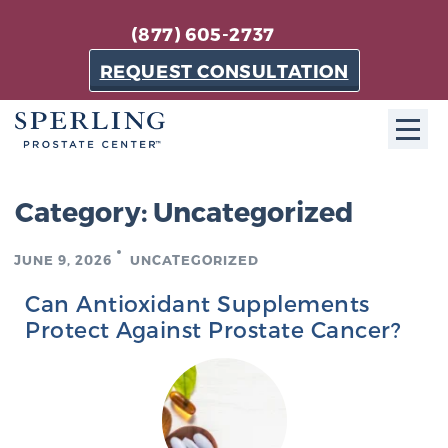
(877) 605-2737
REQUEST CONSULTATION
ABOUT SPC
Category:
Uncategorized
About SPC
JUNE 9, 2026
UNCATEGORIZED
The Sperling Prostate Center in Florida is a
technologically-advanced, patient-oriented practice
Can Antioxidant Supplements
dedicated to providing the most effective techniques
Protect Against Prostate Cancer?
in prostate cancer diagnosis and treatment.
Learn more
About Sperling Prostate Center