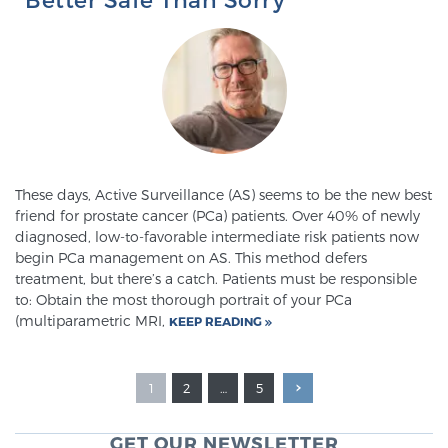
These days, Active Surveillance (AS) seems to be the new best
friend for prostate cancer (PCa) patients. Over 40% of newly
diagnosed, low-to-favorable intermediate risk patients now
begin PCa management on AS. This method defers
treatment, but there’s a catch. Patients must be responsible
to: Obtain the most thorough portrait of your PCa
(multiparametric MRI,
KEEP READING
1
2
…
5
GET OUR NEWSLETTER