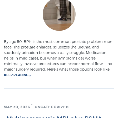
SCREENING & DETECTION
Screening & Detection
The Sperling Prostate Center’s state-of-the-art
BlueLaser™ MRI imaging reveals an image of the
By age 50, BPH is the most common prostate problem men
prostate that can’t be captured by standard biopsy or
face. The prostate enlarges, squeezes the urethra, and
ultrasound, allowing us to identify and target tumors
suddenly urination becomes a daily struggle. Medication
with unparalleled precision.
Learn more
helps in mild cases, but when symptoms get worse,
minimally invasive procedures can restore normal flow — no
major surgery required. Here’s what those options look like.
3T Multi-Parametric MRI – BlueLaser™
KEEP READING
MRI-Guided Biopsy
MAY 30, 2026
UNCATEGORIZED
mpMRI for More Effective Active Surveillance