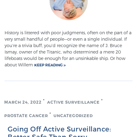
History is littered with poor judgments, often on the part of a
very small handful of people—or even a single individual. If
you’re a trivia buff, you’d recognize the name of J. Bruce
Ismay, owner of the Titanic, who determined a mere 20
lifeboats would be enough for an unsinkable ship. Or how
about Willem
KEEP READING
MARCH 24, 2022
ACTIVE SURVEILLANCE
PROSTATE CANCER
UNCATEGORIZED
Going Off Active Surveillance:
Better Safe Than Sorry