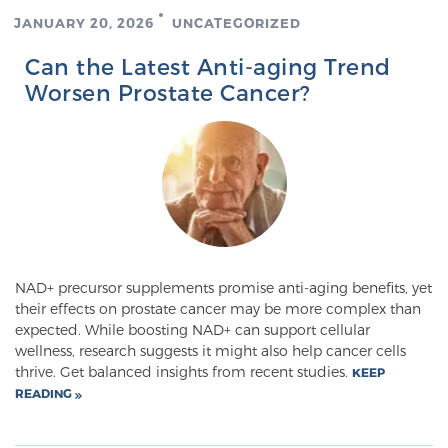
JANUARY 20, 2026
UNCATEGORIZED
TREATMENT
Can the Latest Anti-aging Trend
Treatment
Worsen Prostate Cancer?
We offer a revolutionary suite of therapies for
prostate cancer and other conditions, based on our
advanced, minimally-invasive BlueLaser™ system,
available exclusively at Sperling Prostate Center.
Learn more
Focal Laser Ablation for Prostate Cancer
NAD+ precursor supplements promise anti-aging benefits, yet
their effects on prostate cancer may be more complex than
expected. While boosting NAD+ can support cellular
TULSA-PRO Ablation for Prostate Cancer
wellness, research suggests it might also help cancer cells
thrive. Get balanced insights from recent studies.
KEEP
READING
Transperineal Laser Ablation for Prostate