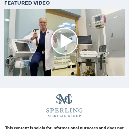
FEATURED VIDEO
This content is solely for informational purposes and does not