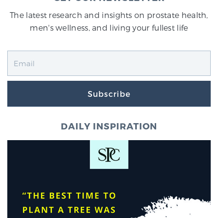
The latest research and insights on prostate health,
men's wellness, and living your fullest life
Subscribe
DAILY INSPIRATION