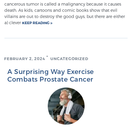
Glossary
cancerous tumor is called a malignancy because it causes
death. As kids, cartoons and comic books show that evil
villains are out to destroy the good guys, but there are either
a) clever
KEEP READING
BLOG
CONTACT
FEBRUARY 2, 2024
UNCATEGORIZED
A Surprising Way Exercise
Combats Prostate Cancer