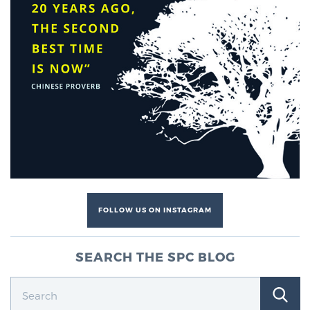
FOLLOW US ON INSTAGRAM
SEARCH THE SPC BLOG