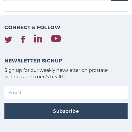
CONNECT & FOLLOW
NEWSLETTER SIGNUP
Sign up for our weekly newsletter on prostate
wellness and men's health.
Subscribe