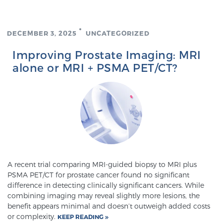
Cancer
Exablate Prostate® for Prostate Cancer
DECEMBER 3, 2025
UNCATEGORIZED
Improving Prostate Imaging: MRI
alone or MRI + PSMA PET/CT?
Focal Laser Treatment for BPH
Transperineal Laser Ablation for BPH
mpMRI for More Effective Active Surveillance
A recent trial comparing MRI-guided biopsy to MRI plus
PSMA PET/CT for prostate cancer found no significant
difference in detecting clinically significant cancers. While
mpMRI for Testosterone Replacement Therapy
combining imaging may reveal slightly more lesions, the
Patients
benefit appears minimal and doesn’t outweigh added costs
or complexity.
KEEP READING