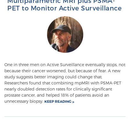
Multiparametric MRI plus PSMA-
PET to Monitor Active Surveillance
Genomic Prostate Cancer Testing
Prostatitis and CPPS Diagnosis
Whole Body MRI
One in three men on Active Surveillance eventually stops, not
because their cancer worsened, but because of fear. A new
study suggests better imaging could change that.
Researchers found that combining mpMRI with PSMA-PET
MRI-Guided Biopsy vs. Fusion-Guided Biopsy
nearly doubled detection rates for clinically significant
prostate cancer, and helped 18% of patients avoid an
unnecessary biopsy.
KEEP READING
Understanding the PI-RADS Score and What it
Means for You