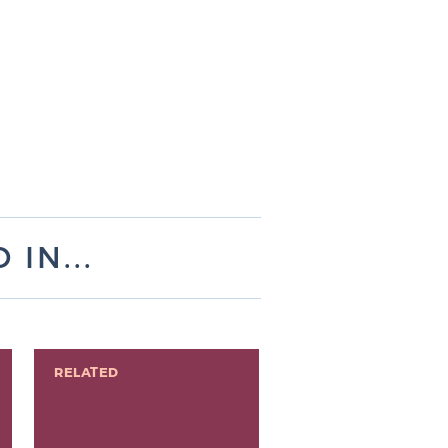
IN...
RELATED