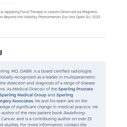
t al. Applying Focal Therapy to Lesions Detected via Magnetic
on Beyond the Visibility Phenomenon. Eur Urol Open Sci. 2025
g
ling, MD, DABR, is a board certified radiologist
lobally recognized as a leader in multiparametric
the detection and diagnosis of a range of disease
ns. As Medical Director of the
Sperling Prostate
Sperling Medical Group
and
Sperling
rgery Associates
, he and his team are on the
edge of significant change in medical practice. He
o-author of the new patient book
Redefining
e Cancer
, and is a contributing author on over 25
d studies. For more information, contact the