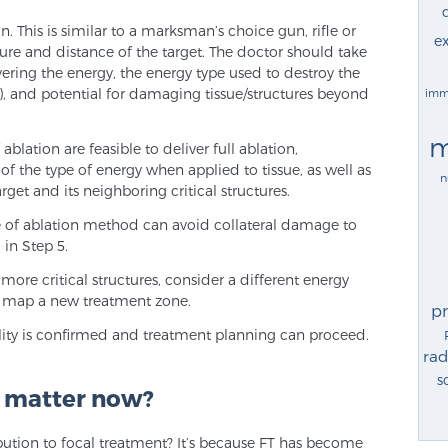
 This is similar to a marksman’s choice gun, rifle or
ex
re and distance of the target. The doctor should take
vering the energy, the energy type used to destroy the
, and potential for damaging tissue/structures beyond
imm
m
lation are feasible to deliver full ablation,
 of the type of energy when applied to tissue, as well as
n
get and its neighboring critical structures.
e of ablation method can avoid collateral damage to
 in Step 5.
r more critical structures, consider a different energy
to map a new treatment zone.
p
ibility is confirmed and treatment planning can proceed.
rad
s
s matter now?
bution to focal treatment? It’s because FT has become