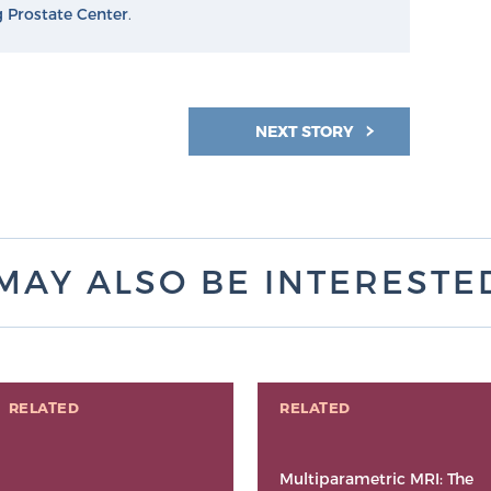
g Prostate Center
.
NEXT STORY
MAY ALSO BE INTERESTED 
RELATED
RELATED
Multiparametric MRI: The