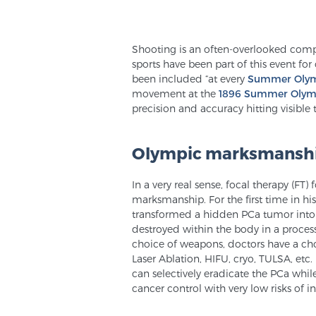
Shooting is an often-overlooked comp
sports have been part of this event fo
been included “at every
Summer Oly
movement at the
1896 Summer Olym
precision and accuracy hitting visible t
Olympic marksmanship
In a very real sense, focal therapy (FT)
marksmanship. For the first time in h
transformed a hidden PCa tumor into a
destroyed within the body in a proces
choice of weapons, doctors have a cho
Laser Ablation, HIFU, cryo, TULSA, etc.
can selectively eradicate the PCa while
cancer control with very low risks of