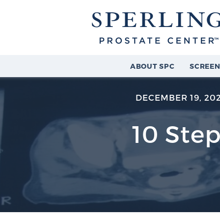
ABOUT SPC
SCREEN
DECEMBER 19, 20
10 Step