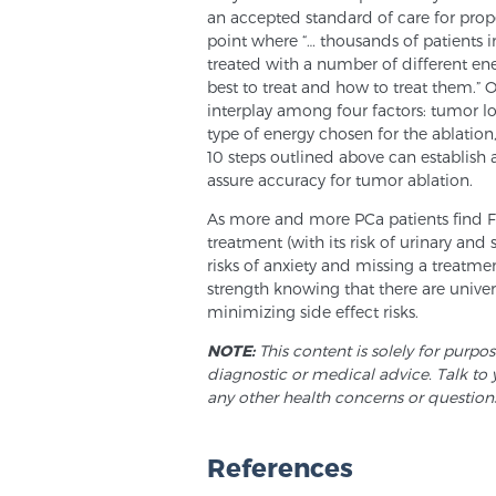
an accepted standard of care for proper
point where “… thousands of patients in 
treated with a number of different e
best to treat and how to treat them.” O
interplay among four factors: tumor lo
type of energy chosen for the ablation,
10 steps outlined above can establish 
assure accuracy for tumor ablation.
As more and more PCa patients find 
treatment (with its risk of urinary and 
risks of anxiety and missing a treatm
strength knowing that there are unive
minimizing side effect risks.
NOTE:
This content is solely for purpo
diagnostic or medical advice. Talk to 
any other health concerns or question
References