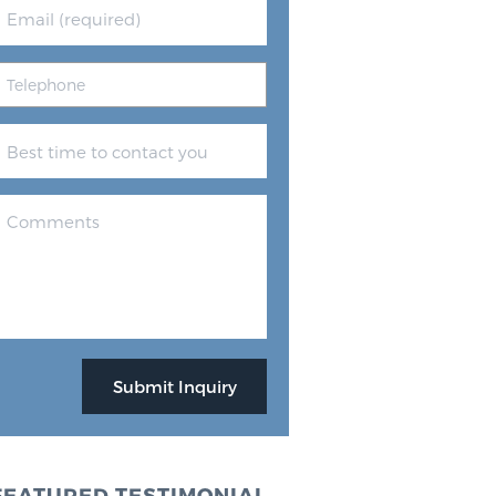
FEATURED TESTIMONIAL