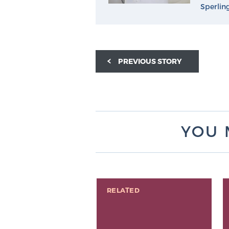
Sperlin
PREVIOUS STORY
YOU 
RELATED