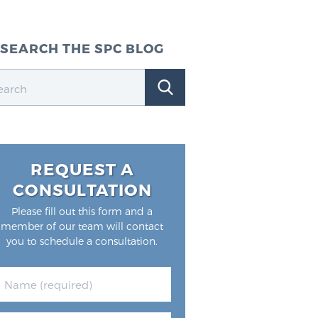
SEARCH THE SPC BLOG
REQUEST A
CONSULTATION
Please fill out this form and a
member of our team will contact
you to schedule a consultation.