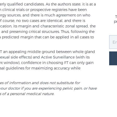
ly qualified candidates. As the authors state, it is at a
clinical trials or prospective registries have been
nergy sources, and there is much agreement on who
f course, no two cases are identical, and there is
p
cation, its margin and characteristic zonal spread, the
 and preserving critical structures. Thus, following the
a predicted margin that can be applied in all cases to
FT an appealing middle ground between whole gland
sexual side effects) and Active Surveillance (with its
ent window), confidence in choosing FT can only gain
rsal guidelines for maximizing accuracy while
ses of information and does not substitute for
your doctor if you are experiencing pelvic pain, or have
s of a personal medical nature.