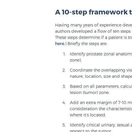
A 10-step framework t
Having many years of experience deve
authors developed a flow of ten steps
These steps determine if a patient is tru
here
.) Briefly the steps are:
Identify prostate zonal anatom
zone).
Coordinate the overlapping vi
nature, location, size and shap
Based on all parameters, calcu
lesion (tumor) zone.
Add an extra margin of 7-10 mm
consideration the characterist
where it’s located.
Identify critical urinary, sexua
respect to the tumor.