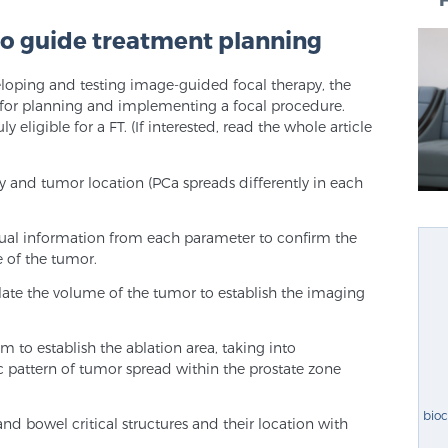
o guide treatment planning
loping and testing image-guided focal therapy, the
 for planning and implementing a focal procedure.
ly eligible for a FT. (If interested, read the whole article
y and tumor location (PCa spreads differently in each
sual information from each parameter to confirm the
e of the tumor.
late the volume of the tumor to establish the imaging
 to establish the ablation area, taking into
ic pattern of tumor spread within the prostate zone
bio
l and bowel critical structures and their location with