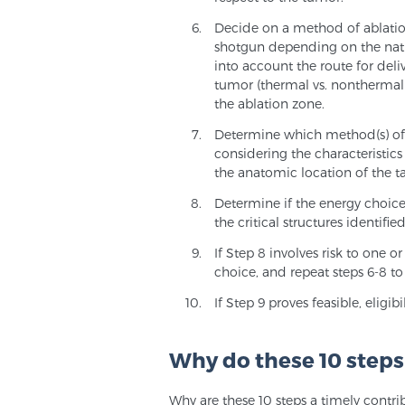
Decide on a method of ablation.
shotgun depending on the natu
into account the route for deli
tumor (thermal vs. nonthermal)
the ablation zone.
Determine which method(s) of ab
considering the characteristics
the anatomic location of the tar
Determine if the energy choic
the critical structures identified
If Step 8 involves risk to one o
choice, and repeat steps 6-8 
If Step 9 proves feasible, elig
Why do these 10 step
Why are these 10 steps a timely contri