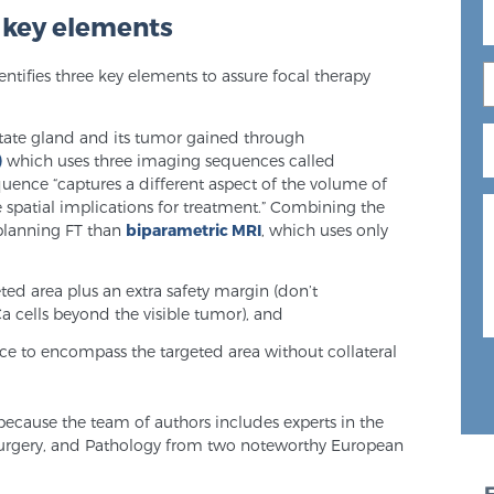
e key elements
entifies three key elements to assure focal therapy
state gland and its tumor gained through
)
which uses three imaging sequences called
uence “captures a different aspect of the volume of
 spatial implications for treatment.” Combining the
r planning FT than
biparametric MRI
, which uses only
eted area plus an extra safety margin (don’t
a cells beyond the visible tumor), and
ce to encompass the targeted area without collateral
e because the team of authors includes experts in the
Surgery, and Pathology from two noteworthy European