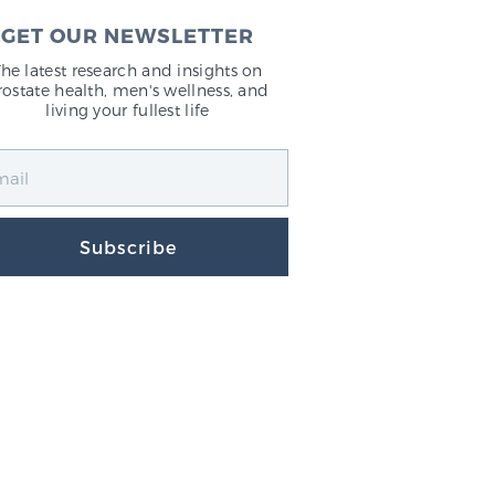
GET OUR NEWSLETTER
The latest research and insights on
rostate health, men's wellness, and
living your fullest life
Subscribe