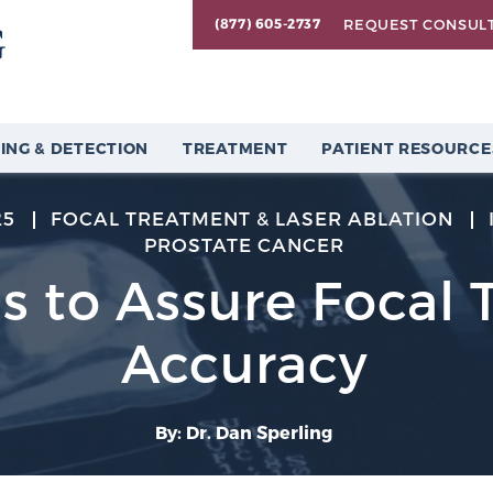
REQUEST CONSUL
(877) 605-2737
ING & DETECTION
TREATMENT
PATIENT RESOURCE
25
FOCAL TREATMENT & LASER ABLATION
PROSTATE CANCER
s to Assure Focal 
Accuracy
By: Dr. Dan Sperling