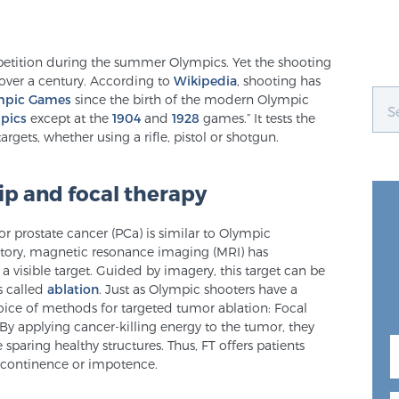
etition during the summer Olympics. Yet the shooting
r over a century. According to
Wikipedia
, shooting has
mpic Games
since the birth of the modern Olympic
pics
except at the
1904
and
1928
games.” It tests the
argets, whether using a rifle, pistol or shotgun.
 and focal therapy
 for prostate cancer (PCa) is similar to Olympic
istory, magnetic resonance imaging (MRI) has
 visible target. Guided by imagery, this target can be
s called
ablation
. Just as Olympic shooters have a
ice of methods for targeted tumor ablation: Focal
 By applying cancer-killing energy to the tumor, they
 sparing healthy structures. Thus, FT offers patients
 incontinence or impotence.