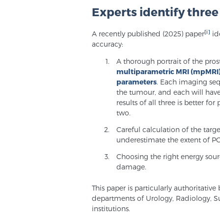
Experts identify thre
[i]
A recently published (2025) paper
id
accuracy:
A thorough portrait of the pro
multiparametric MRI (mpMRI
parameters
. Each imaging seq
the tumour, and each will have
results of all three is better fo
two.
Careful calculation of the targ
underestimate the extent of PC
Choosing the right energy sour
damage.
This paper is particularly authoritativ
departments of Urology, Radiology, 
institutions.