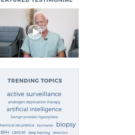
TRENDING TOPICS
active surveillance
androgen deprivation therapy
artificial intelligence
benign prostatic hyperplasia
biopsy
chemical recurrence
biomarker
cancer
BPH
deep learning
detection