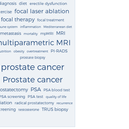
diagnosis
diet
erectile dysfunction
focal laser ablation
ercise
focal therapy
focal treatment
une system
inflammation
Mediterranean diet
MRI
metastasis
mpMRI
mortality
ultiparametric MRI
PI-RADS
utrition
obesity
overtreatment
prostate biopsy
prostate cancer
Prostate cancer
PSA
rostatectomy
PSA blood test
PSA screening
PSA test
quality of life
iation
radical prostatectomy
recurrence
TRUS biopsy
creening
testosterone