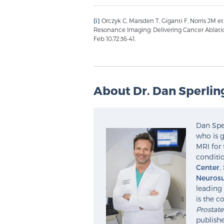
[i]
Orczyk C, Marsden T, Giganti F, Norris JM e
Resonance Imaging: Delivering Cancer Ablati
Feb 10;72:36-41.
About Dr. Dan Sperlin
Dan Sper
who is g
MRI for 
conditio
Center
,
Neurosu
leading 
is the c
Prostat
publishe