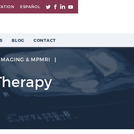
TATION
ESPAÑOL
S
BLOG
CONTACT
IMAGING & MPMRI
Therapy