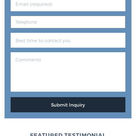
FEATURED TESTIMONIAL