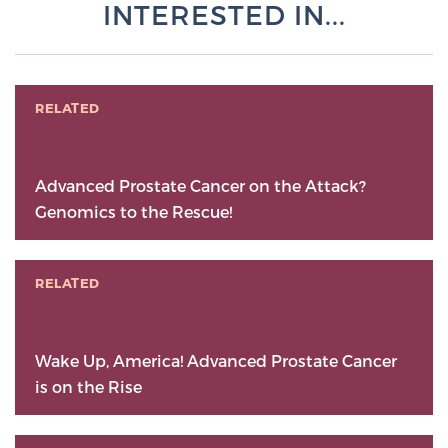
INTERESTED IN...
RELATED
Advanced Prostate Cancer on the Attack?
Genomics to the Rescue!
RELATED
Wake Up, America! Advanced Prostate Cancer
is on the Rise