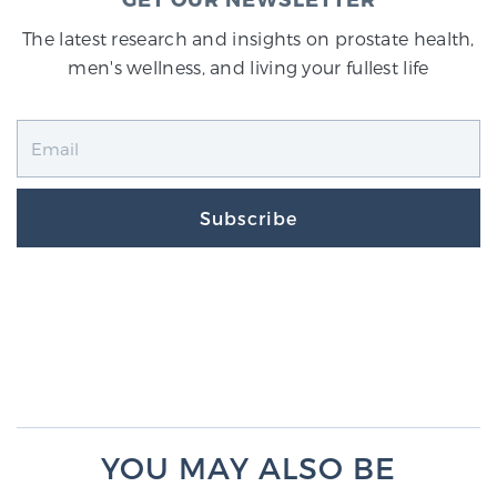
The latest research and insights on prostate health,
men's wellness, and living your fullest life
Subscribe
YOU MAY ALSO BE