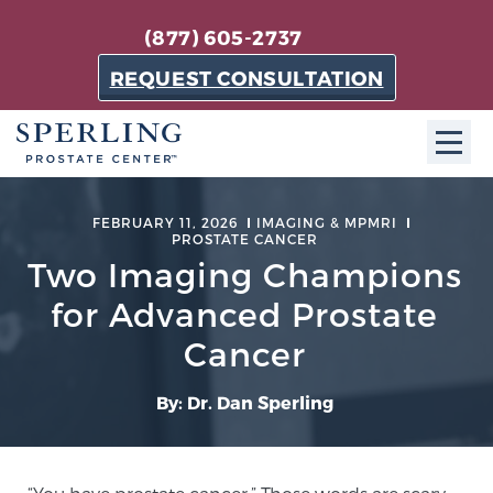
(877) 605-2737
REQUEST CONSULTATION
ABOUT SPC
FEBRUARY 11, 2026
IMAGING & MPMRI
PROSTATE CANCER
About SPC
Two Imaging Champions
The Sperling Prostate Center in Florida is a
for Advanced Prostate
technologically-advanced, patient-oriented practice
Cancer
dedicated to providing the most effective techniques
in prostate cancer diagnosis and treatment.
By: Dr. Dan Sperling
Learn more
About Sperling Prostate Center