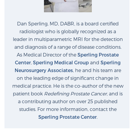
Dan Sperling, MD, DABR, is a board certified
radiologist who is globally recognized as a
leader in multiparametric MRI for the detection
and diagnosis of a range of disease conditions.
As Medical Director of the
Sperling Prostate
Center
,
Sperling Medical Group
and
Sperling
Neurosurgery Associates
, he and his team are
on the leading edge of significant change in
medical practice. He is the co-author of the new
patient book
Redefining Prostate Cancer
, and is
a contributing author on over 25 published
studies. For more information, contact the
Sperling Prostate Center
.