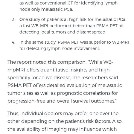
as well as conventional CT for identifying lymph-
PATIENT RESOURCES
node only metastatic PCa.
One study of patients at high risk for metastatic PCa,
Patient Resources
a fast WB-MRI performed better than PSMA PET at
detecting local tumors and distant spread.
At Sperling Prostate Center, we strive to make every
patient feel comfortable, educated, and in control.
In the same study, PSMA PET was superior to WB-MRI
Here you’ll find a variety of ways to make your visit
for detecting lymph node involvement.
easier and your personal journey smoother.
The report noted this comparison: “While WB-
Learn more
mpMRI offers quantitative insights and high
specificity for active disease, the researchers said
New Patient Forms & Information
PSMA PET offers detailed evaluation of metastatic
tumor sites as well as prognostic correlations for
progression-free and overall survival outcomes.”
MRI Second Opinion Upload
Thus, individual doctors may prefer one over the
other depending on the patient’s risk factors. Also,
Articles & Research on Prostate Cancer and
the availability of imaging may influence which
Men’s Health