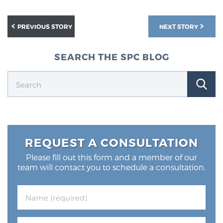
PREVIOUS STORY
NEXT STORY
SEARCH THE SPC BLOG
REQUEST A CONSULTATION
Please fill out this form and a member of our
team will contact you to schedule a consultation.