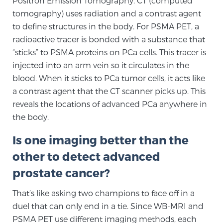
Positron Emission Tomography. CT (computed
tomography) uses radiation and a contrast agent
TREATMENT
to define structures in the body. For PSMA PET, a
Treatment
radioactive tracer is bonded with a substance that
“sticks” to PSMA proteins on PCa cells. This tracer is
We offer a revolutionary suite of therapies for
injected into an arm vein so it circulates in the
prostate cancer and other conditions, based on our
blood. When it sticks to PCa tumor cells, it acts like
advanced, minimally-invasive BlueLaser™ system,
a contrast agent that the CT scanner picks up. This
available exclusively at Sperling Prostate Center.
reveals the locations of advanced PCa anywhere in
Learn more
the body.
Focal Laser Ablation for Prostate Cancer
Is one imaging better than the
other to detect advanced
prostate cancer?
TULSA-PRO Ablation for Prostate Cancer
That’s like asking two champions to face off in a
duel that can only end in a tie. Since WB-MRI and
Transperineal Laser Ablation for Prostate
PSMA PET use different imaging methods, each