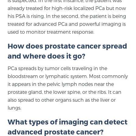
is suspected. In the first instance, the patient was
already treated for high-risk localized PCa but now
SCREENING & DETECTION
his PSA is rising. In the second, the patient is being
Screening & Detection
treated for advanced PCa and powerful imaging is
used to monitor treatment response.
The Sperling Prostate Center’s state-of-the-art
BlueLaser™ MRI imaging reveals an image of the
How does prostate cancer spread
prostate that can’t be captured by standard biopsy or
and where does it go?
ultrasound, allowing us to identify and target tumors
with unparalleled precision.
Learn more
PCa spreads by tumor cells traveling in the
bloodstream or lymphatic system. Most commonly
3T Multi-Parametric MRI – BlueLaser™
it appears in the pelvic lymph nodes near the
prostate gland, the lower spine, or the ribs. It can
also spread to other organs such as the liver or
MRI-Guided Biopsy
lungs.
What types of imaging can detect
mpMRI for More Effective Active Surveillance
advanced prostate cancer?