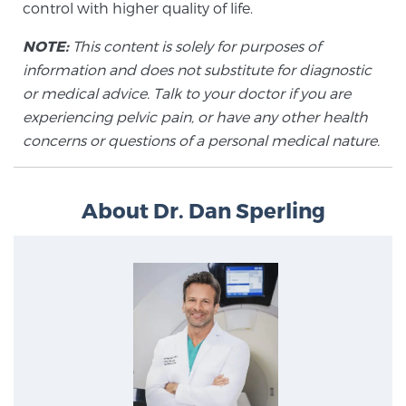
control with higher quality of life.
Glossary
NOTE:
This content is solely for purposes of
information and does not substitute for diagnostic
or medical advice. Talk to your doctor if you are
BLOG
experiencing pelvic pain, or have any other health
concerns or questions of a personal medical nature.
CONTACT
About Dr. Dan Sperling