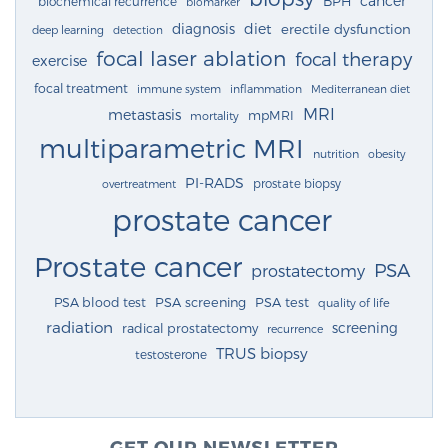
cancer
BPH
biochemical recurrence
biomarker
diagnosis
diet
erectile dysfunction
deep learning
detection
focal laser ablation
focal therapy
exercise
focal treatment
immune system
inflammation
Mediterranean diet
MRI
metastasis
mpMRI
mortality
multiparametric MRI
nutrition
obesity
PI-RADS
prostate biopsy
overtreatment
prostate cancer
Prostate cancer
PSA
prostatectomy
PSA blood test
PSA screening
PSA test
quality of life
radiation
screening
radical prostatectomy
recurrence
TRUS biopsy
testosterone
GET OUR NEWSLETTER