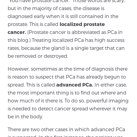
“You have prostate cancer.” Those words are scary,
but in the majority of cases, the disease is
diagnosed early when it is still contained in the
Meet Our Doctors
prostate. This is called
localized prostate
cancer.
(Prostate cancer is abbreviated as PCa in
this blog.) Treating localized PCa has high success
Focal Therapy at SPC: MRI-Guided Treatments
rates, because the gland is a single target that can
be removed or destroyed.
Patient Testimonials
However, sometimes at the time of diagnosis there
is reason to suspect that PCa has already begun to
spread. This is called
advanced PCa.
In either case,
the most important thing is to find out where and
Sperling Medical & Artificial Intelligence
how much of it there is. To do so, powerful imaging
is needed to detect cancer spread wherever it may
be in the body.
News
There are two other cases in which advanced PCa