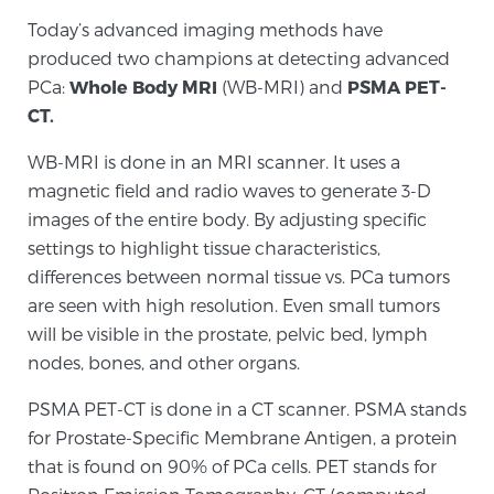
Today’s advanced imaging methods have
produced two champions at detecting advanced
Genomic Prostate Cancer Testing
PCa:
Whole Body MRI
(WB-MRI) and
PSMA PET-
CT.
Prostatitis and CPPS Diagnosis
WB-MRI is done in an MRI scanner. It uses a
magnetic field and radio waves to generate 3-D
images of the entire body. By adjusting specific
Whole Body MRI
settings to highlight tissue characteristics,
differences between normal tissue vs. PCa tumors
are seen with high resolution. Even small tumors
will be visible in the prostate, pelvic bed, lymph
MRI-Guided Biopsy vs. Fusion-Guided Biopsy
nodes, bones, and other organs.
PSMA PET-CT is done in a CT scanner. PSMA stands
Understanding the PI-RADS Score and What it
for Prostate-Specific Membrane Antigen, a protein
Means for You
that is found on 90% of PCa cells. PET stands for