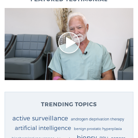
TRENDING TOPICS
active surveillance
androgen deprivation therapy
artificial intelligence
benign prostatic hyperplasia
biopsy