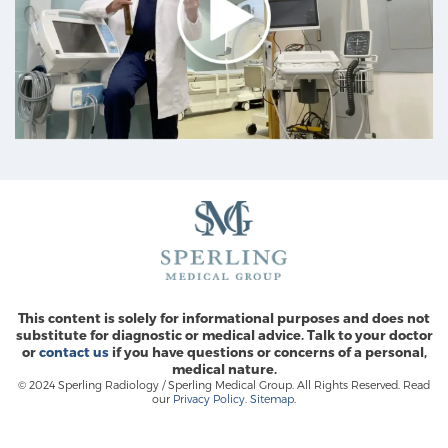
This content is solely for informational purposes and does not
substitute for diagnostic or medical advice. Talk to your doctor
or
contact us
if you have questions or concerns of a personal,
medical nature.
© 2024 Sperling Radiology / Sperling Medical Group. All Rights Reserved. Read
our
Privacy Policy
.
Sitemap
.