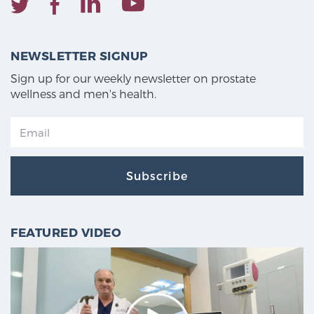
NEWSLETTER SIGNUP
Sign up for our weekly newsletter on prostate
wellness and men's health.
Subscribe
FEATURED VIDEO