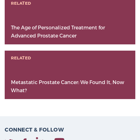
RELATED
The Age of Personalized Treatment for
Advanced Prostate Cancer
RELATED
Metastatic Prostate Cancer: We Found It, Now
What?
CONNECT & FOLLOW