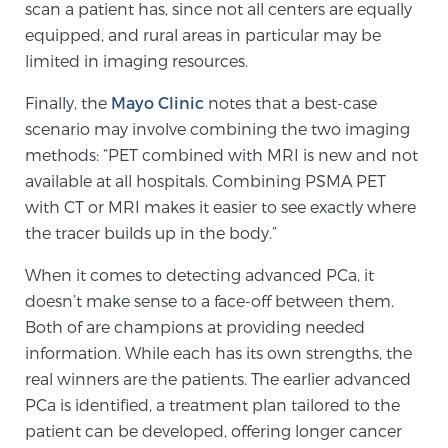
scan a patient has, since not all centers are equally
equipped, and rural areas in particular may be
limited in imaging resources.
Prostate Cancer Questions to Ask Your Doctor
Finally, the
Mayo Clinic
notes that a best-case
scenario may involve combining the two imaging
Free Ebook: How to Manage Prostate Cancer
methods: “PET combined with MRI is new and not
Anxiety
available at all hospitals. Combining PSMA PET
with CT or MRI makes it easier to see exactly where
2026 Guide to MRI-Based Prostate Cancer
the tracer builds up in the body.”
Diagnosis
When it comes to detecting advanced PCa, it
doesn’t make sense to a face-off between them.
2026 Guide: Best Centers for Prostate Cancer
Diagnosis
Both of are champions at providing needed
information. While each has its own strengths, the
real winners are the patients. The earlier advanced
Nutrition
PCa is identified, a treatment plan tailored to the
patient can be developed, offering longer cancer