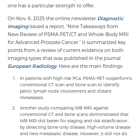
Cancer
one has a particular strength to offer.
On Nov. 6, 2025 the online newsletter
Diagnostic
Exablate Prostate® for Prostate Cancer
Imaging
issued a report, “Nine Takeaways from
New Review of PSMA PET/CT and Whole-Body MRI
for Advanced Prostate Cancer.” It summarized key
Focal Laser Treatment for BPH
points from a review of current evidence on both
imaging types that was published in the journal
European Radiology
.
Here are the main findings:
Transperineal Laser Ablation for BPH
In patients with high-risk PCa, PSMA PET outperforms
conventional CT scan and bone scan to identify
mpMRI for More Effective Active Surveillance
pelvic lymph node involvement and distant
metastases.
Another study comparing WB-MRI against
conventional CT and bone scans demonstrated that
mpMRI for Testosterone Replacement Therapy
WB-MRI did better for staging and risk stratification
Patients
by detecting bone-only disease, high-volume disease
and new metastatic disease. However, it did not do