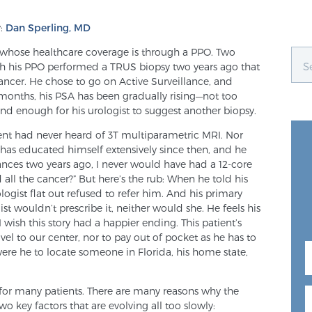
:
Dan Sperling, MD
nt whose healthcare coverage is through a PPO. Two
ugh his PPO performed a TRUS biopsy two years ago that
ancer. He chose to go on Active Surveillance, and
 months, his PSA has been gradually rising—not too
nd enough for his urologist to suggest another biopsy.
atient had never heard of 3T multiparametric MRI. Nor
 has educated himself extensively since then, and he
ances two years ago, I never would have had a 12-core
 all the cancer?” But here’s the rub: When he told his
ologist flat out refused to refer him. And his primary
ist wouldn’t prescribe it, neither would she. He feels his
I wish this story had a happier ending. This patient’s
el to our center, nor to pay out of pocket as he has to
 were he to locate someone in Florida, his home state,
eal for many patients. There are many reasons why the
two key factors that are evolving all too slowly: