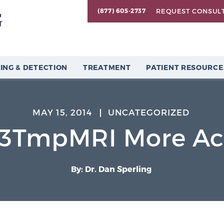
REQUEST CONSUL
(877) 605-2737
ING & DETECTION
TREATMENT
PATIENT RESOURCE
MAY 15, 2014
UNCATEGORIZED
3TmpMRI More Acc
By: Dr. Dan Sperling