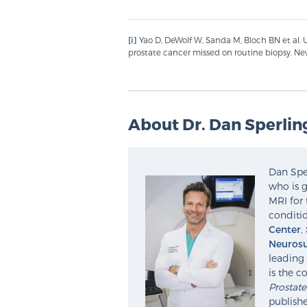
[i]
Yao D, DeWolf W, Sanda M, Bloch BN et al. U
prostate cancer missed on routine biopsy. Ne
About Dr. Dan Sperlin
Dan Sper
who is g
MRI for 
conditio
Center
,
Neurosu
leading 
is the c
Prostat
publishe