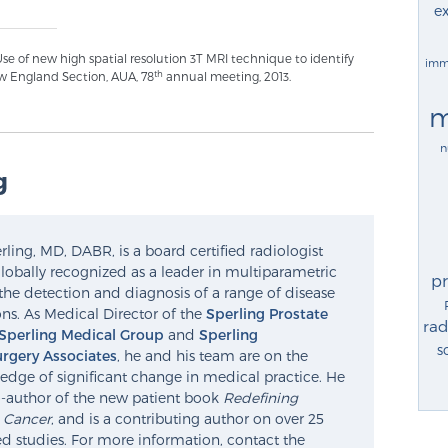
ex
se of new high spatial resolution 3T MRI technique to identify
imm
th
w England Section, AUA, 78
annual meeting, 2013.
m
n
g
ling, MD, DABR, is a board certified radiologist
lobally recognized as a leader in multiparametric
p
the detection and diagnosis of a range of disease
ns. As Medical Director of the
Sperling Prostate
rad
Sperling Medical Group
and
Sperling
s
rgery Associates
, he and his team are on the
edge of significant change in medical practice. He
o-author of the new patient book
Redefining
e Cancer
, and is a contributing author on over 25
d studies. For more information, contact the