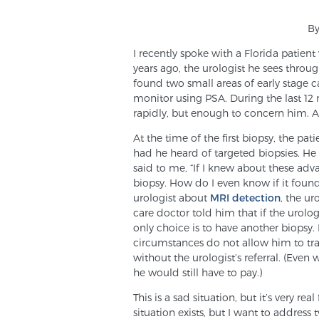
By
I recently spoke with a Florida patie
years ago, the urologist he sees thro
found two small areas of early stage c
monitor using PSA. During the last 12
rapidly, but enough to concern him. A
At the time of the first biopsy, the p
had he heard of targeted biopsies. He
said to me, “If I knew about these adv
biopsy. How do I even know if it found
urologist about
MRI detection
, the ur
care doctor told him that if the urolog
only choice is to have another biopsy. 
circumstances do not allow him to trav
without the urologist’s referral. (Even
he would still have to pay.)
This is a sad situation, but it’s very r
situation exists, but I want to address 