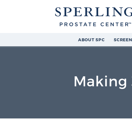
ABOUT SPC
SCREEN
Making 