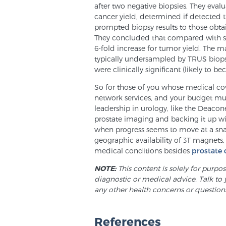
after two negative biopsies. They eva
cancer yield, determined if detected 
prompted biopsy results to those obtai
They concluded that compared with s
6-fold increase for tumor yield. The m
typically undersampled by TRUS biops
were clinically significant (likely to be
So for those of you whose medical cove
network services, and your budget mus
leadership in urology, like the Deaco
prostate imaging and backing it up wit
when progress seems to move at a snail’
geographic availability of 3T magnets
medical conditions besides
prostate 
NOTE:
This content is solely for purpo
diagnostic or medical advice. Talk to 
any other health concerns or question
References