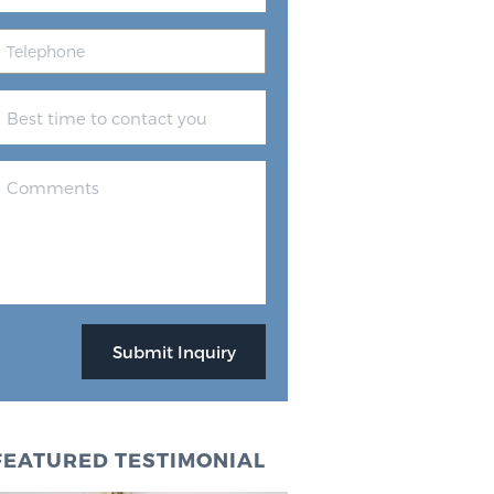
FEATURED TESTIMONIAL