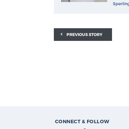
Sperlin
PREVIOUS STORY
CONNECT & FOLLOW