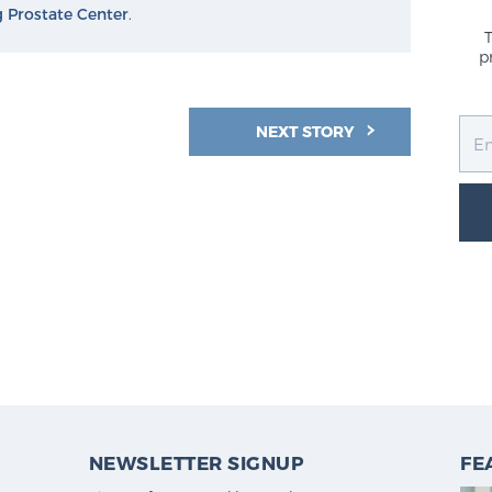
g Prostate Center
.
p
NEXT STORY
NEWSLETTER SIGNUP
FE