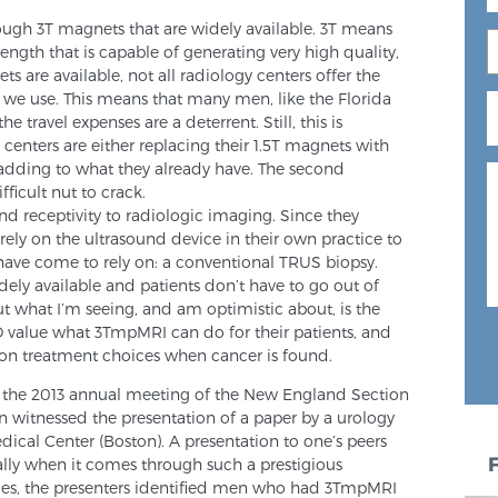
nough 3T magnets that are widely available. 3T means
ength that is capable of generating very high quality,
 are available, not all radiology centers offer the
t we use. This means that many men, like the Florida
e travel expenses are a deterrent. Still, this is
enters are either replacing their 1.5T magnets with
dding to what they already have. The second
ficult nut to crack.
and receptivity to radiologic imaging. Since they
rely on the ultrasound device in their own practice to
have come to rely on: a conventional TRUS biopsy.
 widely available and patients don’t have to go out of
ut what I’m seeing, and am optimistic about, is the
value what 3TmpMRI can do for their patients, and
s on treatment choices when cancer is found.
 the 2013 annual meeting of the New England Section
n witnessed the presentation of a paper by a urology
ical Center (Boston). A presentation to one’s peers
ally when it comes through such a prestigious
 files, the presenters identified men who had 3TmpMRI