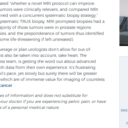
luated “whether a novel MRI protocol can improve
tumors were clinically relevant, and compared MRI
ned with a concurrent systematic biopsy strategy.”
ystematic TRUS biopsy, MRI prompted biopsies had a
ajority of those tumors were in prostate regions
ies, and the preponderance of tumors thus identified
come life-threatening if left untreated).
rage or plan urologists don’t allow for out-of-
t also be taken into account, take heart. The
ness team, is getting the word out about advanced
h data from their own experience. It’s frustrating
s pace, yet slowly but surely there will be greater
, which are of immense value for imaging of countless
cancer
.
ses of information and does not substitute for
your doctor if you are experiencing pelvic pain, or have
s of a personal medical nature.
bio