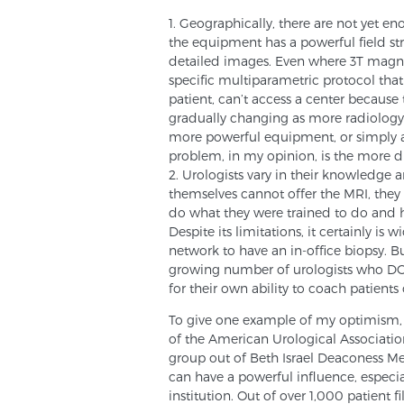
1. Geographically, there are not yet e
the equipment has a powerful field str
detailed images. Even where 3T magnets
specific multiparametric protocol tha
patient, can’t access a center because th
gradually changing as more radiology c
more powerful equipment, or simply a
problem, in my opinion, is the more dif
2. Urologists vary in their knowledge 
themselves cannot offer the MRI, they 
do what they were trained to do and 
Despite its limitations, it certainly is
network to have an in-office biopsy. B
growing number of urologists who DO 
for their own ability to coach patient
To give one example of my optimism,
of the American Urological Associatio
group out of Beth Israel Deaconess Med
can have a powerful influence, especi
institution. Out of over 1,000 patient