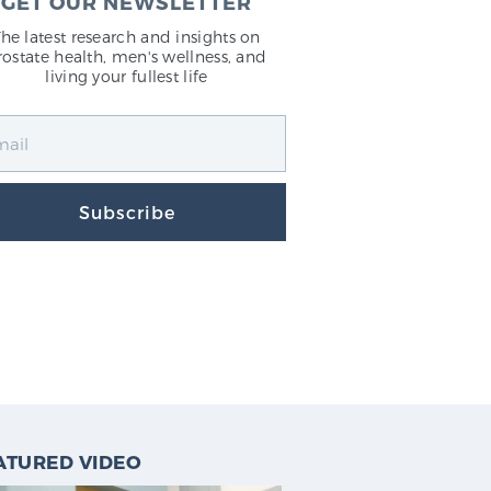
GET OUR NEWSLETTER
The latest research and insights on
rostate health, men's wellness, and
living your fullest life
Subscribe
ATURED VIDEO