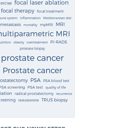
focal laser ablation
ercise
focal therapy
focal treatment
une system
inflammation
Mediterranean diet
MRI
metastasis
mpMRI
mortality
ultiparametric MRI
PI-RADS
utrition
obesity
overtreatment
prostate biopsy
prostate cancer
Prostate cancer
PSA
rostatectomy
PSA blood test
PSA screening
PSA test
quality of life
iation
radical prostatectomy
recurrence
TRUS biopsy
creening
testosterone