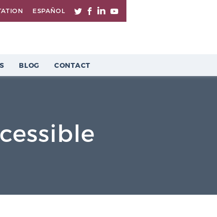
TATION
ESPAÑOL
S
BLOG
CONTACT
essible