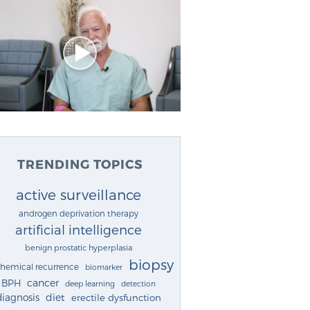
TRENDING TOPICS
active surveillance
androgen deprivation therapy
artificial intelligence
benign prostatic hyperplasia
biopsy
chemical recurrence
biomarker
cancer
BPH
deep learning
detection
diagnosis
diet
erectile dysfunction