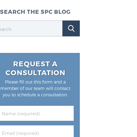
SEARCH THE SPC BLOG
REQUEST A
CONSULTATION
Please fill out this form and a
member of our team will contact
you to schedule a consultation.