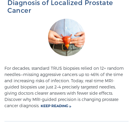
Diagnosis of Localized Prostate
SCREENING & DETECTION
Cancer
Screening & Detection
The Sperling Prostate Center’s state-of-the-art
BlueLaser™ MRI imaging reveals an image of the
prostate that can’t be captured by standard biopsy or
ultrasound, allowing us to identify and target tumors
with unparalleled precision.
Learn more
For decades, standard TRUS biopsies relied on 12+ random
needles—missing aggressive cancers up to 46% of the time
3T Multi-Parametric MRI – BlueLaser™
and increasing risks of infection. Today, real-time MRI-
guided biopsies use just 2–4 precisely targeted needles,
giving doctors clearer answers with fewer side effects.
Discover why MRI-guided precision is changing prostate
MRI-Guided Biopsy
cancer diagnosis.
KEEP READING
mpMRI for More Effective Active Surveillance