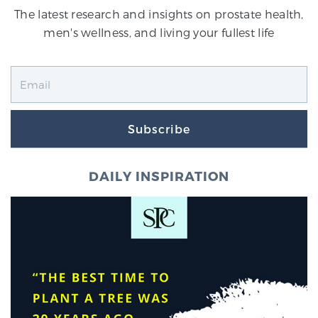
The latest research and insights on prostate health,
men's wellness, and living your fullest life
Subscribe
DAILY INSPIRATION