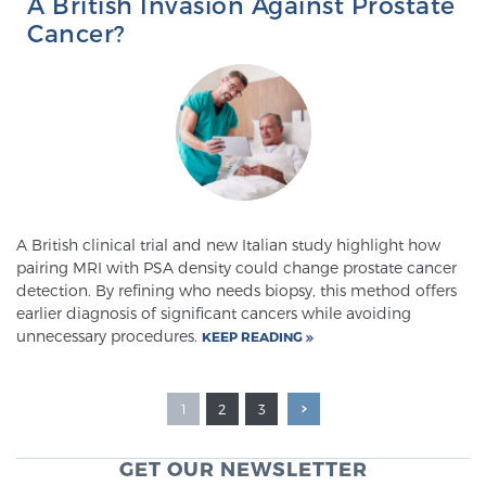
A British Invasion Against Prostate
Cancer?
A British clinical trial and new Italian study highlight how
pairing MRI with PSA density could change prostate cancer
detection. By refining who needs biopsy, this method offers
earlier diagnosis of significant cancers while avoiding
unnecessary procedures.
KEEP READING
1
2
3
GET OUR NEWSLETTER