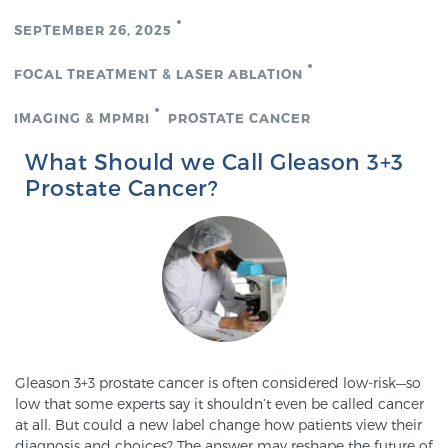
SEPTEMBER 26, 2025
Genomic Prostate Cancer Testing
FOCAL TREATMENT & LASER ABLATION
IMAGING & MPMRI
PROSTATE CANCER
Prostatitis and CPPS Diagnosis
What Should we Call Gleason 3+3
Prostate Cancer?
Whole Body MRI
MRI-Guided Biopsy vs. Fusion-Guided Biopsy
Understanding the PI-RADS Score and What it
Gleason 3+3 prostate cancer is often considered low-risk—so
Means for You
low that some experts say it shouldn’t even be called cancer
at all. But could a new label change how patients view their
diagnosis and choices? The answer may reshape the future of