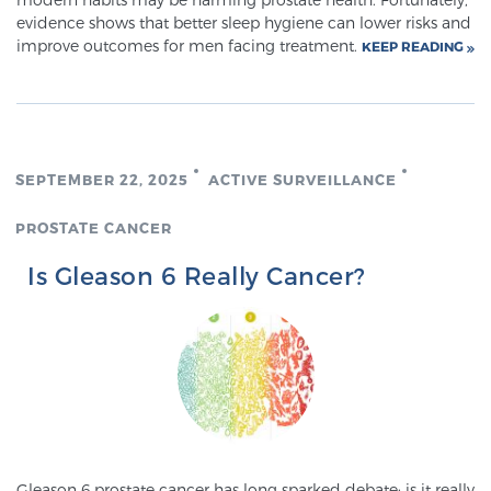
Cancer
evidence shows that better sleep hygiene can lower risks and
improve outcomes for men facing treatment.
KEEP READING
Exablate Prostate® for Prostate Cancer
Focal Laser Treatment for BPH
SEPTEMBER 22, 2025
ACTIVE SURVEILLANCE
PROSTATE CANCER
Transperineal Laser Ablation for BPH
Is Gleason 6 Really Cancer?
mpMRI for More Effective Active Surveillance
mpMRI for Testosterone Replacement Therapy
Patients
Gleason 6 prostate cancer has long sparked debate: is it really