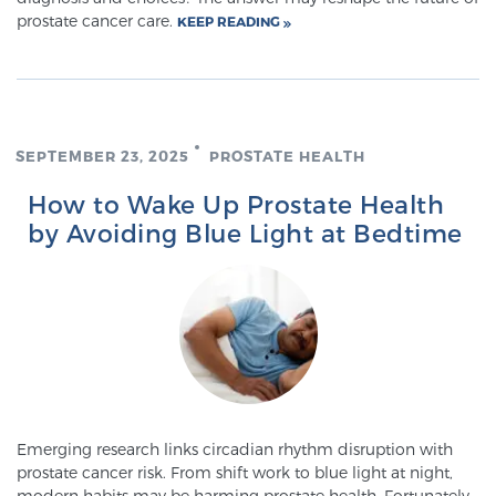
prostate cancer care.
KEEP READING
TREATMENT
Treatment
We offer a revolutionary suite of therapies for
prostate cancer and other conditions, based on our
SEPTEMBER 23, 2025
PROSTATE HEALTH
advanced, minimally-invasive BlueLaser™ system,
How to Wake Up Prostate Health
available exclusively at Sperling Prostate Center.
by Avoiding Blue Light at Bedtime
Learn more
Focal Laser Ablation for Prostate Cancer
TULSA-PRO Ablation for Prostate Cancer
Emerging research links circadian rhythm disruption with
prostate cancer risk. From shift work to blue light at night,
Transperineal Laser Ablation for Prostate
modern habits may be harming prostate health. Fortunately,