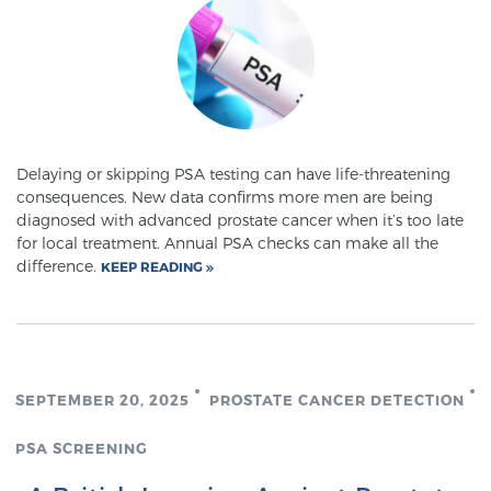
Delaying or skipping PSA testing can have life-threatening
consequences. New data confirms more men are being
diagnosed with advanced prostate cancer when it’s too late
for local treatment. Annual PSA checks can make all the
difference.
KEEP READING
SEPTEMBER 20, 2025
PROSTATE CANCER DETECTION
PSA SCREENING