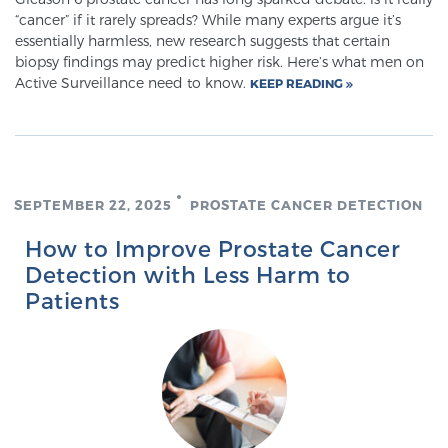
“cancer” if it rarely spreads? While many experts argue it’s
PATIENT RESOURCES
essentially harmless, new research suggests that certain
biopsy findings may predict higher risk. Here’s what men on
Patient Resources
Active Surveillance need to know.
KEEP READING
At Sperling Prostate Center, we strive to make every
patient feel comfortable, educated, and in control.
Here you’ll find a variety of ways to make your visit
easier and your personal journey smoother.
SEPTEMBER 22, 2025
PROSTATE CANCER DETECTION
Learn more
How to Improve Prostate Cancer
New Patient Forms & Information
Detection with Less Harm to
Patients
MRI Second Opinion Upload
Articles & Research on Prostate Cancer and
Men’s Health