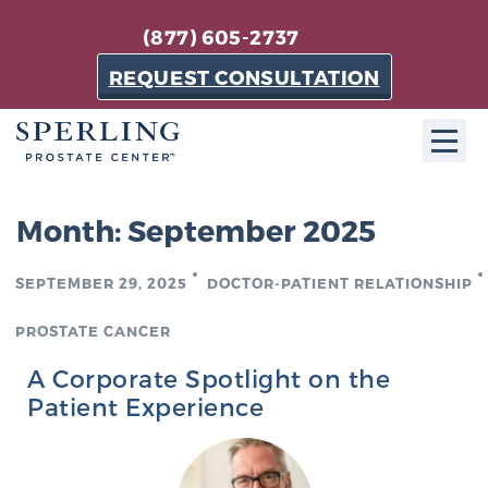
(877) 605-2737
REQUEST CONSULTATION
ABOUT SPC
Month:
September 2025
About SPC
SEPTEMBER 29, 2025
DOCTOR-PATIENT RELATIONSHIP
The Sperling Prostate Center in Florida is a
technologically-advanced, patient-oriented practice
PROSTATE CANCER
dedicated to providing the most effective techniques
A Corporate Spotlight on the
in prostate cancer diagnosis and treatment.
Patient Experience
Learn more
About Sperling Prostate Center