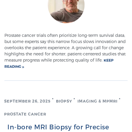
Meet Our Doctors
Prostate cancer trials often prioritize long-term survival data,
but some experts say this narrow focus slows innovation and
Focal Therapy at SPC: MRI-Guided Treatments
overlooks the patient experience. A growing call for change
highlights the need for shorter, patient-centered studies that
measure progress while protecting quality of life.
KEEP
Patient Testimonials
READING
Sperling Medical & Artificial Intelligence
SEPTEMBER 26, 2025
BIOPSY
IMAGING & MPMRI
News
PROSTATE CANCER
In-bore MRI Biopsy for Precise