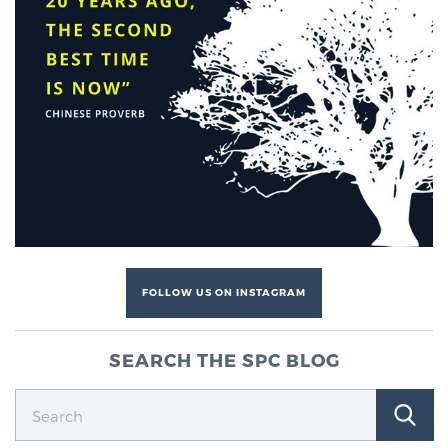
FOLLOW US ON INSTAGRAM
SEARCH THE SPC BLOG