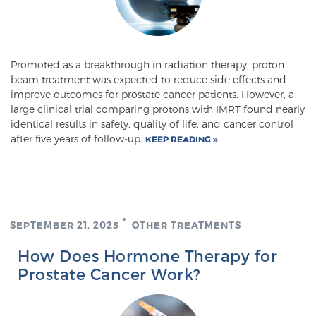
Glossary
Promoted as a breakthrough in radiation therapy, proton
BLOG
beam treatment was expected to reduce side effects and
improve outcomes for prostate cancer patients. However, a
large clinical trial comparing protons with IMRT found nearly
CONTACT
identical results in safety, quality of life, and cancer control
after five years of follow-up.
KEEP READING
SEPTEMBER 21, 2025
OTHER TREATMENTS
How Does Hormone Therapy for
Prostate Cancer Work?