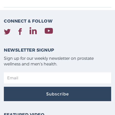
CONNECT & FOLLOW
NEWSLETTER SIGNUP
Sign up for our weekly newsletter on prostate
wellness and men's health.
Subscribe
FEATURED VIDEO