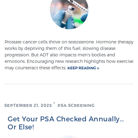
Prostate cancer cells thrive on testosterone. Hormone therapy
works by depriving them of this fuel, slowing disease
progression. But ADT also impacts men’s bodies and
emotions. Encouraging new research highlights how exercise
may counteract these effects.
KEEP READING
SEPTEMBER 21, 2025
PSA SCREENING
Get Your PSA Checked Annually…
Or Else!