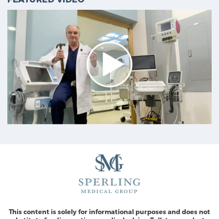
This content is solely for informational purposes and does not