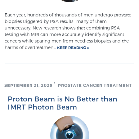
Each year, hundreds of thousands of men undergo prostate
Prostate Cancer Questions to Ask Your Doctor
biopsies triggered by PSA results—many of them
unnecessary. New research shows that combining PSA
testing with MRI can more accurately identify significant
cancers while sparing men from needless biopsies and the
Free Ebook: How to Manage Prostate Cancer
harms of overtreatment.
KEEP READING
Anxiety
2026 Guide to MRI-Based Prostate Cancer
Diagnosis
SEPTEMBER 21, 2025
PROSTATE CANCER TREATMENT
2026 Guide: Best Centers for Prostate Cancer
Proton Beam is No Better than
Diagnosis
IMRT Photon Beam
Nutrition