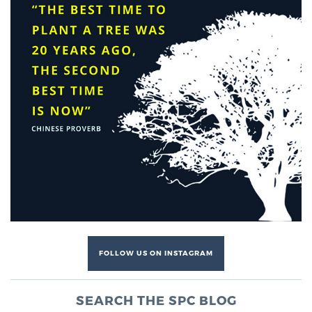
FOLLOW US ON INSTAGRAM
SEARCH THE SPC BLOG