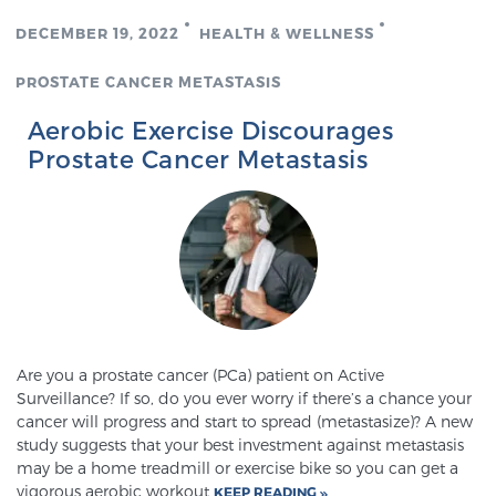
TREATMENT
DECEMBER 19, 2022
HEALTH & WELLNESS
PROSTATE CANCER METASTASIS
Treatment
We offer a revolutionary suite of therapies for
Aerobic Exercise Discourages
prostate cancer and other conditions, based on our
Prostate Cancer Metastasis
advanced, minimally-invasive BlueLaser™ system,
available exclusively at Sperling Prostate Center.
Learn more
Focal Laser Ablation for Prostate Cancer
Are you a prostate cancer (PCa) patient on Active
TULSA-PRO Ablation for Prostate Cancer
Surveillance? If so, do you ever worry if there’s a chance your
cancer will progress and start to spread (metastasize)? A new
study suggests that your best investment against metastasis
may be a home treadmill or exercise bike so you can get a
Transperineal Laser Ablation for Prostate
vigorous aerobic workout
KEEP READING