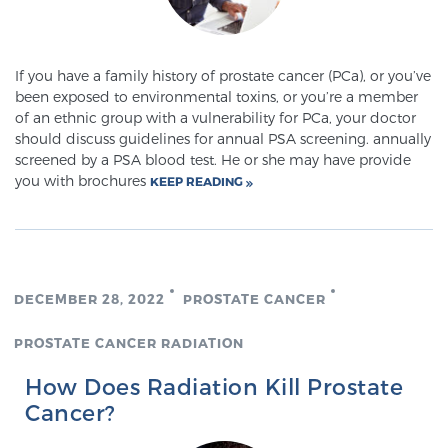
Meet Our Doctors
If you have a family history of prostate cancer (PCa), or you’ve
been exposed to environmental toxins, or you’re a member
of an ethnic group with a vulnerability for PCa, your doctor
should discuss guidelines for annual PSA screening. annually
Focal Therapy at SPC: MRI-Guided Treatments
screened by a PSA blood test. He or she may have provide
you with brochures
KEEP READING
Patient Testimonials
DECEMBER 28, 2022
PROSTATE CANCER
Sperling Medical & Artificial Intelligence
PROSTATE CANCER RADIATION
News
How Does Radiation Kill Prostate
Cancer?