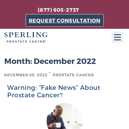
(877) 605-2737
REQUEST CONSULTATION
ABOUT SPC
Month:
December 2022
About SPC
DECEMBER 30, 2022
PROSTATE CANCER
The Sperling Prostate Center in Florida is a
technologically-advanced, patient-oriented practice
Warning: “Fake News” About
dedicated to providing the most effective techniques
Prostate Cancer?
in prostate cancer diagnosis and treatment.
Learn more
About Sperling Prostate Center