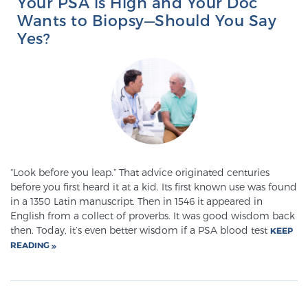
Your PSA is High and Your Doc
Wants to Biopsy—Should You Say
Yes?
Genomic Prostate Cancer Testing
Prostatitis and CPPS Diagnosis
Whole Body MRI
“Look before you leap.” That advice originated centuries
before you first heard it at a kid. Its first known use was found
in a 1350 Latin manuscript. Then in 1546 it appeared in
MRI-Guided Biopsy vs. Fusion-Guided Biopsy
English from a collect of proverbs. It was good wisdom back
then. Today, it’s even better wisdom if a PSA blood test
KEEP
READING
Understanding the PI-RADS Score and What it
Means for You