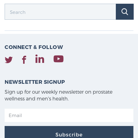
CONNECT & FOLLOW
NEWSLETTER SIGNUP
Sign up for our weekly newsletter on prostate
wellness and men's health.
Subscribe