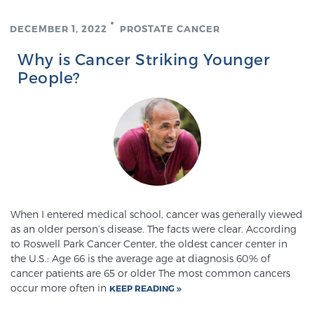
DECEMBER 1, 2022
PROSTATE CANCER
Why is Cancer Striking Younger
People?
When I entered medical school, cancer was generally viewed
as an older person’s disease. The facts were clear. According
to Roswell Park Cancer Center, the oldest cancer center in
the U.S.: Age 66 is the average age at diagnosis 60% of
cancer patients are 65 or older The most common cancers
occur more often in
KEEP READING