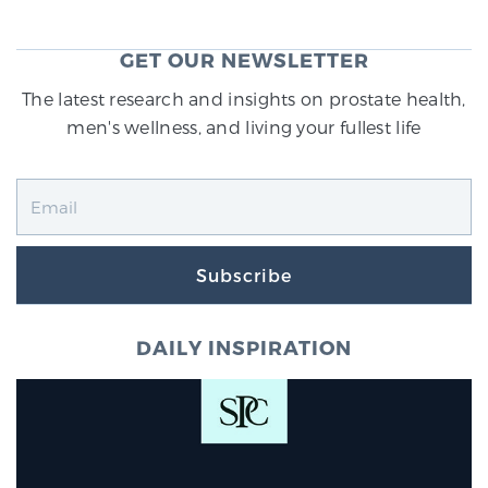
GET OUR NEWSLETTER
The latest research and insights on prostate health,
men's wellness, and living your fullest life
Subscribe
DAILY INSPIRATION