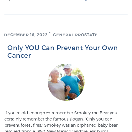
Cancer
Exablate Prostate® for Prostate Cancer
DECEMBER 16, 2022
GENERAL PROSTATE
Focal Laser Treatment for BPH
Only YOU Can Prevent Your Own
Cancer
Transperineal Laser Ablation for BPH
mpMRI for More Effective Active Surveillance
mpMRI for Testosterone Replacement Therapy
If you’re old enough to remember Smokey the Bear you
Patients
certainly remember the famous slogan, “Only you can
prevent forest fires.” Smokey was an orphaned baby bear
rescued from a 1950 New Mexico wildfire. His burns