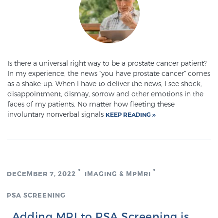
Glossary
BLOG
Is there a universal right way to be a prostate cancer patient?
In my experience, the news “you have prostate cancer” comes
CONTACT
as a shake-up. When I have to deliver the news, I see shock,
disappointment, dismay, sorrow and other emotions in the
faces of my patients. No matter how fleeting these
involuntary nonverbal signals
KEEP READING
DECEMBER 7, 2022
IMAGING & MPMRI
PSA SCREENING
Adding MRI to PSA Screening is