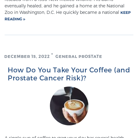
eventually healed, and he gained a home at the National
PATIENT RESOURCES
Zoo in Washington, D.C. He quickly became a national
KEEP
READING
Patient Resources
At Sperling Prostate Center, we strive to make every
patient feel comfortable, educated, and in control.
Here you’ll find a variety of ways to make your visit
DECEMBER 15, 2022
GENERAL PROSTATE
easier and your personal journey smoother.
Learn more
How Do You Take Your Coffee (and
Prostate Cancer Risk)?
New Patient Forms & Information
MRI Second Opinion Upload
Articles & Research on Prostate Cancer and
Men’s Health
A single cup of coffee to start your day has several health