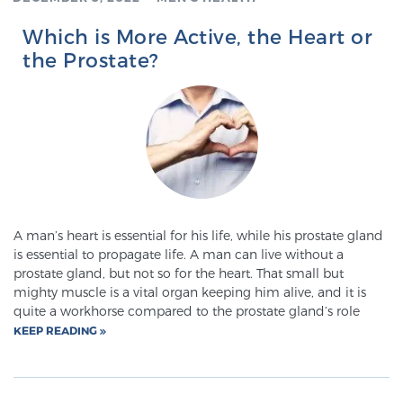
Which is More Active, the Heart or
the Prostate?
A man’s heart is essential for his life, while his prostate gland
is essential to propagate life. A man can live without a
prostate gland, but not so for the heart. That small but
mighty muscle is a vital organ keeping him alive, and it is
quite a workhorse compared to the prostate gland’s role
KEEP READING