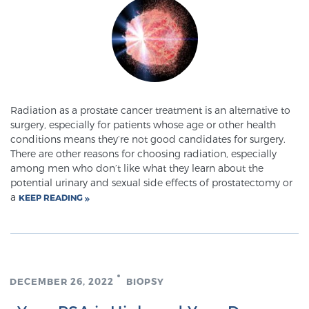
SCREENING & DETECTION
Screening & Detection
The Sperling Prostate Center’s state-of-the-art
BlueLaser™ MRI imaging reveals an image of the
prostate that can’t be captured by standard biopsy or
Radiation as a prostate cancer treatment is an alternative to
surgery, especially for patients whose age or other health
ultrasound, allowing us to identify and target tumors
conditions means they’re not good candidates for surgery.
with unparalleled precision.
Learn more
There are other reasons for choosing radiation, especially
among men who don’t like what they learn about the
potential urinary and sexual side effects of prostatectomy or
3T Multi-Parametric MRI – BlueLaser™
a
KEEP READING
MRI-Guided Biopsy
DECEMBER 26, 2022
BIOPSY
mpMRI for More Effective Active Surveillance