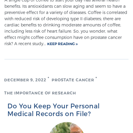
benefits. Its antioxidants can slow aging and seem to have a
preventive effect for a variety of diseases. Coffee is correlated
Prostate Cancer Questions to Ask Your Doctor
with reduced risk of developing type II diabetes; there are
cardiac benefits to drinking moderate amounts of coffee,
including less risk of heart failure. So, you wonder, what
effect might coffee consumption have on prostate cancer
Free Ebook: How to Manage Prostate Cancer
risk? A recent study...
KEEP READING
Anxiety
2026 Guide to MRI-Based Prostate Cancer
Diagnosis
DECEMBER 9, 2022
PROSTATE CANCER
2026 Guide: Best Centers for Prostate Cancer
THE IMPORTANCE OF RESEARCH
Diagnosis
Do You Keep Your Personal
Medical Records on File?
Nutrition