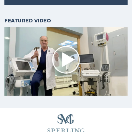
FEATURED VIDEO