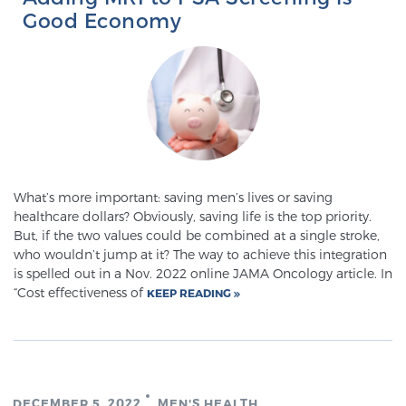
Good Economy
What’s more important: saving men’s lives or saving
healthcare dollars? Obviously, saving life is the top priority.
But, if the two values could be combined at a single stroke,
who wouldn’t jump at it? The way to achieve this integration
is spelled out in a Nov. 2022 online JAMA Oncology article. In
“Cost effectiveness of
KEEP READING
DECEMBER 5, 2022
MEN'S HEALTH