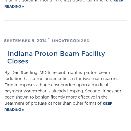
READING
Meet Our Doctors
SEPTEMBER 9, 2014
UNCATEGORIZED
Focal Therapy at SPC: MRI-Guided Treatments
Indiana Proton Beam Facility
Closes
Patient Testimonials
By: Dan Sperling, MD In recent months, proton beam
radiation has come under criticism for two main reasons.
First, it imposes a huge cost burden upon a medical
Sperling Medical & Artificial Intelligence
payment system that is already limping. Second, it has not
been shown to be significantly more effective in the
treatment of prostate cancer than other forms of
KEEP
READING
News