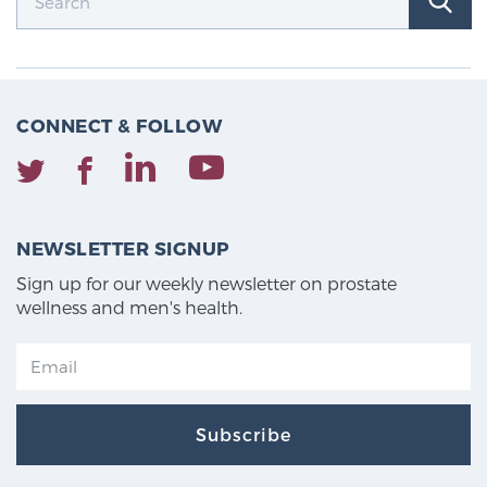
TREATMENT
Treatment
We offer a revolutionary suite of therapies for
CONNECT & FOLLOW
prostate cancer and other conditions, based on our
advanced, minimally-invasive BlueLaser™ system,
available exclusively at Sperling Prostate Center.
Learn more
NEWSLETTER SIGNUP
Sign up for our weekly newsletter on prostate
Focal Laser Ablation for Prostate Cancer
wellness and men's health.
TULSA-PRO Ablation for Prostate Cancer
Subscribe
Transperineal Laser Ablation for Prostate