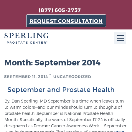
(877) 605-2737
REQUEST CONSULTATION
ABOUT SPC
Month:
September 2014
About SPC
SEPTEMBER 11, 2014
UNCATEGORIZED
The Sperling Prostate Center in Florida is a
technologically-advanced, patient-oriented practice
September and Prostate Health
dedicated to providing the most effective techniques
By: Dan Sperling, MD September is a time when leaves turn
in prostate cancer diagnosis and treatment.
to warm colors—and our minds should turn to thoughts of
Learn more
prostate health. September is National Prostate Health
Month. Specifically, the week of September 17-24 is officially
designated as Prostate Cancer Awareness Week. September
About Sperling Prostate Center
is an invigorating month. The lazy days of summer are
KEEP