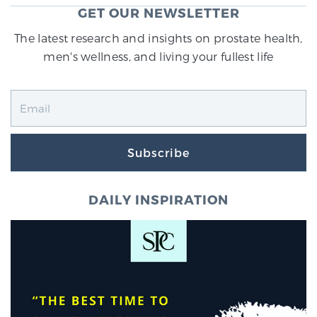
GET OUR NEWSLETTER
SCREENING & DETECTION
The latest research and insights on prostate health,
Screening & Detection
men's wellness, and living your fullest life
The Sperling Prostate Center’s state-of-the-art
BlueLaser™ MRI imaging reveals an image of the
prostate that can’t be captured by standard biopsy or
ultrasound, allowing us to identify and target tumors
with unparalleled precision.
Learn more
Subscribe
3T Multi-Parametric MRI – BlueLaser™
DAILY INSPIRATION
MRI-Guided Biopsy
mpMRI for More Effective Active Surveillance