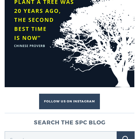
Genomic Prostate Cancer Testing
Prostatitis and CPPS Diagnosis
Whole Body MRI
MRI-Guided Biopsy vs. Fusion-Guided Biopsy
FOLLOW US ON INSTAGRAM
Understanding the PI-RADS Score and What it
SEARCH THE SPC BLOG
Means for You