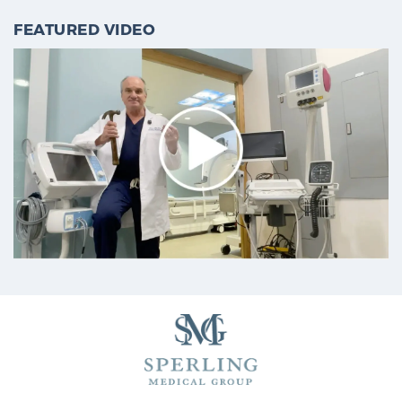
Cancer
FEATURED VIDEO
Exablate Prostate® for Prostate Cancer
Focal Laser Treatment for BPH
Transperineal Laser Ablation for BPH
mpMRI for More Effective Active Surveillance
mpMRI for Testosterone Replacement Therapy
Patients