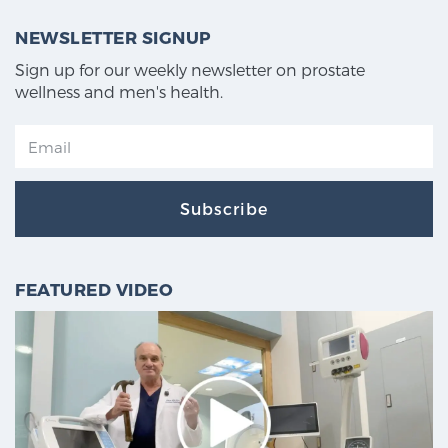
NEWSLETTER SIGNUP
Sign up for our weekly newsletter on prostate
wellness and men's health.
Subscribe
FEATURED VIDEO