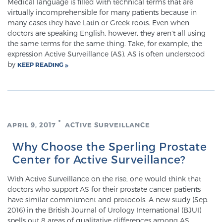
Medical language is filled with technical terms that are
virtually incomprehensible for many patients because in
TREATMENT
many cases they have Latin or Greek roots. Even when
doctors are speaking English, however, they aren’t all using
Treatment
the same terms for the same thing. Take, for example, the
We offer a revolutionary suite of therapies for
expression Active Surveillance (AS). AS is often understood
by
KEEP READING
prostate cancer and other conditions, based on our
advanced, minimally-invasive BlueLaser™ system,
available exclusively at Sperling Prostate Center.
Learn more
APRIL 9, 2017
ACTIVE SURVEILLANCE
Focal Laser Ablation for Prostate Cancer
Why Choose the Sperling Prostate
Center for Active Surveillance?
TULSA-PRO Ablation for Prostate Cancer
With Active Surveillance on the rise, one would think that
doctors who support AS for their prostate cancer patients
have similar commitment and protocols. A new study (Sep.
2016) in the British Journal of Urology International (BJUI)
Transperineal Laser Ablation for Prostate
spells out 8 areas of qualitative differences among AS