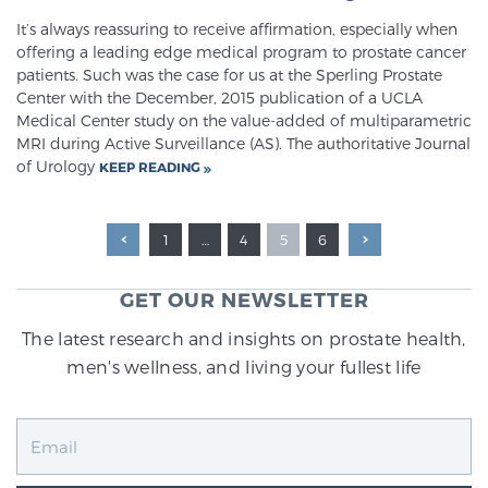
It’s always reassuring to receive affirmation, especially when
offering a leading edge medical program to prostate cancer
patients. Such was the case for us at the Sperling Prostate
Center with the December, 2015 publication of a UCLA
Medical Center study on the value-added of multiparametric
MRI during Active Surveillance (AS). The authoritative Journal
of Urology
KEEP READING
1
…
4
5
6
GET OUR NEWSLETTER
The latest research and insights on prostate health,
men's wellness, and living your fullest life