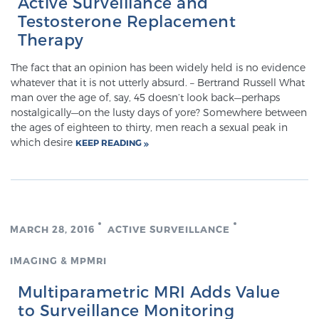
Active Surveillance and
Glossary
Testosterone Replacement
Therapy
The fact that an opinion has been widely held is no evidence
BLOG
whatever that it is not utterly absurd. – Bertrand Russell What
man over the age of, say, 45 doesn’t look back—perhaps
CONTACT
nostalgically—on the lusty days of yore? Somewhere between
the ages of eighteen to thirty, men reach a sexual peak in
which desire
KEEP READING
MARCH 28, 2016
ACTIVE SURVEILLANCE
IMAGING & MPMRI
Multiparametric MRI Adds Value
to Surveillance Monitoring