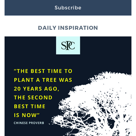
Subscribe
DAILY INSPIRATION