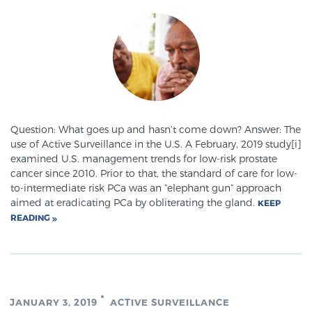
SCREENING & DETECTION
Screening & Detection
The Sperling Prostate Center’s state-of-the-art
BlueLaser™ MRI imaging reveals an image of the
prostate that can’t be captured by standard biopsy or
ultrasound, allowing us to identify and target tumors
Question: What goes up and hasn’t come down? Answer: The
use of Active Surveillance in the U.S. A February, 2019 study[i]
with unparalleled precision.
Learn more
examined U.S. management trends for low-risk prostate
cancer since 2010. Prior to that, the standard of care for low-
3T Multi-Parametric MRI – BlueLaser™
to-intermediate risk PCa was an “elephant gun” approach
aimed at eradicating PCa by obliterating the gland.
KEEP
READING
MRI-Guided Biopsy
mpMRI for More Effective Active Surveillance
JANUARY 3, 2019
ACTIVE SURVEILLANCE