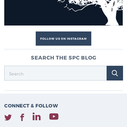
FOLLOW US ON INSTAGRAM
SEARCH THE SPC BLOG
CONNECT & FOLLOW