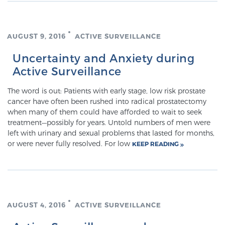
Prostate Cancer Questions to Ask Your Doctor
AUGUST 9, 2016
ACTIVE SURVEILLANCE
Uncertainty and Anxiety during
Active Surveillance
Free Ebook: How to Manage Prostate Cancer
Anxiety
The word is out: Patients with early stage, low risk prostate
cancer have often been rushed into radical prostatectomy
2026 Guide to MRI-Based Prostate Cancer
when many of them could have afforded to wait to seek
Diagnosis
treatment—possibly for years. Untold numbers of men were
left with urinary and sexual problems that lasted for months,
or were never fully resolved. For low
KEEP READING
2026 Guide: Best Centers for Prostate Cancer
Diagnosis
Nutrition
AUGUST 4, 2016
ACTIVE SURVEILLANCE