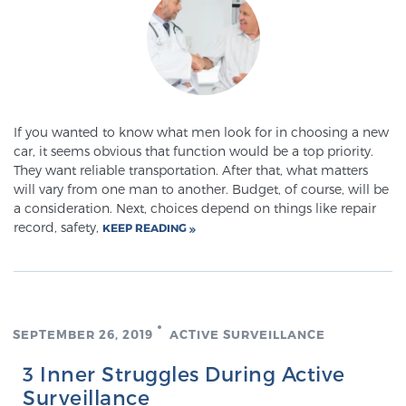
Meet Our Doctors
Focal Therapy at SPC: MRI-Guided Treatments
If you wanted to know what men look for in choosing a new
car, it seems obvious that function would be a top priority.
They want reliable transportation. After that, what matters
will vary from one man to another. Budget, of course, will be
Patient Testimonials
a consideration. Next, choices depend on things like repair
record, safety,
KEEP READING
Sperling Medical & Artificial Intelligence
SEPTEMBER 26, 2019
ACTIVE SURVEILLANCE
News
3 Inner Struggles During Active
Surveillance