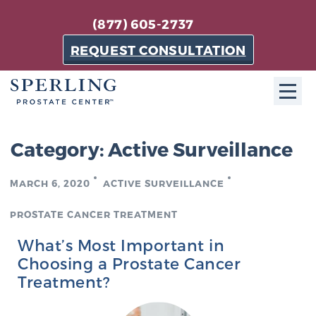
(877) 605-2737
REQUEST CONSULTATION
ABOUT SPC
Category:
Active Surveillance
About SPC
MARCH 6, 2020
ACTIVE SURVEILLANCE
The Sperling Prostate Center in Florida is a
technologically-advanced, patient-oriented practice
PROSTATE CANCER TREATMENT
dedicated to providing the most effective techniques
What’s Most Important in
in prostate cancer diagnosis and treatment.
Choosing a Prostate Cancer
Learn more
Treatment?
About Sperling Prostate Center