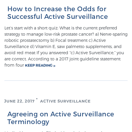
How to Increase the Odds for
Successful Active Surveillance
Genomic Prostate Cancer Testing
Let’s start with a short quiz: What is the current preferred
strategy to manage low-risk prostate cancer? a) Nerve-sparing
robotic prostatectomy b) Focal treatment c) Active
Prostatitis and CPPS Diagnosis
Surveillance d) Vitamin E, saw palmetto supplements, and
avoid red meat If you answered “c) Active Surveillance,” you
are correct. According to a 2017 joint guideline statement
from four
Whole Body MRI
KEEP READING
MRI-Guided Biopsy vs. Fusion-Guided Biopsy
JUNE 22, 2017
ACTIVE SURVEILLANCE
Understanding the PI-RADS Score and What it
Agreeing on Active Surveillance
Means for You
Terminology