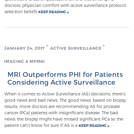
Cancer
doctors: physician comfort with active surveillance protocol
selection beliefs
KEEP READING
Exablate Prostate® for Prostate Cancer
Focal Laser Treatment for BPH
JANUARY 24, 2017
ACTIVE SURVEILLANCE
IMAGING & MPMRI
Transperineal Laser Ablation for BPH
MRI Outperforms PHI for Patients
Considering Active Surveillance
mpMRI for More Effective Active Surveillance
When it comes to Active Surveillance (AS) decisions, there’s
good news and bad news. The good news: based on biopsy
results, more doctors are recommending AS for prostate
mpMRI for Testosterone Replacement Therapy
cancer (PCa) patients with insignificant disease. The bad
Patients
news: the biopsy might have missed significant PCa so the
patient can’t know for sure if AS is a
KEEP READING