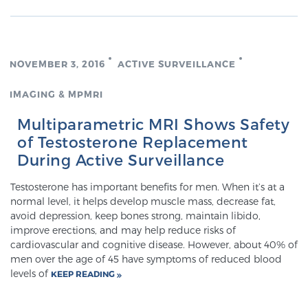
PATIENT RESOURCES
Patient Resources
NOVEMBER 3, 2016
ACTIVE SURVEILLANCE
At Sperling Prostate Center, we strive to make every
patient feel comfortable, educated, and in control.
IMAGING & MPMRI
Here you’ll find a variety of ways to make your visit
Multiparametric MRI Shows Safety
easier and your personal journey smoother.
of Testosterone Replacement
Learn more
During Active Surveillance
New Patient Forms & Information
Testosterone has important benefits for men. When it’s at a
normal level, it helps develop muscle mass, decrease fat,
avoid depression, keep bones strong, maintain libido,
improve erections, and may help reduce risks of
MRI Second Opinion Upload
cardiovascular and cognitive disease. However, about 40% of
men over the age of 45 have symptoms of reduced blood
levels of
KEEP READING
Articles & Research on Prostate Cancer and
Men’s Health